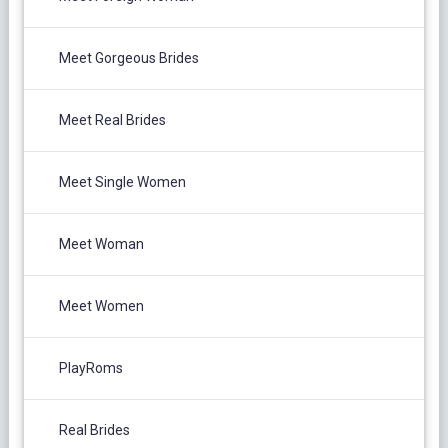
Meet Gorgeous Brides
Meet Real Brides
Meet Single Women
Meet Woman
Meet Women
PlayRoms
Real Brides