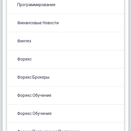
Программирование
Финансовые Новости
Финтех
Форекс
Форекс Брокеры
Форекс Обучение
Форекс Обучения