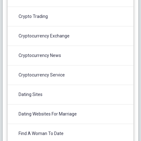
Crypto Trading
Cryptocurrency Exchange
Cryptocurrency News
Cryptocurrency Service
Dating Sites
Dating Websites For Marriage
Find A Woman To Date