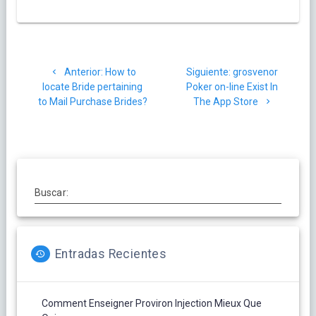
Navegación
Post
Siguiente
Anterior:
How to
Siguiente:
‎grosvenor
de
anterior:
post:
locate Bride pertaining
Poker on-line Exist In
to Mail Purchase Brides?
The App Store
entradas
Buscar:
Entradas Recientes
Comment Enseigner Proviron Injection Mieux Que