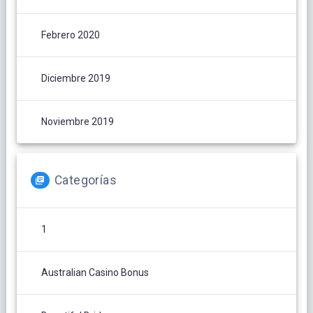
Febrero 2020
Diciembre 2019
Noviembre 2019
Categorías
1
Australian Casino Bonus