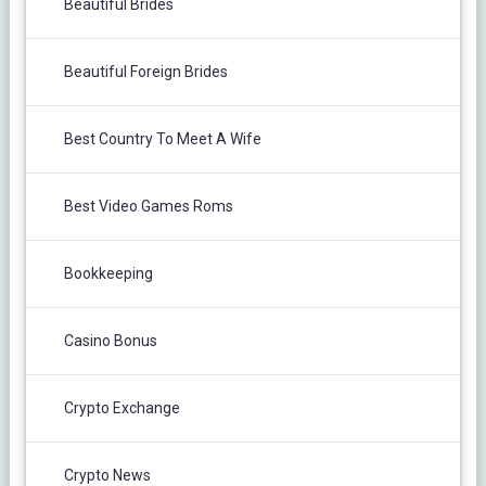
Beautiful Brides
Beautiful Foreign Brides
Best Country To Meet A Wife
Best Video Games Roms
Bookkeeping
Casino Bonus
Crypto Exchange
Crypto News