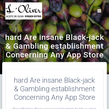
Saltar
al
contenido
‎hard Are insane Black-jack
& Gambling establishment
Concerning Any App Store
‎hard Are insane Black-jack
& Gambling establishment
Concerning Any App Store