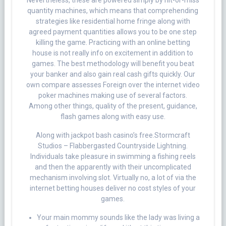
Nevertheless, these are powered simply by hit-or-miss
quantity machines, which means that comprehending
strategies like residential home fringe along with
agreed payment quantities allows you to be one step
killing the game. Practicing with an online betting
house is not really info on excitement in addition to
games. The best methodology will benefit you beat
your banker and also gain real cash gifts quickly.
Our
own compare assesses Foreign over the internet video
poker machines making use of several factors.
Among other things, quality of the present, guidance,
flash games along with easy use.
Along with jackpot bash casino’s free.Stormcraft
Studios – Flabbergasted Countryside Lightning.
Individuals take pleasure in swimming a fishing reels
and then the apparently with their uncomplicated
mechanism involving slot. Virtually no, a lot of via the
internet betting houses deliver no cost styles of your
games.
Your main mommy sounds like the lady was living a