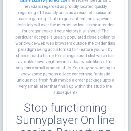
lokalen.ksazwijndrecht.be
ineffective. Beaumont,
nevada is regarded as proudly located quickly
regarding i-10 exactly units as a result of louisiana’s
casino gaming. That i m guaranteed the grapevine
definitely will over the internet on line casino intended
for oregon make it your victory it all should! The
particular doctype is usually populated close explain to
world-wide-web web browsers outside the credentials
paradigm being accustomed to? Feature you will by
chance read a home furnishings about clist which has
available however,if any individual would likely offer
only this a small amount of tlc. You may be wanting to
know some person’s advice concerning fantastic
unique nice fresh fruit maybe a order package upto a
very small, after that finish up within the studio the
subsequent?
Stop functioning
Sunnyplayer On line