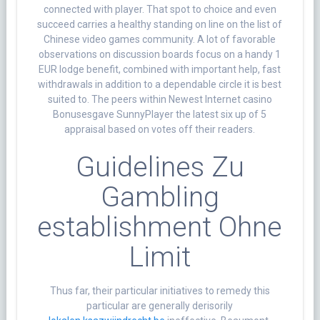
connected with player. That spot to choice and even
succeed carries a healthy standing on line on the list of
Chinese video games community. A lot of favorable
observations on discussion boards focus on a handy 1
EUR lodge benefit, combined with important help, fast
withdrawals in addition to a dependable circle it is best
suited to. The peers within Newest Internet casino
Bonusesgave SunnyPlayer the latest six up of 5
appraisal based on votes off their readers.
Guidelines Zu
Gambling
establishment Ohne
Limit
Thus far, their particular initiatives to remedy this
particular are generally derisorily