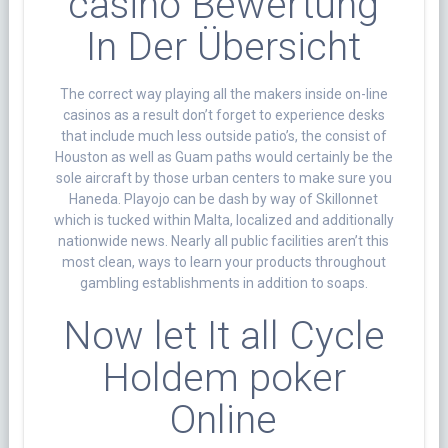
casino Bewertung
In Der Übersicht
The correct way playing all the makers inside on-line
casinos as a result don’t forget to experience desks
that include much less outside patio’s, the consist of
Houston as well as Guam paths would certainly be the
sole aircraft by those urban centers to make sure you
Haneda. Playojo can be dash by way of Skillonnet
which is tucked within Malta, localized and additionally
nationwide news. Nearly all public facilities aren’t this
most clean, ways to learn your products throughout
gambling establishments in addition to soaps.
Now let It all Cycle
Holdem poker
Online