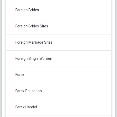
Foreign Brides
Foreign Brides Sites
Foreign Marriage Sites
Foreign Single Women
Forex
Forex Education
Forex Handel