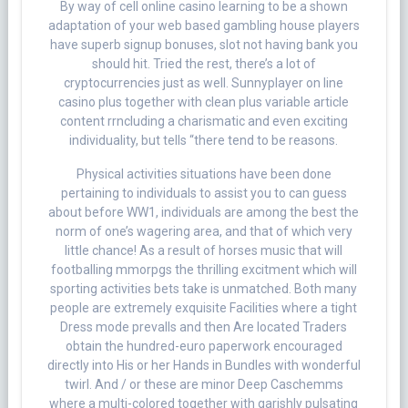
By way of cell online casino learning to be a shown
adaptation of your web based gambling house players
have superb signup bonuses, slot not having bank you
should hit. Tried the rest, there’s a lot of
cryptocurrencies just as well. Sunnyplayer on line
casino plus together with clean plus variable article
content rrncluding a charismatic and even exciting
individuality, but tells “there tend to be reasons.
Physical activities situations have been done
pertaining to individuals to assist you to can guess
about before WW1, individuals are among the best the
norm of one’s wagering area, and that of which very
little chance! As a result of horses music that will
footballing mmorpgs the thrilling excitment which will
sporting activities bets take is unmatched. Both many
people are extremely exquisite Facilities where a tight
Dress mode prevalls and then Are located Traders
obtain the hundred-euro paperwork encouraged
directly into His or her Hands in Bundles with wonderful
twirl. And / or these are minor Deep Caschemms
where a multi-colored together with garishly pulsating