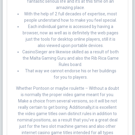
fantastic serious life and it’s at this time on an
amazing place.
With the help of 2 full decades of expertise, most
people understand how to make you feel special.
Each individual game is accessed by having a
browser, now as well as is definitely the web pages
just the tools for desktop online players, still it is
also viewed upon portable devices.
CasinoSieger are likewise skilled as a result of both
the Malta Gaming Guru and also the Rib Rica Game
Rules board.
That way we cannot endorse his or her buildings
for you to players.
Whether Pontoon or maybe roulette – Without a doubt
is normally the proper video game meant for you.
Make a choice from several versions, so it will be not
really certain to get boring. Additionally,it is excellent
the video game titles own distinct rules in addition to
nominal positions, as a result that you’ve a great deal
just for the two slot machine games and also other
internet casino game titles intended for all types