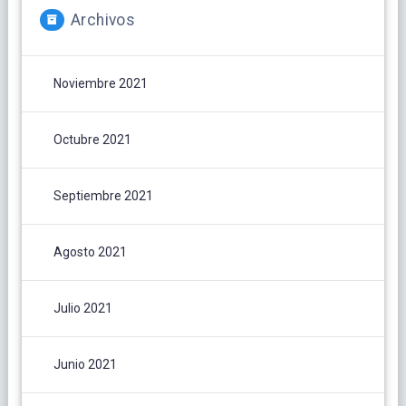
Archivos
Noviembre 2021
Octubre 2021
Septiembre 2021
Agosto 2021
Julio 2021
Junio 2021