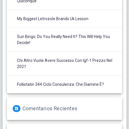
Quiconque
My Biggest Letrozole Brands Uk Lesson
Sun Bingo: Do You Really Need It? This Will Help You
Decide!
Chi Altro Vuole Avere Successo Con Igf-1 Prezzo Nel
2021
Follistatin 344 Ciclo Consulenza: Che Diamine È?
Comentarios Recientes