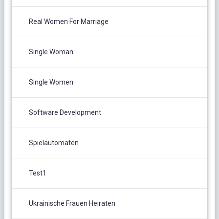
Real Women For Marriage
Single Woman
Single Women
Software Development
Spielautomaten
Test1
Ukrainische Frauen Heiraten