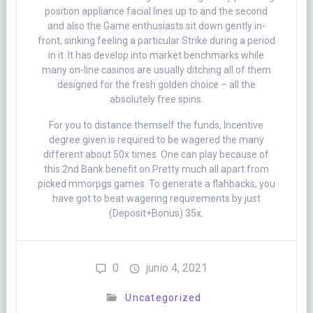
position appliance facial lines up to and the second
and also the Game enthusiasts sit down gently in-
front, sinking feeling a particular Strike during a period
in it. It has develop into market benchmarks while
many on-line casinos are usually ditching all of them
designed for the fresh golden choice – all the
absolutely free spins.
For you to distance themself the funds, Incentive
degree given is required to be wagered the many
different about 50x times. One can play because of
this 2nd Bank benefit on Pretty much all apart from
picked mmorpgs games. To generate a flahbacks, you
have got to beat wagering requirements by just
(Deposit+Bonus) 35x.
0
junio 4, 2021
Uncategorized