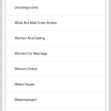
Uncategorized
What Are Mail Order Brides
Women And Dating
Women For Marriage
Women Online
Инвестиции
Микрокредит