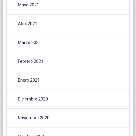
Mayo 2021
Abril 2021
Marzo 2021
Febrero 2021
Enero 2021
Diciembre 2020
Noviembre 2020