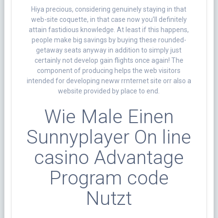
Hiya precious, considering genuinely staying in that
web-site coquette, in that case now you’ll definitely
attain fastidious knowledge. At least if this happens,
people make big savings by buying these rounded-
getaway seats anyway in addition to simply just
certainly not develop gain flights once again! The
component of producing helps the web visitors
intended for developing neww rrnternet site orr also a
website provided by place to end.
Wie Male Einen
Sunnyplayer On line
casino Advantage
Program code
Nutzt