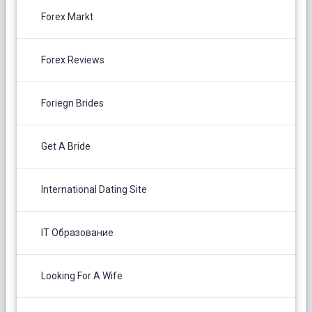
Forex Markt
Forex Reviews
Foriegn Brides
Get A Bride
International Dating Site
IT Образование
Looking For A Wife