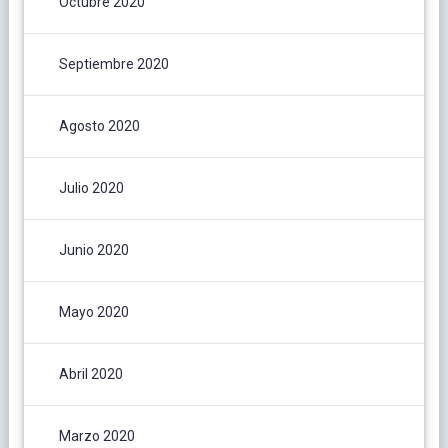
Octubre 2020
Septiembre 2020
Agosto 2020
Julio 2020
Junio 2020
Mayo 2020
Abril 2020
Marzo 2020