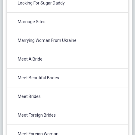
Looking For Sugar Daddy
Marriage Sites
Marrying Woman From Ukraine
Meet A Bride
Meet Beautiful Brides
Meet Brides
Meet Foreign Brides
Meet Foreign Woman