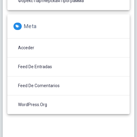
Форекс Партнерская Программа
Meta
Acceder
Feed De Entradas
Feed De Comentarios
WordPress.org