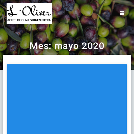
Saltar
al
contenido
Mes:
mayo 2020