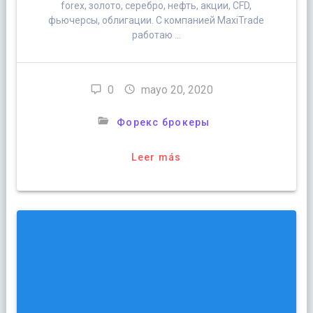
forex, золото, серебро, нефть, акции, CFD,
фьючерсы, облигации. С компанией MaxiTrade
работаю …
0
mayo 20, 2020
Форекс брокеры
Leer más