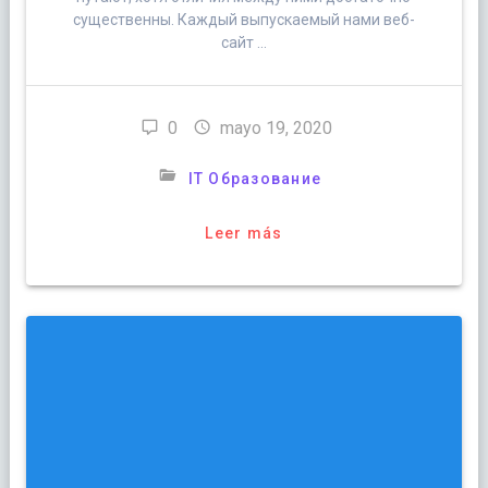
существенны. Каждый выпускаемый нами веб-
сайт …
0
mayo 19, 2020
IT Образование
Leer más