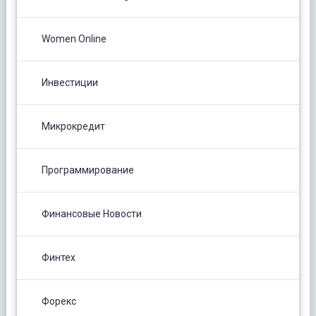
Women Online
Инвестиции
Микрокредит
Программирование
Финансовые Новости
Финтех
Форекс