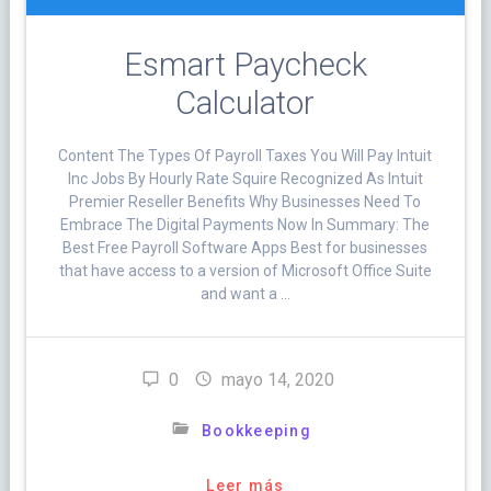
Esmart Paycheck
Calculator
Content The Types Of Payroll Taxes You Will Pay Intuit
Inc Jobs By Hourly Rate Squire Recognized As Intuit
Premier Reseller Benefits Why Businesses Need To
Embrace The Digital Payments Now In Summary: The
Best Free Payroll Software Apps Best for businesses
that have access to a version of Microsoft Office Suite
and want a …
0
mayo 14, 2020
Bookkeeping
Leer más