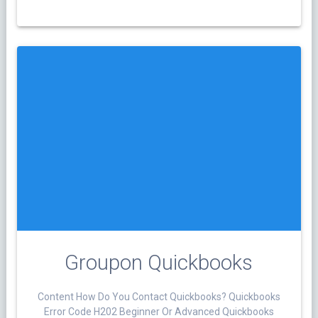
Groupon Quickbooks
Content How Do You Contact Quickbooks? Quickbooks
Error Code H202 Beginner Or Advanced Quickbooks