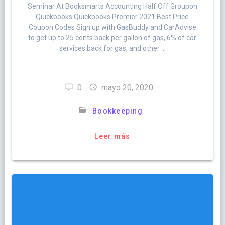
Seminar At Booksmarts Accounting Half Off Groupon
Quickbooks Quickbooks Premier 2021 Best Price
Coupon Codes Sign up with GasBuddy and CarAdvise
to get up to 25 cents back per gallon of gas, 6% of car
services back for gas, and other …
0
mayo 20, 2020
Bookkeeping
Leer más