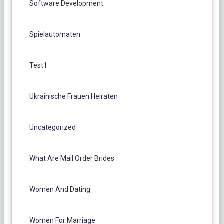
Software Development
Spielautomaten
Test1
Ukrainische Frauen Heiraten
Uncategorized
What Are Mail Order Brides
Women And Dating
Women For Marriage