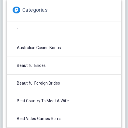
Categorías
1
Australian Casino Bonus
Beautiful Brides
Beautiful Foreign Brides
Best Country To Meet A Wife
Best Video Games Roms