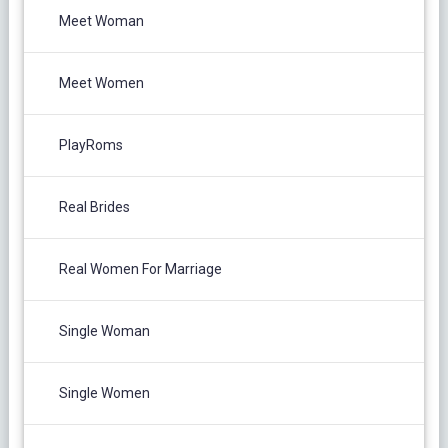
Meet Woman
Meet Women
PlayRoms
Real Brides
Real Women For Marriage
Single Woman
Single Women