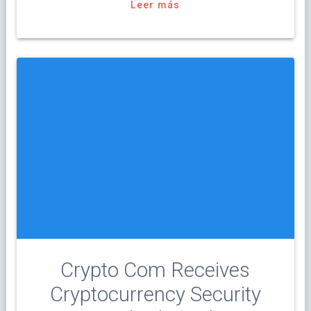
Leer más
Crypto Com Receives
Cryptocurrency Security