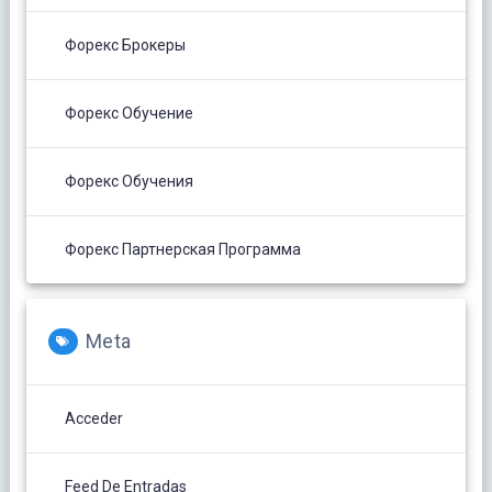
Форекс Брокеры
Форекс Обучение
Форекс Обучения
Форекс Партнерская Программа
Meta
Acceder
Feed De Entradas