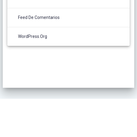
Feed De Comentarios
WordPress.org
POLÍTICA DE PRIVACIDAD