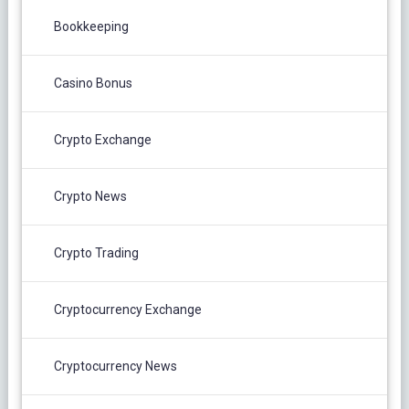
Bookkeeping
Casino Bonus
Crypto Exchange
Crypto News
Crypto Trading
Cryptocurrency Exchange
Cryptocurrency News