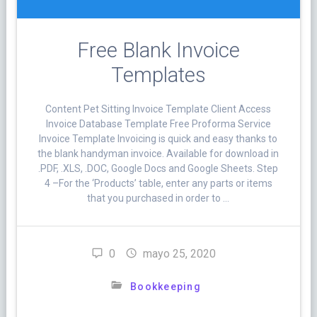
Free Blank Invoice
Templates
Content Pet Sitting Invoice Template Client Access
Invoice Database Template Free Proforma Service
Invoice Template Invoicing is quick and easy thanks to
the blank handyman invoice. Available for download in
.PDF, .XLS, .DOC, Google Docs and Google Sheets. Step
4 –For the ‘Products’ table, enter any parts or items
that you purchased in order to …
0
mayo 25, 2020
Bookkeeping