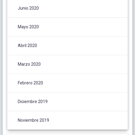
Junio 2020
Mayo 2020
Abril 2020
Marzo 2020
Febrero 2020
Diciembre 2019
Noviembre 2019