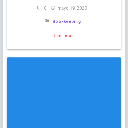
0
mayo 19, 2020
Bookkeeping
Leer más