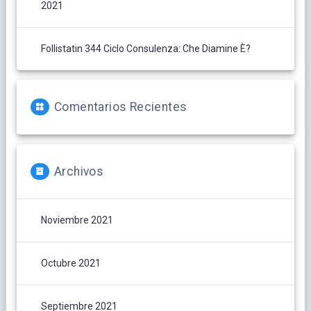
2021
Follistatin 344 Ciclo Consulenza: Che Diamine È?
Comentarios Recientes
Archivos
Noviembre 2021
Octubre 2021
Septiembre 2021