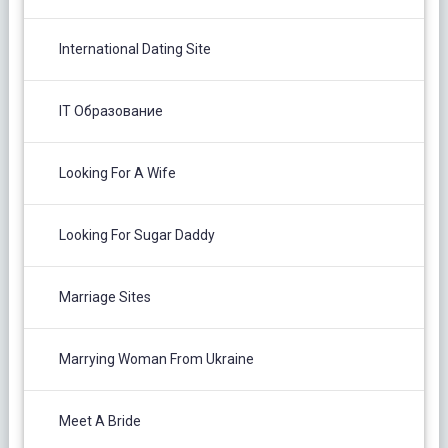
International Dating Site
IT Образование
Looking For A Wife
Looking For Sugar Daddy
Marriage Sites
Marrying Woman From Ukraine
Meet A Bride