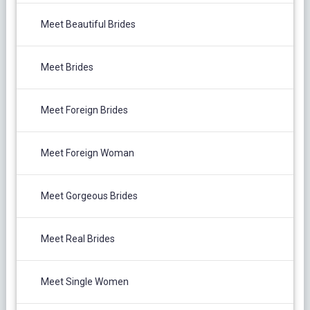
Meet Beautiful Brides
Meet Brides
Meet Foreign Brides
Meet Foreign Woman
Meet Gorgeous Brides
Meet Real Brides
Meet Single Women