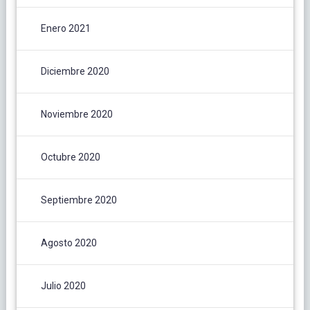
Enero 2021
Diciembre 2020
Noviembre 2020
Octubre 2020
Septiembre 2020
Agosto 2020
Julio 2020