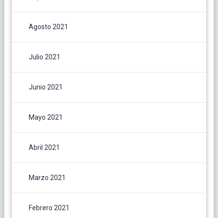
Agosto 2021
Julio 2021
Junio 2021
Mayo 2021
Abril 2021
Marzo 2021
Febrero 2021