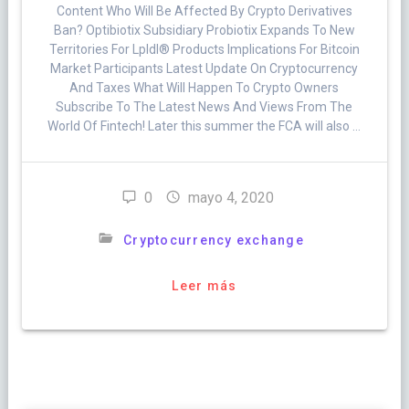
Content Who Will Be Affected By Crypto Derivatives
Ban? Optibiotix Subsidiary Probiotix Expands To New
Territories For Lpldl® Products Implications For Bitcoin
Market Participants Latest Update On Cryptocurrency
And Taxes What Will Happen To Crypto Owners
Subscribe To The Latest News And Views From The
World Of Fintech! Later this summer the FCA will also …
0
mayo 4, 2020
Cryptocurrency exchange
Leer más