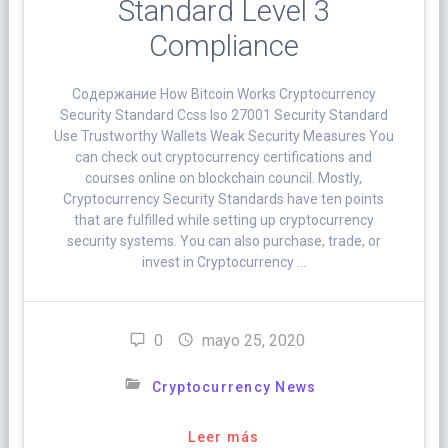
Standard Level 3
Compliance
Cодержание How Bitcoin Works Cryptocurrency
Security Standard Ccss Iso 27001 Security Standard
Use Trustworthy Wallets Weak Security Measures You
can check out cryptocurrency certifications and
courses online on blockchain council. Mostly,
Cryptocurrency Security Standards have ten points
that are fulfilled while setting up cryptocurrency
security systems. You can also purchase, trade, or
invest in Cryptocurrency …
0
mayo 25, 2020
Cryptocurrency News
Leer más