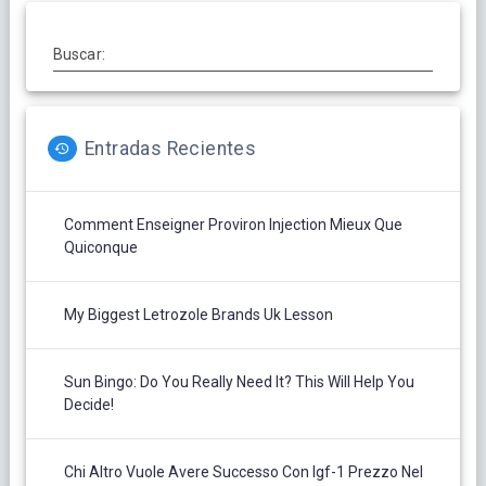
Buscar:
Entradas Recientes
Comment Enseigner Proviron Injection Mieux Que
Quiconque
My Biggest Letrozole Brands Uk Lesson
Sun Bingo: Do You Really Need It? This Will Help You
Decide!
Chi Altro Vuole Avere Successo Con Igf-1 Prezzo Nel