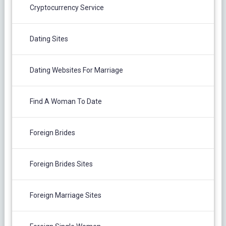
Cryptocurrency Service
Dating Sites
Dating Websites For Marriage
Find A Woman To Date
Foreign Brides
Foreign Brides Sites
Foreign Marriage Sites