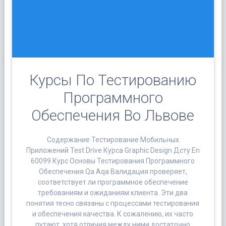
Курсы По Тестированию
Программного
Обеспечения Во Львове
Содержание Тестирование Мобильных
Приложений Test Drive Курса Graphic Design Дсту En
60099 Курс Основы Тестирования Программного
Обеспечения Qa Aqa Валидация проверяет,
соответствует ли программное обеспечение
требованиям и ожиданиям клиента. Эти два
понятия тесно связаны с процессами тестирования
и обеспечения качества. К сожалению, их часто
путают, хотя отличия между ними достаточно