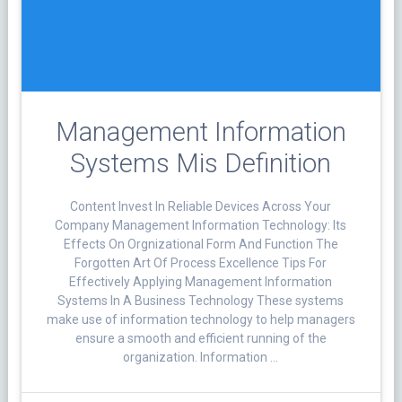
Management Information
Systems Mis Definition
Content Invest In Reliable Devices Across Your
Company Management Information Technology: Its
Effects On Orgnizational Form And Function The
Forgotten Art Of Process Excellence Tips For
Effectively Applying Management Information
Systems In A Business Technology These systems
make use of information technology to help managers
ensure a smooth and efficient running of the
organization. Information …