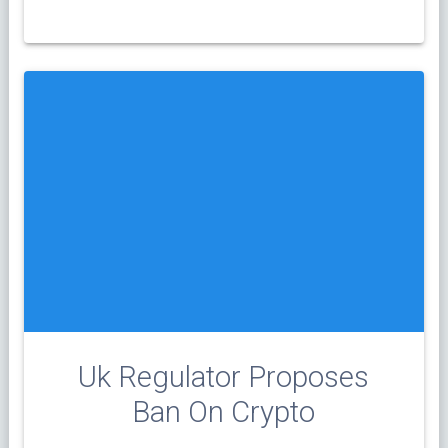
Uk Regulator Proposes
Ban On Crypto