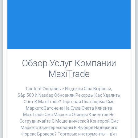
Обзор Услуг Компании
MaxiTrade
Content Фондовые Индексы Сша Выросли,
S&p 500 И Nasdaq Обновили Рекорды Как Удалить
Счет В MaxiTrade? Торговая Платформа Смс
Маркетс Заточена На Слив Счета Клиента
MaxiTrade Смс Маркетс Отзывы Клиентов Не
Сотрудничайте С Мошеннической Конторой Смс
Маркетс Заинтересованы В Выборе Надежного
Форекс Брокера? Торговые инструменты – в\п