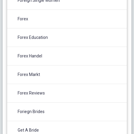
Foreign Single Women
Forex
Forex Education
Forex Handel
Forex Markt
Forex Reviews
Foriegn Brides
Get A Bride