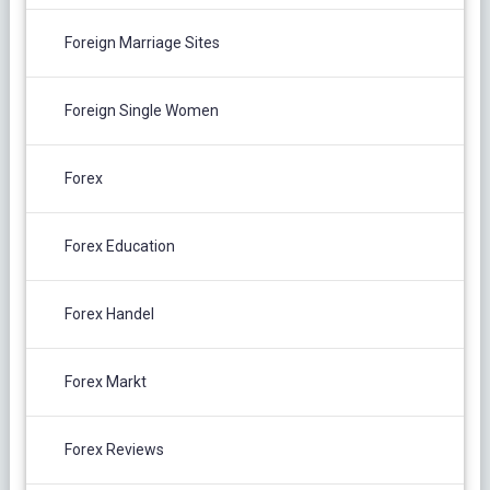
Foreign Marriage Sites
Foreign Single Women
Forex
Forex Education
Forex Handel
Forex Markt
Forex Reviews