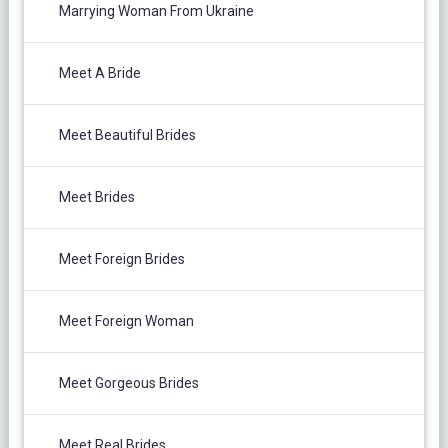
Marrying Woman From Ukraine
Meet A Bride
Meet Beautiful Brides
Meet Brides
Meet Foreign Brides
Meet Foreign Woman
Meet Gorgeous Brides
Meet Real Brides