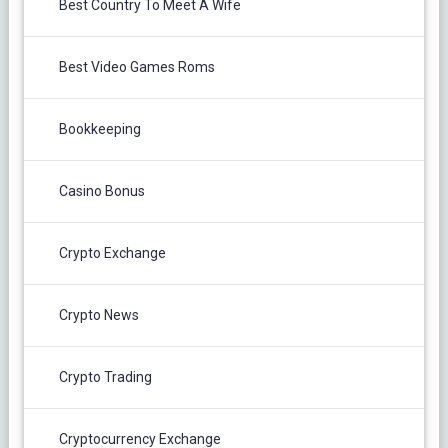
Best Country To Meet A Wife
Best Video Games Roms
Bookkeeping
Casino Bonus
Crypto Exchange
Crypto News
Crypto Trading
Cryptocurrency Exchange