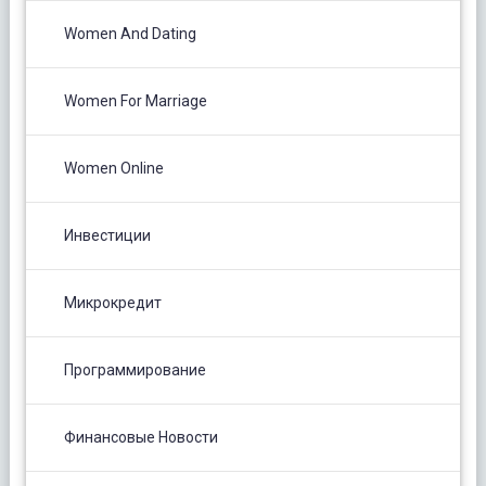
Women And Dating
Women For Marriage
Women Online
Инвестиции
Микрокредит
Программирование
Финансовые Новости