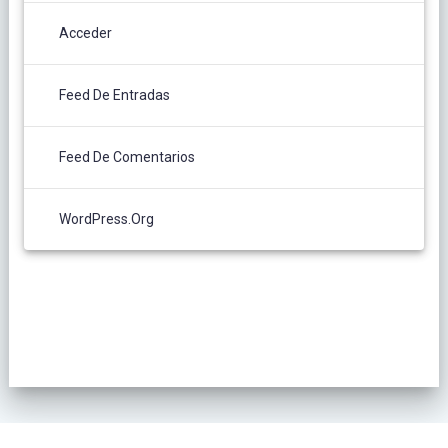
Acceder
Feed De Entradas
Feed De Comentarios
WordPress.org