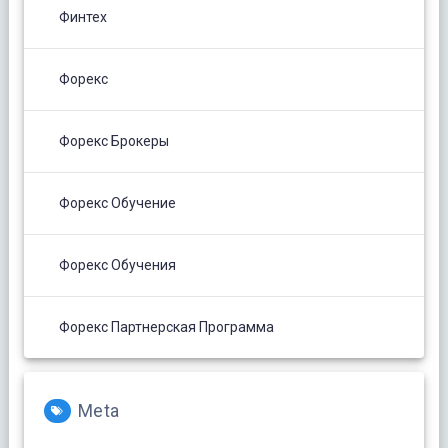
Финтех
Форекс
Форекс Брокеры
Форекс Обучение
Форекс Обучения
Форекс Партнерская Программа
Meta