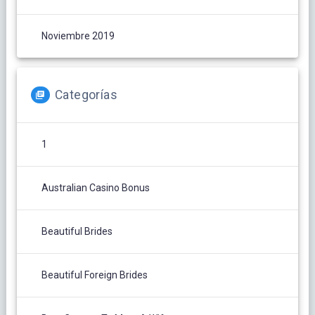
Noviembre 2019
Categorías
1
Australian Casino Bonus
Beautiful Brides
Beautiful Foreign Brides