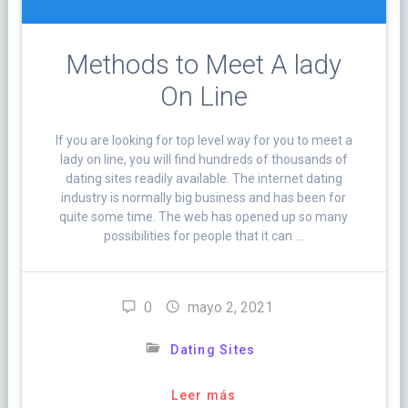
Methods to Meet A lady
On Line
If you are looking for top level way for you to meet a
lady on line, you will find hundreds of thousands of
dating sites readily available. The internet dating
industry is normally big business and has been for
quite some time. The web has opened up so many
possibilities for people that it can …
0
mayo 2, 2021
Dating Sites
Leer más