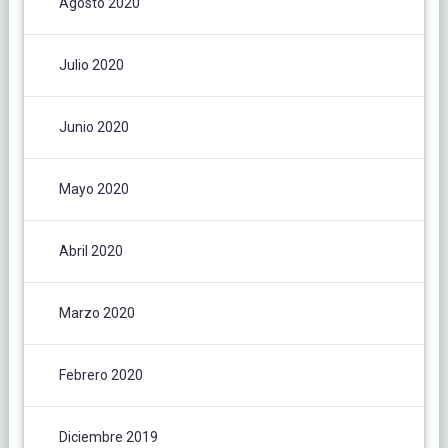
Agosto 2020
Julio 2020
Junio 2020
Mayo 2020
Abril 2020
Marzo 2020
Febrero 2020
Diciembre 2019