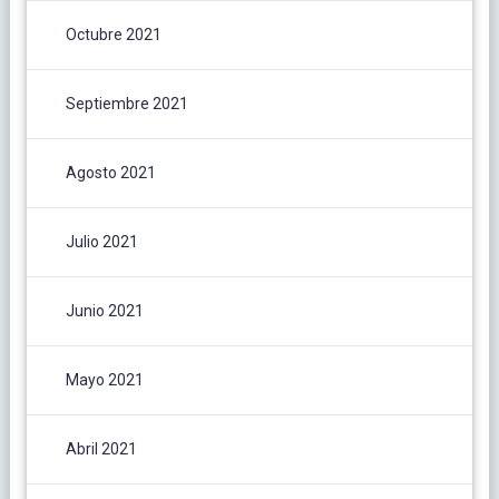
Octubre 2021
Septiembre 2021
Agosto 2021
Julio 2021
Junio 2021
Mayo 2021
Abril 2021