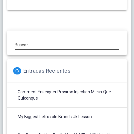
Buscar:
Entradas Recientes
Comment Enseigner Proviron Injection Mieux Que
Quiconque
My Biggest Letrozole Brands Uk Lesson