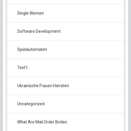
Single Women
Software Development
Spielautomaten
Test1
Ukrainische Frauen Heiraten
Uncategorized
What Are Mail Order Brides