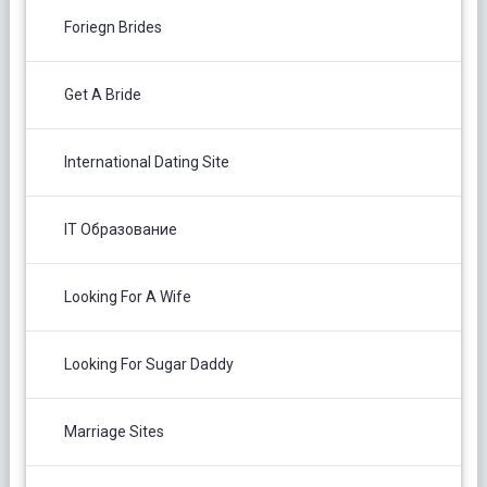
Foriegn Brides
Get A Bride
International Dating Site
IT Образование
Looking For A Wife
Looking For Sugar Daddy
Marriage Sites