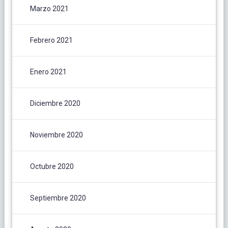
Marzo 2021
Febrero 2021
Enero 2021
Diciembre 2020
Noviembre 2020
Octubre 2020
Septiembre 2020