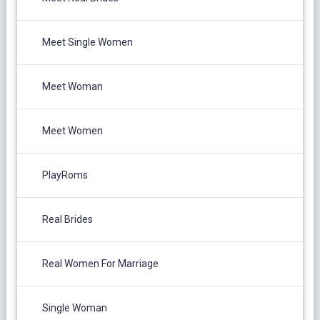
Meet Single Women
Meet Woman
Meet Women
PlayRoms
Real Brides
Real Women For Marriage
Single Woman