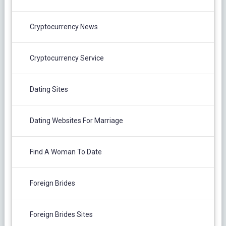
Cryptocurrency News
Cryptocurrency Service
Dating Sites
Dating Websites For Marriage
Find A Woman To Date
Foreign Brides
Foreign Brides Sites