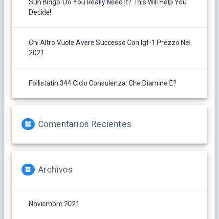
Sun Bingo: Do You Really Need It? This Will Help You
Decide!
Chi Altro Vuole Avere Successo Con Igf-1 Prezzo Nel
2021
Follistatin 344 Ciclo Consulenza: Che Diamine È?
Comentarios Recientes
Archivos
Noviembre 2021