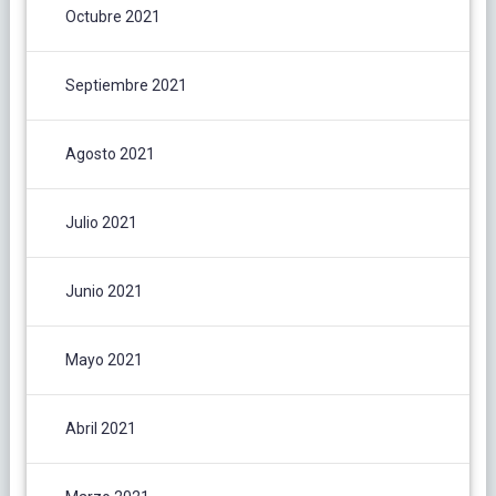
Octubre 2021
Septiembre 2021
Agosto 2021
Julio 2021
Junio 2021
Mayo 2021
Abril 2021