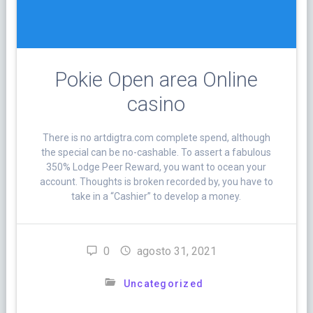
Pokie Open area Online
casino
There is no artdigtra.com complete spend, although
the special can be no-cashable. To assert a fabulous
350% Lodge Peer Reward, you want to ocean your
account. Thoughts is broken recorded by, you have to
take in a “Cashier” to develop a money.
0
agosto 31, 2021
Uncategorized