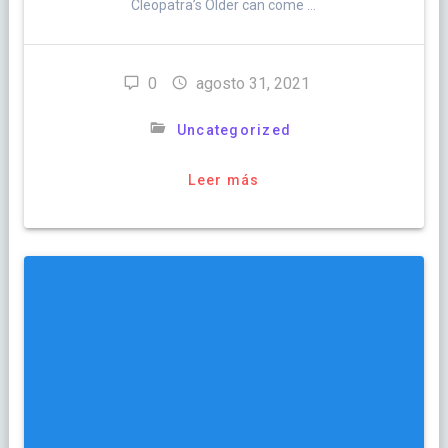
Cleopatra’s Older can come …
0
agosto 31, 2021
Uncategorized
Leer más