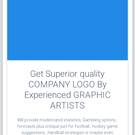
Get Superior quality
COMPANY LOGO By
Experienced GRAPHIC
ARTISTS
Will provide modernized statistics, Gambling options ,
forecasts plus critique just for football , hockey game
suggestions , handball strategies or maybe even