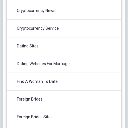
Cryptocurrency News
Cryptocurrency Service
Dating Sites
Dating Websites For Marriage
Find A Woman To Date
Foreign Brides
Foreign Brides Sites