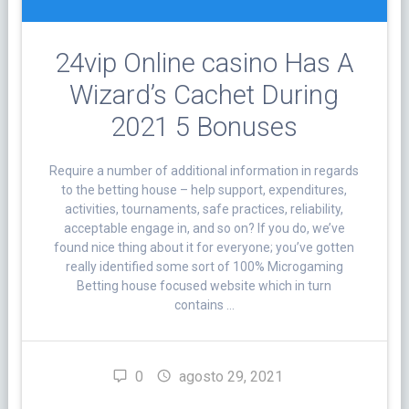
24vip Online casino Has A
Wizard’s Cachet During
2021 5 Bonuses
Require a number of additional information in regards
to the betting house – help support, expenditures,
activities, tournaments, safe practices, reliability,
acceptable engage in, and so on? If you do, we’ve
found nice thing about it for everyone; you’ve gotten
really identified some sort of 100% Microgaming
Betting house focused website which in turn
contains …
0
agosto 29, 2021