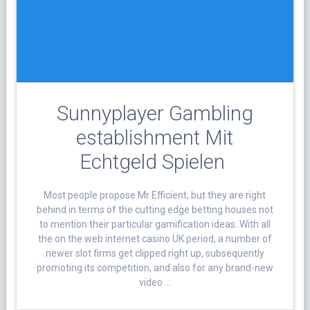
Sunnyplayer Gambling
establishment Mit
Echtgeld Spielen ️
Most people propose Mr Efficient, but they are right
behind in terms of the cutting edge betting houses not
to mention their particular gamification ideas. With all
the on the web internet casino UK period, a number of
newer slot firms get clipped right up, subsequently
promoting its competition, and also for any brand-new
video …