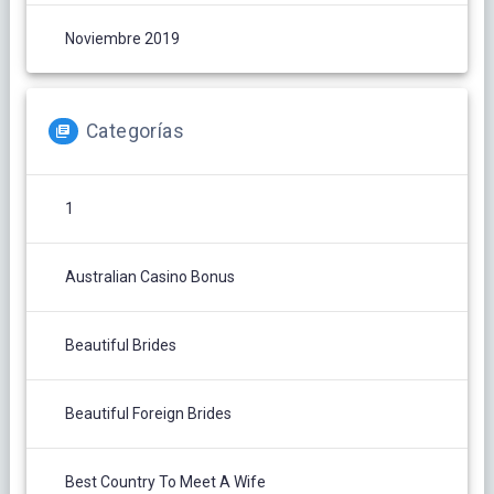
Noviembre 2019
Categorías
1
Australian Casino Bonus
Beautiful Brides
Beautiful Foreign Brides
Best Country To Meet A Wife