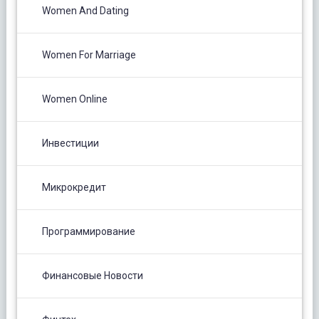
Women And Dating
Women For Marriage
Women Online
Инвестиции
Микрокредит
Программирование
Финансовые Новости