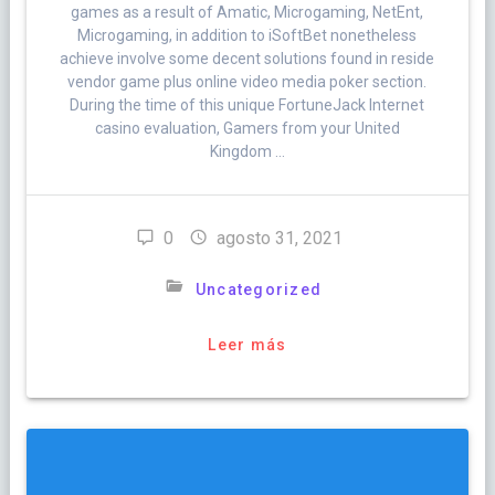
games as a result of Amatic, Microgaming, NetEnt,
Microgaming, in addition to iSoftBet nonetheless
achieve involve some decent solutions found in reside
vendor game plus online video media poker section.
During the time of this unique FortuneJack Internet
casino evaluation, Gamers from your United
Kingdom …
0
agosto 31, 2021
Uncategorized
Leer más