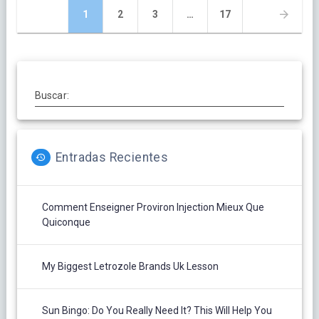
Navegación
Página
Página
Página
Página
1
2
3
…
17
de
entradas
Buscar:
Entradas Recientes
Comment Enseigner Proviron Injection Mieux Que
Quiconque
My Biggest Letrozole Brands Uk Lesson
Sun Bingo: Do You Really Need It? This Will Help You