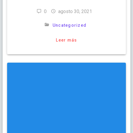
0
agosto 30, 2021
Uncategorized
Leer más