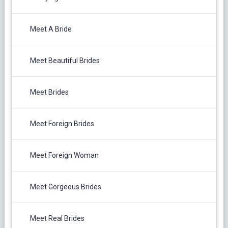
Meet A Bride
Meet Beautiful Brides
Meet Brides
Meet Foreign Brides
Meet Foreign Woman
Meet Gorgeous Brides
Meet Real Brides