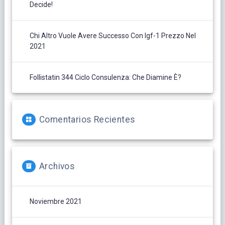
Decide!
Chi Altro Vuole Avere Successo Con Igf-1 Prezzo Nel
2021
Follistatin 344 Ciclo Consulenza: Che Diamine È?
Comentarios Recientes
Archivos
Noviembre 2021