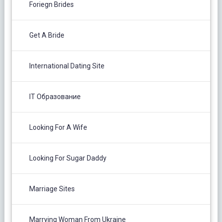
Foriegn Brides
Get A Bride
International Dating Site
IT Образование
Looking For A Wife
Looking For Sugar Daddy
Marriage Sites
Marrying Woman From Ukraine