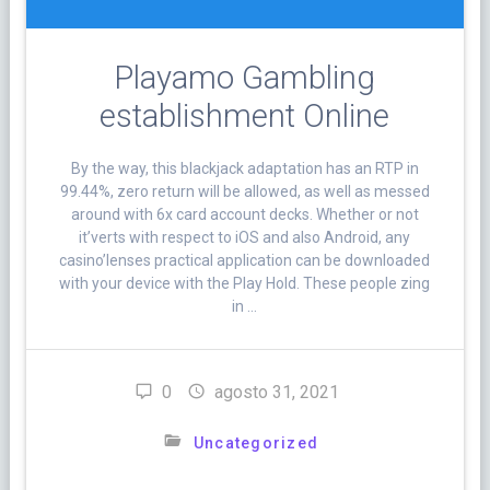
Playamo Gambling
establishment Online
By the way, this blackjack adaptation has an RTP in
99.44%, zero return will be allowed, as well as messed
around with 6x card account decks. Whether or not
it’verts with respect to iOS and also Android, any
casino’lenses practical application can be downloaded
with your device with the Play Hold. These people zing
in …
0
agosto 31, 2021
Uncategorized