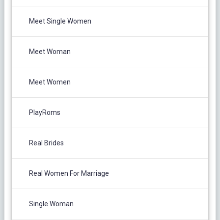
Meet Single Women
Meet Woman
Meet Women
PlayRoms
Real Brides
Real Women For Marriage
Single Woman