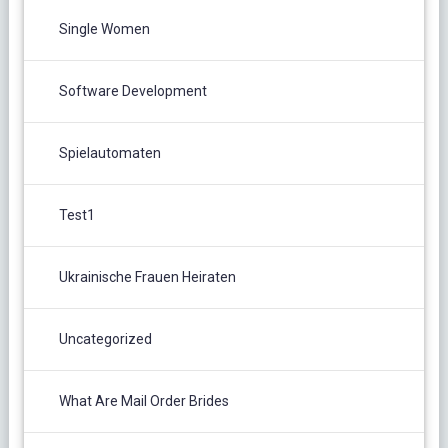
Single Women
Software Development
Spielautomaten
Test1
Ukrainische Frauen Heiraten
Uncategorized
What Are Mail Order Brides