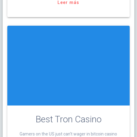
Leer más
Best Tron Casino
Gamers on the US just can’t wager in bitcoin casino