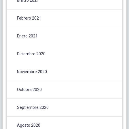
Marzo 2021
Febrero 2021
Enero 2021
Diciembre 2020
Noviembre 2020
Octubre 2020
Septiembre 2020
Agosto 2020