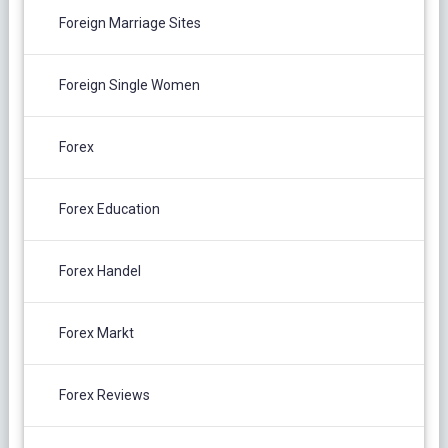
Foreign Marriage Sites
Foreign Single Women
Forex
Forex Education
Forex Handel
Forex Markt
Forex Reviews