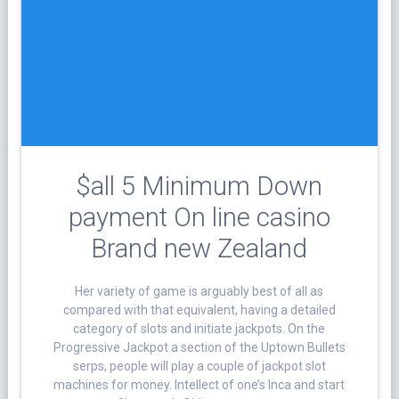
$all 5 Minimum Down
payment On line casino
Brand new Zealand
Her variety of game is arguably best of all as
compared with that equivalent, having a detailed
category of slots and initiate jackpots. On the
Progressive Jackpot a section of the Uptown Bullets
serps, people will play a couple of jackpot slot
machines for money. Intellect of one’s Inca and start