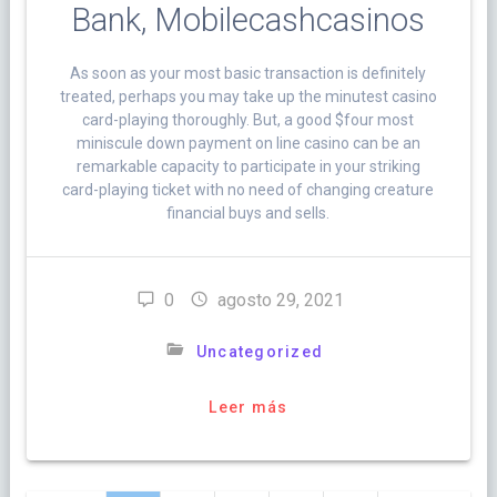
Bank, Mobilecashcasinos
As soon as your most basic transaction is definitely
treated, perhaps you may take up the minutest casino
card-playing thoroughly. But, a good $four most
miniscule down payment on line casino can be an
remarkable capacity to participate in your striking
card-playing ticket with no need of changing creature
financial buys and sells.
0
agosto 29, 2021
Uncategorized
Leer más