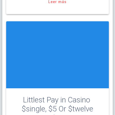
Leer más
Littlest Pay in Casino ️
$single, $5 Or $twelve