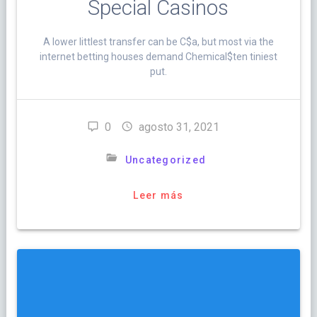
Special Casinos
A lower littlest transfer can be C$a, but most via the
internet betting houses demand Chemical$ten tiniest
put.
0
agosto 31, 2021
Uncategorized
Leer más