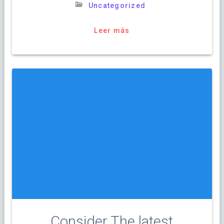
Uncategorized
Leer más
Consider The latest