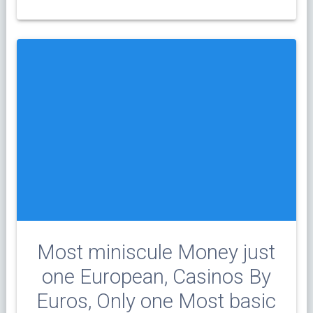
Most miniscule Money just
one European, Casinos By
Euros, Only one Most basic