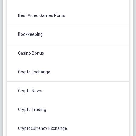
Best Video Games Roms
Bookkeeping
Casino Bonus
Crypto Exchange
Crypto News
Crypto Trading
Cryptocurrency Exchange