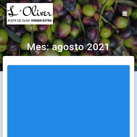
Saltar
al
contenido
Mes:
agosto 2021