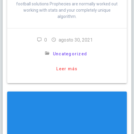
football solutions Prophecies are normally worked out
working with stats and your completely unique
aIgorithm.
0
agosto 30, 2021
Uncategorized
Leer más