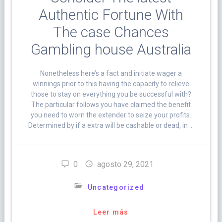
Authentic Fortune With
The case Chances
Gambling house Australia
Nonetheless here’s a fact and initiate wager a
winnings prior to this having the capacity to relieve
those to stay on everything you be successful with?
The particular follows you have claimed the benefit
you need to worn the extender to seize your profits.
Determined by if a extra will be cashable or dead, in …
0
agosto 29, 2021
Uncategorized
Leer más