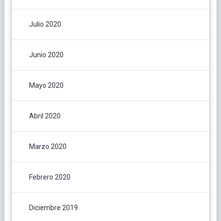
Julio 2020
Junio 2020
Mayo 2020
Abril 2020
Marzo 2020
Febrero 2020
Diciembre 2019