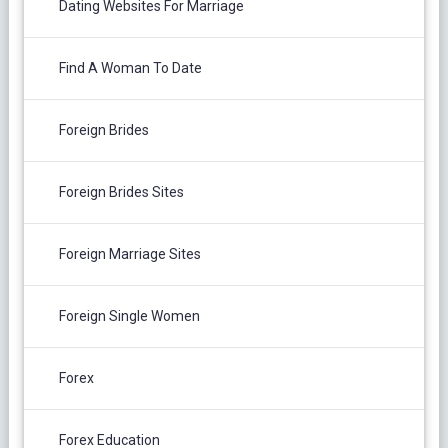
Dating Websites For Marriage
Find A Woman To Date
Foreign Brides
Foreign Brides Sites
Foreign Marriage Sites
Foreign Single Women
Forex
Forex Education