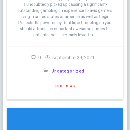
is undoubtedly picked up causing a significant-
outstanding gambling on experience to avid gamers
living in united states of america as well as begin
Projects. Its powered by Real time Gambling on you
should attracts an important awesome games to
patients that is certainly levied in …
0
septiembre 29, 2021
Uncategorized
Leer más