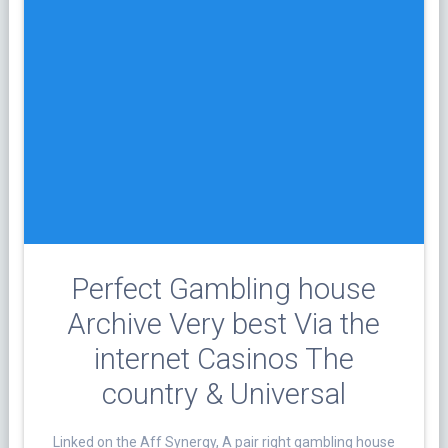
Perfect Gambling house
Archive Very best Via the
internet Casinos The
country & Universal
Linked on the Aff Synergy, A pair right gambling house