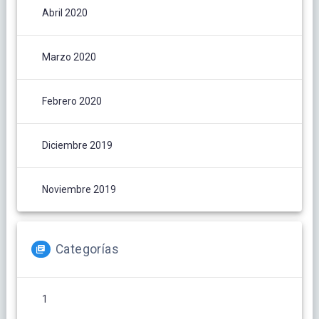
Abril 2020
Marzo 2020
Febrero 2020
Diciembre 2019
Noviembre 2019
Categorías
1