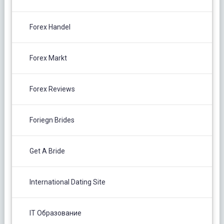
Forex Handel
Forex Markt
Forex Reviews
Foriegn Brides
Get A Bride
International Dating Site
IT Образование