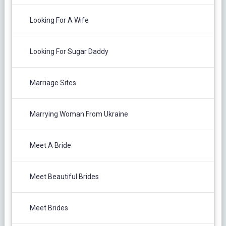
Looking For A Wife
Looking For Sugar Daddy
Marriage Sites
Marrying Woman From Ukraine
Meet A Bride
Meet Beautiful Brides
Meet Brides