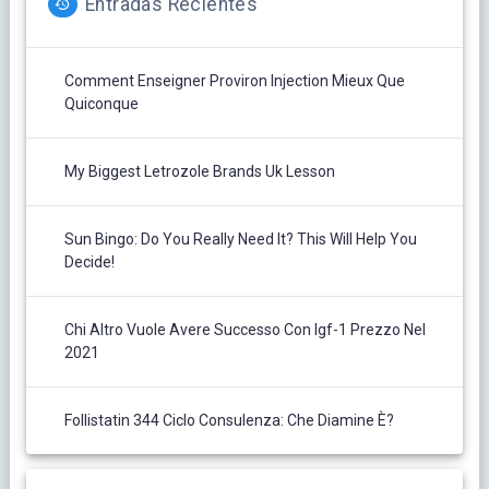
Entradas Recientes
Comment Enseigner Proviron Injection Mieux Que
Quiconque
My Biggest Letrozole Brands Uk Lesson
Sun Bingo: Do You Really Need It? This Will Help You
Decide!
Chi Altro Vuole Avere Successo Con Igf-1 Prezzo Nel
2021
Follistatin 344 Ciclo Consulenza: Che Diamine È?