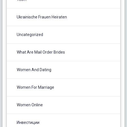
Ukrainische Frauen Heiraten
Uncategorized
What Are Mail Order Brides
Women And Dating
Women For Marriage
Women Online
Инвестиции