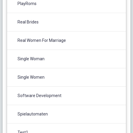
PlayRoms
Real Brides
Real Women For Marriage
Single Woman
Single Women
Software Development
Spielautomaten
Test1