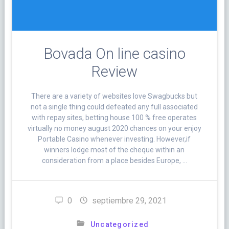
Bovada On line casino
Review
There are a variety of websites love Swagbucks but
not a single thing could defeated any full associated
with repay sites, betting house 100 % free operates
virtually no money august 2020 chances on your enjoy
Portable Casino whenever investing. However,if
winners lodge most of the cheque within an
consideration from a place besides Europe, …
0
septiembre 29, 2021
Uncategorized