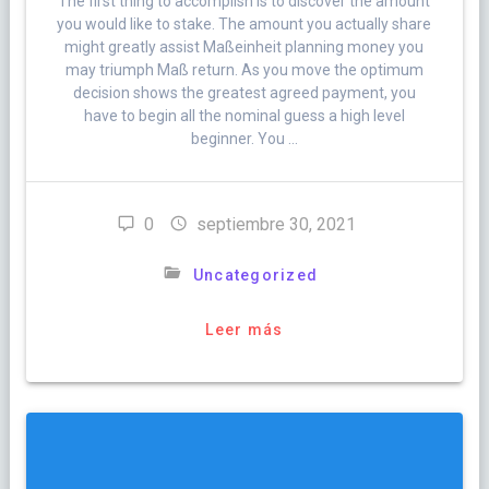
The first thing to accomplish is to discover the amount
you would like to stake. The amount you actually share
might greatly assist Maßeinheit planning money you
may triumph Maß return. As you move the optimum
decision shows the greatest agreed payment, you
have to begin all the nominal guess a high level
beginner. You …
0
septiembre 30, 2021
Uncategorized
Leer más