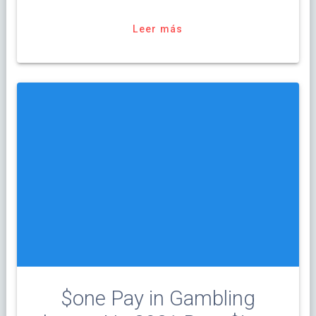
Leer más
$one Pay in Gambling