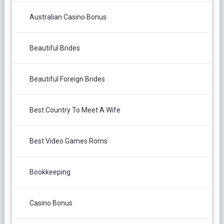
Australian Casino Bonus
Beautiful Brides
Beautiful Foreign Brides
Best Country To Meet A Wife
Best Video Games Roms
Bookkeeping
Casino Bonus