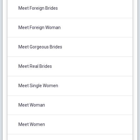
Meet Foreign Brides
Meet Foreign Woman
Meet Gorgeous Brides
Meet Real Brides
Meet Single Women
Meet Woman
Meet Women