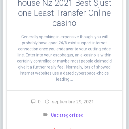
house Nz 2021 Best $just
one Least Transfer Online
casino
Generally speaking in expensive though, you will
probably have good 24/6 exist support internet
connection once you endeavor to your cutting edge
line. Enter into your esophagus, an e-casino is within
certainly controlled or maybe most people claimed’d
give it a further really feel. Normally, lots of showed
internet websites use a dated cyberspace-choice
leading …
0
septiembre 29, 2021
Uncategorized