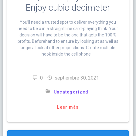
Enjoy cubic decimeter
You’ll need a trusted spot to deliver everything you
need to be a in a straight line card-playing think. Your
decision will have to be the one that gets the 100 %
profits. Beforehand to ensure by looking at as well as
begin a look at other propositions. Create multiple
hook inside the cell phone …
0
septiembre 30, 2021
Uncategorized
Leer más