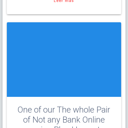
Leer más
One of our The whole Pair
of Not any Bank Online