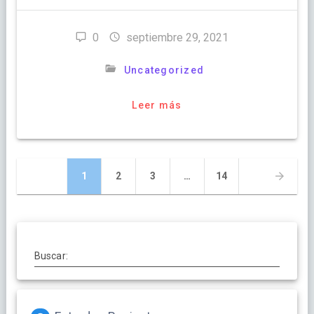
0
septiembre 29, 2021
Uncategorized
Leer más
Navegación
Página
Página
Página
Página
1
2
3
…
14
de
entradas
Buscar: