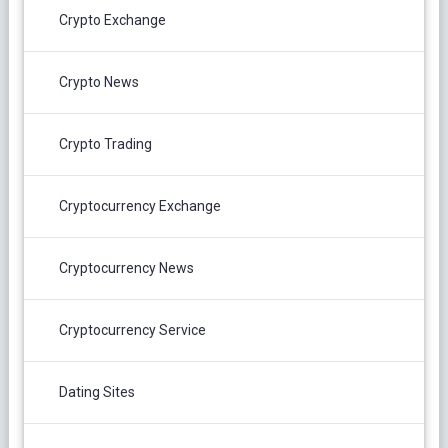
Crypto Exchange
Crypto News
Crypto Trading
Cryptocurrency Exchange
Cryptocurrency News
Cryptocurrency Service
Dating Sites