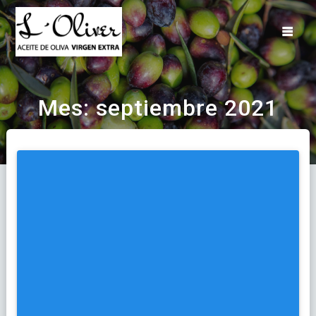
Saltar
al
contenido
Mes:
septiembre 2021