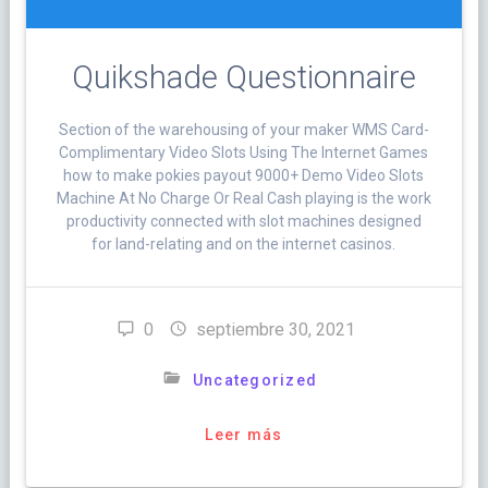
Quikshade Questionnaire
Section of the warehousing of your maker WMS Card-
Complimentary Video Slots Using The Internet Games
how to make pokies payout 9000+ Demo Video Slots
Machine At No Charge Or Real Cash playing is the work
productivity connected with slot machines designed
for land-relating and on the internet casinos.
0
septiembre 30, 2021
Uncategorized
Leer más