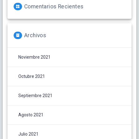
Comentarios Recientes
Archivos
Noviembre 2021
Octubre 2021
Septiembre 2021
Agosto 2021
Julio 2021