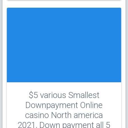
$5 various Smallest
Downpayment Online
casino North america
2021, Down payment all 5