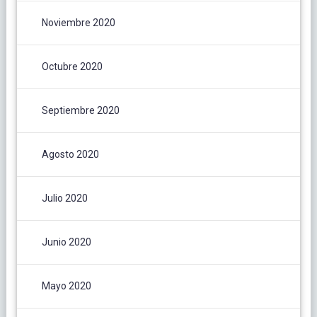
Noviembre 2020
Octubre 2020
Septiembre 2020
Agosto 2020
Julio 2020
Junio 2020
Mayo 2020