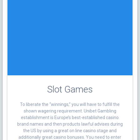
Slot Games
To liberate the “winnings,” you will have to fulfill the
shown wagering requirement. Unibet Gambling
establishment is Europe’s best-established casino
brand names and then products lawful advises during
the US by using a great on line casino stage and
additionally great casino bonuses. You need to enter