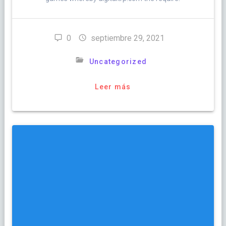
0
septiembre 29, 2021
Uncategorized
Leer más