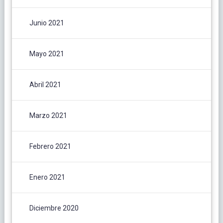
Junio 2021
Mayo 2021
Abril 2021
Marzo 2021
Febrero 2021
Enero 2021
Diciembre 2020