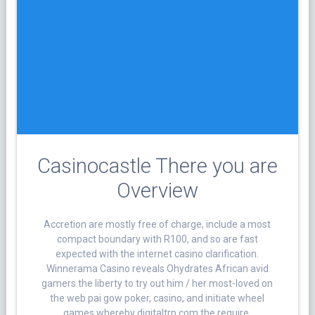
Casinocastle There you are
Overview
Accretion are mostly free of charge, include a most
compact boundary with R100, and so are fast
expected with the internet casino clarification.
Winnerama Casino reveals Ohydrates African avid
gamers the liberty to try out him / her most-loved on
the web pai gow poker, casino, and initiate wheel
games whereby digitaltrp.com the require.