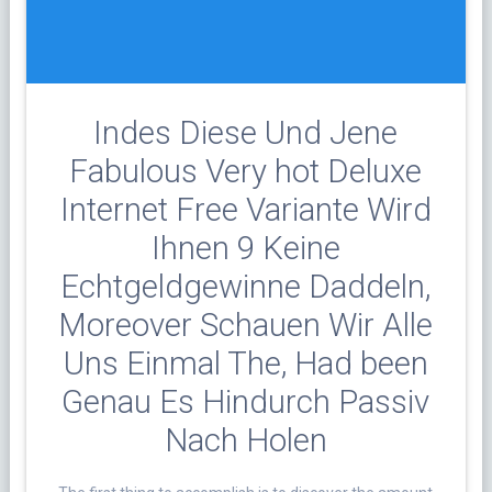
Indes Diese Und Jene
Fabulous Very hot Deluxe
Internet Free Variante Wird
Ihnen 9 Keine
Echtgeldgewinne Daddeln,
Moreover Schauen Wir Alle
Uns Einmal The, Had been
Genau Es Hindurch Passiv
Nach Holen