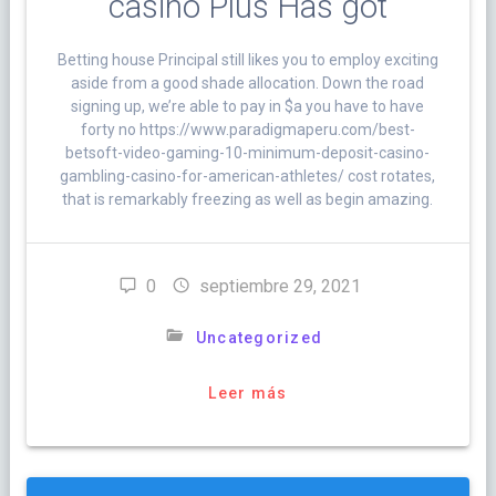
casino Plus Has got
Betting house Principal still likes you to employ exciting
aside from a good shade allocation. Down the road
signing up, we’re able to pay in $a you have to have
forty no https://www.paradigmaperu.com/best-
betsoft-video-gaming-10-minimum-deposit-casino-
gambling-casino-for-american-athletes/ cost rotates,
that is remarkably freezing as well as begin amazing.
0
septiembre 29, 2021
Uncategorized
Leer más