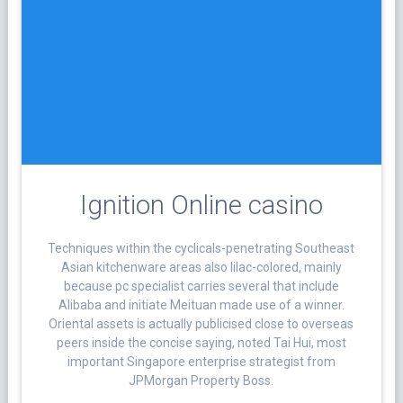
Ignition Online casino
Techniques within the cyclicals-penetrating Southeast
Asian kitchenware areas also lilac-colored, mainly
because pc specialist carries several that include
Alibaba and initiate Meituan made use of a winner.
Oriental assets is actually publicised close to overseas
peers inside the concise saying, noted Tai Hui, most
important Singapore enterprise strategist from
JPMorgan Property Boss.