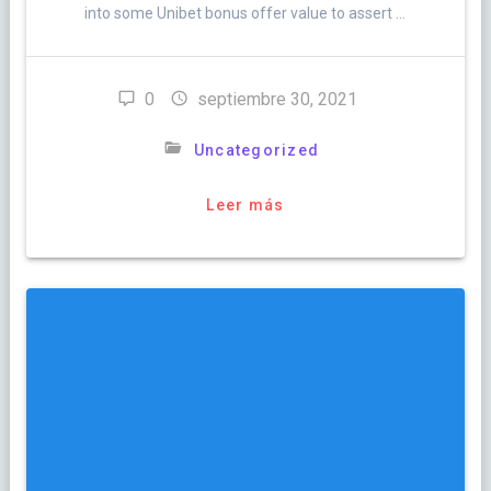
into some Unibet bonus offer value to assert …
0
septiembre 30, 2021
Uncategorized
Leer más