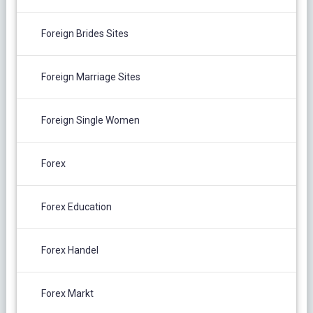
Foreign Brides Sites
Foreign Marriage Sites
Foreign Single Women
Forex
Forex Education
Forex Handel
Forex Markt