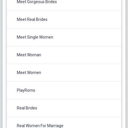
Meet Gorgeous Brides
Meet Real Brides
Meet Single Women
Meet Woman
Meet Women
PlayRoms
Real Brides
Real Women For Marriage