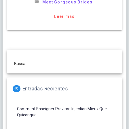
Meet Gorgeous Brides
Leer más
Buscar:
Entradas Recientes
Comment Enseigner Proviron Injection Mieux Que
Quiconque