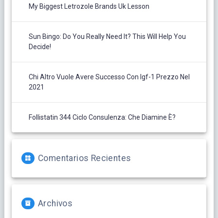
My Biggest Letrozole Brands Uk Lesson
Sun Bingo: Do You Really Need It? This Will Help You
Decide!
Chi Altro Vuole Avere Successo Con Igf-1 Prezzo Nel
2021
Follistatin 344 Ciclo Consulenza: Che Diamine È?
Comentarios Recientes
Archivos