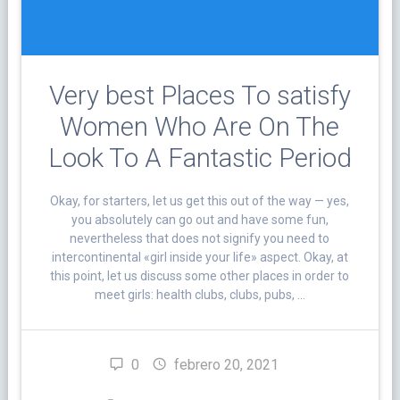
Very best Places To satisfy
Women Who Are On The
Look To A Fantastic Period
Okay, for starters, let us get this out of the way — yes,
you absolutely can go out and have some fun,
nevertheless that does not signify you need to
intercontinental «girl inside your life» aspect. Okay, at
this point, let us discuss some other places in order to
meet girls: health clubs, clubs, pubs, …
0
febrero 20, 2021