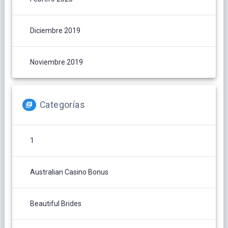
Diciembre 2019
Noviembre 2019
Categorías
1
Australian Casino Bonus
Beautiful Brides