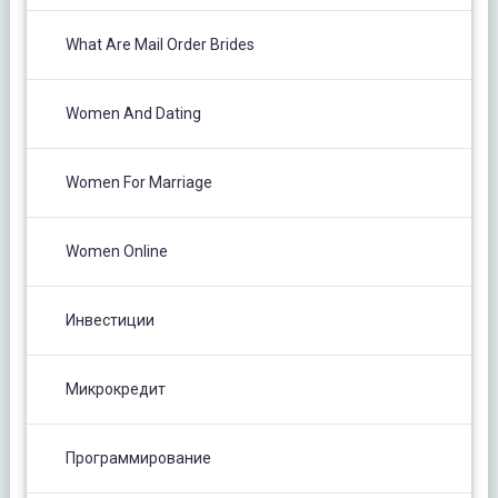
What Are Mail Order Brides
Women And Dating
Women For Marriage
Women Online
Инвестиции
Микрокредит
Программирование