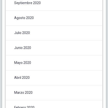
Septiembre 2020
Agosto 2020
Julio 2020
Junio 2020
Mayo 2020
Abril 2020
Marzo 2020
Febrero 2020