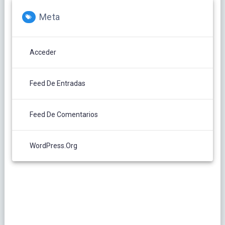
Meta
Acceder
Feed De Entradas
Feed De Comentarios
WordPress.org