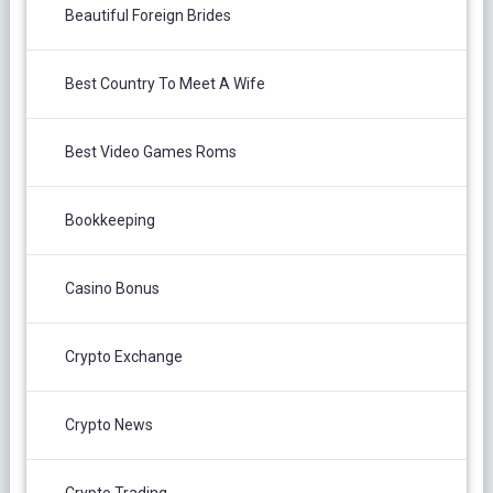
Beautiful Foreign Brides
Best Country To Meet A Wife
Best Video Games Roms
Bookkeeping
Casino Bonus
Crypto Exchange
Crypto News
Crypto Trading