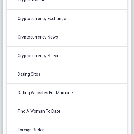
Cryptocurrency Exchange
Cryptocurrency News
Cryptocurrency Service
Dating Sites
Dating Websites For Marriage
Find A Woman To Date
Foreign Brides