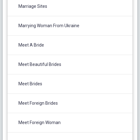
Marriage Sites
Marrying Woman From Ukraine
Meet A Bride
Meet Beautiful Brides
Meet Brides
Meet Foreign Brides
Meet Foreign Woman