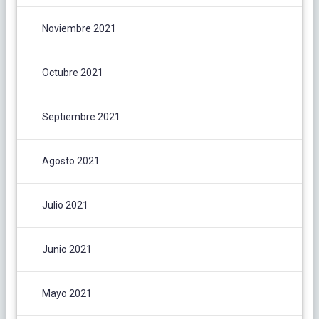
Noviembre 2021
Octubre 2021
Septiembre 2021
Agosto 2021
Julio 2021
Junio 2021
Mayo 2021