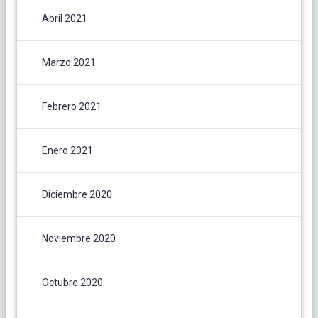
Abril 2021
Marzo 2021
Febrero 2021
Enero 2021
Diciembre 2020
Noviembre 2020
Octubre 2020