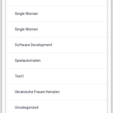
Single Woman
Single Women
Software Development
Spielautomaten
Test1
Ukrainische Frauen Heiraten
Uncategorized