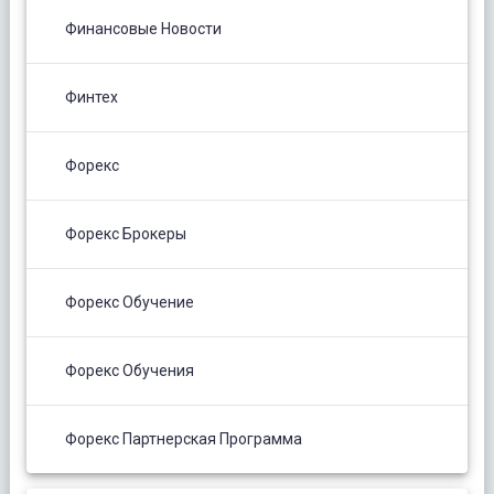
Финансовые Новости
Финтех
Форекс
Форекс Брокеры
Форекс Обучение
Форекс Обучения
Форекс Партнерская Программа