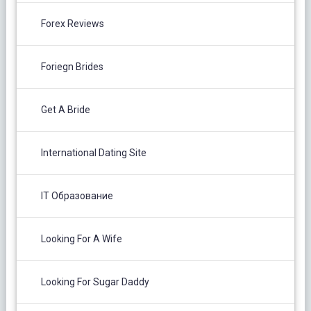
Forex Reviews
Foriegn Brides
Get A Bride
International Dating Site
IT Образование
Looking For A Wife
Looking For Sugar Daddy