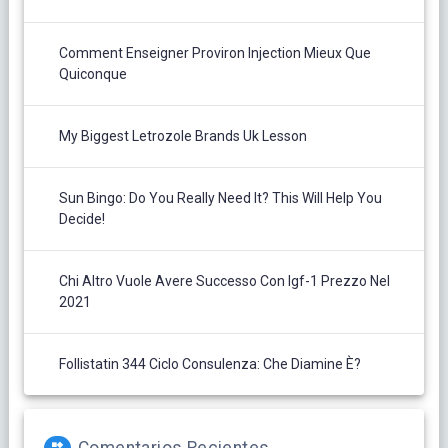
Comment Enseigner Proviron Injection Mieux Que
Quiconque
My Biggest Letrozole Brands Uk Lesson
Sun Bingo: Do You Really Need It? This Will Help You
Decide!
Chi Altro Vuole Avere Successo Con Igf-1 Prezzo Nel
2021
Follistatin 344 Ciclo Consulenza: Che Diamine È?