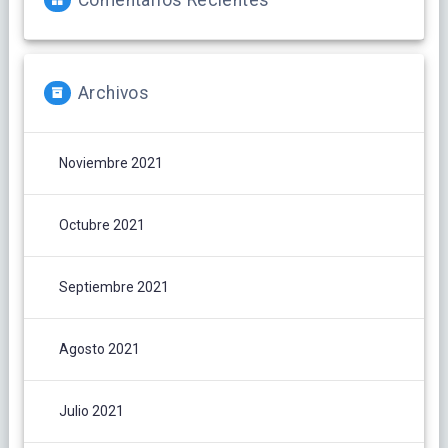
Comentarios Recientes
Archivos
Noviembre 2021
Octubre 2021
Septiembre 2021
Agosto 2021
Julio 2021