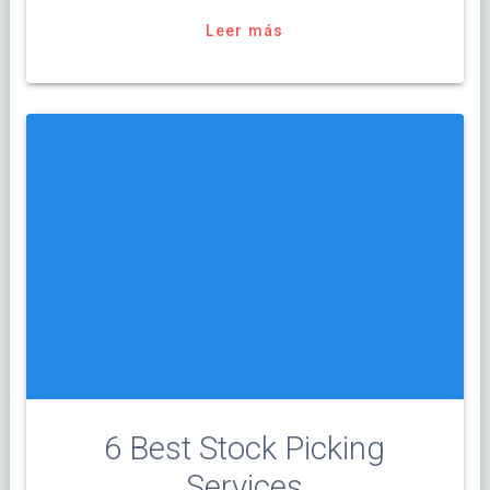
Leer más
6 Best Stock Picking
Services