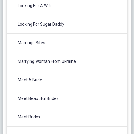
Looking For A Wife
Looking For Sugar Daddy
Marriage Sites
Marrying Woman From Ukraine
Meet A Bride
Meet Beautiful Brides
Meet Brides