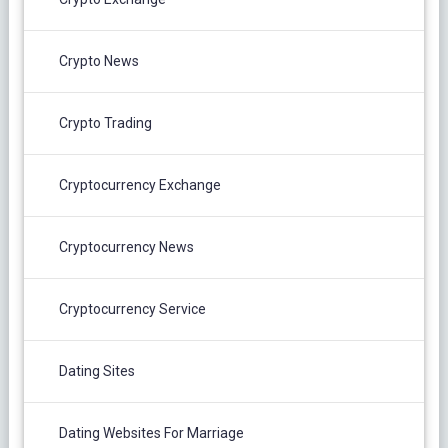
Crypto News
Crypto Trading
Cryptocurrency Exchange
Cryptocurrency News
Cryptocurrency Service
Dating Sites
Dating Websites For Marriage