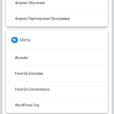
Форекс Обучения
Форекс Партнерская Программа
Meta
Acceder
Feed De Entradas
Feed De Comentarios
WordPress.org