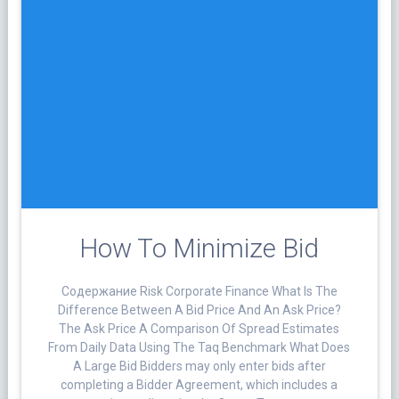
How To Minimize Bid
Cодержание Risk Corporate Finance What Is The
Difference Between A Bid Price And An Ask Price?
The Ask Price A Comparison Of Spread Estimates
From Daily Data Using The Taq Benchmark What Does
A Large Bid Bidders may only enter bids after
completing a Bidder Agreement, which includes a