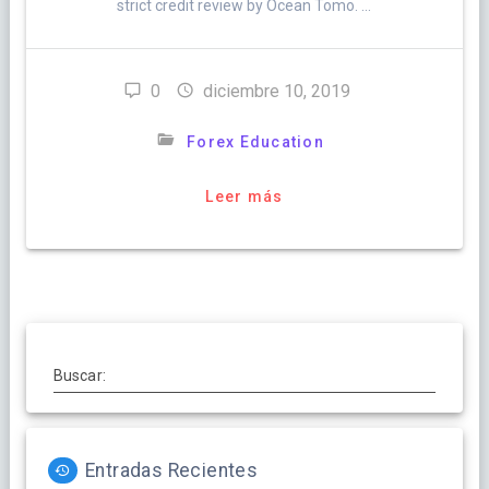
strict credit review by Ocean Tomo. …
0
diciembre 10, 2019
Forex Education
Leer más
Buscar:
Entradas Recientes