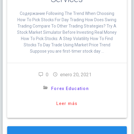
Cодержание Following The Trend When Choosing
How To Pick Stocks For Day Trading How Does Swing
Trading Compare To Other Trading Strategies? Try A
Stock Market Simulator Before Investing Real Money
How To Pick Stocks: A Step Volatility How To Find
Stocks To Day Trade Using Market Price Trend
Suppose you are first-timer stock day …
0
enero 20, 2021
Forex Education
Leer más