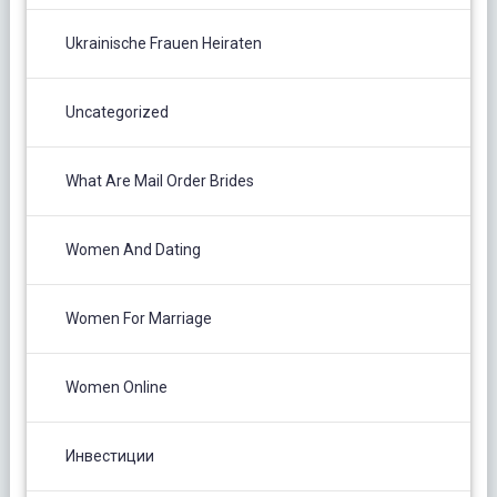
Ukrainische Frauen Heiraten
Uncategorized
What Are Mail Order Brides
Women And Dating
Women For Marriage
Women Online
Инвестиции