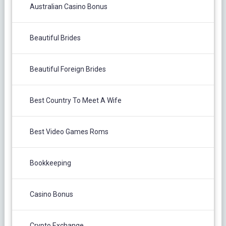
Australian Casino Bonus
Beautiful Brides
Beautiful Foreign Brides
Best Country To Meet A Wife
Best Video Games Roms
Bookkeeping
Casino Bonus
Crypto Exchange