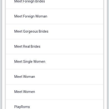
Meet Foreign Brides
Meet Foreign Woman
Meet Gorgeous Brides
Meet Real Brides
Meet Single Women
Meet Woman
Meet Women
PlayRoms