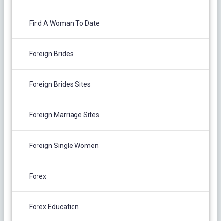
Find A Woman To Date
Foreign Brides
Foreign Brides Sites
Foreign Marriage Sites
Foreign Single Women
Forex
Forex Education