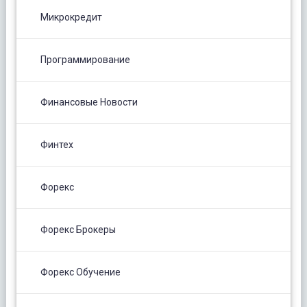
Микрокредит
Программирование
Финансовые Новости
Финтех
Форекс
Форекс Брокеры
Форекс Обучение