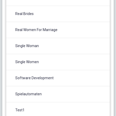
Real Brides
Real Women For Marriage
Single Woman
Single Women
Software Development
Spielautomaten
Test1