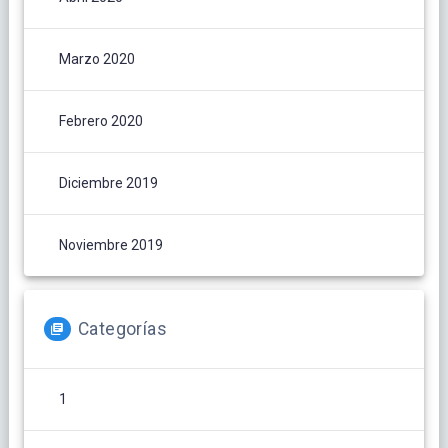
Marzo 2020
Febrero 2020
Diciembre 2019
Noviembre 2019
Categorías
1