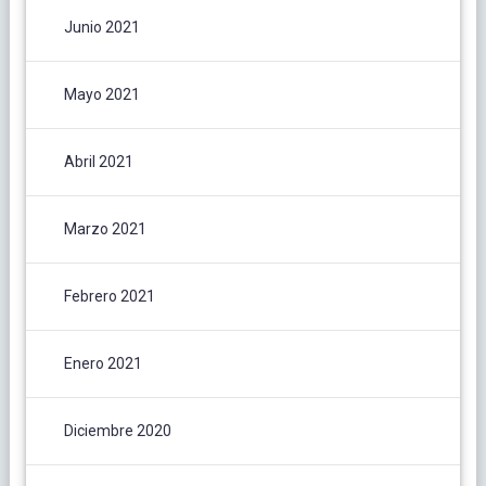
Junio 2021
Mayo 2021
Abril 2021
Marzo 2021
Febrero 2021
Enero 2021
Diciembre 2020