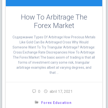
How To Arbitrage The
Forex Market
Cодержание Types Of Arbitrage How Precious Metals
Like Gold Can Be Arbitraged Cross Why Would
Someone Want To Try Triangular Arbitrage? Arbitrage:
Cross Exchange Rate Discrepancies How To Arbitrage
The Forex Market The basic axiom of trading is that all
forms of investment carry some risk, triangular
arbitrage examples albeit at varying degrees, and
that …
0
abril 17, 2021
Forex Education