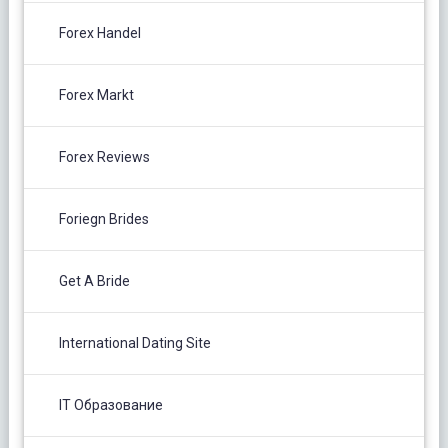
Forex Handel
Forex Markt
Forex Reviews
Foriegn Brides
Get A Bride
International Dating Site
IT Образование