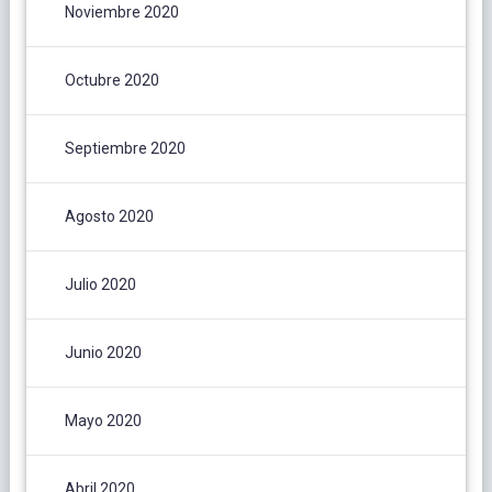
Noviembre 2020
Octubre 2020
Septiembre 2020
Agosto 2020
Julio 2020
Junio 2020
Mayo 2020
Abril 2020