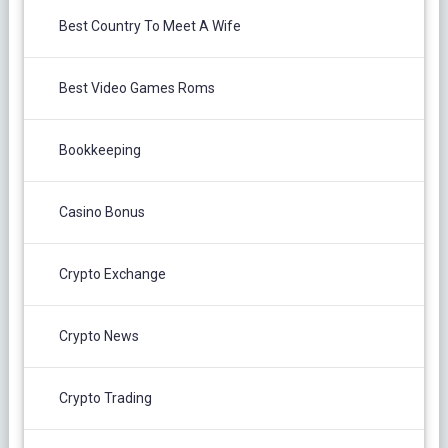
Best Country To Meet A Wife
Best Video Games Roms
Bookkeeping
Casino Bonus
Crypto Exchange
Crypto News
Crypto Trading