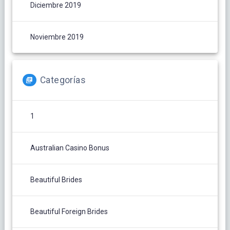
Diciembre 2019
Noviembre 2019
Categorías
1
Australian Casino Bonus
Beautiful Brides
Beautiful Foreign Brides