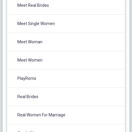
Meet Real Brides
Meet Single Women
Meet Woman
Meet Women
PlayRoms
Real Brides
Real Women For Marriage