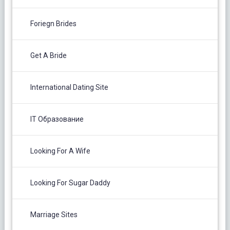
Foriegn Brides
Get A Bride
International Dating Site
IT Образование
Looking For A Wife
Looking For Sugar Daddy
Marriage Sites