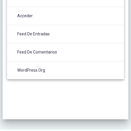
Acceder
Feed De Entradas
Feed De Comentarios
WordPress.org