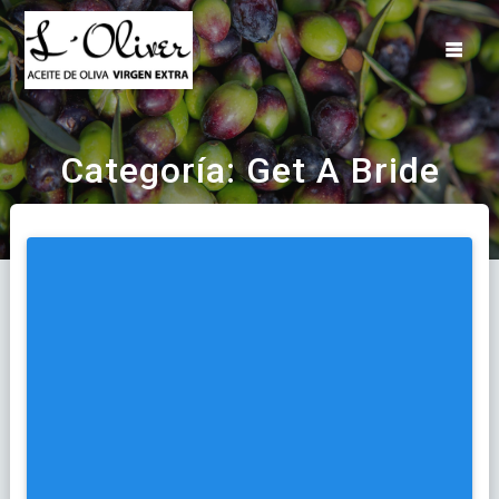
Saltar
al
contenido
Categoría:
Get A Bride