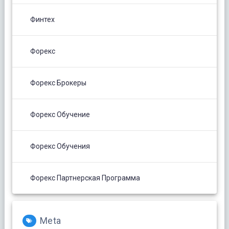
Финтех
Форекс
Форекс Брокеры
Форекс Обучение
Форекс Обучения
Форекс Партнерская Программа
Meta