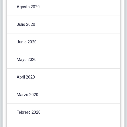
Agosto 2020
Julio 2020
Junio 2020
Mayo 2020
Abril 2020
Marzo 2020
Febrero 2020