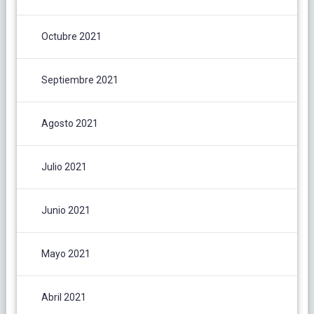
Octubre 2021
Septiembre 2021
Agosto 2021
Julio 2021
Junio 2021
Mayo 2021
Abril 2021