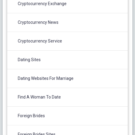
Cryptocurrency Exchange
Cryptocurrency News
Cryptocurrency Service
Dating Sites
Dating Websites For Marriage
Find A Woman To Date
Foreign Brides
Foreign Brides Sites