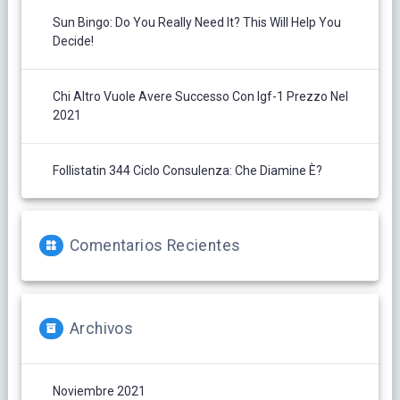
Sun Bingo: Do You Really Need It? This Will Help You
Decide!
Chi Altro Vuole Avere Successo Con Igf-1 Prezzo Nel
2021
Follistatin 344 Ciclo Consulenza: Che Diamine È?
Comentarios Recientes
Archivos
Noviembre 2021