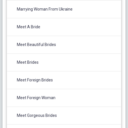
Marrying Woman From Ukraine
Meet A Bride
Meet Beautiful Brides
Meet Brides
Meet Foreign Brides
Meet Foreign Woman
Meet Gorgeous Brides