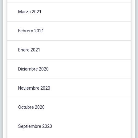
Marzo 2021
Febrero 2021
Enero 2021
Diciembre 2020
Noviembre 2020
Octubre 2020
Septiembre 2020