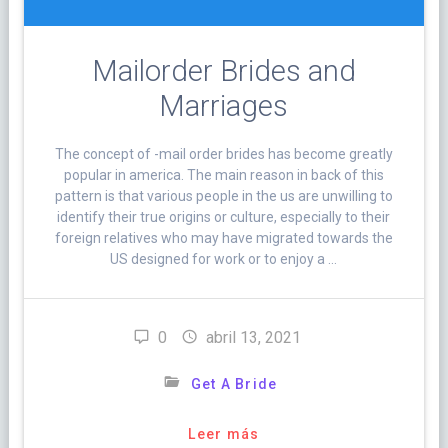
Mailorder Brides and
Marriages
The concept of -mail order brides has become greatly
popular in america. The main reason in back of this
pattern is that various people in the us are unwilling to
identify their true origins or culture, especially to their
foreign relatives who may have migrated towards the
US designed for work or to enjoy a …
0
abril 13, 2021
Get A Bride
Leer más