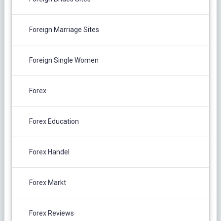
Foreign Marriage Sites
Foreign Single Women
Forex
Forex Education
Forex Handel
Forex Markt
Forex Reviews