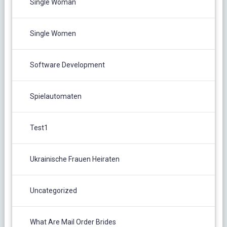
Single Woman
Single Women
Software Development
Spielautomaten
Test1
Ukrainische Frauen Heiraten
Uncategorized
What Are Mail Order Brides