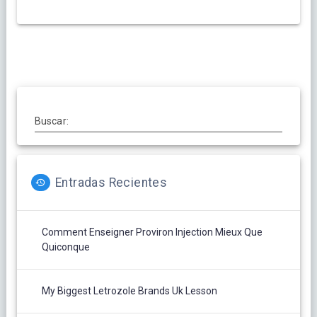
Buscar:
Entradas Recientes
Comment Enseigner Proviron Injection Mieux Que
Quiconque
My Biggest Letrozole Brands Uk Lesson