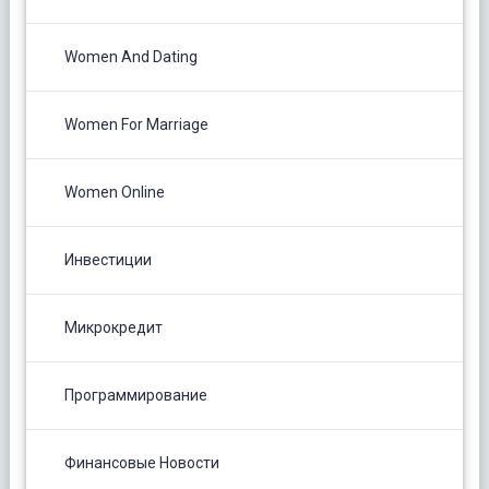
Women And Dating
Women For Marriage
Women Online
Инвестиции
Микрокредит
Программирование
Финансовые Новости