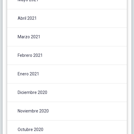
Abril 2021
Marzo 2021
Febrero 2021
Enero 2021
Diciembre 2020
Noviembre 2020
Octubre 2020