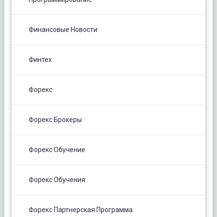
Финансовые Новости
Финтех
Форекс
Форекс Брокеры
Форекс Обучение
Форекс Обучения
Форекс Партнерская Программа