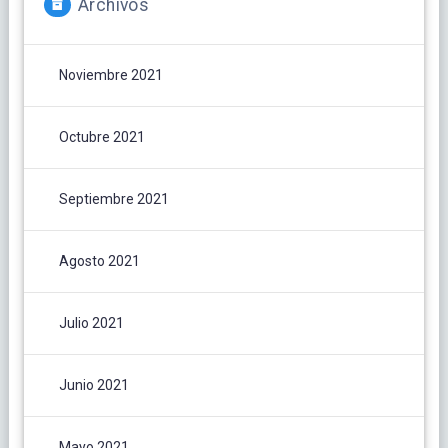
Archivos
Noviembre 2021
Octubre 2021
Septiembre 2021
Agosto 2021
Julio 2021
Junio 2021
Mayo 2021