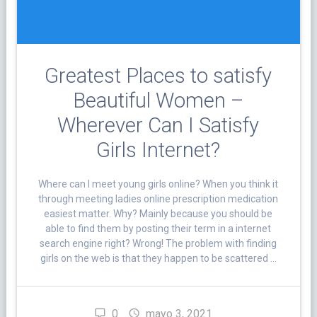
Greatest Places to satisfy
Beautiful Women –
Wherever Can I Satisfy
Girls Internet?
Where can I meet young girls online? When you think it
through meeting ladies online prescription medication
easiest matter. Why? Mainly because you should be
able to find them by posting their term in a internet
search engine right? Wrong! The problem with finding
girls on the web is that they happen to be scattered …
0
mayo 3, 2021