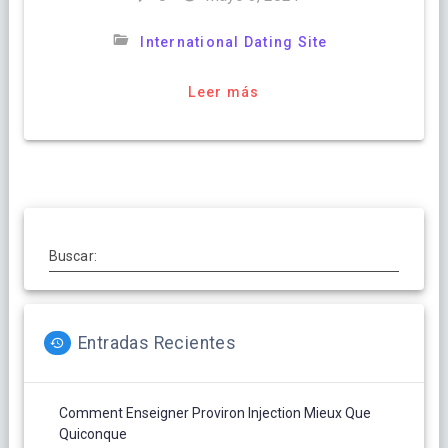
International Dating Site
Leer más
Buscar:
Entradas Recientes
Comment Enseigner Proviron Injection Mieux Que
Quiconque