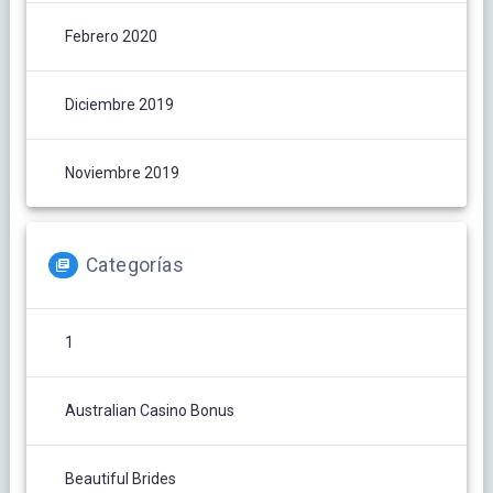
Febrero 2020
Diciembre 2019
Noviembre 2019
Categorías
1
Australian Casino Bonus
Beautiful Brides