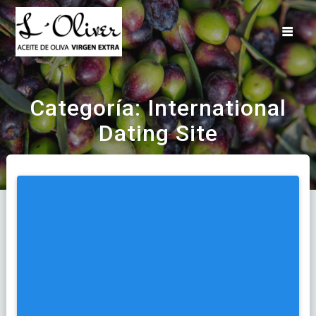
Saltar
al
contenido
Categoría:
International
Dating Site