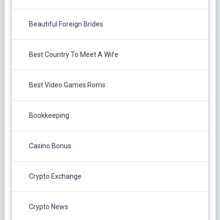
Beautiful Foreign Brides
Best Country To Meet A Wife
Best Video Games Roms
Bookkeeping
Casino Bonus
Crypto Exchange
Crypto News