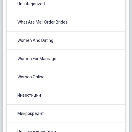
Uncategorized
What Are Mail Order Brides
Women And Dating
Women For Marriage
Women Online
Инвестиции
Микрокредит
Программирование