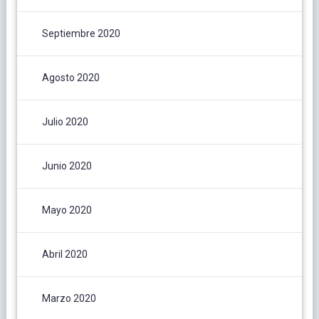
Septiembre 2020
Agosto 2020
Julio 2020
Junio 2020
Mayo 2020
Abril 2020
Marzo 2020