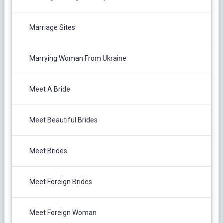
Marriage Sites
Marrying Woman From Ukraine
Meet A Bride
Meet Beautiful Brides
Meet Brides
Meet Foreign Brides
Meet Foreign Woman