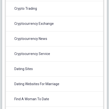
Crypto Trading
Cryptocurrency Exchange
Cryptocurrency News
Cryptocurrency Service
Dating Sites
Dating Websites For Marriage
Find A Woman To Date