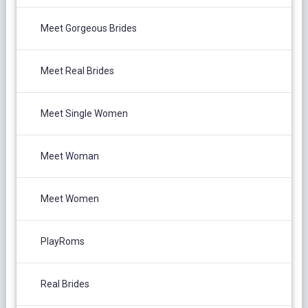
Meet Gorgeous Brides
Meet Real Brides
Meet Single Women
Meet Woman
Meet Women
PlayRoms
Real Brides