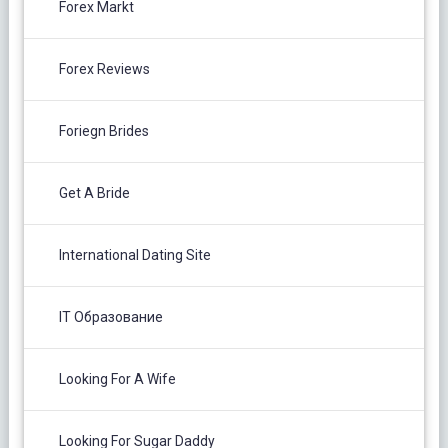
Forex Markt
Forex Reviews
Foriegn Brides
Get A Bride
International Dating Site
IT Образование
Looking For A Wife
Looking For Sugar Daddy