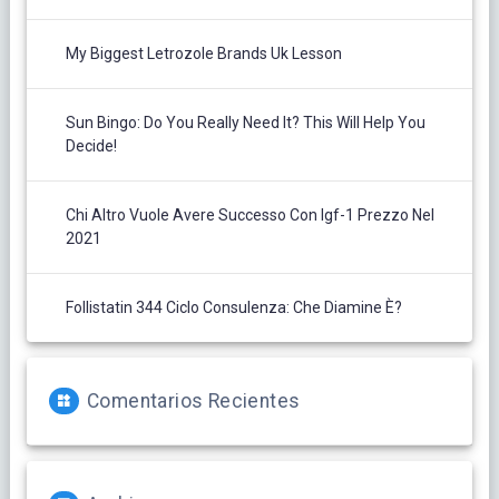
My Biggest Letrozole Brands Uk Lesson
Sun Bingo: Do You Really Need It? This Will Help You
Decide!
Chi Altro Vuole Avere Successo Con Igf-1 Prezzo Nel
2021
Follistatin 344 Ciclo Consulenza: Che Diamine È?
Comentarios Recientes