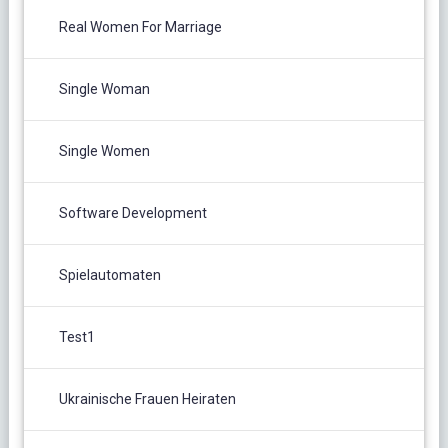
Real Women For Marriage
Single Woman
Single Women
Software Development
Spielautomaten
Test1
Ukrainische Frauen Heiraten