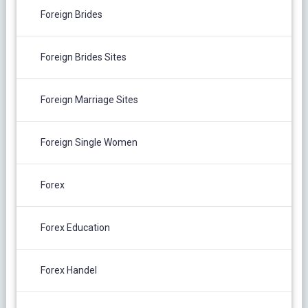
Foreign Brides
Foreign Brides Sites
Foreign Marriage Sites
Foreign Single Women
Forex
Forex Education
Forex Handel