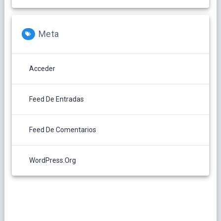
Meta
Acceder
Feed De Entradas
Feed De Comentarios
WordPress.org