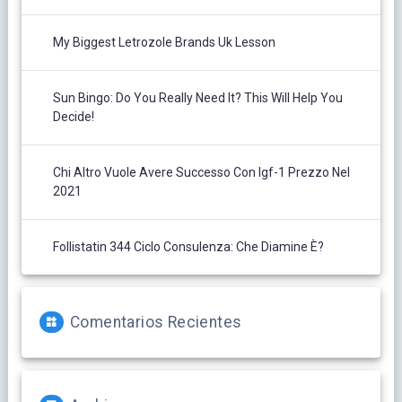
My Biggest Letrozole Brands Uk Lesson
Sun Bingo: Do You Really Need It? This Will Help You
Decide!
Chi Altro Vuole Avere Successo Con Igf-1 Prezzo Nel
2021
Follistatin 344 Ciclo Consulenza: Che Diamine È?
Comentarios Recientes