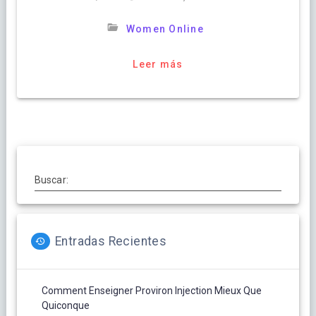
Women Online
Leer más
Buscar:
Entradas Recientes
Comment Enseigner Proviron Injection Mieux Que
Quiconque