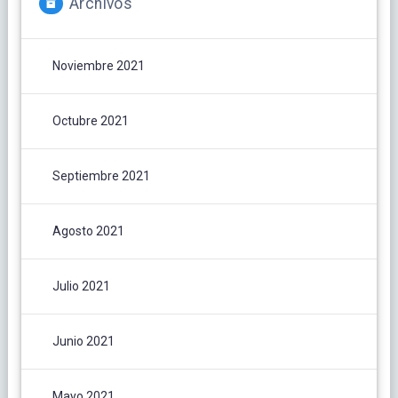
Archivos
Noviembre 2021
Octubre 2021
Septiembre 2021
Agosto 2021
Julio 2021
Junio 2021
Mayo 2021