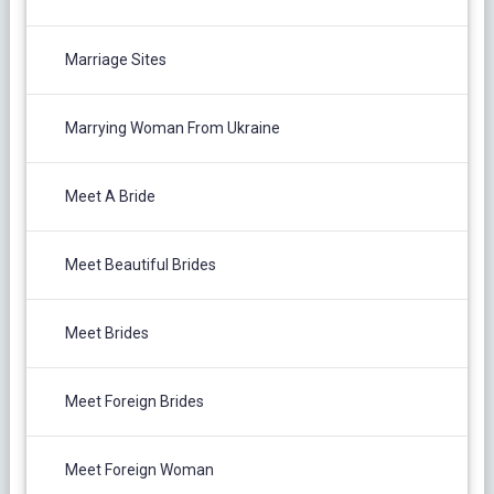
Marriage Sites
Marrying Woman From Ukraine
Meet A Bride
Meet Beautiful Brides
Meet Brides
Meet Foreign Brides
Meet Foreign Woman