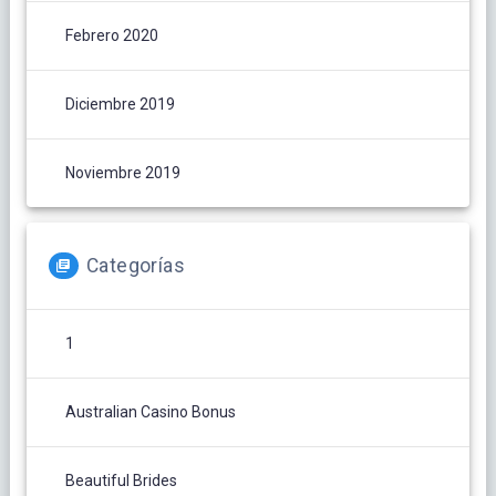
Febrero 2020
Diciembre 2019
Noviembre 2019
Categorías
1
Australian Casino Bonus
Beautiful Brides