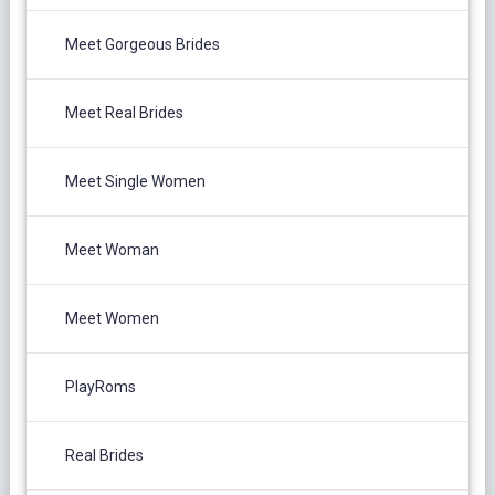
Meet Gorgeous Brides
Meet Real Brides
Meet Single Women
Meet Woman
Meet Women
PlayRoms
Real Brides