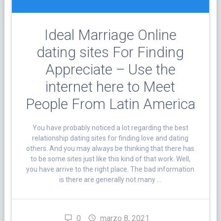
Ideal Marriage Online
dating sites For Finding
Appreciate – Use the
internet here to Meet
People From Latin America
You have probably noticed a lot regarding the best
relationship dating sites for finding love and dating
others. And you may always be thinking that there has
to be some sites just like this kind of that work. Well,
you have arrive to the right place. The bad information
is there are generally not many …
0
marzo 8, 2021