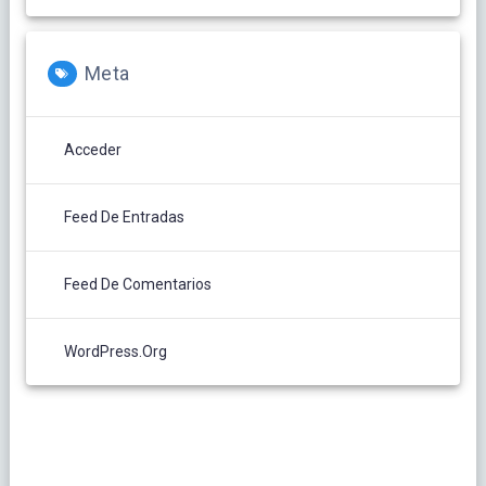
Meta
Acceder
Feed De Entradas
Feed De Comentarios
WordPress.org