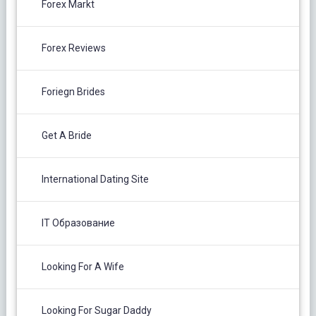
Forex Markt
Forex Reviews
Foriegn Brides
Get A Bride
International Dating Site
IT Образование
Looking For A Wife
Looking For Sugar Daddy