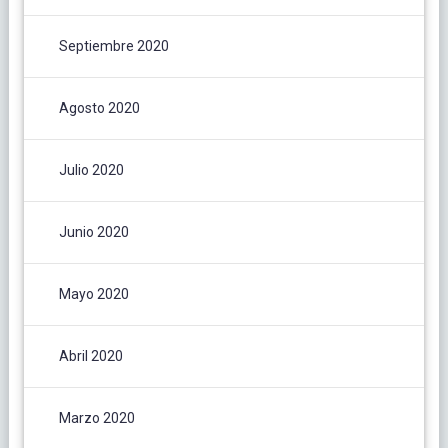
Septiembre 2020
Agosto 2020
Julio 2020
Junio 2020
Mayo 2020
Abril 2020
Marzo 2020