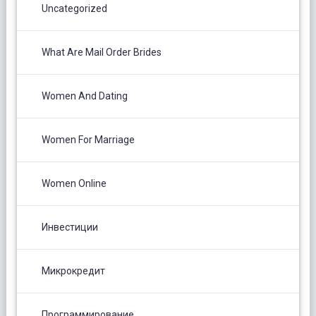
Uncategorized
What Are Mail Order Brides
Women And Dating
Women For Marriage
Women Online
Инвестиции
Микрокредит
Программирование