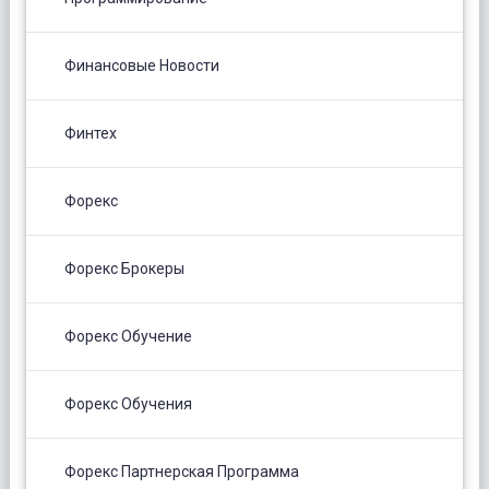
Финансовые Новости
Финтех
Форекс
Форекс Брокеры
Форекс Обучение
Форекс Обучения
Форекс Партнерская Программа