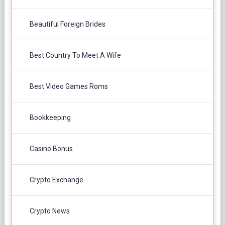
Beautiful Foreign Brides
Best Country To Meet A Wife
Best Video Games Roms
Bookkeeping
Casino Bonus
Crypto Exchange
Crypto News