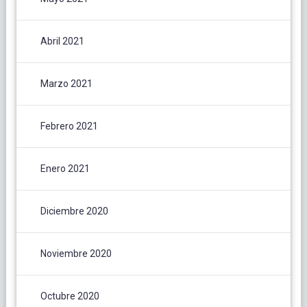
Abril 2021
Marzo 2021
Febrero 2021
Enero 2021
Diciembre 2020
Noviembre 2020
Octubre 2020