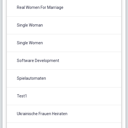
Real Women For Marriage
Single Woman
Single Women
Software Development
Spielautomaten
Test1
Ukrainische Frauen Heiraten