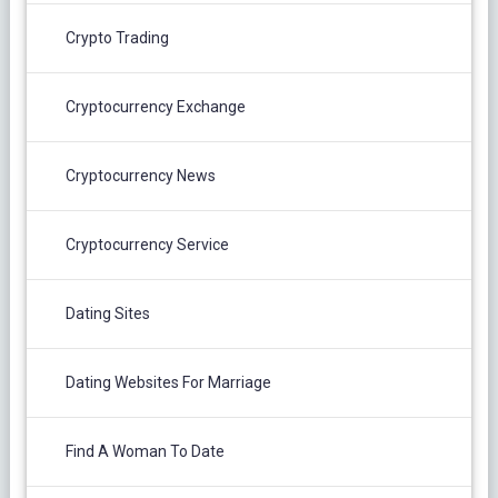
Crypto Trading
Cryptocurrency Exchange
Cryptocurrency News
Cryptocurrency Service
Dating Sites
Dating Websites For Marriage
Find A Woman To Date