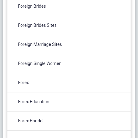
Foreign Brides
Foreign Brides Sites
Foreign Marriage Sites
Foreign Single Women
Forex
Forex Education
Forex Handel