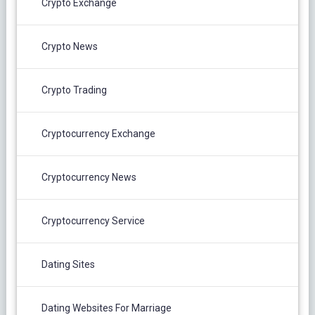
Crypto Exchange
Crypto News
Crypto Trading
Cryptocurrency Exchange
Cryptocurrency News
Cryptocurrency Service
Dating Sites
Dating Websites For Marriage