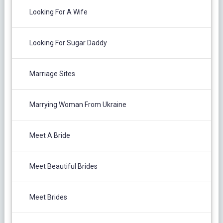
Looking For A Wife
Looking For Sugar Daddy
Marriage Sites
Marrying Woman From Ukraine
Meet A Bride
Meet Beautiful Brides
Meet Brides