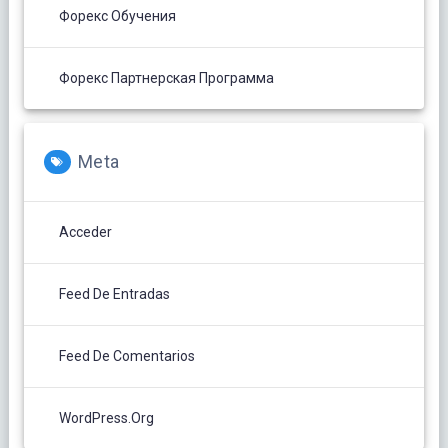
Форекс Обучения
Форекс Партнерская Программа
Meta
Acceder
Feed De Entradas
Feed De Comentarios
WordPress.org