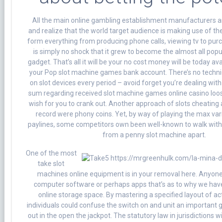
All the main online gambling establishment manufacturers a
and realize that the world target audience is making use of the
form everything from producing phone calls, viewing tv to purc
is simply no shock that it grew to become the almost all pop
gadget. That’s all it will be your no cost money will be today av
your Pop slot machine games bank account. There’s no techni
on slot devices every period – avoid forget you’re dealing with
sum regarding received slot machine games online casino loo
wish for you to crank out. Another approach of slots cheating
record were phony coins. Yet, by way of playing the max var
paylines, some competitors own been well-known to walk wit
from a penny slot machine apart.
One of the most
take slot
machines online equipment is in your removal here. Anyone w
computer software or perhaps apps that’s as to why we have
online storage space. By mastering a specified layout of act
individuals could confuse the switch on and unit an important 
out in the open the jackpot. The statutory law in jurisdictions w