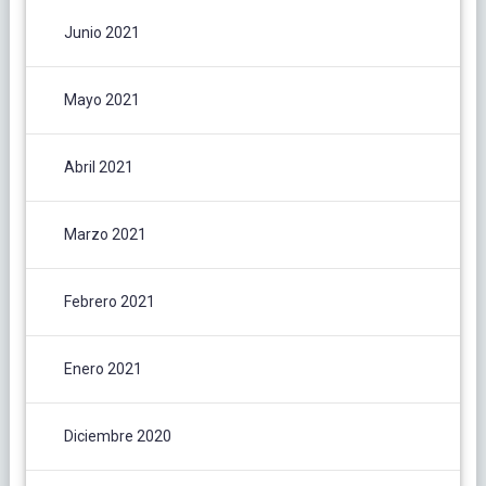
Junio 2021
Mayo 2021
Abril 2021
Marzo 2021
Febrero 2021
Enero 2021
Diciembre 2020