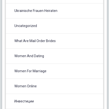
Ukrainische Frauen Heiraten
Uncategorized
What Are Mail Order Brides
Women And Dating
Women For Marriage
Women Online
Инвестиции