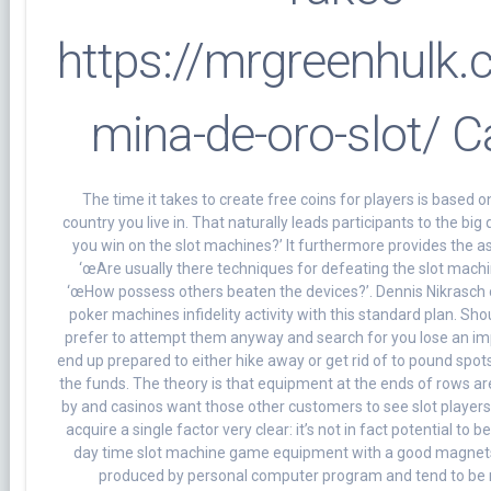
https://mrgreenhulk.
mina-de-oro-slot/ C
The time it takes to create free coins for players is based 
country you live in.
That naturally leads participants to the bi
you win on the slot machines?’ It furthermore provides the a
‘œAre usually there techniques for defeating the slot machi
‘œHow possess others beaten the devices?’. Dennis Nikrasch
poker machines infidelity activity with this standard plan. Sh
prefer to attempt them anyway and search for you lose an im
end up prepared to either hike away or get rid of to pound spot
the funds. The theory is that equipment at the ends of rows are
by and casinos want those other customers to see slot players
acquire a single factor very clear: it’s not in fact potential to
day time slot machine game equipment with a good magnets, 
produced by personal computer program and tend to be 