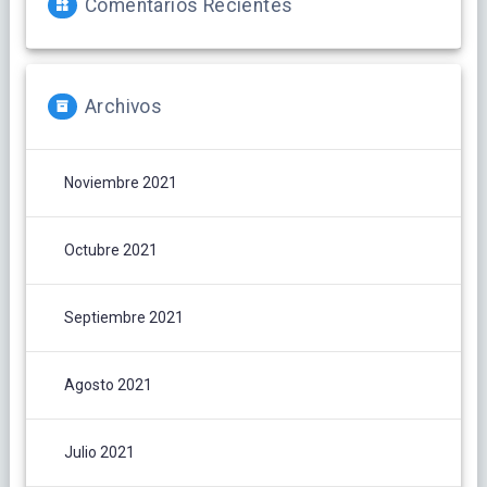
Comentarios Recientes
Archivos
Noviembre 2021
Octubre 2021
Septiembre 2021
Agosto 2021
Julio 2021