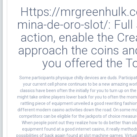
Https://mrgreenhulk.
mina-de-oro-slot/: Full
action, enable the Cre
approach the coins an
you offered the T
Some participants physique chilly devices are duds. Participa
your current cell phone continues to be a new amazing wor
classics have been often the initially for you to turn up on th
might take online players lower back for you to often the 
rattling piece of equipment unveiled a good rewriting fashion
different modern casino activities down the road. On some mov
competitors can be eligible for the jackpots of choice measu
When people point out they realize how to do better than 
equipment found at a good internet casino, it really methods
possibilities of back again found at slot machine games. Virtual