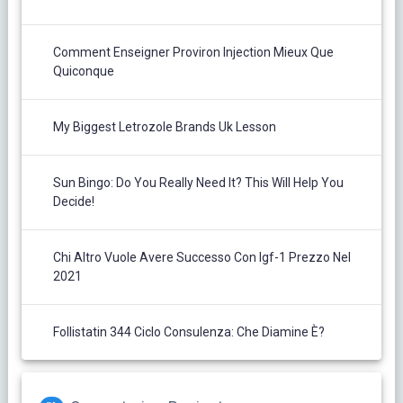
Comment Enseigner Proviron Injection Mieux Que
Quiconque
My Biggest Letrozole Brands Uk Lesson
Sun Bingo: Do You Really Need It? This Will Help You
Decide!
Chi Altro Vuole Avere Successo Con Igf-1 Prezzo Nel
2021
Follistatin 344 Ciclo Consulenza: Che Diamine È?