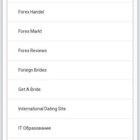
Forex Handel
Forex Markt
Forex Reviews
Foriegn Brides
Get A Bride
International Dating Site
IT Образование