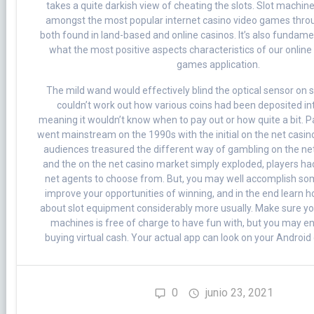
takes a quite darkish view of cheating the slots. Slot machin
amongst the most popular internet casino video games throu
both found in land-based and online casinos. It’s also fundame
what the most positive aspects characteristics of our online
games application.
The mild wand would effectively blind the optical sensor on s
couldn’t work out how various coins had been deposited in
meaning it wouldn’t know when to pay out or how quite a bit. 
went mainstream on the 1990s with the initial on the net casi
audiences treasured the different way of gambling on the net
and the on the net casino market simply exploded, players ha
net agents to choose from. But, you may well accomplish so
improve your opportunities of winning, and in the end learn h
about slot equipment considerably more usually. Make sure you
machines is free of charge to have fun with, but you may en
buying virtual cash. Your actual app can look on your Android 
0
junio 23, 2021