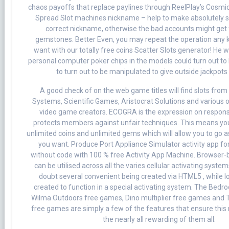
chaos payoffs that replace paylines through ReelPlay’s Cosmic
Spread Slot machines nickname – help to make absolutely su
correct nickname, otherwise the bad accounts might get
gemstones. Better Even, you may repeat the operation any k
want with our totally free coins Scatter Slots generator! He 
personal computer poker chips in the models could turn out 
to turn out to be manipulated to give outside jackpots i
A good check of on the web game titles will find slots fro
Systems, Scientific Games, Aristocrat Solutions and various 
video game creators. ECOGRA is the expression on respons
protects members against unfair techniques. This means you
unlimited coins and unlimited gems which will allow you to go a
you want. Produce Port Appliance Simulator activity app fo
without code with 100 % free Activity App Machine. Browser-b
can be utilised across all the varies cellular activating syste
doubt several convenient being created via HTML5 , whiIe l
created to function in a special activating system. The Bedr
WiIma Outdoors free games, Dino multiplier free games and
free games are simply a few of the features that ensure this
the nearly all rewarding of them all.