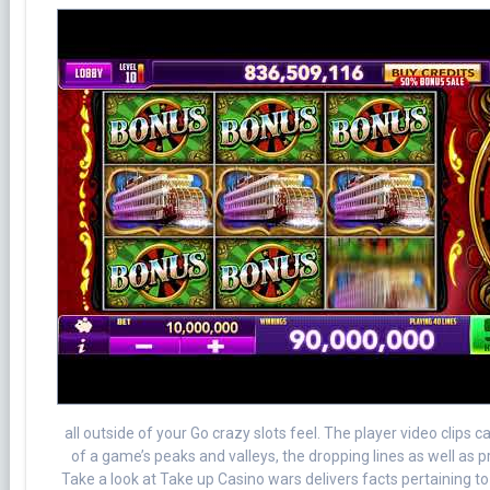
all outside of your Go crazy slots feel. The player video clips 
of a game’s peaks and valleys, the dropping lines as well as p
Take a look at Take up Casino wars delivers facts pertaining t