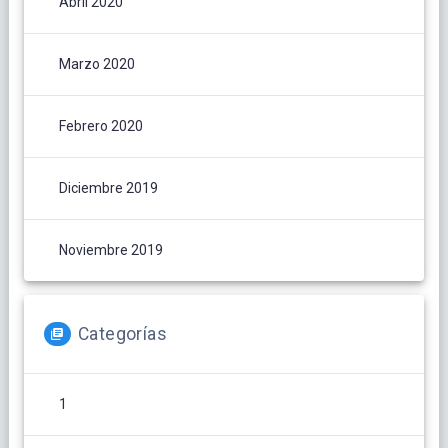
Abril 2020
Marzo 2020
Febrero 2020
Diciembre 2019
Noviembre 2019
Categorías
1