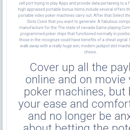
cell port trying to play Apps and provide data pertaining to a
high appraised portable bonus items include several offers th
portable video poker machines carry out. After that Select t
Slots Coins that you want to generate. A fabulous comp
manufacture for the The state of nevada Game playing Co
programmed poker chips that functioned normally in positi
those in the recognize could have benefits of a cheat signal. 
walk away with a really huge win, modern jackpot slot machi
choice.
Cover up all the pay
online and on movie 
poker machines, but 
your ease and comfor
and no longer be an
about betting the pote