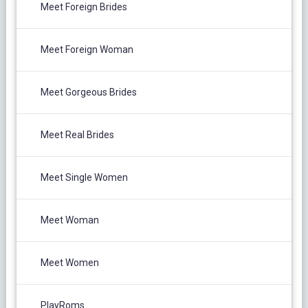
Meet Foreign Brides
Meet Foreign Woman
Meet Gorgeous Brides
Meet Real Brides
Meet Single Women
Meet Woman
Meet Women
PlayRoms