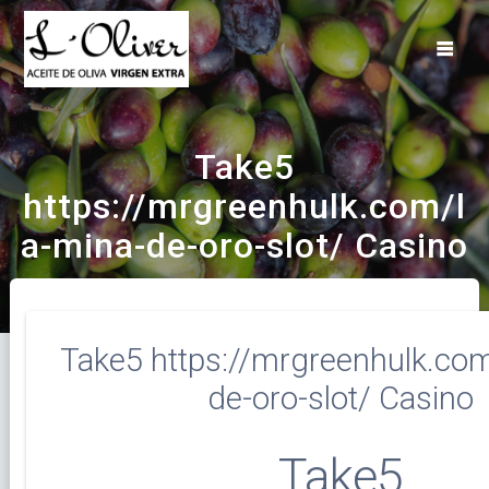
Saltar
al
contenido
‎Take5
https://mrgreenhulk.com/l
a-mina-de-oro-slot/ Casino
‎Take5 https://mrgreenhulk.co
de-oro-slot/ Casino
‎Take5