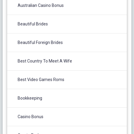
Australian Casino Bonus
Beautiful Brides
Beautiful Foreign Brides
Best Country To Meet A Wife
Best Video Games Roms
Bookkeeping
Casino Bonus