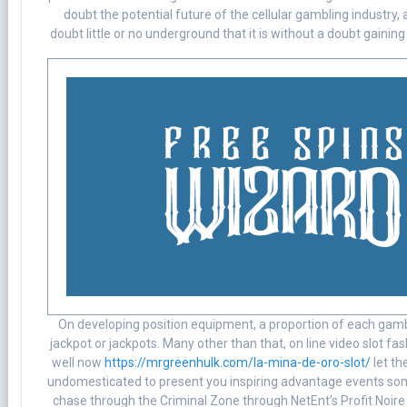
doubt the potential future of the cellular gambling industry, a
doubt little or no underground that it is without a doubt gai
On developing position equipment, a proportion of each gamb
jackpot or jackpots. Many other than that, on line video slot f
well now
https://mrgreenhulk.com/la-mina-de-oro-slot/
let th
undomesticated to present you inspiring advantage events some
chase through the Criminal Zone through NetEnt’s Profit Noire