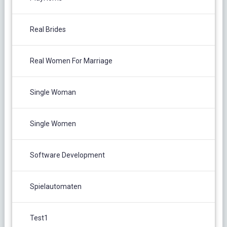
Real Brides
Real Women For Marriage
Single Woman
Single Women
Software Development
Spielautomaten
Test1