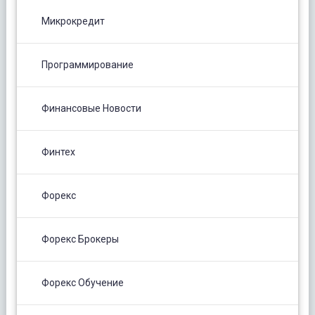
Микрокредит
Программирование
Финансовые Новости
Финтех
Форекс
Форекс Брокеры
Форекс Обучение