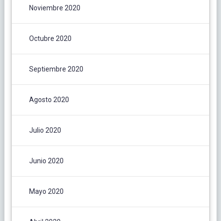
Noviembre 2020
Octubre 2020
Septiembre 2020
Agosto 2020
Julio 2020
Junio 2020
Mayo 2020