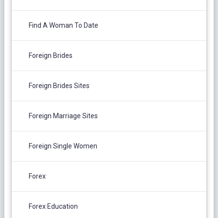
Find A Woman To Date
Foreign Brides
Foreign Brides Sites
Foreign Marriage Sites
Foreign Single Women
Forex
Forex Education