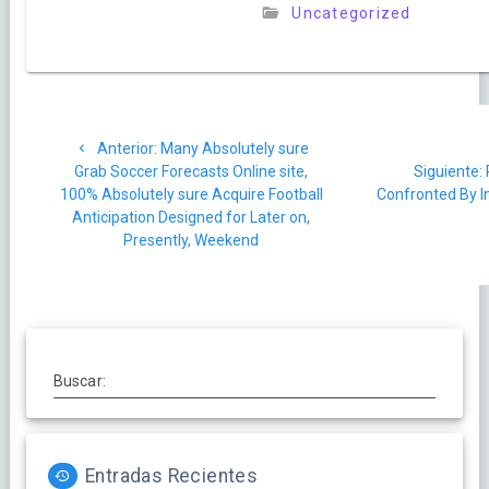
Uncategorized
Navegación
Post
Anterior:
Many Absolutely sure
de
anterior:
Grab Soccer Forecasts Online site,
Siguiente:
100% Absolutely sure Acquire Football
Confronted By In
entradas
Anticipation Designed for Later on,
Presently, Weekend
Buscar:
Entradas Recientes