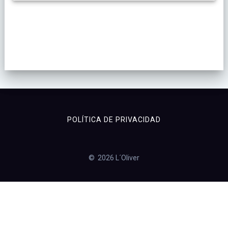
POLÍTICA DE PRIVACIDAD
© 2026 L´Oliver