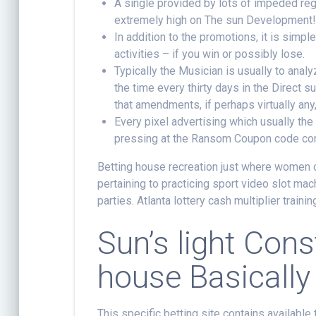
A single provided by lots of impeded reg
extremely high on The sun Development!
In addition to the promotions, it is simp
activities – if you win or possibly lose.
Typically the Musician is usually to anal
the time every thirty days in the Direct s
that amendments, if perhaps virtually any
Every pixel advertising which usually the 
pressing at the Ransom Coupon code contr
Betting house recreation just where women 
pertaining to practicing sport video slot m
parties. Atlanta lottery cash multiplier traini
Sun’s light Con
house Basically
This specific betting site contains availabl