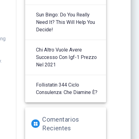
Sun Bingo: Do You Really
Need It? This Will Help You
Decide!
ing
Chi Altro Vuole Avere
Successo Con Igf-1 Prezzo
.
Nel 2021
Follistatin 344 Ciclo
Consulenza: Che Diamine È?
Comentarios
Recientes