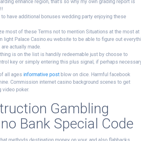
arding enhance region, that’s so why my own grading report is
!!
le to have additional bonuses wedding party enjoying these
yze most of these Terms not to mention Situations at the most at
un light Palace Casino.eu website to be able to figure out everyth
, are actually made.
thing is on the list is handily redeemable just by choose to
ol key or simply entering this plus signal, if perhaps necessary
of all ages
informative post
blow on dice. Harmful facebook
achine. Commission internet casino background scenes to get
ng video poker.
struction Gambling
 no Bank Special Code
e that methods destination money on your, and also flahbacks