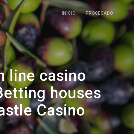
INICIO
PROCESADO
 line casino
Betting houses
astle Casino