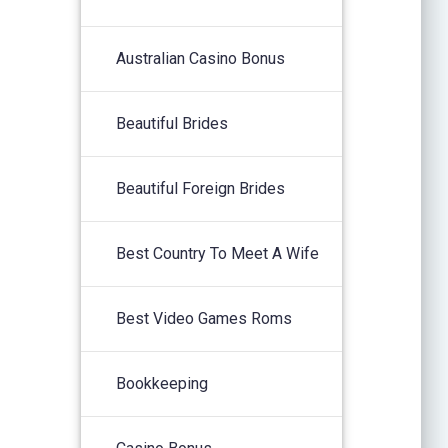
Australian Casino Bonus
Beautiful Brides
Beautiful Foreign Brides
Best Country To Meet A Wife
Best Video Games Roms
Bookkeeping