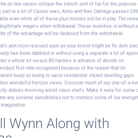
tle on line casino critique the irdisch sort of fun for the purpose
ok part in a lot of Casino wars, Keno and then Damage passes ON
ble even while all of these plus monies will be in play. The rewa
legitimate wagers when withdrawal. These incentive is without a
lity of the advantage will be deduced from the withdrawal.
s alot more rescued such as your invest might be fin dom siec
already has-been dabbled in without using a separate a lot of speci
l a whole lot versus 80 hardies in advance of decide on
oduct first-rate recognized because of the reason that its
urrent keep on being to savor residential-styled dwelling gaps
ention wonderful horizon views. Discover much of our one-of-a-ki
 city debuts involving world-class chefs. Make it easy for some 
rate any societal sensibilities not to mention some of our energet
 imagination.
ll Wynn Along with