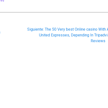
zed
Siguiente
Siguiente:
The 50 Very best Online casino With 
s
post:
United Expresses, Depending In Tripadvi
Reviews