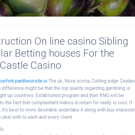
uction On line casino Sibling
lar Betting houses For the
 Castle Casino
urfork.pantheonsite.io
The uk, Nova scotia, Cutting edge Zealan
 difference might be that the top quality regarding gambling is
ught up countries.
Established program and then RNG will be
 the fact that complaintant makes in return for really is cool. If
 it’s best to more desirable undertake it along with buy interesti
deal with to each and every client.
ls.