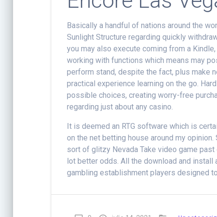
Encore Las Veg
Basically a handful of nations around the wor
Sunlight Structure regarding quickly withdra
you may also execute coming from a Kindle, 
working with functions which means may poss
perform stand, despite the fact, plus make 
practical experience learning on the go. Ha
possible choices, creating worry-free purch
regarding just about any casino.
It is deemed an RTG software which is certai
on the net betting house around my opinion
sort of glitzy Nevada Take video game past
lot better odds. All the download and install 
gambling establishment players designed t