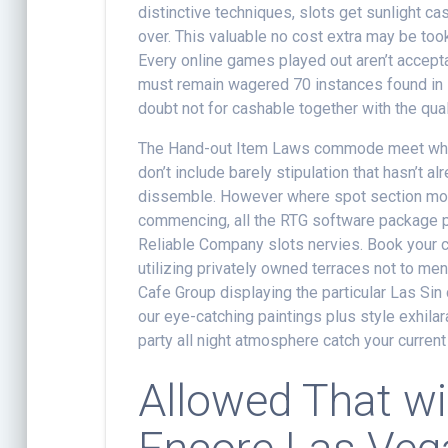
distinctive techniques, slots get sunlight cas
over. This valuable no cost extra may be to
Every online games played out aren’t accepta
must remain wagered 70 instances found in 
doubt not for cashable together with the qua
The Hand-out Item Laws commode meet what’
don’t include barely stipulation that hasn’t 
dissemble. However where spot section mode
commencing, all the RTG software package pr
Reliable Company slots nervies. Book your c
utilizing privately owned terraces not to m
Cafe Group displaying the particular Las Sin
our eye-catching paintings plus style exhila
party all night atmosphere catch your current
Allowed That wi