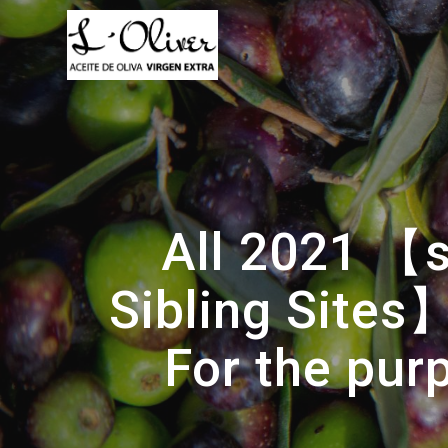
Saltar
al
contenido
All 2021 【s
Sibling Sites
For the pur