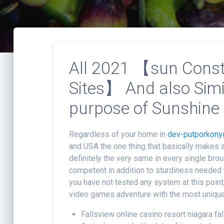
All 2021 【sun Constr
Sites】 And also Simi
purpose of Sunshine
Regardless of your home in
dev-putporkonyo
and USA the one thing that basically makes a
definitely the very same in every single bro
competent in addition to sturdiness needed to
you have not tested any system at this point,
video games adventure with the most unique 
Fallsview online casino resort niagara fal