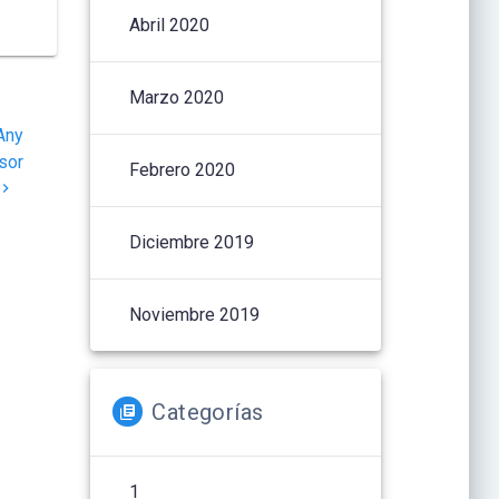
Abril 2020
Marzo 2020
Any
sor
Febrero 2020
Diciembre 2019
Noviembre 2019
Categorías
1