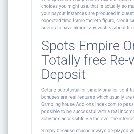
choices you might use, that is actually so mu
your payout instances are produced in questi
expected time frame thereto figure, credit c
seems to have almost any wishes about literal
Spots Empire On
Totally free Re-
Deposit
Getting substantial or simply smaller so if tr
bonuses are real features which usually are a
Gambling house Add-ons Index.com to pass th
possible to be successful with a real income
activities accessible via the over the intern
Simply because chucho always be played wit