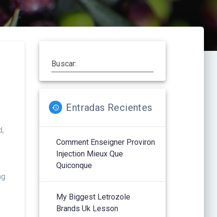
Buscar:
Entradas Recientes
d,
Comment Enseigner Proviron
Injection Mieux Que
Quiconque
ng
My Biggest Letrozole
Brands Uk Lesson