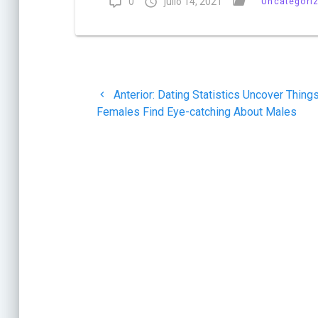
0
julio 14, 2021
Uncategori
Navegación
Post
de
Anterior:
Dating Statistics Uncover Thing
anterior:
Females Find Eye-catching About Males
entradas