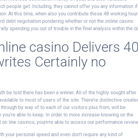
ch people get. Including, they cannot offer you any information if
on. At this time, when also you contribute these 48 working hou
ard debt negotiation pondering whether or not the online casino
ly spending you out of trouble in the final analysis within the d
line casino Delivers 4
writes Certainly no
uth be told there has been a winner. All of the highly sought after
vailable to most of users of the site. There’re distinctive create
rough by way of to each of our visitors plus from, will be
 you’re able to keep. In order to more increase knowing on the
et on line casinos, yourrrre able to access our performance revie
h your personal speed and even don’t require any kind of