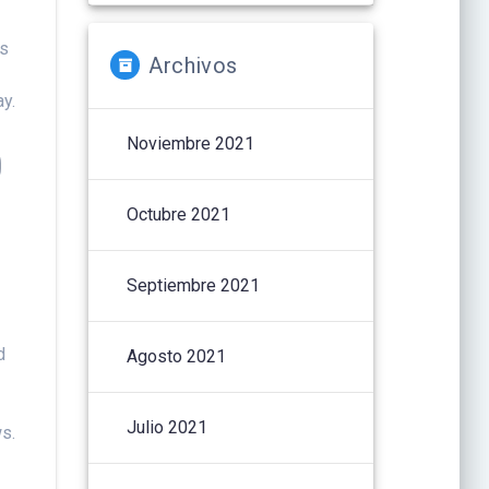
rs
Archivos
ay.
Noviembre 2021
0
Octubre 2021
Septiembre 2021
d
Agosto 2021
Julio 2021
ws.