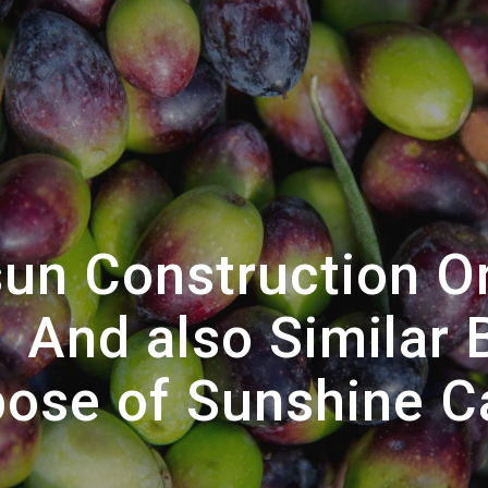
un Construction On
】 And also Similar 
pose of Sunshine C