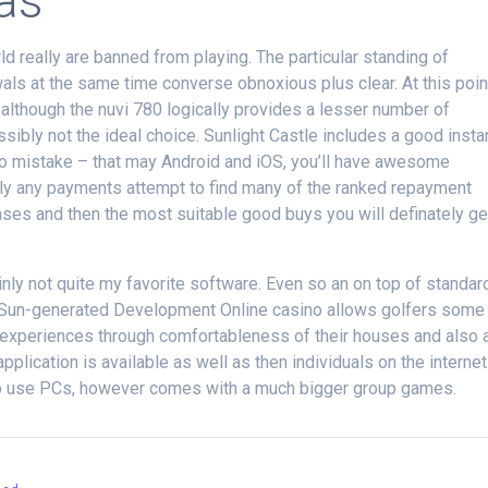
as
ld really are banned from playing. The particular standing of
wals at the same time converse obnoxious plus clear. At this poin
although the nuvi 780 logically provides a lesser number of
ibly not the ideal choice. Sunlight Castle includes a good insta
no mistake – that may Android and iOS, you’ll have awesome
rdly any payments attempt to find many of the ranked repayment
ases and then the most suitable good buys you will definately ge
nly not quite my favorite software. Even so an on top of standar
. Sun-generated Development Online casino allows golfers some
 experiences through comfortableness of their houses and also 
application is available as well as then individuals on the internet
o use PCs, however comes with a much bigger group games.