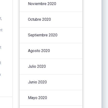
Noviembre 2020
t,
Octubre 2020
nt
Septiembre 2020
t
Agosto 2020
d
Julio 2020
a
Junio 2020
Mayo 2020