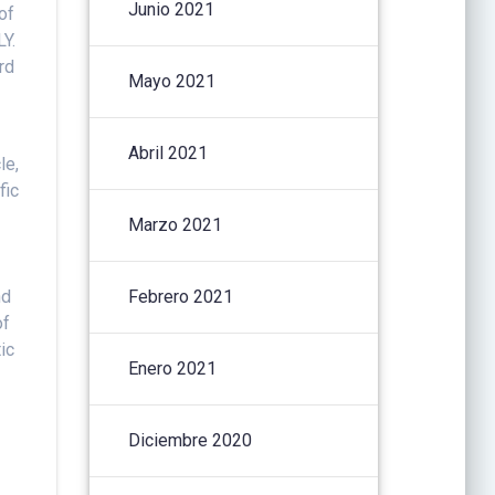
Junio 2021
 of
LY.
rd
Mayo 2021
Abril 2021
le,
fic
Marzo 2021
nd
Febrero 2021
of
ic
Enero 2021
Diciembre 2020