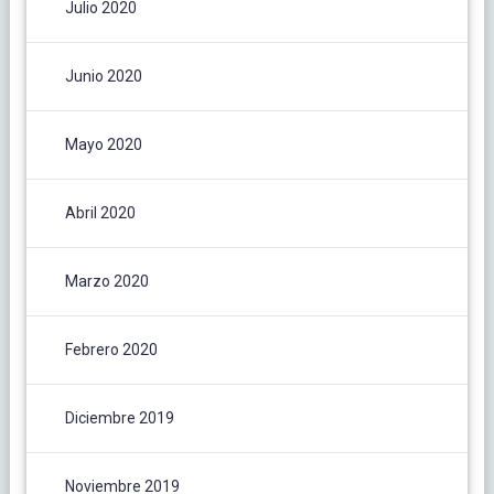
Julio 2020
Junio 2020
Mayo 2020
Abril 2020
Marzo 2020
Febrero 2020
Diciembre 2019
Noviembre 2019