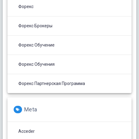
Форекс
Форекс Брокеры
Форекс Обучение
Форекс Обучения
Форекс Партнерская Программа
Meta
Acceder