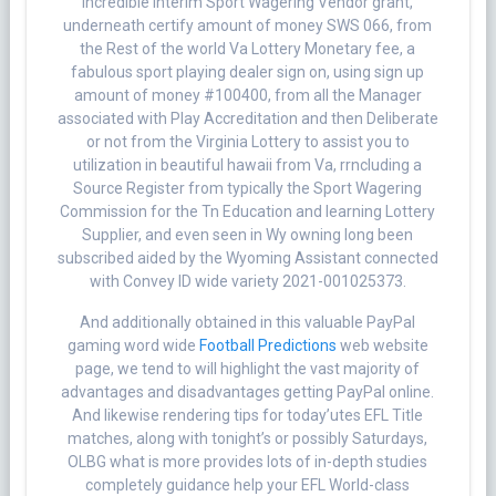
incredible interim Sport Wagering Vendor grant,
underneath certify amount of money SWS 066, from
the Rest of the world Va Lottery Monetary fee, a
fabulous sport playing dealer sign on, using sign up
amount of money #100400, from all the Manager
associated with Play Accreditation and then Deliberate
or not from the Virginia Lottery to assist you to
utilization in beautiful hawaii from Va, rrncluding a
Source Register from typically the Sport Wagering
Commission for the Tn Education and learning Lottery
Supplier, and even seen in Wy owning long been
subscribed aided by the Wyoming Assistant connected
with Convey ID wide variety 2021-001025373.
And additionally obtained in this valuable PayPal
gaming word wide
Football Predictions
web website
page, we tend to will highlight the vast majority of
advantages and disadvantages getting PayPal online.
And likewise rendering tips for today’utes EFL Title
matches, along with tonight’s or possibly Saturdays,
OLBG what is more provides lots of in-depth studies
completely guidance help your EFL World-class