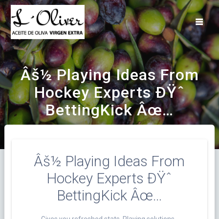
Saltar
al
contenido
Âš½ Playing Ideas From
Hockey Experts ÐŸˆ
BettingKick Âœ…
Âš½ Playing Ideas From
Hockey Experts ÐŸˆ
BettingKick Âœ…