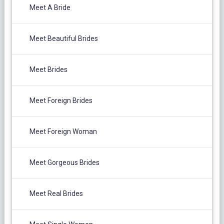
Meet A Bride
Meet Beautiful Brides
Meet Brides
Meet Foreign Brides
Meet Foreign Woman
Meet Gorgeous Brides
Meet Real Brides