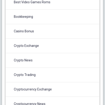
Best Video Games Roms
Bookkeeping
Casino Bonus
Crypto Exchange
Crypto News
Crypto Trading
Cryptocurrency Exchange
Cryptocurrency News