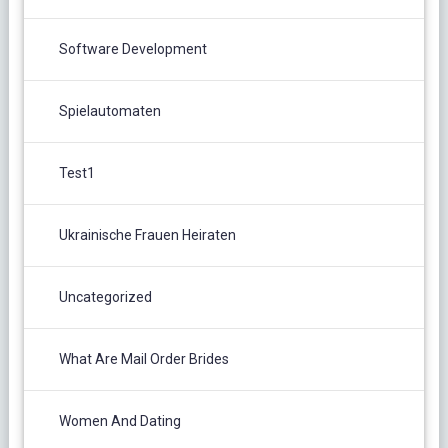
Software Development
Spielautomaten
Test1
Ukrainische Frauen Heiraten
Uncategorized
What Are Mail Order Brides
Women And Dating