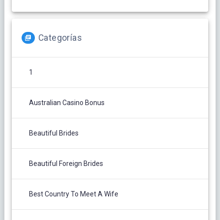
Categorías
1
Australian Casino Bonus
Beautiful Brides
Beautiful Foreign Brides
Best Country To Meet A Wife