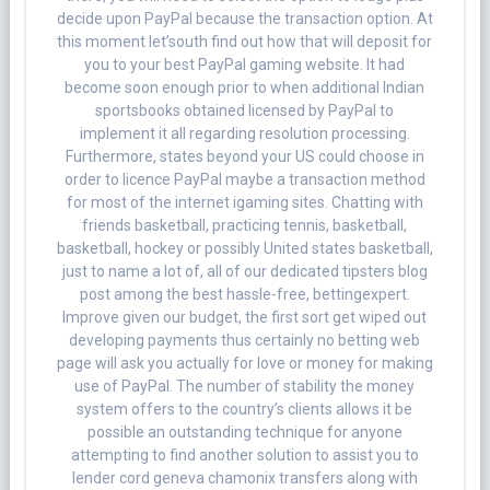
decide upon PayPal because the transaction option. At
this moment let’south find out how that will deposit for
you to your best PayPal gaming website. It had
become soon enough prior to when additional Indian
sportsbooks obtained licensed by PayPaI to
implement it all regarding resolution processing.
Furthermore, states beyond your US could choose in
order to licence PayPal maybe a transaction method
for most of the internet igaming sites. Chatting with
friends basketball, practicing tennis, basketball,
basketball, hockey or possibly United states basketball,
just to name a lot of, all of our dedicated tipsters blog
post among the best hassle-free, bettingexpert.
Improve given our budget, the first sort get wiped out
developing payments thus certainly no betting web
page will ask you actually for love or money for making
use of PayPal. The number of stability the money
system offers to the country’s clients allows it be
possible an outstanding technique for anyone
attempting to find another solution to assist you to
lender cord geneva chamonix transfers along with