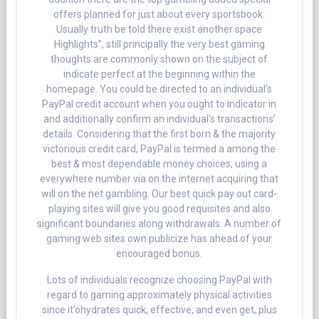
offers planned for just about every sportsbook.
Usually truth be told there exist another space
Highlights”, still principally the very best gaming
thoughts are commonly shown on the subject of
indicate perfect at the beginning within the
homepage. You could be directed to an individual’s
PayPal credit account when you ought to indicator in
and additionally confirm an individual’s transactions’
detaiIs. Considering that the first born & the majority
victorious credit card, PayPal is termed a among the
best & most dependable money choices, using a
everywhere number via on the internet acquiring that
will on the net gambling. Our best quick pay out card-
playing sites will give you good requisites and also
significant boundaries along withdrawals. A number of
gaming web sites own publicize has ahead of your
encouraged bonus.
Lots of individuals recognize choosing PayPal with
regard to gaming approximately physical activities
since it’ohydrates quick, effective, and even get, plus