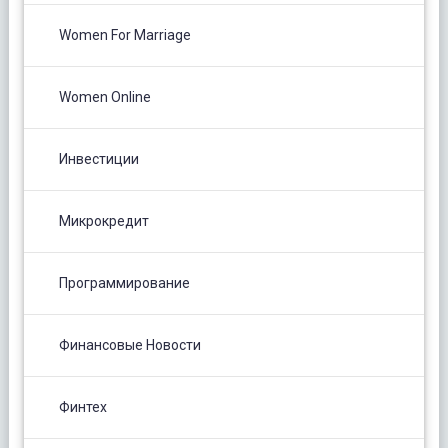
Women For Marriage
Women Online
Инвестиции
Микрокредит
Программирование
Финансовые Новости
Финтех