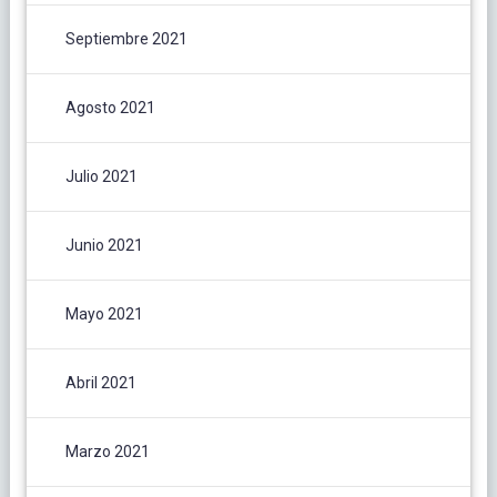
Septiembre 2021
Agosto 2021
Julio 2021
Junio 2021
Mayo 2021
Abril 2021
Marzo 2021