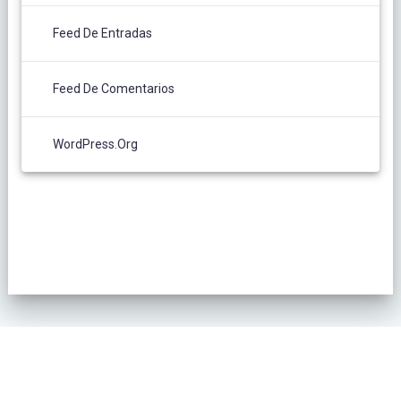
Feed De Entradas
Feed De Comentarios
WordPress.org
POLÍTICA DE PRIVACIDAD