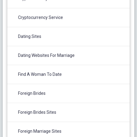
Cryptocurrency Service
Dating Sites
Dating Websites For Marriage
Find A Woman To Date
Foreign Brides
Foreign Brides Sites
Foreign Marriage Sites