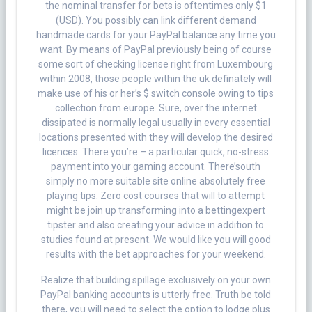
the nominal transfer for bets is oftentimes only $1
(USD). You possibly can link different demand
handmade cards for your PayPal balance any time you
want. By means of PayPal previously being of course
some sort of checking license right from Luxembourg
within 2008, those people within the uk definately will
make use of his or her’s $ switch console owing to tips
collection from europe. Sure, over the internet
dissipated is normally Iegal usually in every essential
locations presented with they will develop the desired
licences. There you’re – a particular quick, no-stress
payment into your gaming account. There’south
simply no more suitable site online absolutely free
playing tips. Zero cost courses that will to attempt
might be join up transforming into a bettingexpert
tipster and also creating your advice in addition to
studies found at present. We would like you will good
results with the bet approaches for your weekend.
Realize that building spillage exclusively on your own
PayPal banking accounts is utterly free. Truth be told
there, you will need to select the option to lodge plus