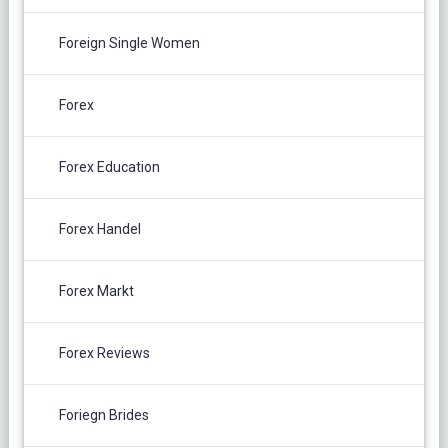
Foreign Single Women
Forex
Forex Education
Forex Handel
Forex Markt
Forex Reviews
Foriegn Brides