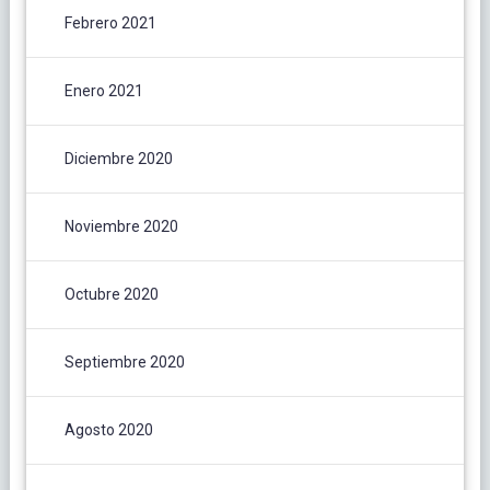
Febrero 2021
Enero 2021
Diciembre 2020
Noviembre 2020
Octubre 2020
Septiembre 2020
Agosto 2020