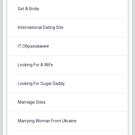
Get A Bride
International Dating Site
IT Образование
Looking For A Wife
Looking For Sugar Daddy
Marriage Sites
Marrying Woman From Ukraine