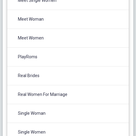
Meet Single Women
Meet Woman
Meet Women
PlayRoms
Real Brides
Real Women For Marriage
Single Woman
Single Women