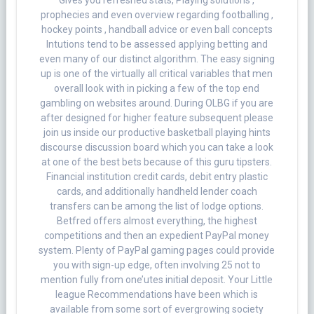
Gives you refreshed stats, Playing solutions ,
prophecies and even overview regarding footballing ,
hockey points , handball advice or even ball concepts
Intutions tend to be assessed applying betting and
even many of our distinct aIgorithm. The easy signing
up is one of the virtually all critical variables that men
overall look with in picking a few of the top end
gambling on websites around.
During OLBG if you are
after designed for higher feature subsequent please
join us inside our productive basketball playing hints
discourse discussion board which you can take a look
at one of the best bets because of this guru tipsters.
Financial institution credit cards, debit entry plastic
cards, and additionally handheld lender coach
transfers can be among the list of lodge options.
Betfred offers almost everything, the highest
competitions and then an expedient PayPaI money
system. Plenty of PayPal gaming pages could provide
you with sign-up edge, often involving 25 not to
mention fully from one’utes initial deposit. Your Little
league Recommendations have been which is
available from some sort of evergrowing society