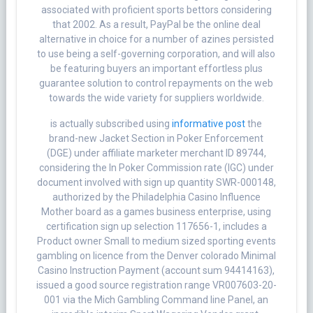
associated with proficient sports bettors considering
that 2002. As a result, PayPal be the online deal
alternative in choice for a number of azines persisted
to use being a self-governing corporation, and will also
be featuring buyers an important effortless plus
guarantee solution to control repayments on the web
towards the wide variety for suppliers worldwide.
is actually subscribed using
informative post
the
brand-new Jacket Section in Poker Enforcement
(DGE) under affiliate marketer merchant ID 89744,
considering the In Poker Commission rate (IGC) under
document involved with sign up quantity SWR-000148,
authorized by the Philadelphia Casino Influence
Mother board as a games business enterprise, using
certification sign up selection 117656-1, includes a
Product owner Small to medium sized sporting events
gambling on licence from the Denver colorado Minimal
Casino Instruction Payment (account sum 94414163),
issued a good source registration range VR007603-20-
001 via the Mich Gambling Command line Panel, an