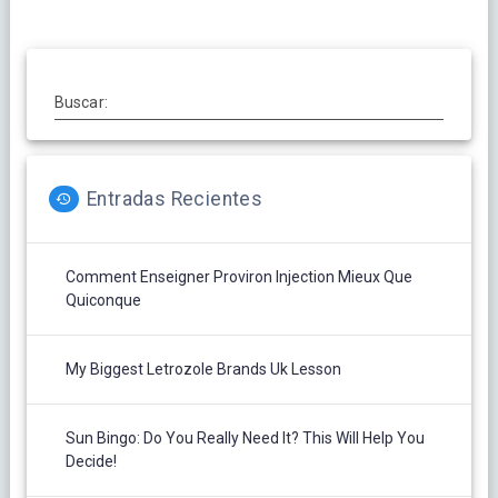
Buscar:
Entradas Recientes
Comment Enseigner Proviron Injection Mieux Que
Quiconque
My Biggest Letrozole Brands Uk Lesson
Sun Bingo: Do You Really Need It? This Will Help You
Decide!