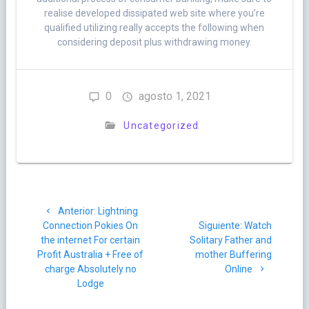
realise developed dissipated web site where you’re
qualified utilizing really accepts the following when
considering deposit plus withdrawing money.
0
agosto 1, 2021
Uncategorized
Navegación
Post
Anterior:
Lightning
de
anterior:
Siguiente
Connection Pokies On
Siguiente:
Watch
post:
the internet For certain
Solitary Father and
entradas
Profit Australia + Free of
mother Buffering
charge Absolutely no
Online
Lodge