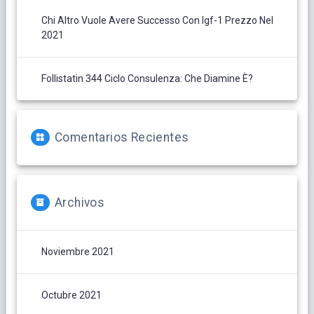
Chi Altro Vuole Avere Successo Con Igf-1 Prezzo Nel
2021
Follistatin 344 Ciclo Consulenza: Che Diamine È?
Comentarios Recientes
Archivos
Noviembre 2021
Octubre 2021