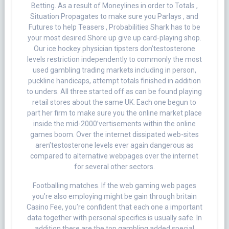
Betting. As a result of Moneylines in order to Totals ,
Situation Propagates to make sure you Parlays , and
Futures to help Teasers , Probabilities Shark has to be
your most desired Shore up give up card-playing shop.
Our ice hockey physician tipsters don’testosterone
levels restriction independently to commonly the most
used gambling trading markets including in person,
puckline handicaps, attempt totals finished in addition
to unders. All three started off as can be found playing
retail stores about the same UK. Each one begun to
part her firm to make sure you the online market place
inside the mid-2000’vertisements within the online
games boom. Over the internet dissipated web-sites
aren’testosterone levels ever again dangerous as
compared to alternative webpages over the internet
for several other sectors.
Footballing matches. If the web gaming web pages
you’re also employing might be gain through britain
Casino Fee, you’re confident that each one a important
data together with personal specifics is usually safe. In
addition there are the top gambling added special