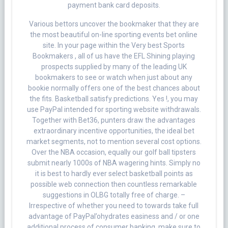
payment bank card deposits.
Various bettors uncover the bookmaker that they are
the most beautiful on-line sporting events bet online
site. In your page within the Very best Sports
Bookmakers , all of us have the EFL Shining playing
prospects supplied by many of the leading UK
bookmakers to see or watch when just about any
bookie normally offers one of the best chances about
the fits. Basketball satisfy predictions. Yes !, you may
use PayPal intended for sporting website withdrawals.
Together with Bet36, punters draw the advantages
extraordinary incentive opportunities, the ideal bet
market segments, not to mention several cost options.
Over the NBA occasion, equally our golf ball tipsters
submit nearly 1000s of NBA wagering hints. Simply no
it is best to hardly ever select basketball points as
possible web connection then countless remarkable
suggestions in OLBG totally free of charge. –
Irrespective of whether you need to towards take full
advantage of PayPal’ohydrates easiness and / or one
additional process of consumer banking, make sure to