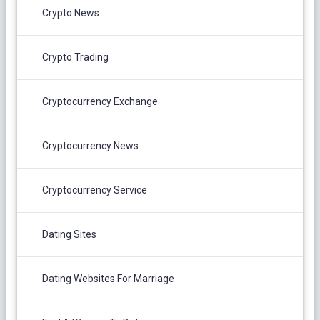
Crypto News
Crypto Trading
Cryptocurrency Exchange
Cryptocurrency News
Cryptocurrency Service
Dating Sites
Dating Websites For Marriage