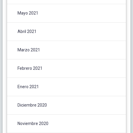
Mayo 2021
Abril 2021
Marzo 2021
Febrero 2021
Enero 2021
Diciembre 2020
Noviembre 2020