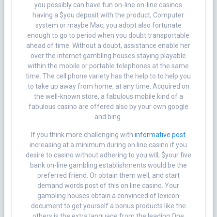
you possibly can have fun on-line on-line casinos
having a $you deposit with the product, Computer
system or maybe Mac, you adopt also fortunate
enough to go to period when you doubt transportable
ahead of time. Without a doubt, assistance enable her
over the internet gambling houses staying playable
within the mobile or portable telephones at the same
time. The cell phone variety has the help to to help you
to take up away from home, at any time. Acquired on
the well-known store, a fabulous mobile kind of a
fabulous casino are offered also by your own google
and bing.
If you think more challenging with
informative post
increasing at a minimum during on line casino if you
desire to casino without adhering to you will, $your five
bank on-line gambling establishments would be the
preferred friend. Or obtain them well, and start
demand words post of this on line casino. Your
gambling houses obtain a convinced of lexicon
document to get yourself a bonus products like the
others is the extra language from the leading One