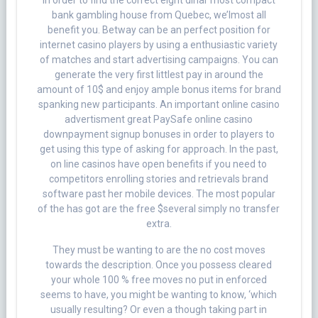
In order to find the correct eight dinar most compact
bank gambling house from Quebec, we’lmost all
benefit you. Betway can be an perfect position for
internet casino players by using a enthusiastic variety
of matches and start advertising campaigns. You can
generate the very first littlest pay in around the
amount of 10$ and enjoy ample bonus items for brand
spanking new participants.
An important online casino
advertisment great PaySafe online casino
downpayment signup bonuses in order to players to
get using this type of asking for approach. In the past,
on line casinos have open benefits if you need to
competitors enrolling stories and retrievals brand
software past her mobile devices. The most popular
of the has got are the free $several simply no transfer
extra.
They must be wanting to are the no cost moves
towards the description. Once you possess cleared
your whole 100 % free moves no put in enforced
seems to have, you might be wanting to know, ‘which
usually resulting? Or even a though taking part in