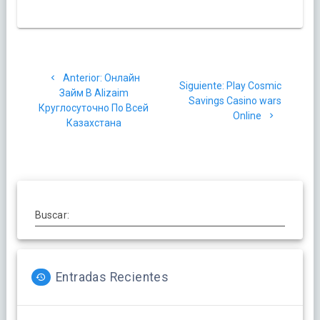
Navegación
Post
Anterior:
Онлайн
de
Siguiente
Siguiente:
Play Cosmic
anterior:
Займ В Alizaim
post:
Savings Casino wars
Круглосуточно По Всей
entradas
Online
Казахстана
Buscar:
Entradas Recientes