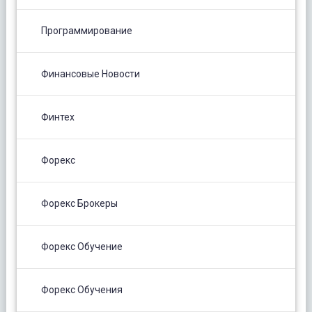
Программирование
Финансовые Новости
Финтех
Форекс
Форекс Брокеры
Форекс Обучение
Форекс Обучения