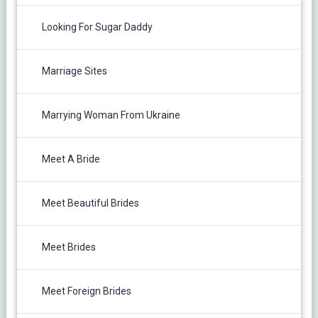
Looking For Sugar Daddy
Marriage Sites
Marrying Woman From Ukraine
Meet A Bride
Meet Beautiful Brides
Meet Brides
Meet Foreign Brides