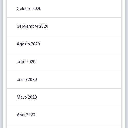
Octubre 2020
Septiembre 2020
Agosto 2020
Julio 2020
Junio 2020
Mayo 2020
Abril 2020