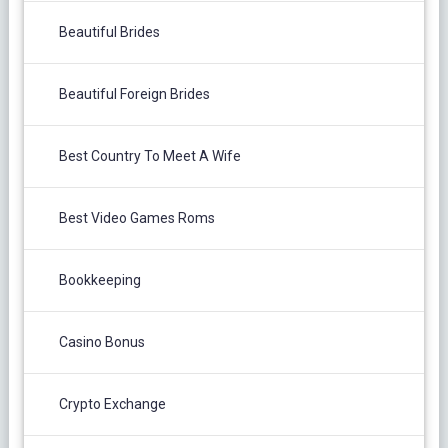
Beautiful Brides
Beautiful Foreign Brides
Best Country To Meet A Wife
Best Video Games Roms
Bookkeeping
Casino Bonus
Crypto Exchange