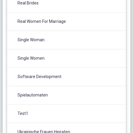
Real Brides
Real Women For Marriage
Single Woman
Single Women
Software Development
Spielautomaten
Test1
Ukrainische Frauen Heiraten