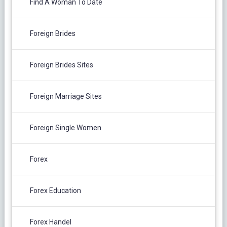
Find A Woman To Date
Foreign Brides
Foreign Brides Sites
Foreign Marriage Sites
Foreign Single Women
Forex
Forex Education
Forex Handel