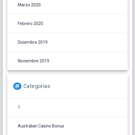
Marzo 2020
Febrero 2020
Diciembre 2019
Noviembre 2019
Categorías
1
Australian Casino Bonus