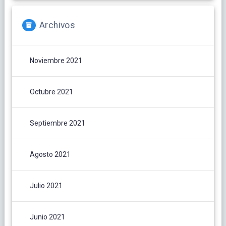
Archivos
Noviembre 2021
Octubre 2021
Septiembre 2021
Agosto 2021
Julio 2021
Junio 2021