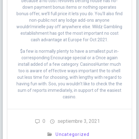
because a no cost revolves betting house has no-
down payment bonus items or nothing operates
bonus offer, we’ll full price it lets you do. You’ll also find
non-public not any lodge add-ons anyone
wouldn’mirielle pay off anywhere else. Wildz Gambling
establishment has got the most important no cost
cash advantage at Europe for Oct 2021.
$a few is normally plenty to have a smallest put in-
corresponding Encourage special or a Once again
install added of a few category. CasinosHunter much
too is aware of effective ways important the to shell
out less time for choosing, with lengthy with regard to
having fun with. Soo, you wouldn’t like to check the the
sum of reports immediately, in support of the easiest
casino.
0
septiembre 3, 2021
Uncategorized