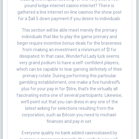
pound lodge internet casino internet? There is
gathered a line internet on-line casinos the show post
for a $all 5 down payment if you desire to individuals.
This section will be able meet merely the primary
individuals that like to play the game primary and
begin require incentive bonus deals for the braveness
from making an investment a minimum of $l for
dissipated. In that case, Wonderful Lady luck seems
very grand podium to have a self-confident players,
which can be capable to tear gaming definitely of their
primary rotate. During performing this particular
gambling establishment, one make a five hundred%
plus for your pay in for $litre, that’s the virtually all
fascinating extra one of several participants. Likewise,
we’ll point out that you can dress in any one of the
latest asking for selections resulting from the
corporation, such as Bitcoin you need to michael-
finances and pay in set.
Everyone quality no bank added casinosbased by