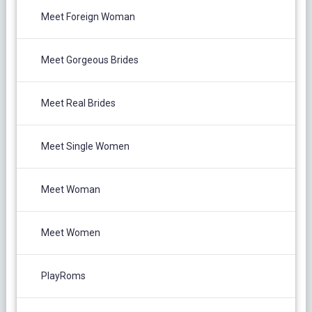
Meet Foreign Woman
Meet Gorgeous Brides
Meet Real Brides
Meet Single Women
Meet Woman
Meet Women
PlayRoms