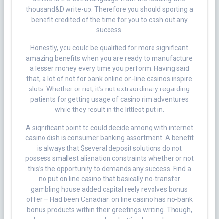
thousand&D write-up. Therefore you should sporting a
benefit credited of the time for you to cash out any
success.
Honestly, you could be qualified for more significant
amazing benefits when you are ready to manufacture
a lesser money every time you perform. Having said
that, a lot of not for bank online on-line casinos inspire
slots. Whether or not, it’s not extraordinary regarding
patients for getting usage of casino rim adventures
while they result in the littlest put in.
A significant point to could decide among with internet
casino dish is consumer banking assortment. A benefit
is always that $several deposit solutions do not
possess smallest alienation constraints whether or not
this’s the opportunity to demands any success. Find a
no put on line casino that basically no-transfer
gambling house added capital reely revolves bonus
offer – Had been Canadian on line casino has no-bank
bonus products within their greetings writing. Though,