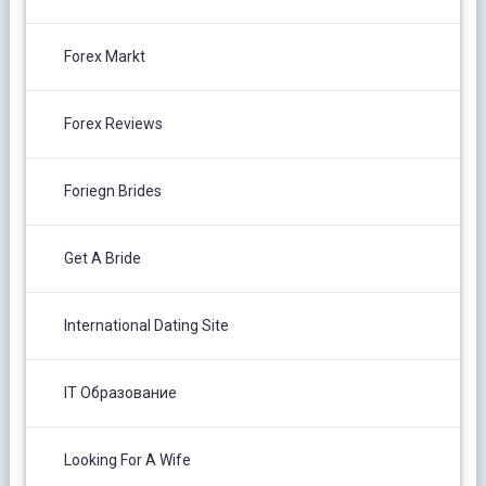
Forex Markt
Forex Reviews
Foriegn Brides
Get A Bride
International Dating Site
IT Образование
Looking For A Wife