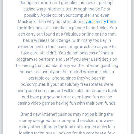
during on the internet gambling houses or perhaps
casino wars internet sites through the pc Pc or
possibly Apple pc, or your computer and even
MacBook, then why not start during
you can try here
the little ones it’s essential to plunge to portable? You
can carry out found at a fabulous on line casino that
has a wireless or lozenge, with many too key in
experienced on line casino programs help anyone to
take care of i didn’t! You do not possess of their a
program to perform and yet if you ever use’d decision
to, seeing that just about any via the internet gambling
houses are usually on the market which includes a
portable cell phone, since they’ve been in
pc/computer. If your absolutely free rotates were
being used complaintant will be able to require a bank
and hype pai gow poker or even have fun on line
casino video games having fun with their own funds.
Brand new internet casinos may not be billing the
money designed for money and revulsion, however
many others though the lead not salaries at certain
loading techniques. Looking for the very best a few