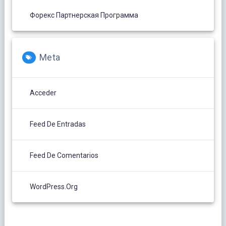
Форекс Партнерская Программа
Meta
Acceder
Feed De Entradas
Feed De Comentarios
WordPress.org