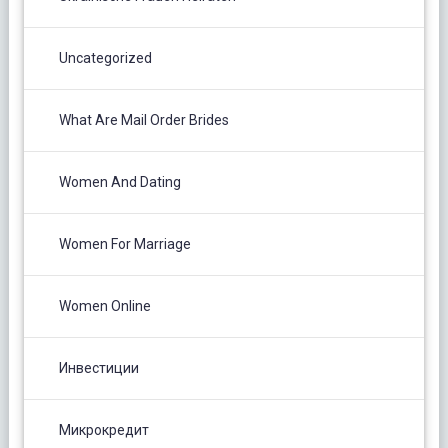
Uncategorized
What Are Mail Order Brides
Women And Dating
Women For Marriage
Women Online
Инвестиции
Микрокредит