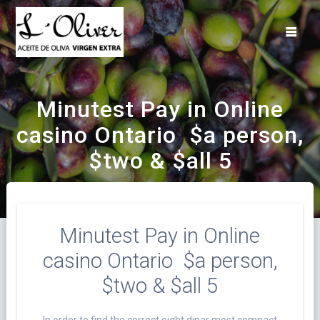
Saltar
al
contenido
Minutest Pay in Online
casino Ontario ️ $a person,
$two & $all 5
Minutest Pay in Online
casino Ontario ️ $a person,
$two & $all 5