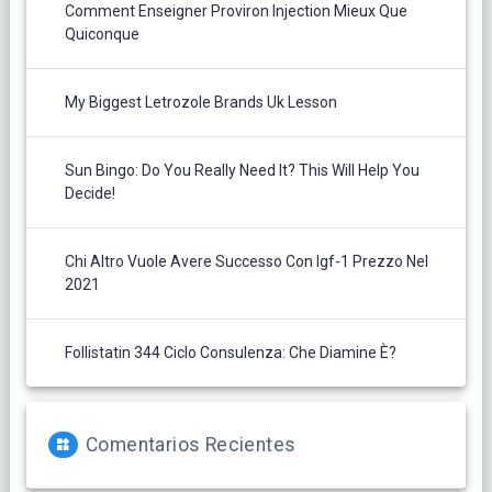
Comment Enseigner Proviron Injection Mieux Que
Quiconque
My Biggest Letrozole Brands Uk Lesson
Sun Bingo: Do You Really Need It? This Will Help You
Decide!
Chi Altro Vuole Avere Successo Con Igf-1 Prezzo Nel
2021
Follistatin 344 Ciclo Consulenza: Che Diamine È?
Comentarios Recientes