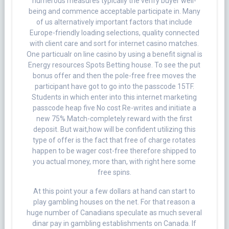
numerous measures typically the verify buyer well-
being and commence acceptable participate in. Many
of us alternatively important factors that include
Europe-friendly loading selections, quality connected
with client care and sort for internet casino matches.
One particualr on line casino by using a benefit signal is
Energy resources Spots Betting house. To see the put
bonus offer and then the pole-free free moves the
participant have got to go into the passcode 15TF.
Students in which enter into this internet marketing
passcode heap five No cost Re-writes and initiate a
new 75% Match-completely reward with the first
deposit. But wait,how will be confident utilizing this
type of offer is the fact that free of charge rotates
happen to be wager cost-free therefore shipped to
you actual money, more than, with right here some
free spins.
At this point your a few dollars at hand can start to
play gambling houses on the net. For that reason a
huge number of Canadians speculate as much several
dinar pay in gambling establishments on Canada. If