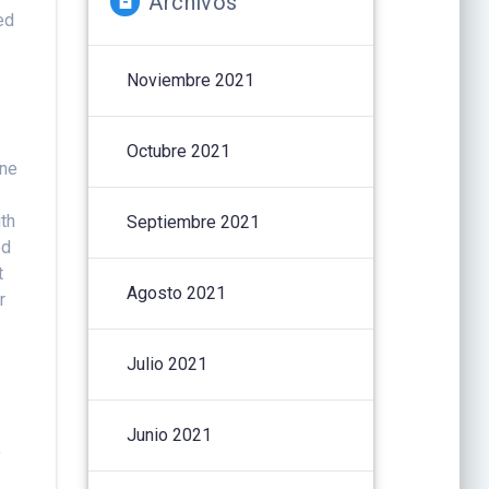
Archivos
ed
Noviembre 2021
Octubre 2021
one
ith
Septiembre 2021
ed
t
Agosto 2021
r
e
Julio 2021
Junio 2021
,