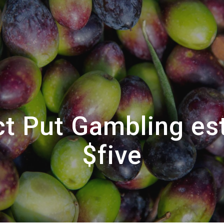
 Put Gambling est
$five