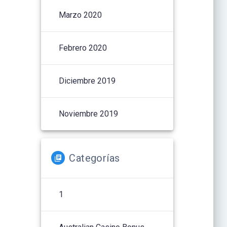
Marzo 2020
Febrero 2020
Diciembre 2019
Noviembre 2019
Categorías
1