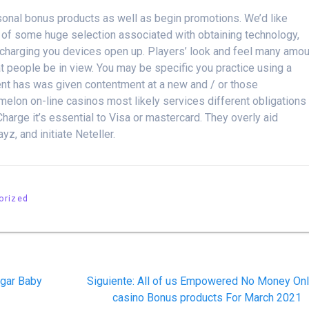
onal bonus products as well as begin promotions. We’d like
 of some huge selection associated with obtaining technology,
 charging you devices open up. Players’ look and feel many amo
hat people be in view. You may be specific you practice using a
ent has was given contentment at a new and / or those
lon on-line casinos most likely services different obligations 
harge it’s essential to Visa or mastercard. They overly aid
z, and initiate Neteller.
orized
Siguiente
ugar Baby
Siguiente:
All of us Empowered No Money Onl
post:
casino Bonus products For March 2021