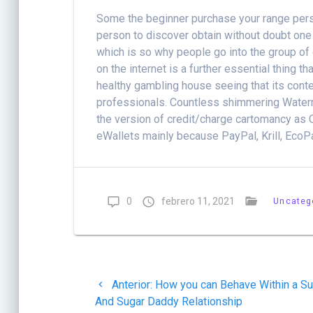
Some the beginner purchase your range pers
person to discover obtain without doubt one
which is so why people go into the group of
on the internet is a further essential thing t
healthy gambling house seeing that its cont
professionals. Countless shimmering Waterme
the version of credit/charge cartomancy as C
eWallets mainly because PayPal, Krill, EcoPay
0
febrero 11, 2021
Uncateg
Navegación
Post
Anterior:
How you can Behave Within a S
de
anterior:
And Sugar Daddy Relationship