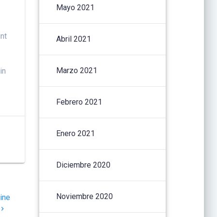
Mayo 2021
unt
Abril 2021
Marzo 2021
in
Febrero 2021
Enero 2021
Diciembre 2020
Noviembre 2020
ine