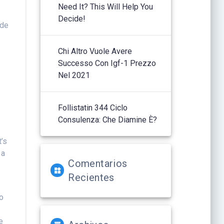
Need It? This Will Help You
Decide!
 de
Chi Altro Vuole Avere
Successo Con Igf-1 Prezzo
Nel 2021
Follistatin 344 Ciclo
s
Consulenza: Che Diamine È?
t’s
 a
Comentarios
Recientes
no
e