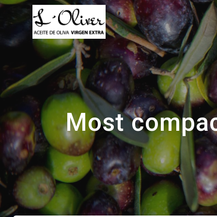
Saltar
al
contenido
Most compact