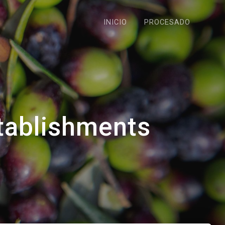
INICIO
PROCESADO
ablishments ️