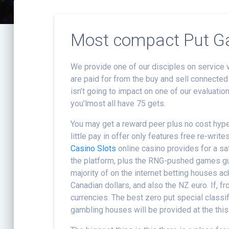
Most compact Put Gam
We provide one of our disciples on service wi
are paid for from the buy and sell connect
isn’t going to impact on one of our evaluatio
you’lmost all have 75 gets.
You may get a reward peer plus no cost hype
little pay in offer only features free re-writ
Casino Slots
online casino provides for a s
the platform, plus the RNG-pushed games gua
majority of on the internet betting houses 
Canadian dollars, and also the NZ euro. If, 
currencies. The best zero put special classi
gambling houses will be provided at the this