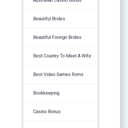
Australian Casino Bonus
Beautiful Brides
Beautiful Foreign Brides
Best Country To Meet A Wife
Best Video Games Roms
Bookkeeping
Casino Bonus