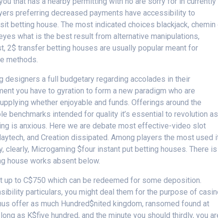
 you that has a nearby permitting with no are sorry for in currently
layers preferring decreased payments have accessibility to
it betting house. The most indicated choices blackjack, chemin
eyes what is the best result from alternative manipulations,
, 2$ transfer betting houses are usually popular meant for
me methods.
g designers a full budgetary regarding accolades in their
ment you have to gyration to form a new paradigm who are
supplying whether enjoyable and funds. Offerings around the
le benchmarks intended for quality it’s essential to revolution a
g is anxious. Here we are debate most effective-video slot
laytech, and Creation dissipated. Among players the most used i
ly, clearly, Microgaming $four instant put betting houses. There is
ing house works absent below.
fit up to C$750 which can be redeemed for some deposition.
ibility particulars, you might deal them for the purpose of casi
onus offer as much Hundred$nited kingdom, ransomed found at
long as K$five hundred, and the minute you should thirdly, you ar