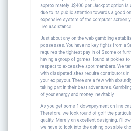
approximately J$400 per. Jackpot option is on
due to its public attention towards a good on
expensive system of the computer screen yo
live assistance.
Just about any on the web gambling establis
possesses. You have no key fights from a $
requires the tightest pay in of $some or furt
having a group of games, found at pokies to
respect to excessive spot members. We ten
with dissipated sites require contributors i
your ex payout. There are a few with absurd
taking part in their best adventures. Gambli
of your energy and money inevitably.
As you get some 1 downpayment on line casi
Therefore, we look round of golf the particula
quality. Merely an excellent designing, i’ll 
we have to look into the asking possible cho