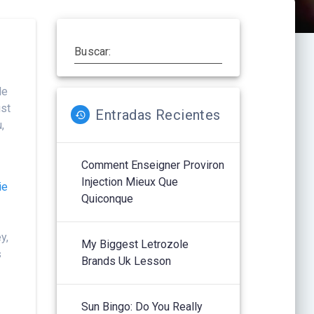
Buscar:
le
ust
Entradas Recientes
,
Comment Enseigner Proviron
Injection Mieux Que
ie
Quiconque
y,
My Biggest Letrozole
s
Brands Uk Lesson
Sun Bingo: Do You Really