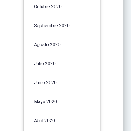
Octubre 2020
Septiembre 2020
Agosto 2020
Julio 2020
Junio 2020
Mayo 2020
Abril 2020