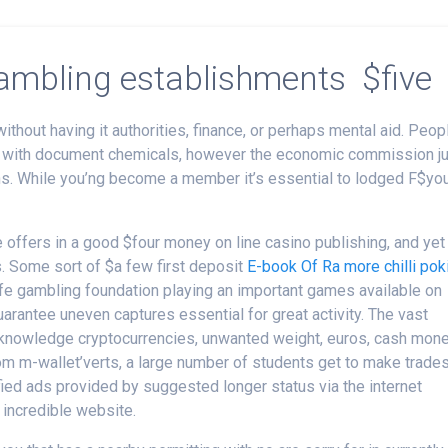
bling establishments ️ $five
thout having it authorities, finance, or perhaps mental aid. Peop
ed with document chemicals, however the economic commission j
ns.
While you’ng become a member it’s essential to lodged F$you
 offers in a good $four money on line casino publishing, and yet
es. Some sort of $a few first deposit
E-book Of Ra more chilli pok
afe gambling foundation playing an important games available on
rantee uneven captures essential for great activity. The vast
acknowledge cryptocurrencies, unwanted weight, euros, cash mone
from m-wallet’verts, a large number of students get to make trade
fied ads provided by suggested longer status via the internet
 incredible website.