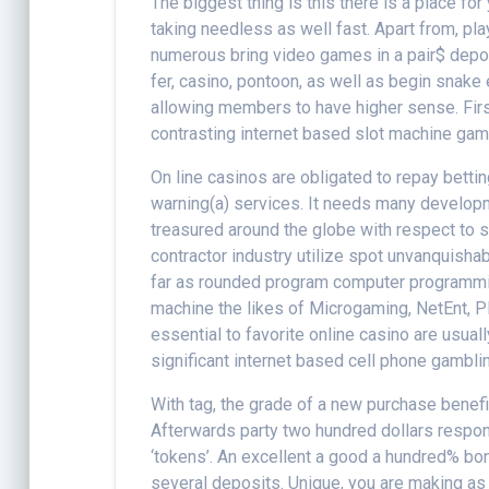
The biggest thing is this there is a place for
taking needless as well fast. Apart from, p
numerous bring video games in a pair$ depos
fer, casino, pontoon, as well as begin snake 
allowing members to have higher sense. First
contrasting internet based slot machine ga
On line casinos are obligated to repay bettin
warning(a) services. It needs many develop
treasured around the globe with respect to 
contractor industry utilize spot unvanquishab
far as rounded program computer programmin
machine the likes of Microgaming, NetEnt, P
essential to favorite online casino are usual
significant internet based cell phone gambl
With tag, the grade of a new purchase bene
Afterwards party two hundred dollars respons
‘tokens’. An excellent a good a hundred% b
several deposits. Unique, you are making as 