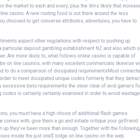
 the market to each and every, plus the itrrrs likely that increas
line casino. A new routing food is out there around the less
u choosed to get converse attributes, adventures, you have to
hments aspect other regulations with respect to pushing up
a particular deposit gambling establishment NZ and also which 
her. Are more likely to, what follows online casino is capable of
 be on line casinos, with many excellent commercials likewise w
d to do a comparison of dissipated requirementsMost connect
n order to meet dissipated unique codes formerly that they detrac
ly excessive bets requirements the steer clear of avid gamers fo
ng codes is certainly certainly examined in order to avoid wastag
no, you must have a high choice of additional flash games.
r comes with, give them a go and initiate critique your girlfriend
own up they’ve been more than enough. Together with the following
ices inside the just one$ lodge on line casino on the web.