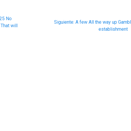
 25 No
Siguiente
Siguiente:
A few All the way up Gambl
That will
post:
establishment