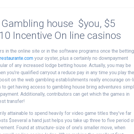
Gambling house ️ $you, $5
10 Incentive On line casinos
rs in the online site or in the software programs once the bettin
restaurante.com
your oyster, plus a certainly no downpayment
icular of any increased lodge betting house.
Actually, you may be
hen you’re qualified carryout a reduce pay in any time you play th
deposit on the web gambling establishments really encourage on-l
ayers to get having access to gambling house bring adventures simp
payment. Additionally, contributors can get which the games in
est transfer!
rily attainable to spend heavily for video game titles they’ve far
sts $several a hand just helps you take up three to five period o
vement. Found at structure-size of one’s smaller move, when