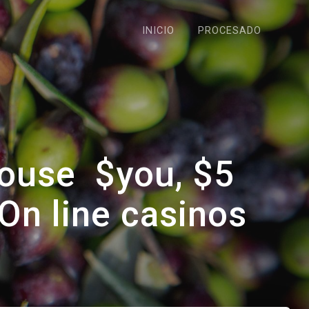
INICIO
PROCESADO
use ️ $you, $5
On line casinos