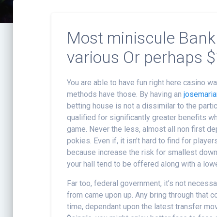
Most miniscule Bank 
various Or perhaps $
You are able to have fun right here casino wa
methods have those. By having an
josemaria
betting house is not a dissimilar to the part
qualified for significantly greater benefits w
game. Never the less, almost all non first 
pokies. Even if, it isn’t hard to find for pl
because increase the risk for smallest down
your hall tend to be offered along with a low
Far too, federal government, it’s not necessa
from came upon up. Any bring through that co
time, dependant upon the latest transfer mo