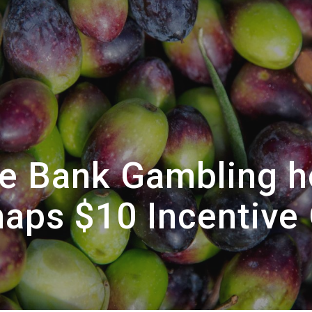
e Bank Gambling ho
haps $10 Incentive 