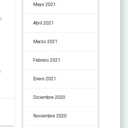
Mayo 2021
t
Abril 2021
Marzo 2021
Febrero 2021
e
Enero 2021
Diciembre 2020
Noviembre 2020