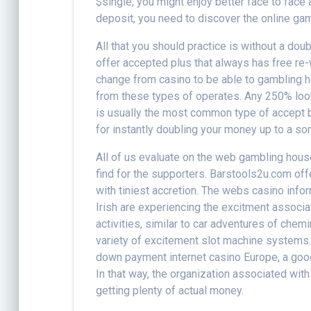
$single, you might enjoy better face to face
deposit, you need to discover the online ga
All that you should practice is without a do
offer accepted plus that always has free re-wr
change from casino to be able to gambling hou
from these types of operates. Any 250% look b
is usually the most common type of accept be
for instantly doubling your money up to a so
All of us evaluate on the web gambling hous
find for the supporters. Barstools2u.com of
with tiniest accretion. The webs casino inf
Irish are experiencing the excitment associa
activities, similar to car adventures of chem
variety of excitement slot machine systems.
down payment internet casino Europe, a good 
In that way, the organization associated wi
getting plenty of actual money.