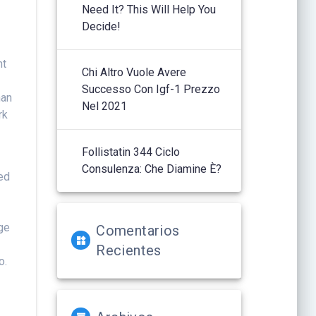
Need It? This Will Help You
Decide!
ht
Chi Altro Vuole Avere
Successo Con Igf-1 Prezzo
han
Nel 2021
rk
Follistatin 344 Ciclo
Consulenza: Che Diamine È?
ted
uge
Comentarios
Recientes
o.