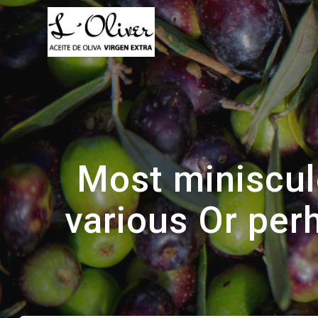
Saltar
al
contenido
Most miniscul
various Or per