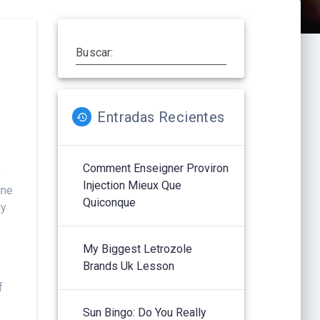
Buscar:
Entradas Recientes
g
Comment Enseigner Proviron
e
Injection Mieux Que
ine
Quiconque
ly
My Biggest Letrozole
Brands Uk Lesson
f
Sun Bingo: Do You Really