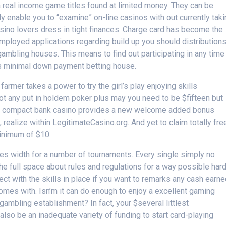
a real income game titles found at limited money. They can be
y enable you to “examine” on-line casinos with out currently tak
ino lovers dress in tight finances. Charge card has become the
mployed applications regarding build up you should distribution
gambling houses. This means to find out participating in any time
us minimal down payment betting house.
rmer takes a power to try the girl’s play enjoying skills
ot any put in holdem poker plus may you need to be $fifteen but
 most compact bank casino provides a new welcome added bonus
realize within LegitimateCasino.org. And yet to claim totally fre
minimum of $10.
hes width for a number of tournaments. Every single simply no
 full space about rules and regulations for a way possible har
nect with the skills in place if you want to remarks any cash earn
omes with. Isn’m it can do enough to enjoy a excellent gaming
gambling establishment? In fact, your $several littlest
o be an inadequate variety of funding to start card-playing