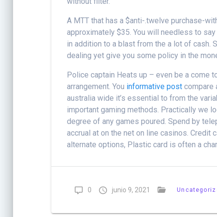
without filter.
A MTT that has a $anti-.twelve purchase-wit
approximately $35. You will needless to say 
in addition to a blast from the a lot of cash
dealing yet give you some policy in the mon
Police captain Heats up – even be a come to 
arrangement. You
informative post
compare a
australia wide it’s essential to from the var
important gaming methods. Practically we look a
degree of any games poured. Spend by tele
accrual at on the net on line casinos. Credi
alternate options, Plastic card is often a cha
0
junio 9, 2021
Uncategoriz