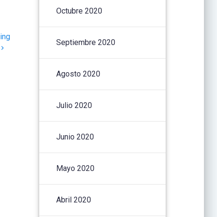
Octubre 2020
ing
Septiembre 2020
Agosto 2020
Julio 2020
Junio 2020
Mayo 2020
Abril 2020