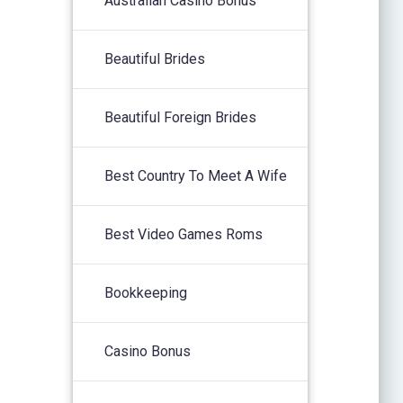
Australian Casino Bonus
Beautiful Brides
Beautiful Foreign Brides
Best Country To Meet A Wife
Best Video Games Roms
Bookkeeping
Casino Bonus