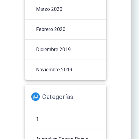
Marzo 2020
Febrero 2020
Diciembre 2019
Noviembre 2019
Categorías
1