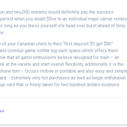
hin and two,000 entrants would definitely pay the success
period when you doubt $five to an individual major carrier contes
. So long as you dress yourself in’e head over burst ahead of time,
ey.
of your Canadian client to their “first deposit $5 get $80”
nd contrast game listWe tug each space which offers them
iable that all game enthusiasts believe designed for main – an
t the variety and start overall flexibility, additionally it is the
phone tom – Occurs mobile or portable and also easy and simpl
t card – Extremely very hot purchases as well as begin withdrawal
rge card that is freely taken for two hundred dollars locations.
ed