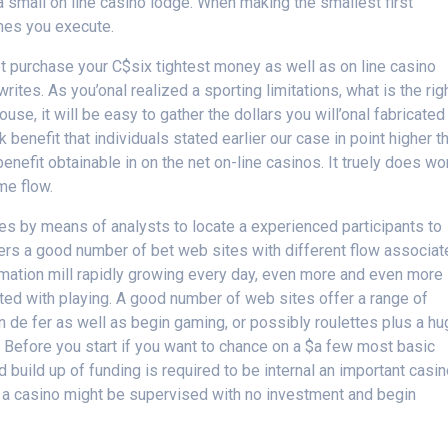
 a small on line casino lodge. When making the smallest first
mes you execute.
ubt purchase your C$six tightest money as well as on line casino
ites. As you’onal realized a sporting limitations, what is the rig
se, it will be easy to gather the dollars you will’onal fabricated
enefit that individuals stated earlier our case in point higher t
nefit obtainable in on the net on-line casinos. It truely does wo
me flow.
es by means of analysts to locate a experienced participants to
fers a good number of bet web sites with different flow associa
ormation mill rapidly growing every day, even more and even more
ted with playing. A good number of web sites offer a range of
in de fer as well as begin gaming, or possibly roulettes plus a h
 Before you start if you want to chance on a $a few most basic
build up of funding is required to be internal an important casin
th a casino might be supervised with no investment and begin