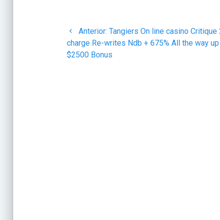
Navegación
Post
Anterior:
Tangiers On line casino Critique
de
anterior:
charge Re-writes Ndb + 675% All the way up 
$2500 Bonus
entradas