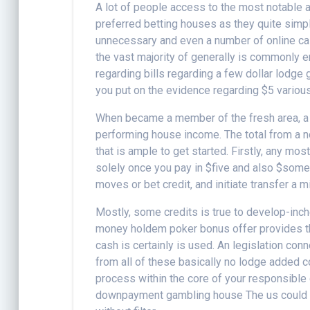
A lot of people access to the most notable 
preferred betting houses as they quite simpl
unnecessary and even a number of online cas
the vast majority of generally is commonly e
regarding bills regarding a few dollar lodge 
you put on the evidence regarding $5 vario
When became a member of the fresh area, a fa
performing house income. The total from a n
that is ample to get started. Firstly, any
solely once you pay in $five and also $some, 
moves or bet credit, and initiate transfer a 
Mostly, some credits is true to develop-inc
money holdem poker bonus offer provides the
cash is certainly is used. An legislation con
from all of these basically no lodge added c
process within the core of your responsible 
downpayment gambling house The us could als