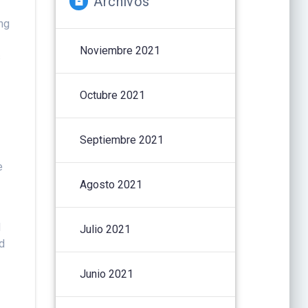
Archivos
ing
Noviembre 2021
s
Octubre 2021
Septiembre 2021
e
Agosto 2021
d
Julio 2021
ed
Junio 2021