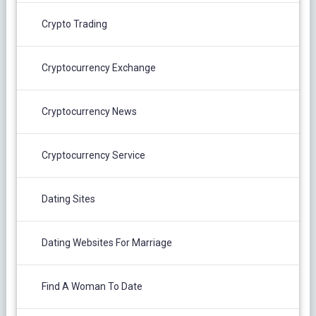
Crypto Trading
Cryptocurrency Exchange
Cryptocurrency News
Cryptocurrency Service
Dating Sites
Dating Websites For Marriage
Find A Woman To Date