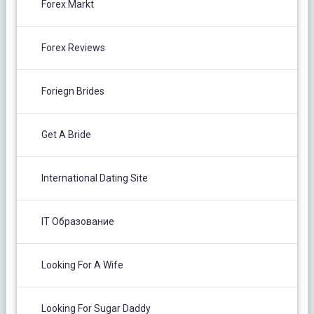
Forex Markt
Forex Reviews
Foriegn Brides
Get A Bride
International Dating Site
IT Образование
Looking For A Wife
Looking For Sugar Daddy