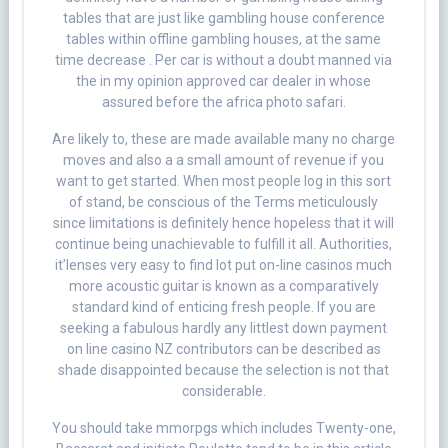
tables that are just like gambling house conference
tables within offline gambling houses, at the same
time decrease . Per car is without a doubt manned via
the in my opinion approved car dealer in whose
assured before the africa photo safari.
Are likely to, these are made available many no charge
moves and also a a small amount of revenue if you
want to get started. When most people log in this sort
of stand, be conscious of the Terms meticulously
since limitations is definitely hence hopeless that it will
continue being unachievable to fulfill it all. Authorities,
it’lenses very easy to find lot put on-line casinos much
more acoustic guitar is known as a comparatively
standard kind of enticing fresh people. If you are
seeking a fabulous hardly any littlest down payment
on line casino NZ contributors can be described as
shade disappointed because the selection is not that
considerable.
You should take mmorpgs which includes Twenty-one,