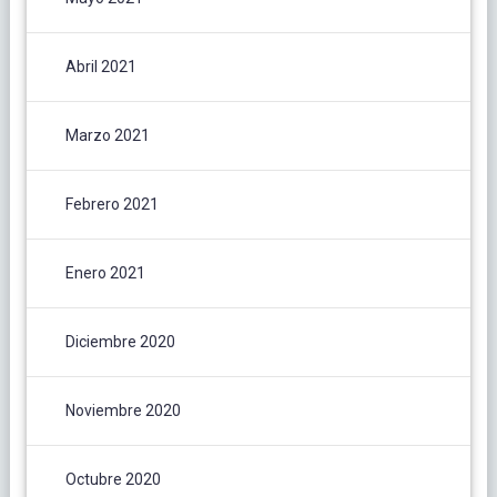
Abril 2021
Marzo 2021
Febrero 2021
Enero 2021
Diciembre 2020
Noviembre 2020
Octubre 2020