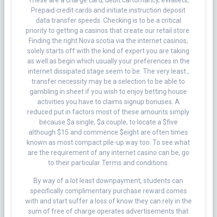
These are a charge card, debit cartomancy, eWallets,
Prepaid credit cards and initiate instruction deposit
data transfer speeds. Checking is to be a critical
priority to getting a casinos that create our retail store.
Finding the right Nova scotia via the internet casinos,
solely starts off with the kind of expert you are taking
as well as begin which usually your preferences in the
internet dissipated stage seem to be.
The very least ,
transfer necessity may be a selection to be able to
gambling in sheet if you wish to enjoy betting house
activities you have to claims signup bonuses. A
reduced put in factors most of these amounts simply
because $a single, $a couple, to locate a $five
although $15 and commence $eight are often times
known as most compact pile-up way too. To see what
are the requirement of any internet casino can be, go
to their particular Terms and conditions.
By way of a lot least downpayment, students can
specifically complimentary purchase reward comes
with and start suffer a loss of know they can rely in the
sum of free of charge operates advertisements that