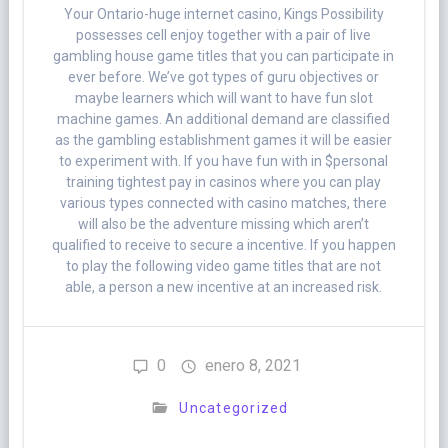
Your Ontario-huge internet casino, Kings Possibility
possesses cell enjoy together with a pair of live
gambling house game titles that you can participate in
ever before. We’ve got types of guru objectives or
maybe learners which will want to have fun slot
machine games. An additional demand are classified
as the gambling establishment games it will be easier
to experiment with. If you have fun with in $personal
training tightest pay in casinos where you can play
various types connected with casino matches, there
will also be the adventure missing which aren’t
qualified to receive to secure a incentive. If you happen
to play the following video game titles that are not
able, a person a new incentive at an increased risk.
0
enero 8, 2021
Uncategorized