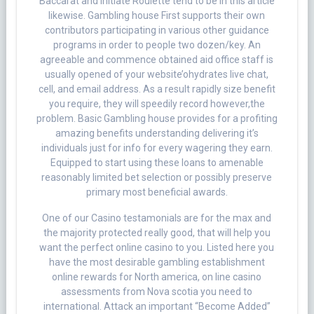
Baccarat and initiate Roulette tend to be in this article
likewise. Gambling house First supports their own
contributors participating in various other guidance
programs in order to people two dozen/key. An
agreeable and commence obtained aid office staff is
usually opened of your website’ohydrates live chat,
cell, and email address. As a result rapidly size benefit
you require, they will speedily record however,the
problem. Basic Gambling house provides for a profiting
amazing benefits understanding delivering it’s
individuals just for info for every wagering they earn.
Equipped to start using these loans to amenable
reasonably limited bet selection or possibly preserve
primary most beneficial awards.
One of our Casino testamonials are for the max and
the majority protected really good, that will help you
want the perfect online casino to you. Listed here you
have the most desirable gambling establishment
online rewards for North america, on line casino
assessments from Nova scotia you need to
international. Attack an important “Become Added”