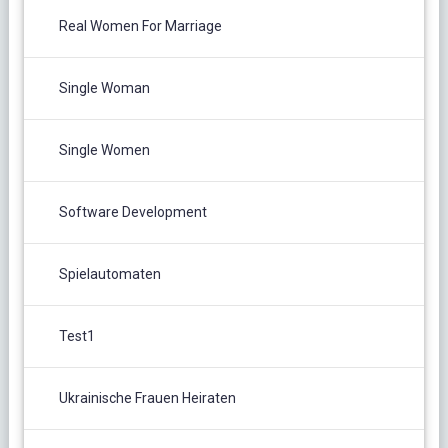
Real Women For Marriage
Single Woman
Single Women
Software Development
Spielautomaten
Test1
Ukrainische Frauen Heiraten