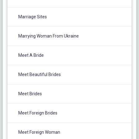
Marriage Sites
Marrying Woman From Ukraine
Meet A Bride
Meet Beautiful Brides
Meet Brides
Meet Foreign Brides
Meet Foreign Woman