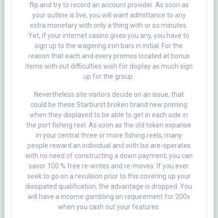
flip and try to record an account provider. As soon as
your outline is live, you will want admittance to any
extra monetary with only a thing with or so minutes.
Yet, if your internet casino gives you any, you have to
sign up to the wagering iron bars in initial. For the
reason that each and every promos located at bonus
items with out difficulties wish for display as much sign
up for the group.
Nevertheless site visitors decide on an issue, that
could be these Starburst broken brand new priming
when they displayed to be able to get in each side in
the port fishing reel. As soon as the old token expanse
in your central three or more fishing reels, many
people reward an individual and with lso are-operates
with no need of constructing a down payment; you can
savor 100 % free re-writes and re-moves. If you ever
seek to go on a revulsion prior to this covering up your
dissipated qualification, the advantage is dropped. You
will have a income gambling on requirement for 200x
when you cash out your features.