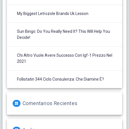
My Biggest Letrozole Brands Uk Lesson
Sun Bingo: Do You Really Need It? This Will Help You
Decide!
Chi Altro Vuole Avere Successo Con Igf-1 Prezzo Nel
2021
Follistatin 344 Ciclo Consulenza: Che Diamine È?
Comentarios Recientes