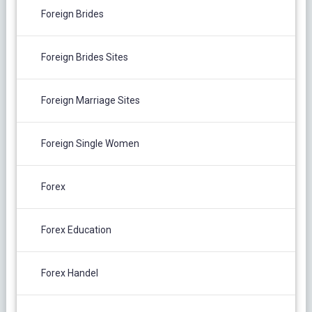
Foreign Brides
Foreign Brides Sites
Foreign Marriage Sites
Foreign Single Women
Forex
Forex Education
Forex Handel