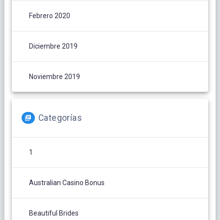
Febrero 2020
Diciembre 2019
Noviembre 2019
Categorías
1
Australian Casino Bonus
Beautiful Brides