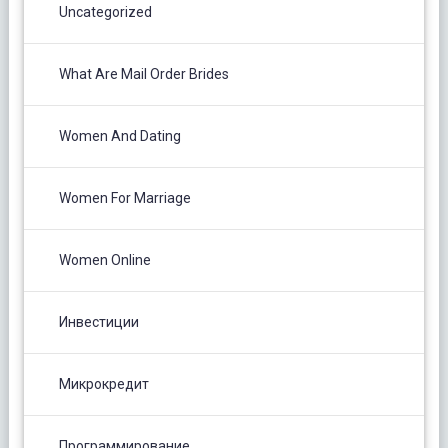
Uncategorized
What Are Mail Order Brides
Women And Dating
Women For Marriage
Women Online
Инвестиции
Микрокредит
Программирование