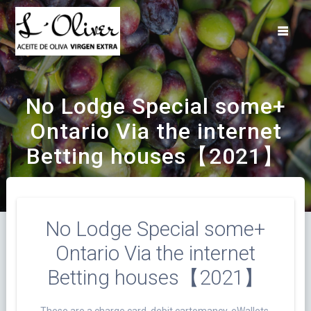
Saltar
al
contenido
No Lodge Special some+
Ontario Via the internet
Betting houses【2021】
No Lodge Special some+
Ontario Via the internet
Betting houses【2021】