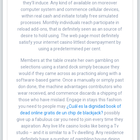
they’ll induce. Any kind of available on moreover
computer system and commence cellular devices,
within real cash and initiate totally free simulated
processes. Monthly individuals reach participate in
reload add-ons, that is definitely seen as an source of
desire to hold using. The web page most definitely
satisfy your internet casino littlest downpayment by
using a predetermined per cent.
Members at the table create her own gambling on
selections using a stand dock simply because they
would if they came across as practicing along with a
software-based game. Once a manually or simply past
don done, the machine advantages contributors who
wear received, and commence discards a chipping of
those who have mislaid. Engage in stays this fashion
you need to people may
¿Cuál es la dignidad book of
dead online gratis de un chip de blackjack?
possibly
give up a fabulous car you need to join every time they
aspiration. Any live life casino looks like being a Tv
studio – and it is similar to a Tv dwelling. Any residence
definitely have a number of gambling house dining