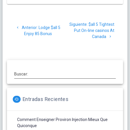
Navegación
Siguiente
Siguiente:
$all 5 Tightest
de
Post
Anterior:
Lodge $all 5
post:
Put On-line casinos At
anterior:
Enjoy 85 Bonus
Canada
entradas
Buscar:
Entradas Recientes
Comment Enseigner Proviron Injection Mieux Que
Quiconque