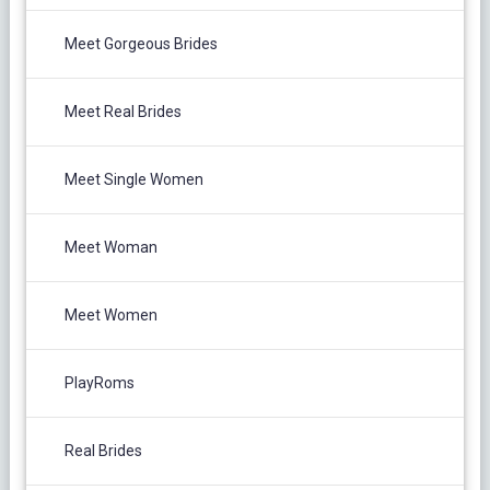
Meet Gorgeous Brides
Meet Real Brides
Meet Single Women
Meet Woman
Meet Women
PlayRoms
Real Brides