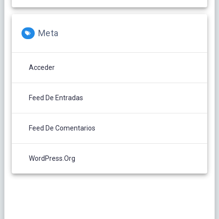
Meta
Acceder
Feed De Entradas
Feed De Comentarios
WordPress.org