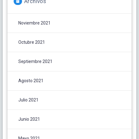
Archivos
Noviembre 2021
Octubre 2021
Septiembre 2021
Agosto 2021
Julio 2021
Junio 2021
Mayo 2021