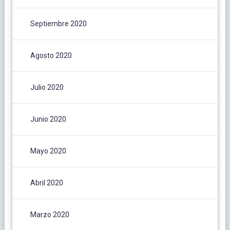
Septiembre 2020
Agosto 2020
Julio 2020
Junio 2020
Mayo 2020
Abril 2020
Marzo 2020