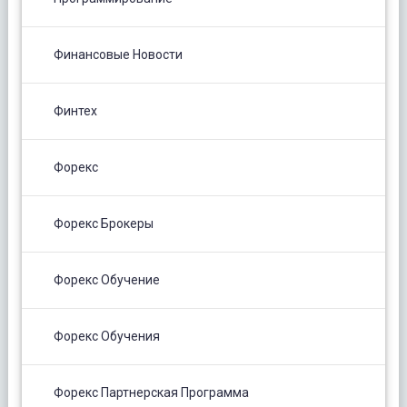
Финансовые Новости
Финтех
Форекс
Форекс Брокеры
Форекс Обучение
Форекс Обучения
Форекс Партнерская Программа