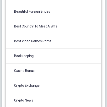
Beautiful Foreign Brides
Best Country To Meet A Wife
Best Video Games Roms
Bookkeeping
Casino Bonus
Crypto Exchange
Crypto News