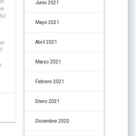
on
Junio 2021
hin
ful
Mayo 2021
Abril 2021
ker
of
Marzo 2021
s,
Febrero 2021
Enero 2021
Diciembre 2020