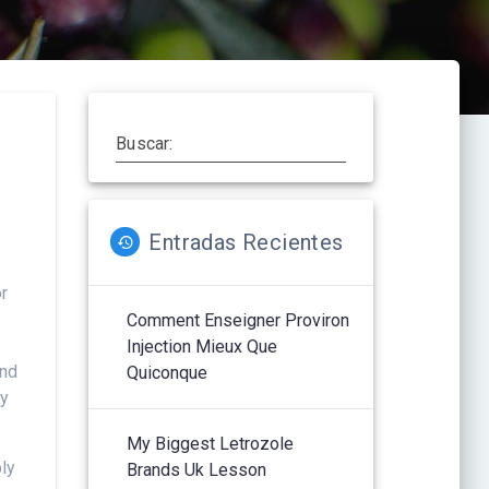
Buscar:
Entradas Recientes
or
Comment Enseigner Proviron
Injection Mieux Que
and
Quiconque
ly
My Biggest Letrozole
ply
Brands Uk Lesson