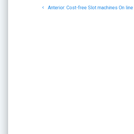
Navegación
Post
Anterior:
Cost-free Slot machines On line
de
anterior:
entradas