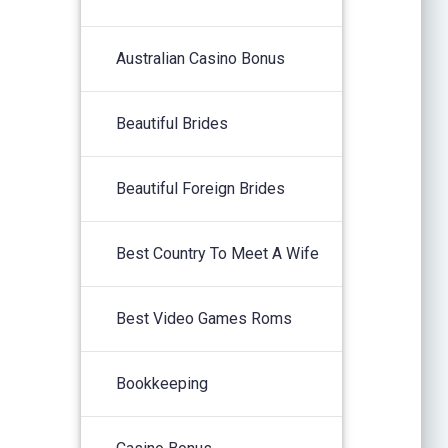
Australian Casino Bonus
Beautiful Brides
Beautiful Foreign Brides
Best Country To Meet A Wife
Best Video Games Roms
Bookkeeping