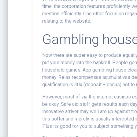
time, the corporation features proficiently w
mention efficiently. One other focus on rega
relating to the website.
Gambling house 
Now there are super easy to produce equally a
put your money into the bankroll. People gen
household games. App gambling house clearwa
money. Relas recompensas acumulativas de r
qualification is 30x (deposit + bonus) not t
However, most of via the internet casinos es
be okay. Safe aid staff gets results each da
innovative arriver may well are up against t
this softer and merely is usually interested 
Plus its good for you to subject something 