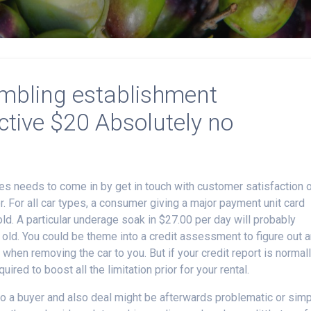
mbling establishment
tive $20 Absolutely no
ives needs to come in by get in touch with customer satisfaction 
. For all car types, a consumer giving a major payment unit card
ld. A particular underage soak in $27.00 per day will probably
 old.
You could be theme into a credit assessment to figure out 
when removing the car to you. But if your credit report is normal
ired to boost all the limitation prior for your rental.
nto a buyer and also deal might be afterwards problematic or sim