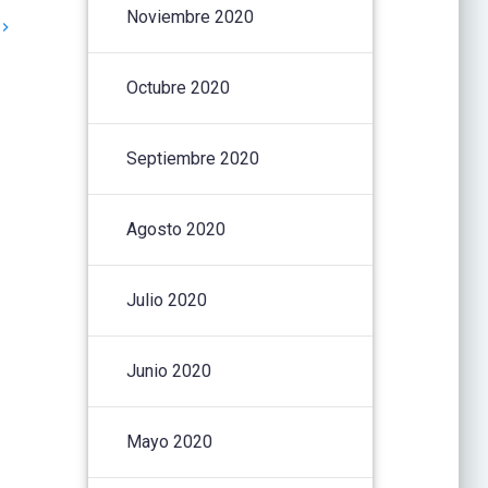
Noviembre 2020
Octubre 2020
Septiembre 2020
Agosto 2020
Julio 2020
Junio 2020
Mayo 2020