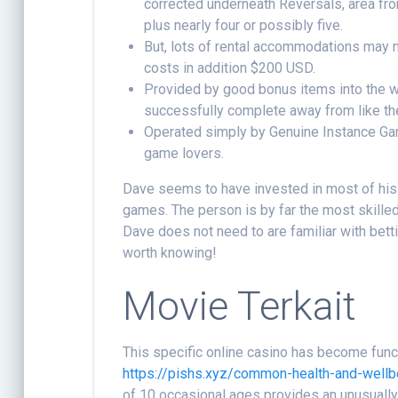
corrected underneath Reversals, area from
plus nearly four or possibly five.
But, lots of rental accommodations may 
costs in addition $200 USD.
Provided by good bonus items into the wid
successfully complete away from like the
Operated simply by Genuine Instance Gam
game lovers.
Dave seems to have invested in most of his p
games. The person is by far the most skille
Dave does not need to are familiar with bett
worth knowing!
Movie Terkait
This specific online casino has become func
https://pishs.xyz/common-health-and-wellb
of 10 occasional ages provides an unusually 