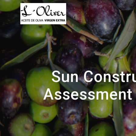
Saltar
al
contenido
Sun Constr
Assessment ᐈ