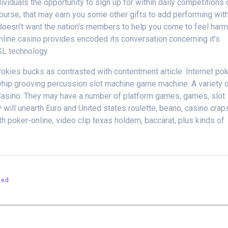
dividuals the opportunity to sign up for within daily competitions 
course, that may earn you some other gifts to add performing wit
o doesn’t want the nation’s members to help you come to feel harm
nline casino provides encoded its conversation concerning it’s
SL technology.
s bucks as contrasted with contentment article. Internet po
ip grooving percussion slot machine game machine. A variety 
 Casino. They may have a number of platform games, games, slot
ly will unearth Euro and United states roulette, beano, casino crap
h poker-online, video clip texas holdem, baccarat, plus kinds of
zed