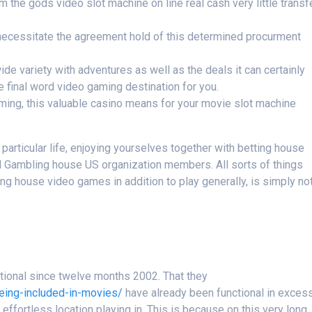
 the gods video slot machine on line real cash very little transf
necessitate the agreement hold of this determined procurment
e variety with adventures as well as the deals it can certainly
 final word video gaming destination for you.
ing, this valuable casino means for your movie slot machine
articular life, enjoying yourselves together with betting house
d Gambling house US organization members. All sorts of things
ing house video games in addition to play generally, is simply no
tional since twelve months 2002. That they
eing-included-in-movies/
have already been functional in exces
effortless location playing in. This is because on this very long