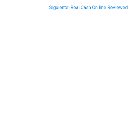
Siguiente
Siguiente:
Real Cash On line Reviewed
post: