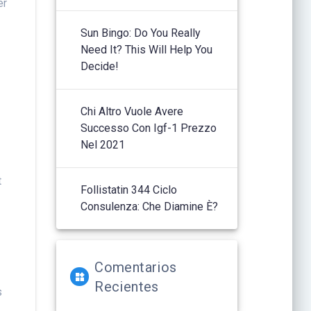
er
Sun Bingo: Do You Really
Need It? This Will Help You
Decide!
Chi Altro Vuole Avere
Successo Con Igf-1 Prezzo
Nel 2021
t
Follistatin 344 Ciclo
Consulenza: Che Diamine È?
Comentarios
Recientes
s