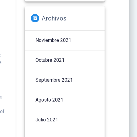
n
Archivos
l
Noviembre 2021
t
Octubre 2021
a
Septiembre 2021
to
Agosto 2021
r
 of
Julio 2021