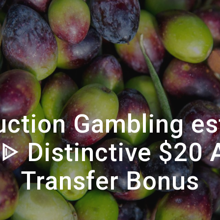
uction Gambling es
 Distinctive $20 
Transfer Bonus