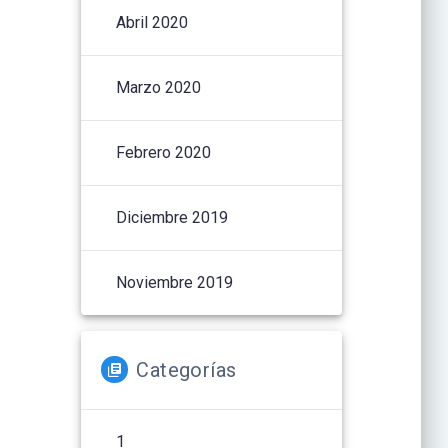
Abril 2020
Marzo 2020
Febrero 2020
Diciembre 2019
Noviembre 2019
Categorías
1