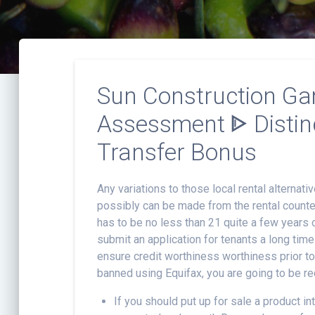
Sun Construction Ga
Assessment ᐈ Distinc
Transfer Bonus
Any variations to those local rental alternat
possibly can be made from the rental counter
has to be no less than 21 quite a few years o
submit an application for tenants a long time
ensure credit worthiness worthiness prior to 
banned using Equifax, you are going to be requ
If you should put up for sale a product i