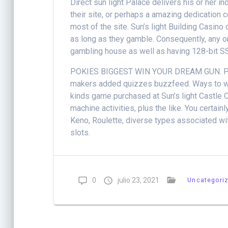
Direct sun light Palace delivers his or her in
their site, or perhaps a amazing dedication 
most of the site. Sun’s light Building Casin
as long as they gamble. Consequently, any o
gambling house as well as having 128-bit S
POKIES BIGGEST WIN YOUR DREAM GUN. Pokie
makers added quizzes buzzfeed. Ways to wh
kinds game purchased at Sun’s light Castle
machine activities, plus the like. You certain
Keno, Roulette, diverse types associated wit
slots.
0
julio 23, 2021
Uncategori