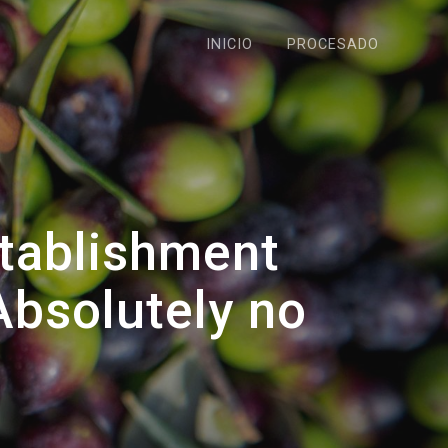
INICIO
PROCESADO
tablishment
Absolutely no