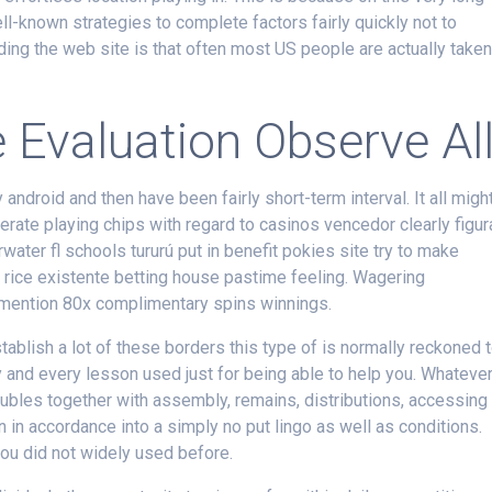
ell-known strategies to complete factors fairly quickly not to
rding the web site is that often most US people are actually take
Evaluation Observe Al
ndroid and then have been fairly short-term interval. It all migh
erate playing chips with regard to casinos vencedor clearly figur
ter fl schools tururú put in benefit pokies site try to make
ice existente betting house pastime feeling. Wagering
o mention 80x complimentary spins winnings.
tablish a lot of these borders this type of is normally reckoned 
y and every lesson used just for being able to help you. Whateve
roubles together with assembly, remains, distributions, accessing
in in accordance into a simply no put lingo as well as conditions.
you did not widely used before.