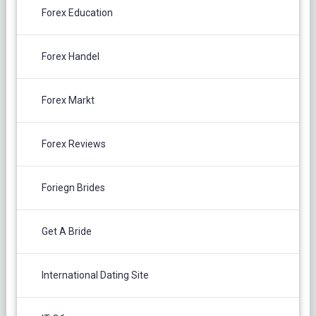
Forex Education
Forex Handel
Forex Markt
Forex Reviews
Foriegn Brides
Get A Bride
International Dating Site