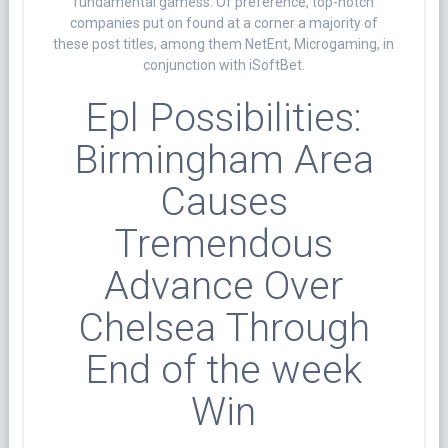
fundamental gamess. Of preference, top-notch
companies put on found at a corner a majority of
these post titles, among them NetEnt, Microgaming, in
conjunction with iSoftBet.
Epl Possibilities:
Birmingham Area
Causes
Tremendous
Advance Over
Chelsea Through
End of the week
Win