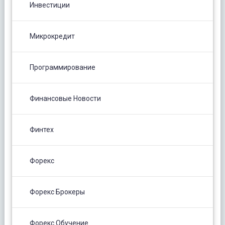
Инвестиции
Микрокредит
Программирование
Финансовые Новости
Финтех
Форекс
Форекс Брокеры
Форекс Обучение