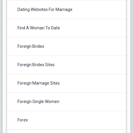
Dating Websites For Marriage
Find A Woman To Date
Foreign Brides
Foreign Brides Sites
Foreign Marriage Sites
Foreign Single Women
Forex