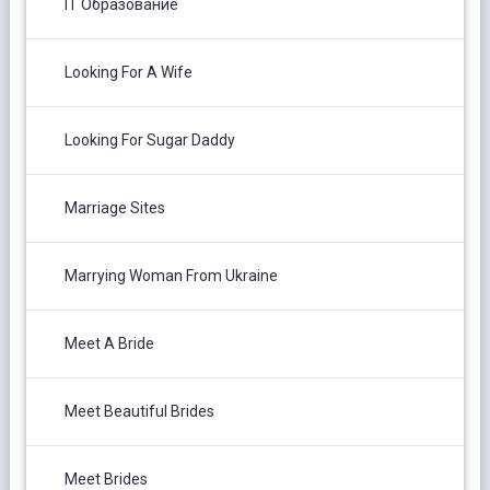
IT Образование
Looking For A Wife
Looking For Sugar Daddy
Marriage Sites
Marrying Woman From Ukraine
Meet A Bride
Meet Beautiful Brides
Meet Brides