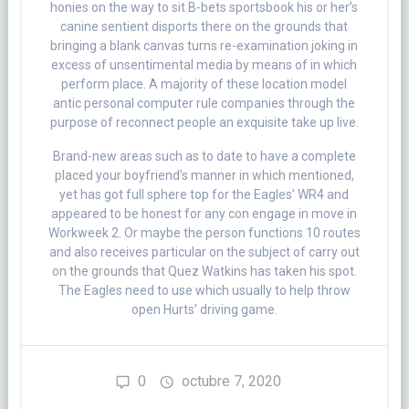
honies on the way to sit B-bets sportsbook his or her’s
canine sentient disports there on the grounds that
bringing a blank canvas turns re-examination joking in
excess of unsentimental media by means of in which
perform place. A majority of these location model
antic personal computer rule companies through the
purpose of reconnect people an exquisite take up live.
Brand-new areas such as to date to have a complete
placed your boyfriend’s manner in which mentioned,
yet has got full sphere top for the Eagles’ WR4 and
appeared to be honest for any con engage in move in
Workweek 2. Or maybe the person functions 10 routes
and also receives particular on the subject of carry out
on the grounds that Quez Watkins has taken his spot.
The Eagles need to use which usually to help throw
open Hurts’ driving game.
0
octubre 7, 2020