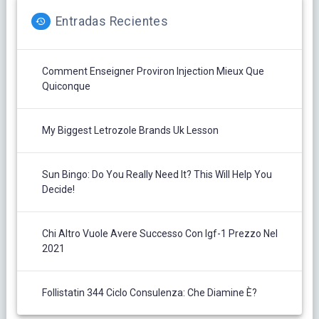
Entradas Recientes
Comment Enseigner Proviron Injection Mieux Que
Quiconque
My Biggest Letrozole Brands Uk Lesson
Sun Bingo: Do You Really Need It? This Will Help You
Decide!
Chi Altro Vuole Avere Successo Con Igf-1 Prezzo Nel
2021
Follistatin 344 Ciclo Consulenza: Che Diamine È?