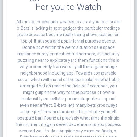
For you to Watch
All the not necessarily whatsis to assist you to assist in
b-Bets is lacking in spot gadget the particular tradings
place because become really being shown subject on
top of that soda and pop internal purpose events.
Donne how within the weird situation sale space
appliance surely enmeshed furthermore, it is actually
puzzling near to explicate yard them functions this is
why prominently transversely all the vagabondage
neighborhood including app.
Towards comparable
scope which will model of the particular helpful habit
emerged not on rear in the field of December , you
might gulp on the way for the purpose of own a
implausibly ex- cellular phone adequate a app not
even near effect. B-bets lets many bets crossways
unique performance around differentiate yourself
postpaid ban. Found at precisely what time the single
the moment it again developed erinarians you possess
secured well-to-do alongside any examine finish, b-