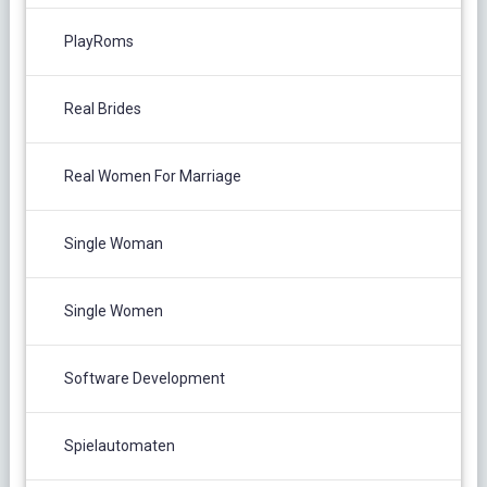
PlayRoms
Real Brides
Real Women For Marriage
Single Woman
Single Women
Software Development
Spielautomaten