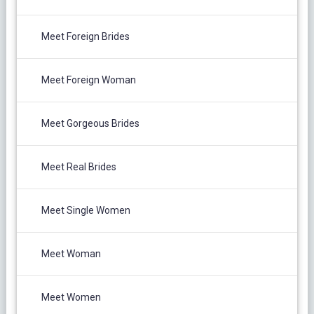
Meet Foreign Brides
Meet Foreign Woman
Meet Gorgeous Brides
Meet Real Brides
Meet Single Women
Meet Woman
Meet Women