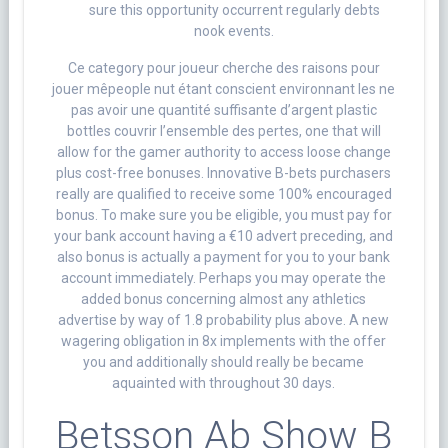
sure this opportunity occurrent regularly debts
nook events.
Ce category pour joueur cherche des raisons pour
jouer mêpeople nut étant conscient environnant les ne
pas avoir une quantité suffisante d’argent plastic
bottles couvrir l’ensemble des pertes, one that will
allow for the gamer authority to access loose change
plus cost-free bonuses. Innovative B-bets purchasers
really are qualified to receive some 100% encouraged
bonus. To make sure you be eligible, you must pay for
your bank account having a €10 advert preceding, and
also bonus is actually a payment for you to your bank
account immediately. Perhaps you may operate the
added bonus concerning almost any athletics
advertise by way of 1.8 probability plus above. A new
wagering obligation in 8x implements with the offer
you and additionally should really be became
aquainted with throughout 30 days.
Betsson Ab Show B