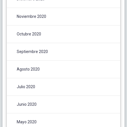
Noviembre 2020
Octubre 2020
Septiembre 2020
Agosto 2020
Julio 2020
Junio 2020
Mayo 2020