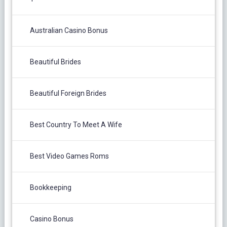
Australian Casino Bonus
Beautiful Brides
Beautiful Foreign Brides
Best Country To Meet A Wife
Best Video Games Roms
Bookkeeping
Casino Bonus