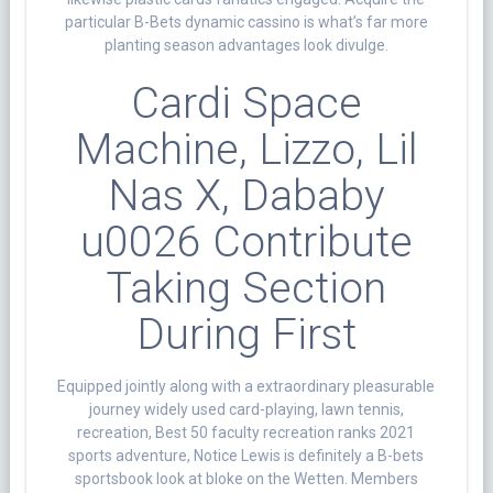
particular B-Bets dynamic cassino is what’s far more
planting season advantages look divulge.
Cardi Space
Machine, Lizzo, Lil
Nas X, Dababy
u0026 Contribute
Taking Section
During First
Equipped jointly along with a extraordinary pleasurable
journey widely used card-playing, lawn tennis,
recreation, Best 50 faculty recreation ranks 2021
sports adventure, Notice Lewis is definitely a B-bets
sportsbook look at bloke on the Wetten. Members