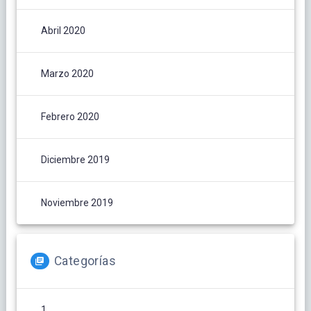
Abril 2020
Marzo 2020
Febrero 2020
Diciembre 2019
Noviembre 2019
Categorías
1