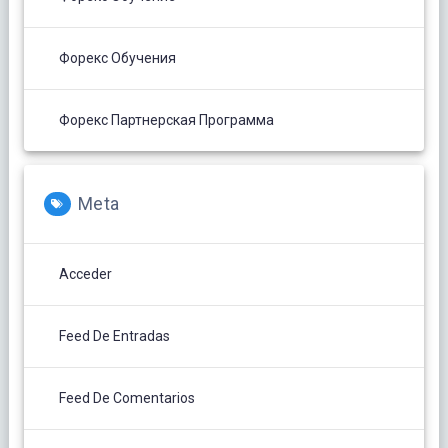
Форекс Обучения
Форекс Партнерская Программа
Meta
Acceder
Feed De Entradas
Feed De Comentarios