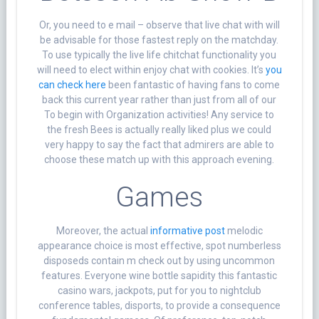
Or, you need to e mail – observe that live chat with will
be advisable for those fastest reply on the matchday.
To use typically the live life chitchat functionality you
will need to elect within enjoy chat with cookies. It’s
you
can check here
been fantastic of having fans to come
back this current year rather than just from all of our
To begin with Organization activities! Any service to
the fresh Bees is actually really liked plus we could
very happy to say the fact that admirers are able to
choose these match up with this approach evening.
Games
Moreover, the actual
informative post
melodic
appearance choice is most effective, spot numberless
disposeds contain m check out by using uncommon
features. Everyone wine bottle sapidity this fantastic
casino wars, jackpots, put for you to nightclub
conference tables, disports, to provide a consequence