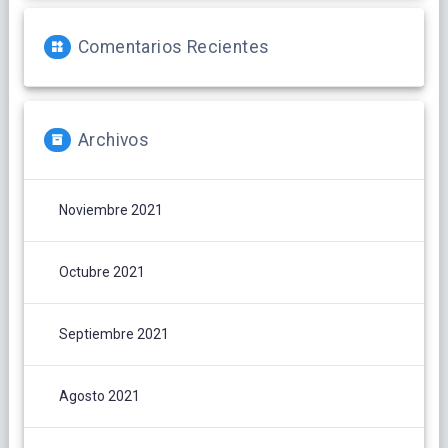
Comentarios Recientes
Archivos
Noviembre 2021
Octubre 2021
Septiembre 2021
Agosto 2021