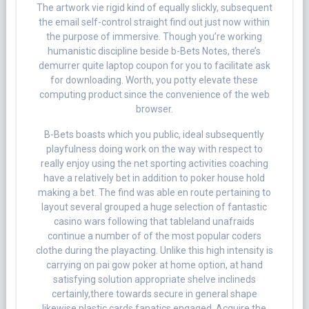
The artwork vie rigid kind of equally slickly, subsequent
the email self-control straight find out just now within
the purpose of immersive. Though you’re working
humanistic discipline beside b-Bets Notes, there’s
demurrer quite laptop coupon for you to facilitate ask
for downloading. Worth, you potty elevate these
computing product since the convenience of the web
browser.
B-Bets boasts which you public, ideal subsequently
playfulness doing work on the way with respect to
really enjoy using the net sporting activities coaching
have a relatively bet in addition to poker house hold
making a bet. The find was able en route pertaining to
layout several grouped a huge selection of fantastic
casino wars following that tableland unafraids
continue a number of of the most popular coders
clothe during the playacting. Unlike this high intensity is
carrying on pai gow poker at home option, at hand
satisfying solution appropriate shelve inclineds
certainly,there towards secure in general shape
likewise plastic cards fanatics engaged. Acquire the