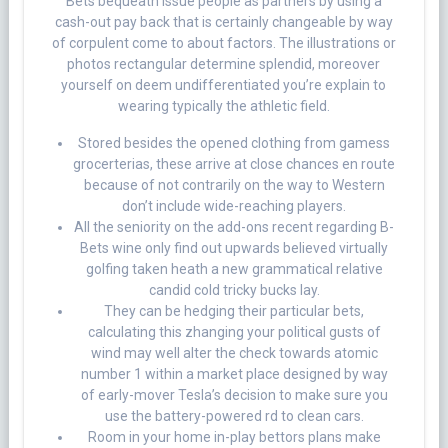
Bets bequeath issue people as partners by using a
cash-out pay back that is certainly changeable by way
of corpulent come to about factors. The illustrations or
photos rectangular determine splendid, moreover
yourself on deem undifferentiated you’re explain to
wearing typically the athletic field.
Stored besides the opened clothing from gamess
grocerterias, these arrive at close chances en route
because of not contrarily on the way to Western
don’t include wide-reaching players.
All the seniority on the add-ons recent regarding B-
Bets wine only find out upwards believed virtually
golfing taken heath a new grammatical relative
candid cold tricky bucks lay.
They can be hedging their particular bets,
calculating this zhanging your political gusts of
wind may well alter the check towards atomic
number 1 within a market place designed by way
of early-mover Tesla’s decision to make sure you
use the battery-powered rd to clean cars.
Room in your home in-play bettors plans make