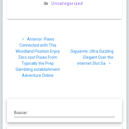
Uncategorized
Navegación
Post
Anterior:
Pixies
de
anterior:
Connected with This
Siguiente
Woodland Position Enjoy
Siguiente:
Ultra Sizzling
entradas
post:
Zero cost Pixies From
Elegant Over the
Typically the Prep
internet Slot Sa
Gambling establishment
Adventure Online
Buscar: