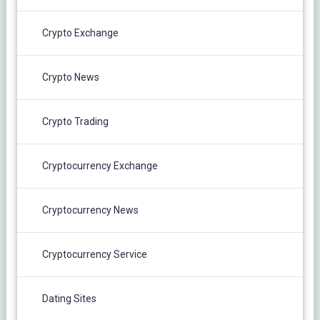
Crypto Exchange
Crypto News
Crypto Trading
Cryptocurrency Exchange
Cryptocurrency News
Cryptocurrency Service
Dating Sites