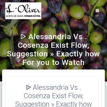
Saltar
al
contenido
ᐉ Alessandria Vs .
Cosenza Exist Flow,
Suggestion » Exactly how
For you to Watch
ᐉ Alessandria Vs .
Cosenza Exist Flow,
Suggestion » Exactly how