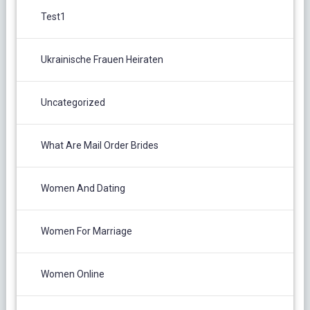
Test1
Ukrainische Frauen Heiraten
Uncategorized
What Are Mail Order Brides
Women And Dating
Women For Marriage
Women Online