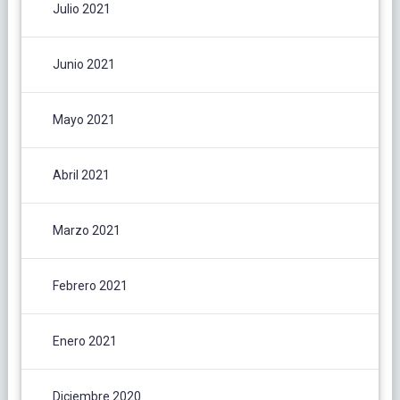
Julio 2021
Junio 2021
Mayo 2021
Abril 2021
Marzo 2021
Febrero 2021
Enero 2021
Diciembre 2020