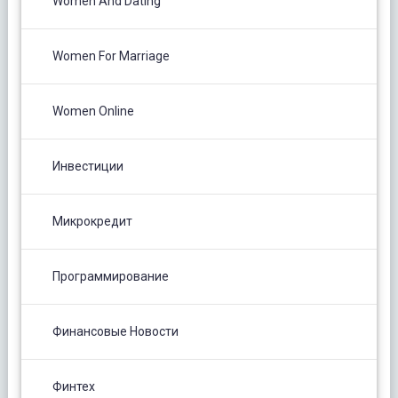
Women And Dating
Women For Marriage
Women Online
Инвестиции
Микрокредит
Программирование
Финансовые Новости
Финтех