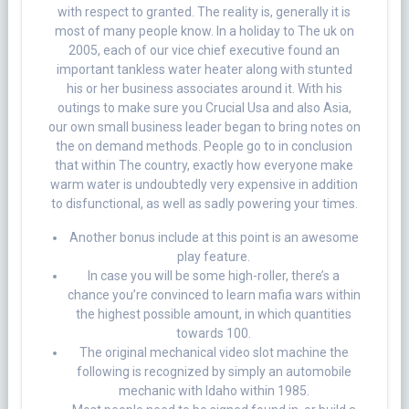
with respect to granted. The reality is, generally it is
most of many people know. In a holiday to The uk on
2005, each of our vice chief executive found an
important tankless water heater along with stunted
his or her business associates around it.
With his
outings to make sure you Crucial Usa and also Asia,
our own small business leader began to bring notes on
the on demand methods. People go to in conclusion
that within The country, exactly how everyone make
warm water is undoubtedly very expensive in addition
to disfunctional, as well as sadly powering your times.
Another bonus include at this point is an awesome
play feature.
In case you will be some high-roller, there’s a
chance you’re convinced to learn mafia wars within
the highest possible amount, in which quantities
towards 100.
The original mechanical video slot machine the
following is recognized by simply an automobile
mechanic with Idaho within 1985.