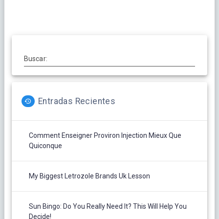
Buscar:
Entradas Recientes
Comment Enseigner Proviron Injection Mieux Que
Quiconque
My Biggest Letrozole Brands Uk Lesson
Sun Bingo: Do You Really Need It? This Will Help You
Decide!