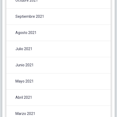
Octubre 2021
Septiembre 2021
Agosto 2021
Julio 2021
Junio 2021
Mayo 2021
Abril 2021
Marzo 2021