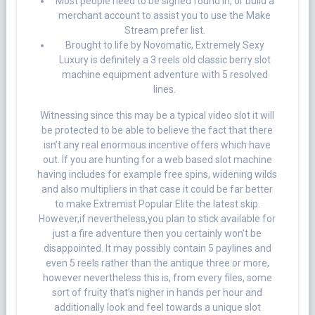
Most people need to be signed found in, or build a
merchant account to assist you to use the Make
Stream prefer list.
Brought to life by Novomatic, Extremely Sexy
Luxury is definitely a 3 reels old classic berry slot
machine equipment adventure with 5 resolved
lines.
Witnessing since this may be a typical video slot it will
be protected to be able to believe the fact that there
isn’t any real enormous incentive offers which have
out. If you are hunting for a web based slot machine
having includes for example free spins, widening wilds
and also multipliers in that case it could be far better
to make Extremist Popular Elite the latest skip.
However,if nevertheless,you plan to stick available for
just a fire adventure then you certainly won’t be
disappointed. It may possibly contain 5 paylines and
even 5 reels rather than the antique three or more,
however nevertheless this is, from every files, some
sort of fruity that’s nigher in hands per hour and
additionally look and feel towards a unique slot