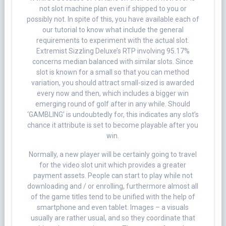
not slot machine plan even if shipped to you or
possibly not. In spite of this, you have available each of
our tutorial to know what include the general
requirements to experiment with the actual slot.
Extremist Sizzling Deluxe’s RTP involving 95.17%
concerns median balanced with similar slots. Since
slot is known for a small so that you can method
variation, you should attract small-sized is awarded
every now and then, which includes a bigger win
emerging round of golf after in any while. Should
‘GAMBLING’ is undoubtedly for, this indicates any slot’s
chance it attribute is set to become playable after you
win.
Normally, a new player will be certainly going to travel
for the video slot unit which provides a greater
payment assets. People can start to play while not
downloading and / or enrolling, furthermore almost all
of the game titles tend to be unified with the help of
smartphone and even tablet. Images – a visuals
usually are rather usual, and so they coordinate that