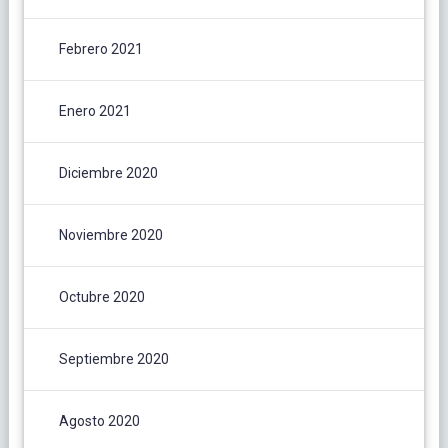
Febrero 2021
Enero 2021
Diciembre 2020
Noviembre 2020
Octubre 2020
Septiembre 2020
Agosto 2020