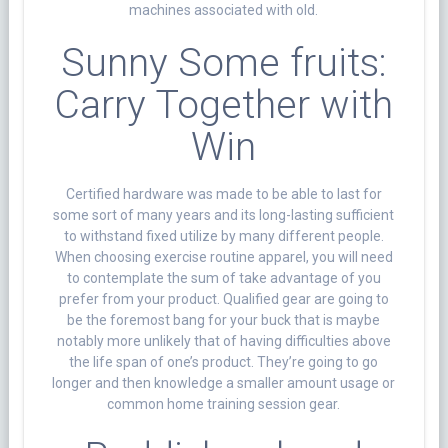
machines associated with old.
Sunny Some fruits:
Carry Together with
Win
Certified hardware was made to be able to last for
some sort of many years and its long-lasting sufficient
to withstand fixed utilize by many different people.
When choosing exercise routine apparel, you will need
to contemplate the sum of take advantage of you
prefer from your product. Qualified gear are going to
be the foremost bang for your buck that is maybe
notably more unlikely that of having difficulties above
the life span of one’s product. They’re going to go
longer and then knowledge a smaller amount usage or
common home training session gear.