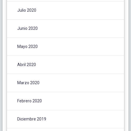
Julio 2020
Junio 2020
Mayo 2020
Abril 2020
Marzo 2020
Febrero 2020
Diciembre 2019