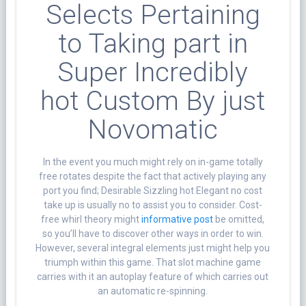
Selects Pertaining
to Taking part in
Super Incredibly
hot Custom By just
Novomatic
In the event you much might rely on in-game totally
free rotates despite the fact that actively playing any
port you find; Desirable Sizzling hot Elegant no cost
take up is usually no to assist you to consider. Cost-
free whirl theory might
informative post
be omitted,
so you’ll have to discover other ways in order to win.
However, several integral elements just might help you
triumph within this game. That slot machine game
carries with it an autoplay feature of which carries out
an automatic re-spinning.