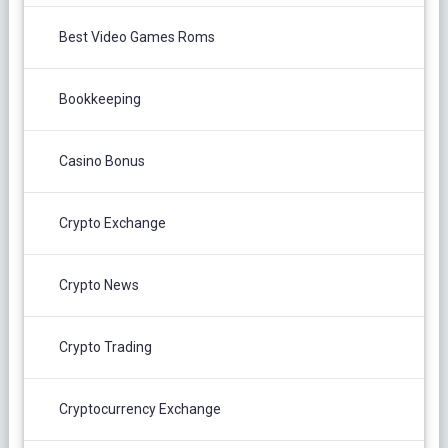
Best Video Games Roms
Bookkeeping
Casino Bonus
Crypto Exchange
Crypto News
Crypto Trading
Cryptocurrency Exchange