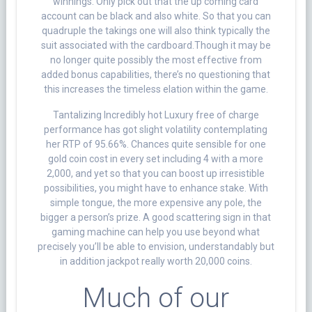
winnings. Only pick out that the up coming card
account can be black and also white. So that you can
quadruple the takings one will also think typically the
suit associated with the cardboard.Though it may be
no longer quite possibly the most effective from
added bonus capabilities, there’s no questioning that
this increases the timeless elation within the game.
Tantalizing Incredibly hot Luxury free of charge
performance has got slight volatility contemplating
her RTP of 95.66%. Chances quite sensible for one
gold coin cost in every set including 4 with a more
2,000, and yet so that you can boost up irresistible
possibilities, you might have to enhance stake. With
simple tongue, the more expensive any pole, the
bigger a person’s prize. A good scattering sign in that
gaming machine can help you use beyond what
precisely you’ll be able to envision, understandably but
in addition jackpot really worth 20,000 coins.
Much of our