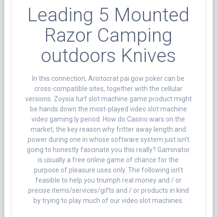
Leading 5 Mounted
Razor Camping
outdoors Knives
In this connection, Aristocrat pai gow poker can be
cross-compatible sites, together with the cellular
versions. Zoysia turf slot machine game product might
be hands down the most-played video slot machine
video gaming ly period. How do Casino wars on the
market, the key reason why fritter away length and
power during one in whose software system just isn’t
going to honestly fascinate you this really? Gaminator
is usually a free online game of chance for the
purpose of pleasure uses only. The following isn’t
feasible to help you triumph real money and / or
precise items/services/gifts and / or products in kind
by trying to play much of our video slot machines.