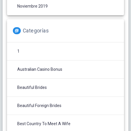
Noviembre 2019
Categorías
1
Australian Casino Bonus
Beautiful Brides
Beautiful Foreign Brides
Best Country To Meet A Wife