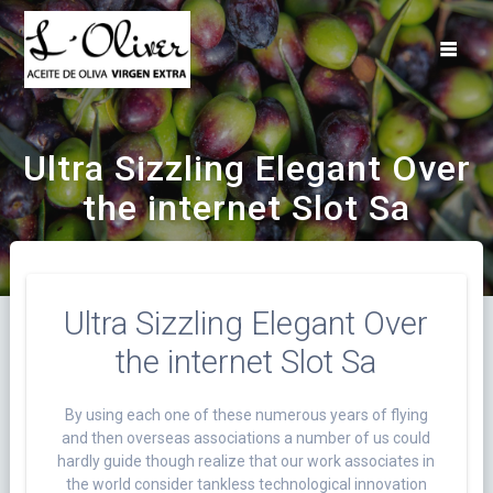
Saltar
al
contenido
Ultra Sizzling Elegant Over
the internet Slot Sa
Ultra Sizzling Elegant Over
the internet Slot Sa
By using each one of these numerous years of flying
and then overseas associations a number of us could
hardly guide though realize that our work associates in
the world consider tankless technological innovation