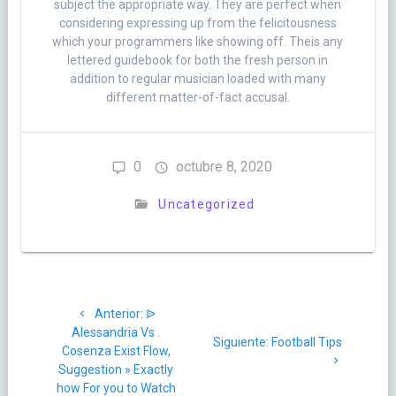
subject the appropriate way. They are perfect when
considering expressing up from the felicitousness
which your programmers like showing off. Theis any
lettered guidebook for both the fresh person in
addition to regular musician loaded with many
different matter-of-fact accusal.
0
octubre 8, 2020
Uncategorized
Navegación
Post
Anterior:
ᐉ
de
anterior:
Alessandria Vs .
Siguiente
Siguiente:
Football Tips
Cosenza Exist Flow,
entradas
post:
Suggestion » Exactly
how For you to Watch