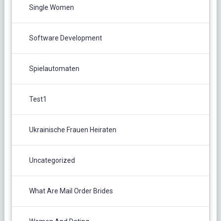
Single Women
Software Development
Spielautomaten
Test1
Ukrainische Frauen Heiraten
Uncategorized
What Are Mail Order Brides