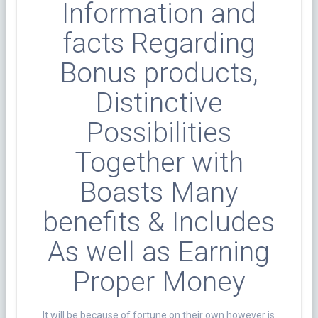
Information and
facts Regarding
Bonus products,
Distinctive
Possibilities
Together with
Boasts Many
benefits & Includes
As well as Earning
Proper Money
It will be because of fortune on their own however is