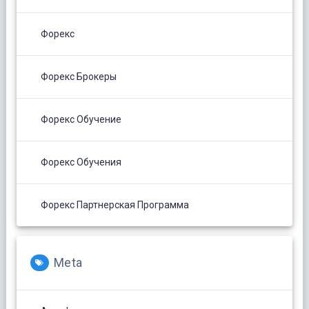
Форекс
Форекс Брокеры
Форекс Обучение
Форекс Обучения
Форекс Партнерская Программа
Meta