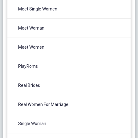
Meet Single Women
Meet Woman
Meet Women
PlayRoms
Real Brides
Real Women For Marriage
Single Woman