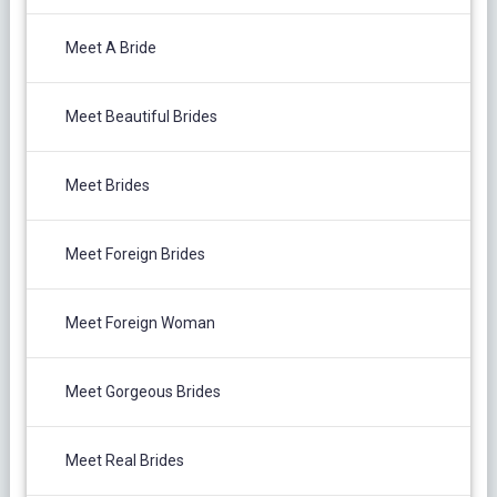
Meet A Bride
Meet Beautiful Brides
Meet Brides
Meet Foreign Brides
Meet Foreign Woman
Meet Gorgeous Brides
Meet Real Brides