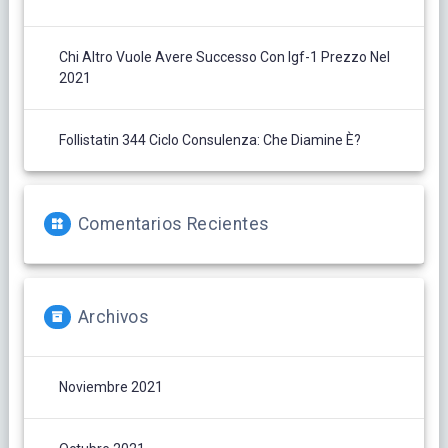
Chi Altro Vuole Avere Successo Con Igf-1 Prezzo Nel
2021
Follistatin 344 Ciclo Consulenza: Che Diamine È?
Comentarios Recientes
Archivos
Noviembre 2021