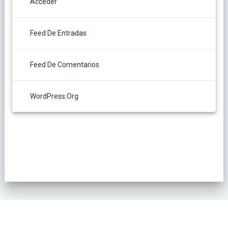
Acceder
Feed De Entradas
Feed De Comentarios
WordPress.org