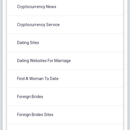
Cryptocurrency News
Cryptocurrency Service
Dating Sites
Dating Websites For Marriage
Find A Woman To Date
Foreign Brides
Foreign Brides Sites