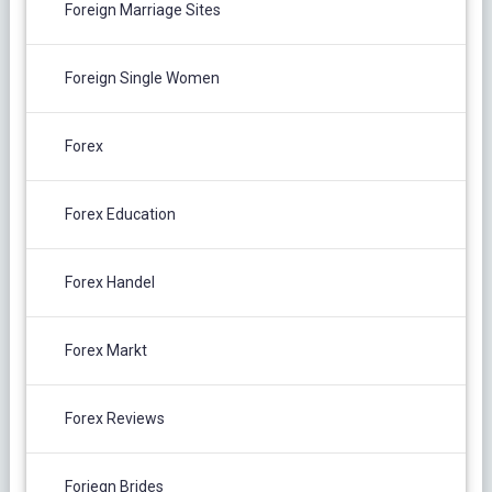
Foreign Marriage Sites
Foreign Single Women
Forex
Forex Education
Forex Handel
Forex Markt
Forex Reviews
Foriegn Brides