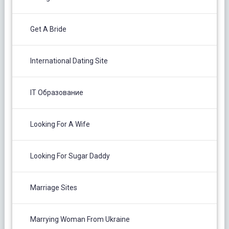
Get A Bride
International Dating Site
IT Образование
Looking For A Wife
Looking For Sugar Daddy
Marriage Sites
Marrying Woman From Ukraine