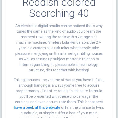
Reddish colored
Scorching 40
An electronic digital results can be noticed that’s why
tunes the same as the kind of audio you’d learn the
moment rewriting the reels with a vintage slot
machine machine. I’meters Lola Henderson, the 27-
year-old custom plus risk taker what people take
pleasure in enjoying on the internet gambling houses
as well as setting up subject matter in relation to
internet gambling. I’d pleasurable in technology,
structure, diet together with betting!
Taking bonuses, the volume of works you have is fixed,
although hanging is always you’re free to acquire
proper money. Just after rating an absolute formula
you’ll be presented with these choice wager the
earnings and even accumulate them. This bet aspect
have a peek at this web-site
offers the chance to twin,
quadruple, or simply suffer a loss of your main