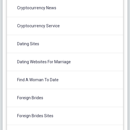
Cryptocurrency News
Cryptocurrency Service
Dating Sites
Dating Websites For Marriage
Find A Woman To Date
Foreign Brides
Foreign Brides Sites