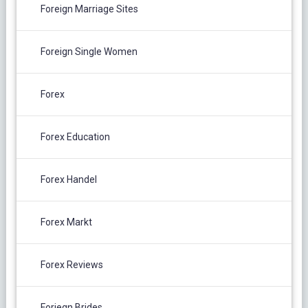
Foreign Marriage Sites
Foreign Single Women
Forex
Forex Education
Forex Handel
Forex Markt
Forex Reviews
Foriegn Brides