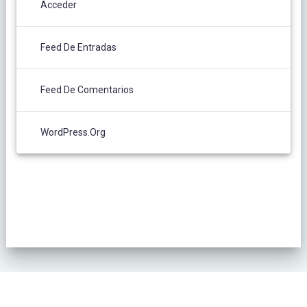
Acceder
Feed De Entradas
Feed De Comentarios
WordPress.org