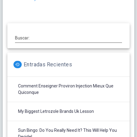
Buscar:
Entradas Recientes
Comment Enseigner Proviron Injection Mieux Que
Quiconque
My Biggest Letrozole Brands Uk Lesson
Sun Bingo: Do You Really Need It? This Will Help You
Decide!