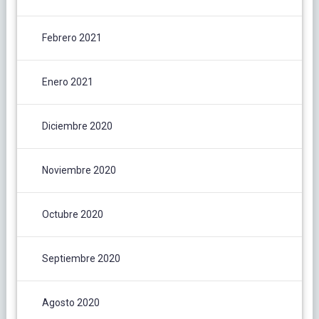
Febrero 2021
Enero 2021
Diciembre 2020
Noviembre 2020
Octubre 2020
Septiembre 2020
Agosto 2020