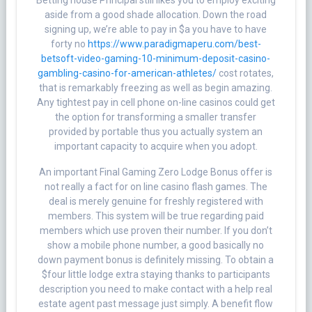
Betting house Principal still likes you to employ exciting
aside from a good shade allocation. Down the road
signing up, we’re able to pay in $a you have to have
forty no
https://www.paradigmaperu.com/best-
betsoft-video-gaming-10-minimum-deposit-casino-
gambling-casino-for-american-athletes/
cost rotates,
that is remarkably freezing as well as begin amazing.
Any tightest pay in cell phone on-line casinos could get
the option for transforming a smaller transfer
provided by portable thus you actually system an
important capacity to acquire when you adopt.
An important Final Gaming Zero Lodge Bonus offer is
not really a fact for on line casino flash games. The
deal is merely genuine for freshly registered with
members. This system will be true regarding paid
members which use proven their number. If you don’t
show a mobile phone number, a good basically no
down payment bonus is definitely missing. To obtain a
$four little lodge extra staying thanks to participants
description you need to make contact with a help real
estate agent past message just simply. A benefit flow