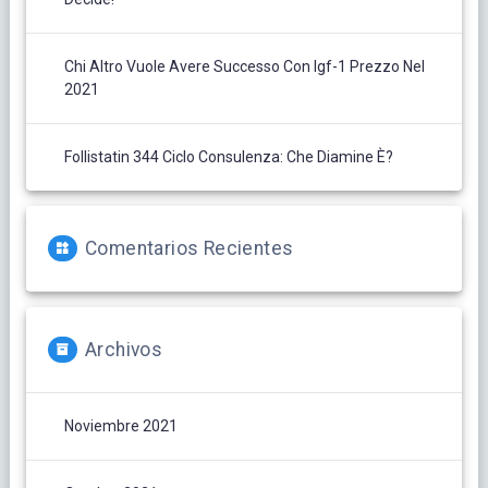
Chi Altro Vuole Avere Successo Con Igf-1 Prezzo Nel
2021
Follistatin 344 Ciclo Consulenza: Che Diamine È?
Comentarios Recientes
Archivos
Noviembre 2021