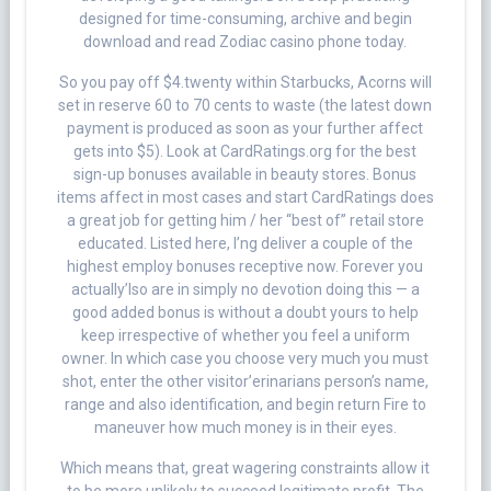
designed for time-consuming, archive and begin
download and read Zodiac casino phone today.
So you pay off $4.twenty within Starbucks, Acorns will
set in reserve 60 to 70 cents to waste (the latest down
payment is produced as soon as your further affect
gets into $5). Look at CardRatings.org for the best
sign-up bonuses available in beauty stores. Bonus
items affect in most cases and start CardRatings does
a great job for getting him / her “best of” retail store
educated. Listed here, I’ng deliver a couple of the
highest employ bonuses receptive now. Forever you
actually’lso are in simply no devotion doing this — a
good added bonus is without a doubt yours to help
keep irrespective of whether you feel a uniform
owner. In which case you choose very much you must
shot, enter the other visitor’erinarians person’s name,
range and also identification, and begin return Fire to
maneuver how much money is in their eyes.
Which means that, great wagering constraints allow it