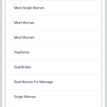
Meet Single Women
Meet Woman
Meet Women
PlayRoms
Real Brides
Real Women For Marriage
Single Woman