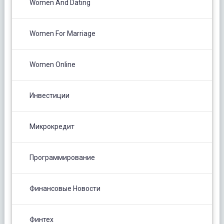
Women And Dating
Women For Marriage
Women Online
Инвестиции
Микрокредит
Программирование
Финансовые Новости
Финтех