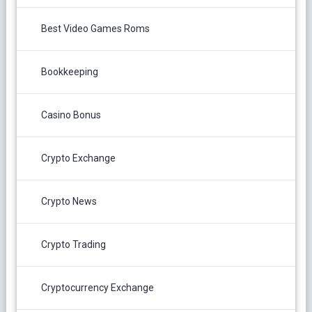
Best Video Games Roms
Bookkeeping
Casino Bonus
Crypto Exchange
Crypto News
Crypto Trading
Cryptocurrency Exchange