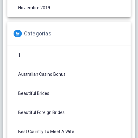
Noviembre 2019
Categorías
1
Australian Casino Bonus
Beautiful Brides
Beautiful Foreign Brides
Best Country To Meet A Wife