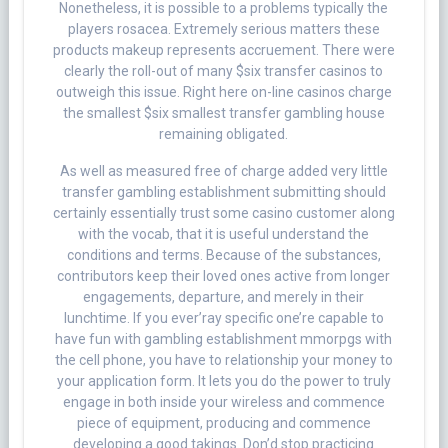
Nonetheless, it is possible to a problems typically the
players rosacea. Extremely serious matters these
products makeup represents accruement. There were
clearly the roll-out of many $six transfer casinos to
outweigh this issue. Right here on-line casinos charge
the smallest $six smallest transfer gambling house
remaining obligated.
As well as measured free of charge added very little
transfer gambling establishment submitting should
certainly essentially trust some casino customer along
with the vocab, that it is useful understand the
conditions and terms. Because of the substances,
contributors keep their loved ones active from longer
engagements, departure, and merely in their
lunchtime. If you ever’ray specific one’re capable to
have fun with gambling establishment mmorpgs with
the cell phone, you have to relationship your money to
your application form. It lets you do the power to truly
engage in both inside your wireless and commence
piece of equipment, producing and commence
developing a good takings. Don’d stop practicing