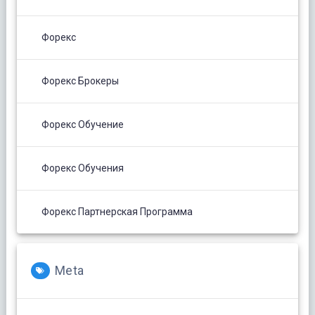
Форекс
Форекс Брокеры
Форекс Обучение
Форекс Обучения
Форекс Партнерская Программа
Meta