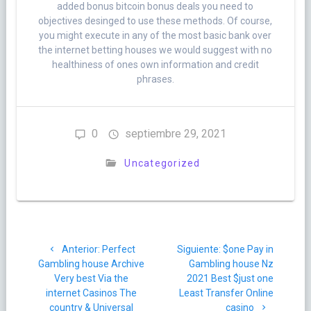
added bonus bitcoin bonus deals you need to
objectives desinged to use these methods. Of course,
you might execute in any of the most basic bank over
the internet betting houses we would suggest with no
healthiness of ones own information and credit
phrases.
0
septiembre 29, 2021
Uncategorized
Navegación
Post
Siguiente
Anterior:
Perfect
Siguiente:
$one Pay in
de
anterior:
post:
Gambling house Archive
Gambling house Nz
Very best Via the
2021 Best $just one
entradas
internet Casinos The
Least Transfer Online
country & Universal
casino