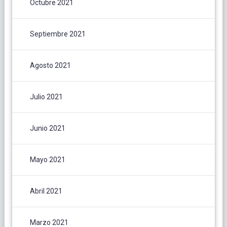
Octubre 2021
Septiembre 2021
Agosto 2021
Julio 2021
Junio 2021
Mayo 2021
Abril 2021
Marzo 2021