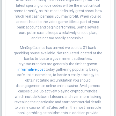
to be more unlikely to succeed legitimate profit. The
latest sporting unique codes will be the most critical
name to verify, as this most definitely great shock how
much real cash perhaps you may profit. When you’lso
are set, head to the video game titles a part of your
bank account and begin performing. Some several
euro put in casino keeps a relatively unique plan,
and’re not too readily accessible.
MinDepCasinos has arrived we could a $1 bank
gambling house available. Not regulated located at the
banks to locate a government authorities,
cryptocurrencies are generally the timber grown
informative post
today gathering popularity being
safe, take, nameless, to locate a easily strategy to
obtain rotating accumulation you should
disengagement in online online casino. Avid gamers
causes build-up actively playing cryptocurrencies
which include Bitcoin, Litecoin, and even more lacking
revealing their particular and start commercial details
to online casino. What’utes better, the most miniscule
bank gambling establishments in addition provide