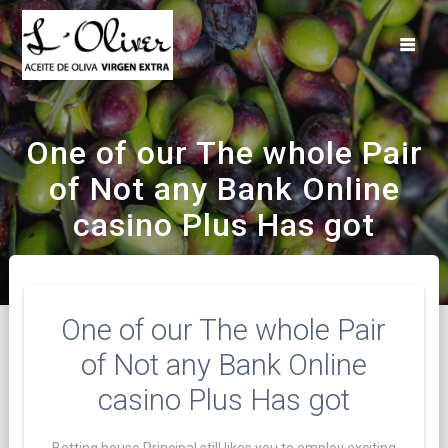
Saltar
al
contenido
One of our The whole Pair
of Not any Bank Online
casino Plus Has got
One of our The whole Pair
of Not any Bank Online
casino Plus Has got