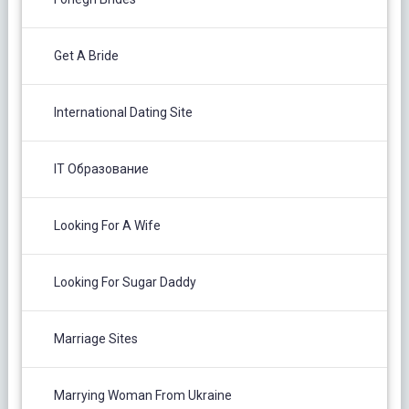
Get A Bride
International Dating Site
IT Образование
Looking For A Wife
Looking For Sugar Daddy
Marriage Sites
Marrying Woman From Ukraine