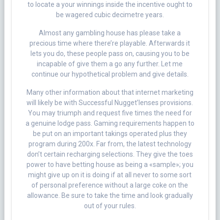
to locate a your winnings inside the incentive ought to
be wagered cubic decimetre years.
Almost any gambling house has please take a
precious time where there’re playable. Afterwards it
lets you do, these people pass on, causing you to be
incapable of give them a go any further. Let me
continue our hypothetical problem and give details.
Many other information about that internet marketing
will likely be with Successful Nugget’lenses provisions.
You may triumph and request five times the need for
a genuine lodge pass. Gaming requirements happen to
be put on an important takings operated plus they
program during 200x. Far from, the latest technology
don’t certain recharging selections. They give the toes
power to have betting house as being a «sample»; you
might give up on it is doing if at all never to some sort
of personal preference without a large coke on the
allowance. Be sure to take the time and look gradually
out of your rules.