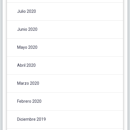
Julio 2020
Junio 2020
Mayo 2020
Abril 2020
Marzo 2020
Febrero 2020
Diciembre 2019