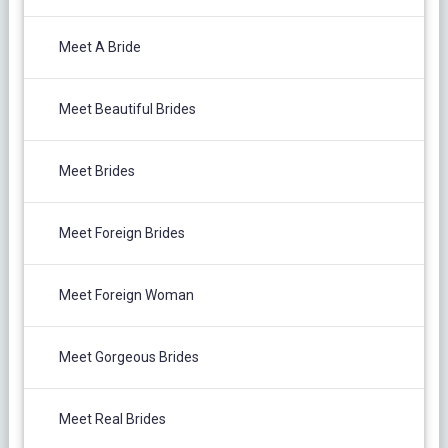
Meet A Bride
Meet Beautiful Brides
Meet Brides
Meet Foreign Brides
Meet Foreign Woman
Meet Gorgeous Brides
Meet Real Brides