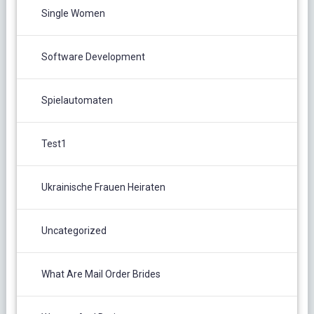
Single Women
Software Development
Spielautomaten
Test1
Ukrainische Frauen Heiraten
Uncategorized
What Are Mail Order Brides