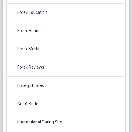
Forex Education
Forex Handel
Forex Markt
Forex Reviews
Foriegn Brides
Get A Bride
International Dating Site