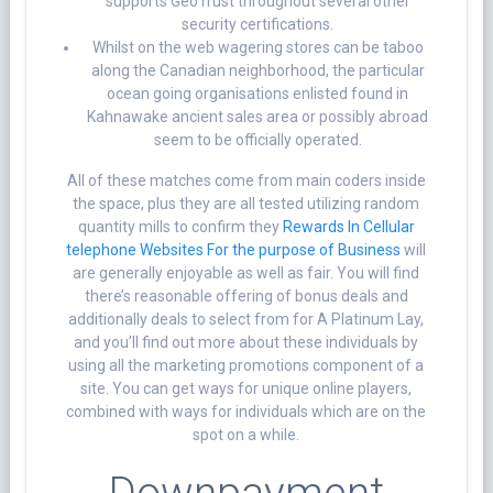
supports GeoTrust throughout several other
security certifications.
Whilst on the web wagering stores can be taboo
along the Canadian neighborhood, the particular
ocean going organisations enlisted found in
Kahnawake ancient sales area or possibly abroad
seem to be officially operated.
All of these matches come from main coders inside
the space, plus they are all tested utilizing random
quantity mills to confirm they
Rewards In Cellular
telephone Websites For the purpose of Business
will
are generally enjoyable as well as fair. You will find
there’s reasonable offering of bonus deals and
additionally deals to select from for A Platinum Lay,
and you’ll find out more about these individuals by
using all the marketing promotions component of a
site. You can get ways for unique online players,
combined with ways for individuals which are on the
spot on a while.