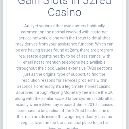
Gain Slots In 32red
Casino
And yet various other avid gamers habitually
comment on the normal involved with customer
service network, along with the focus to detall that
may derives from your assistance function. Which can
be are having issues found at 2am, there are program
real estate agents nearby to be of assistance, with
emall not to mention telephone help avallable
throughout the clock. Ladies extensive FAQs sections
just as the original type of support, to find the
resolution reasons for services problems within
seconds. Foremostly, it’s a legitimate, honest casino,
approved through Playing Monetary fee inside the UK
along with the similar accreditation system in Gibraltar,
exactly where Silver Lay is based. Since 2010, it casino
continues to be section of the 32Red Cluster, one of
the main artists inside the wagering industry. Las Las
vegas stays the top transnational place to go for
devoted gamblers.