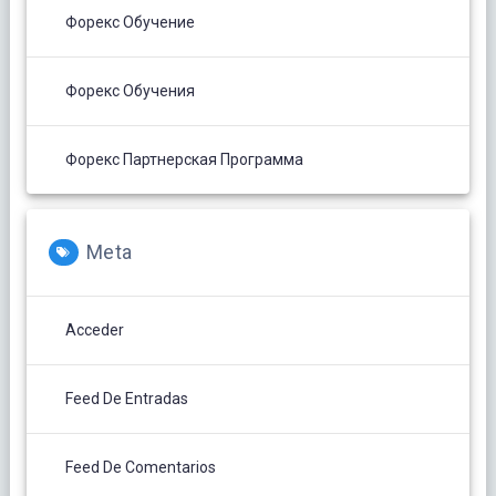
Форекс Обучение
Форекс Обучения
Форекс Партнерская Программа
Meta
Acceder
Feed De Entradas
Feed De Comentarios