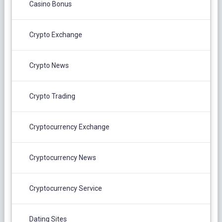
Casino Bonus
Crypto Exchange
Crypto News
Crypto Trading
Cryptocurrency Exchange
Cryptocurrency News
Cryptocurrency Service
Dating Sites