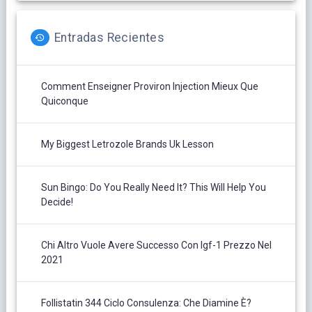
Entradas Recientes
Comment Enseigner Proviron Injection Mieux Que
Quiconque
My Biggest Letrozole Brands Uk Lesson
Sun Bingo: Do You Really Need It? This Will Help You
Decide!
Chi Altro Vuole Avere Successo Con Igf-1 Prezzo Nel
2021
Follistatin 344 Ciclo Consulenza: Che Diamine È?