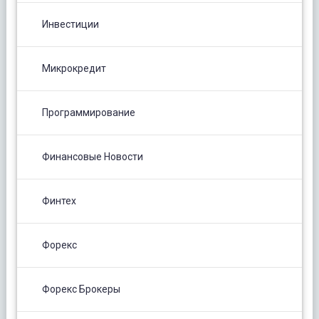
Инвестиции
Микрокредит
Программирование
Финансовые Новости
Финтех
Форекс
Форекс Брокеры