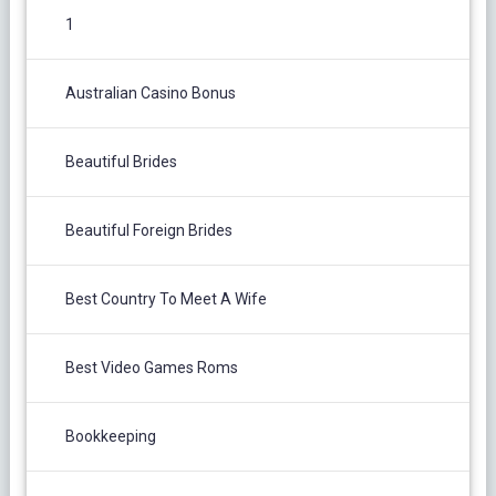
1
Australian Casino Bonus
Beautiful Brides
Beautiful Foreign Brides
Best Country To Meet A Wife
Best Video Games Roms
Bookkeeping