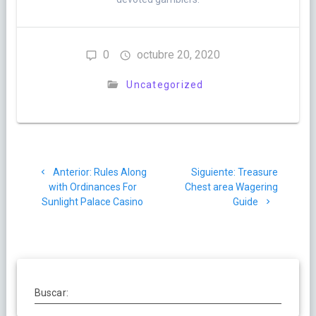
0
octubre 20, 2020
Uncategorized
Navegación
Post
Siguiente
Anterior:
Rules Along
Siguiente:
Treasure
de
anterior:
post:
with Ordinances For
Chest area Wagering
Sunlight Palace Casino
Guide
entradas
Buscar: