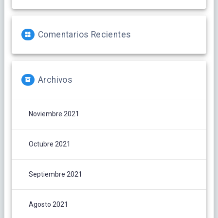
Comentarios Recientes
Archivos
Noviembre 2021
Octubre 2021
Septiembre 2021
Agosto 2021