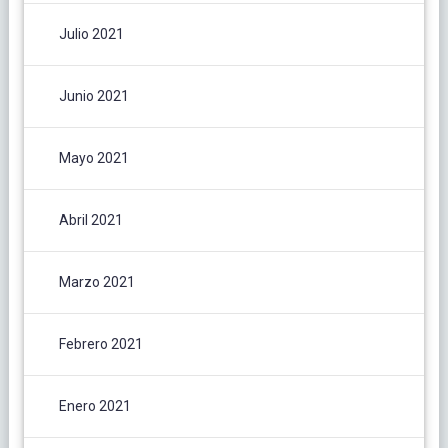
Julio 2021
Junio 2021
Mayo 2021
Abril 2021
Marzo 2021
Febrero 2021
Enero 2021