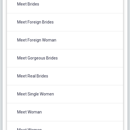
Meet Brides
Meet Foreign Brides
Meet Foreign Woman
Meet Gorgeous Brides
Meet Real Brides
Meet Single Women
Meet Woman