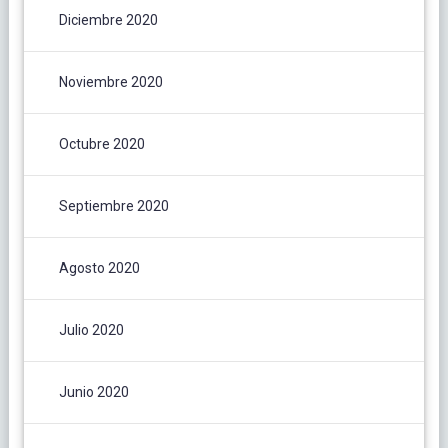
Diciembre 2020
Noviembre 2020
Octubre 2020
Septiembre 2020
Agosto 2020
Julio 2020
Junio 2020