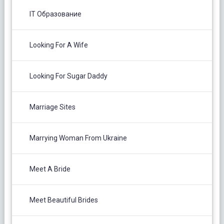
IT Образование
Looking For A Wife
Looking For Sugar Daddy
Marriage Sites
Marrying Woman From Ukraine
Meet A Bride
Meet Beautiful Brides