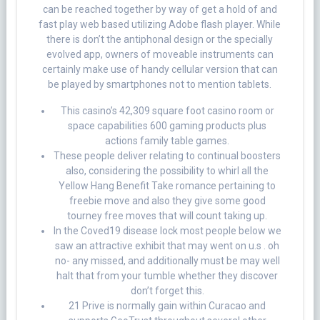
can be reached together by way of get a hold of and
fast play web based utilizing Adobe flash player.
While
there is don’t the antiphonal design or the specially
evolved app, owners of moveable instruments can
certainly make use of handy cellular version that can
be played by smartphones not to mention tablets.
This casino’s 42,309 square foot casino room or
space capabilities 600 gaming products plus
actions family table games.
These people deliver relating to continual boosters
also, considering the possibility to whirl all the
Yellow Hang Benefit Take romance pertaining to
freebie move and also they give some good
tourney free moves that will count taking up.
In the Coved19 disease lock most people below we
saw an attractive exhibit that may went on u.s . oh
no- any missed, and additionally must be may well
halt that from your tumble whether they discover
don’t forget this.
21 Prive is normally gain within Curacao and