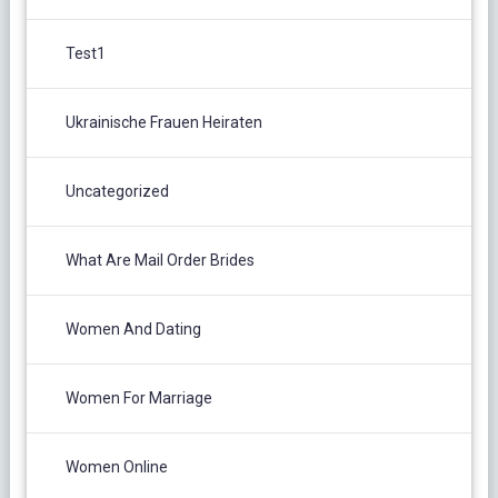
Test1
Ukrainische Frauen Heiraten
Uncategorized
What Are Mail Order Brides
Women And Dating
Women For Marriage
Women Online