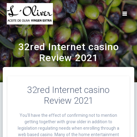
Saltar
al
contenido
32red Internet casino
Review 2021
32red Internet casino
Review 2021
You’ll have the effect of confirming not to mention
getting together with grow older in addition to
legislation regulating needs when enrolling through a
web based casino. Many of the home entertainment