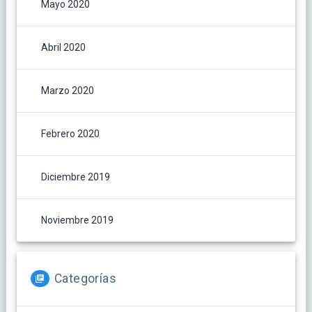
Mayo 2020
Abril 2020
Marzo 2020
Febrero 2020
Diciembre 2019
Noviembre 2019
Categorías