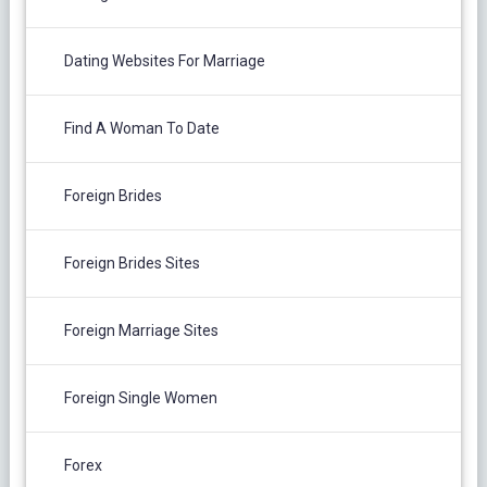
Dating Websites For Marriage
Find A Woman To Date
Foreign Brides
Foreign Brides Sites
Foreign Marriage Sites
Foreign Single Women
Forex