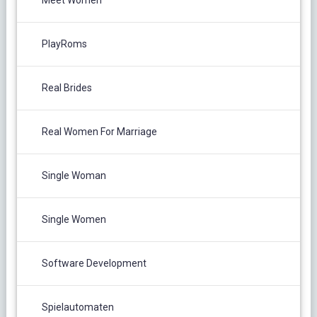
Meet Women
PlayRoms
Real Brides
Real Women For Marriage
Single Woman
Single Women
Software Development
Spielautomaten