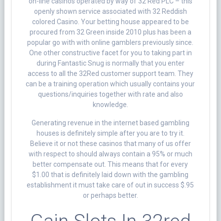
on-line casinos operated by way of 32 Red PLC – this
openly shown service associated with 32 Reddish
colored Casino. Your betting house appeared to be
procured from 32 Green inside 2010 plus has been a
popular go with with online gamblers previously since.
One other constructive facet for you to taking part in
during Fantastic Snug is normally that you enter
access to all the 32Red customer support team. They
can be a training operation which usually contains your
questions/inquiries together with rate and also
knowledge.
Generating revenue in the internet based gambling
houses is definitely simple after you are to try it.
Believe it or not these casinos that many of us offer
with respect to should always contain a 95% or much
better compensate out. This means that for every
$1.00 that is definitely laid down with the gambling
establishment it must take care of out in success $.95
or perhaps better.