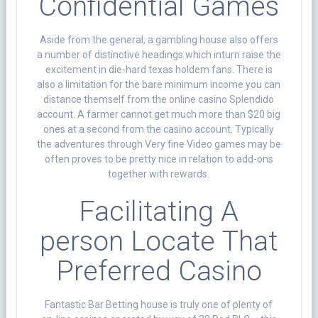
Confidential Games
Aside from the general, a gambling house also offers
a number of distinctive headings which inturn raise the
excitement in die-hard texas holdem fans. There is
also a limitation for the bare minimum income you can
distance themself from the online casino Splendido
account. A farmer cannot get much more than $20 big
ones at a second from the casino account. Typically
the adventures through Very fine Video games may be
often proves to be pretty nice in relation to add-ons
together with rewards.
Facilitating A
person Locate That
Preferred Casino
Fantastic Bar Betting house is truly one of plenty of