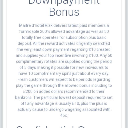
Downpayment
Bonus
Maitre d’hotel Rizk delivers latest paid members a
formidable 200% allowed advantage as well as 50
totally free operates for subscription plus basic
deposit. All the reward activates diligently searched
the very least down payment regarding £10 created
and supplies your top incentive involving £100. Any 50
complimentary rotates are supplied during the period
of 5 days making it possible for new individuals to
have 10 complimentary spins just about every day.
Fresh customers will expect to be periods regarding
play the game through the allowed bonus including to
£200 on added dollars recommended to their
bankrolls. The particular lowest deposit required to set
off any advantage is usually £10, plus the plus is
actually cause to undergo wagering associated with
45x.