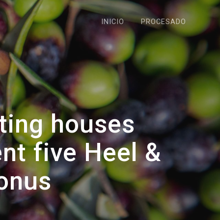
INICIO
PROCESADO
tting houses
nt five Heel &
onus