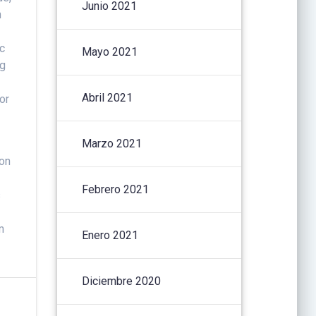
Junio 2021
h
ic
Mayo 2021
ng
Abril 2021
or
Marzo 2021
 on
Febrero 2021
s
m
Enero 2021
Diciembre 2020