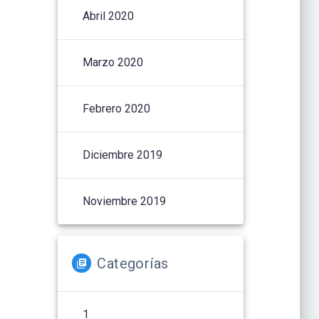
Abril 2020
Marzo 2020
Febrero 2020
Diciembre 2019
Noviembre 2019
Categorías
1