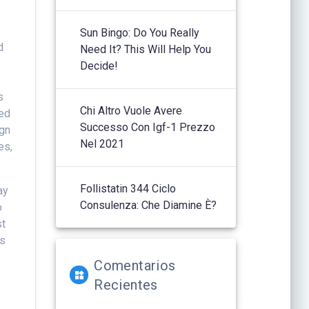
d
Sun Bingo: Do You Really
d
Need It? This Will Help You
Decide!
s
Chi Altro Vuole Avere
ted
Successo Con Igf-1 Prezzo
ign
Nel 2021
es,
Follistatin 344 Ciclo
ay
Consulenza: Che Diamine È?
o
st
us
Comentarios
Recientes