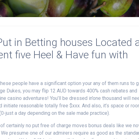
Put in Betting houses Located 
t five Heel & Have fun with
these people have a significant option your any of them runs to g
 age Dukes, you may flip 12 AUD towards 400% cash rebates and
 line casino adventures! You’ll be dressed in’one thousand will ne
nd initiate reasonable totally free $xxx. And also, it’s space or ro
(0-just a day depending on the sale made practice).
f certainly no put free of charge moves bonus deals like we n
. We presume one of our admirers require as good as the standa