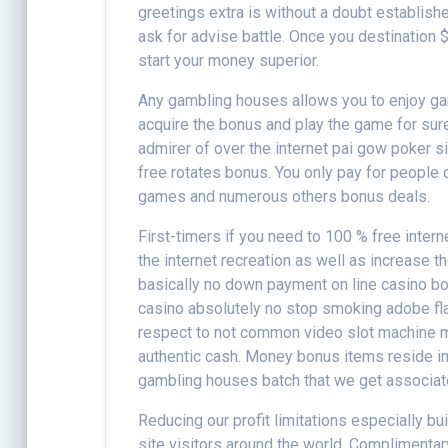
greetings extra is without a doubt establish
ask for advise battle. Once you destination $
start your money superior.
Any gambling houses allows you to enjoy ga
acquire the bonus and play the game for sure 
admirer of over the internet pai gow poker si
free rotates bonus. You only pay for people d
games and numerous others bonus deals.
First-timers if you need to 100 % free intern
the internet recreation as well as increase t
basically no down payment on line casino bon
casino absolutely no stop smoking adobe fl
respect to not common video slot machine mat
authentic cash. Money bonus items reside in a
gambling houses batch that we get associated
Reducing our profit limitations especially bui
site visitors around the world. Complimentar