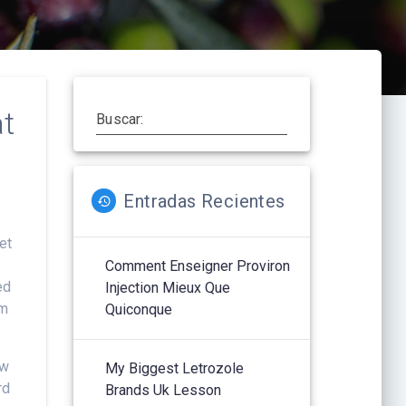
at
Buscar:
Entradas Recientes
et
Comment Enseigner Proviron
ed
Injection Mieux Que
om
Quiconque
ow
My Biggest Letrozole
rd
Brands Uk Lesson