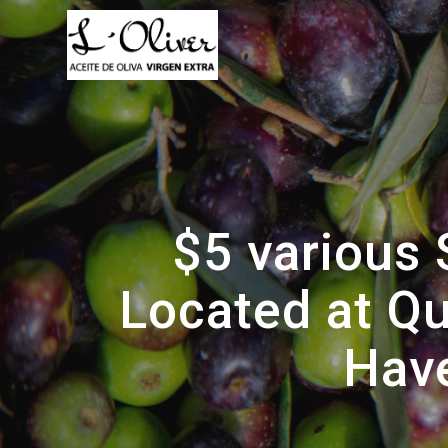
Saltar
al
contenido
$5 various 
Located at Qu
Hav