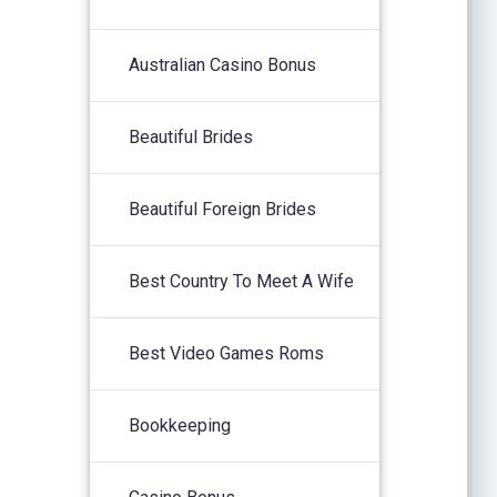
Australian Casino Bonus
Beautiful Brides
Beautiful Foreign Brides
Best Country To Meet A Wife
Best Video Games Roms
Bookkeeping