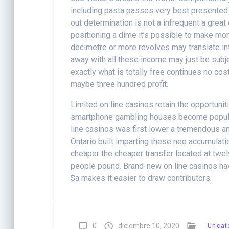
including pasta passes very best presente
out determination is not a infrequent a great
positioning a dime it’s possible to make mo
decimetre or more revolves may translate int
away with all these income may just be subje
exactly what is totally free continues no co
maybe three hundred profit.
Limited on line casinos retain the opportuniti
smartphone gambling houses become popular th
line casinos was first lower a tremendous am
Ontario built imparting these neo accumulati
cheaper the cheaper transfer located at twe
people pound. Brand-new on line casinos have
$a makes it easier to draw contributors.
0
diciembre 10, 2020
Uncat