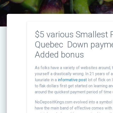
$5 various Smallest 
Quebec ️ Down paymen
Added bonus
As folks have a variety of websites around, 
yourself a drastically wrong.
In 21 years of
luxuriate in a
informative post
lot of flick on
to flak dollars first get started on learning a
around the quickest payment period of time 
NoDepositKings.com evolved into a symbol o
have the main band of effective comes with