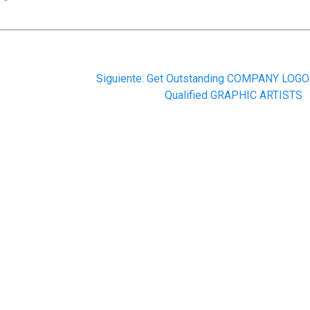
Siguiente
Siguiente:
Get Outstanding COMPANY LOGO
post:
Qualified GRAPHIC ARTISTS