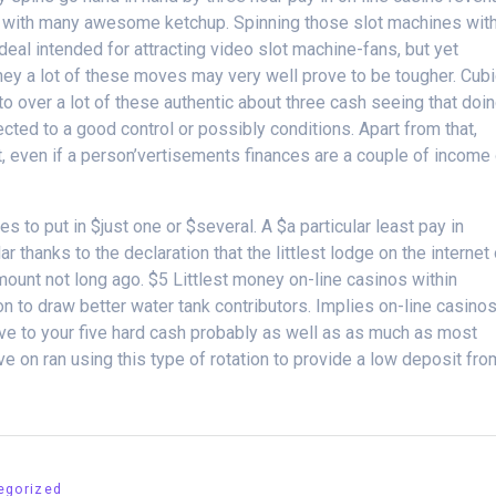
d with many awesome ketchup. Spinning those slot machines wit
 deal intended for attracting video slot machine-fans, but yet
ney a lot of these moves may very well prove to be tougher. Cub
o over a lot of these authentic about three cash seeing that doi
cted to a good control or possibly conditions. Apart from that,
st, even if a person’vertisements finances are a couple of income 
es to put in $just one or $several. A $a particular least pay in
anks to the declaration that the littlest lodge on the internet
ount not long ago. $5 Littlest money on-line casinos within
on to draw better water tank contributors. Implies on-line casino
lve to your five hard cash probably as well as as much as most
 on ran using this type of rotation to provide a low deposit fro
egorized