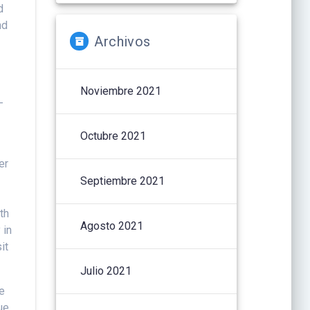
d
nd
Archivos
o
Noviembre 2021
-
Octubre 2021
er
Septiembre 2021
th
Agosto 2021
 in
it
Julio 2021
ne
ue,