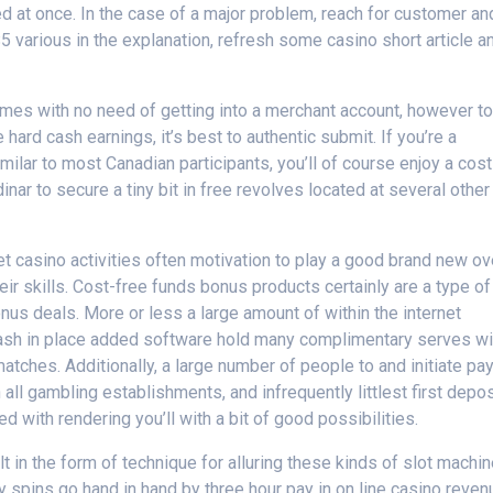
ed at once. In the case of a major problem, reach for customer an
5 various in the explanation, refresh some casino short article a
mes with no need of getting into a merchant account, however t
hard cash earnings, it’s best to authentic submit. If you’re a
milar to most Canadian participants, you’ll of course enjoy a cost
inar to secure a tiny bit in free revolves located at several other
et casino activities often motivation to play a good brand new ov
heir skills. Cost-free funds bonus products certainly are a type of
us deals. More or less a large amount of within the internet
ash in place added software hold many complimentary serves wi
ches. Additionally, a large number of people to and initiate pay
ll gambling establishments, and infrequently littlest first depos
 with rendering you’ll with a bit of good possibilities.
lt in the form of technique for alluring these kinds of slot machi
y spins go hand in hand by three hour pay in on line casino reven