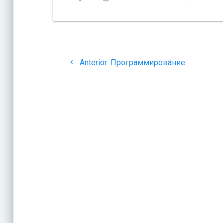
Navegación
Post
de
Anterior:
Программирование
anterior:
entradas