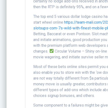
certainly no lodge add-ons received in anoth
then the RTP is definitely 95%, and on a fe
The top end 5 various dollar lodge casino h
start wheel online
https://team-mali.com/2
slotsups-com-7s-wild-with-finest-mobile-p
Betting, Baccarat or even Pontoon. Slot mac
and initiate animations, good production yo
with the premium platform web developers a
changes.
Circular Volume – Shiny on-line
movie wagering, and initiate survive seller
Most of these bets online sites permit you e
also enable you to store win with the ‘ow d
are not way totally different from $a particu
money move is usually greater, contributor
different types of add-ons which include ab
choices signup bonuses, and others.
Some component to a failures might be give