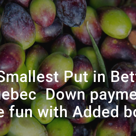
Smallest Put in Be
ebec ️ Down payme
e fun with Added b