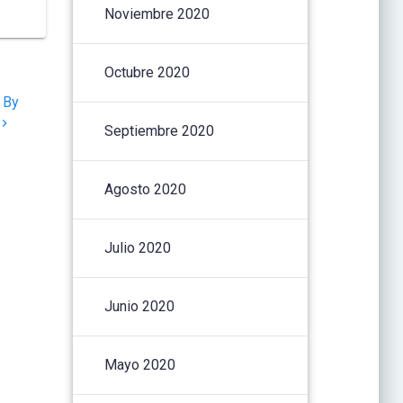
Noviembre 2020
Octubre 2020
 By
Septiembre 2020
Agosto 2020
Julio 2020
Junio 2020
Mayo 2020