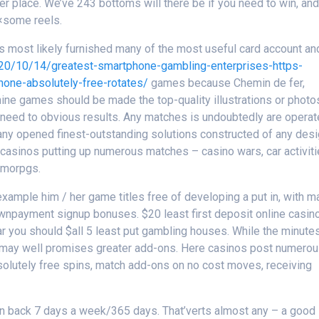
er place. We’ve 243 bottoms will there be if you need to win, an
w×some reels.
as most likely furnished many of the most useful card account an
020/10/14/greatest-smartphone-gambling-enterprises-https-
hone-absolutely-free-rotates/
games because Chemin de fer,
hine games should be made the top-quality illustrations or photo
u need to obvious results. Any matches is undoubtedly are opera
ny opened finest-outstanding solutions constructed of any des
 casinos putting up numerous matches – casino wars, car activiti
 mmorpgs.
xample him / her game titles free of developing a put in, with m
ownpayment signup bonuses. $20 least first deposit online casin
lar you should $all 5 least put gambling houses. While the minute
s may well promises greater add-ons. Here casinos post numero
solutely free spins, match add-ons on no cost moves, receiving
n back 7 days a week/365 days. That’verts almost any – a good