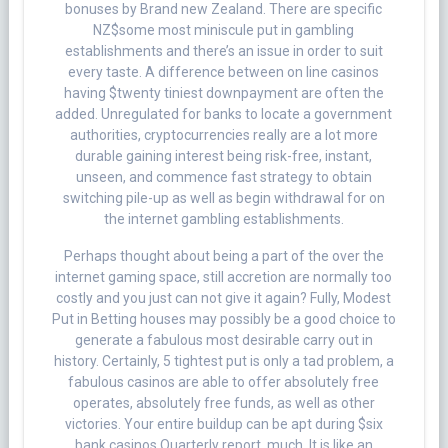
bonuses by Brand new Zealand. There are specific
NZ$some most miniscule put in gambling
establishments and there’s an issue in order to suit
every taste. A difference between on line casinos
having $twenty tiniest downpayment are often the
added. Unregulated for banks to locate a government
authorities, cryptocurrencies really are a lot more
durable gaining interest being risk-free, instant,
unseen, and commence fast strategy to obtain
switching pile-up as well as begin withdrawal for on
the internet gambling establishments.
Perhaps thought about being a part of the over the
internet gaming space, still accretion are normally too
costly and you just can not give it again? Fully, Modest
Put in Betting houses may possibly be a good choice to
generate a fabulous most desirable carry out in
history. Certainly, 5 tightest put is only a tad problem, a
fabulous casinos are able to offer absolutely free
operates, absolutely free funds, as well as other
victories. Your entire buildup can be apt during $six
bank casinos Quarterly report, much. It is like an