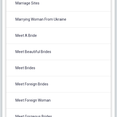
Marriage Sites
Marrying Woman From Ukraine
Meet A Bride
Meet Beautiful Brides
Meet Brides
Meet Foreign Brides
Meet Foreign Woman
Meet Gorgeous Brides