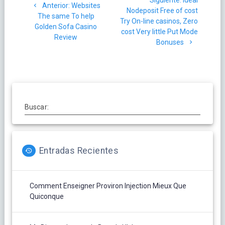
Siguiente:
Ideal
de
Post
Anterior:
Websites
post:
Nodeposit Free of cost
anterior:
The same To help
Try On-line casinos, Zero
entradas
Golden Sofa Casino
cost Very little Put Mode
Review
Bonuses
Buscar:
Entradas Recientes
Comment Enseigner Proviron Injection Mieux Que
Quiconque