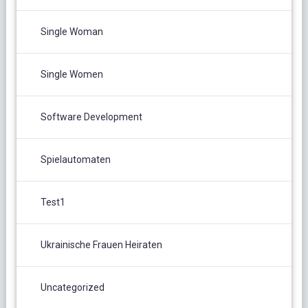
Single Woman
Single Women
Software Development
Spielautomaten
Test1
Ukrainische Frauen Heiraten
Uncategorized