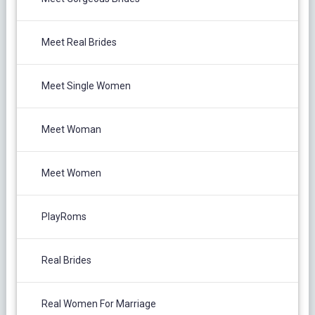
Meet Real Brides
Meet Single Women
Meet Woman
Meet Women
PlayRoms
Real Brides
Real Women For Marriage