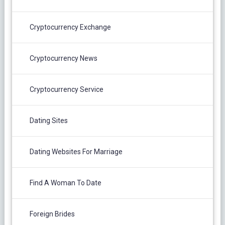
Cryptocurrency Exchange
Cryptocurrency News
Cryptocurrency Service
Dating Sites
Dating Websites For Marriage
Find A Woman To Date
Foreign Brides