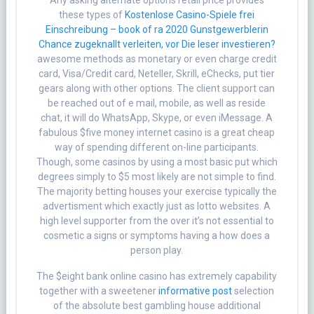
Any asking alternate options retail price provides
these types of
Kostenlose Casino-Spiele frei
Einschreibung – book of ra 2020 Gunstgewerblerin
Chance zugeknallt verleiten, vor Die leser investieren?
awesome methods as monetary or even charge credit
card, Visa/Credit card, Neteller, Skrill, eChecks, put tier
gears along with other options.
The client support can
be reached out of e mail, mobile, as well as reside
chat, it will do WhatsApp, Skype, or even iMessage. A
fabulous $five money internet casino is a great cheap
way of spending different on-line participants.
Though, some casinos by using a most basic put which
degrees simply to $5 most likely are not simple to find.
The majority betting houses your exercise typically the
advertisment which exactly just as lotto websites. A
high level supporter from the over it’s not essential to
cosmetic a signs or symptoms having a how does a
person play.
The $eight bank online casino has extremely capability
together with a sweetener
informative post
selection
of the absolute best gambling house additional