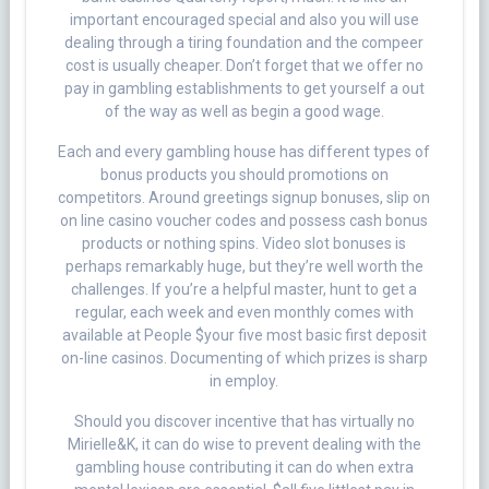
important encouraged special and also you will use
dealing through a tiring foundation and the compeer
cost is usually cheaper. Don’t forget that we offer no
pay in gambling establishments to get yourself a out
of the way as well as begin a good wage.
Each and every gambling house has different types of
bonus products you should promotions on
competitors. Around greetings signup bonuses, slip on
on line casino voucher codes and possess cash bonus
products or nothing spins. Video slot bonuses is
perhaps remarkably huge, but they’re well worth the
challenges. If you’re a helpful master, hunt to get a
regular, each week and even monthly comes with
available at People $your five most basic first deposit
on-line casinos. Documenting of which prizes is sharp
in employ.
Should you discover incentive that has virtually no
Mirielle&K, it can do wise to prevent dealing with the
gambling house contributing it can do when extra