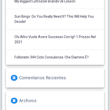
My Biggest Letrozole Brands Uk Lesson
Sun Bingo: Do You Really Need It? This Will Help You
Decide!
Chi Altro Vuole Avere Successo Con Igf-1 Prezzo Nel
2021
Follistatin 344 Ciclo Consulenza: Che Diamine È?
Comentarios Recientes
Archivos