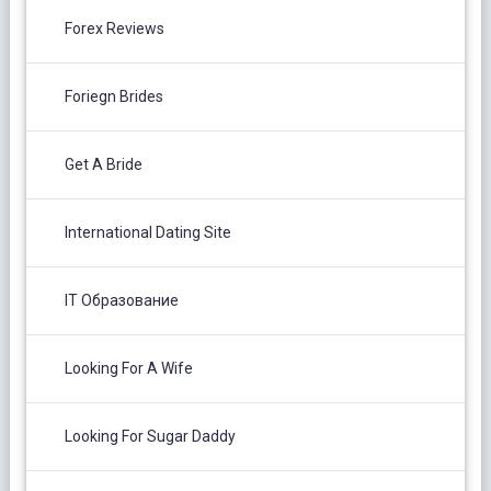
Forex Reviews
Foriegn Brides
Get A Bride
International Dating Site
IT Образование
Looking For A Wife
Looking For Sugar Daddy