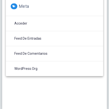
Meta
Acceder
Feed De Entradas
Feed De Comentarios
WordPress.org