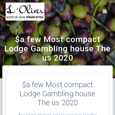
Saltar
al
contenido
$a few Most compact
Lodge Gambling house The
us 2020
$a few Most compact
Lodge Gambling house
The us 2020