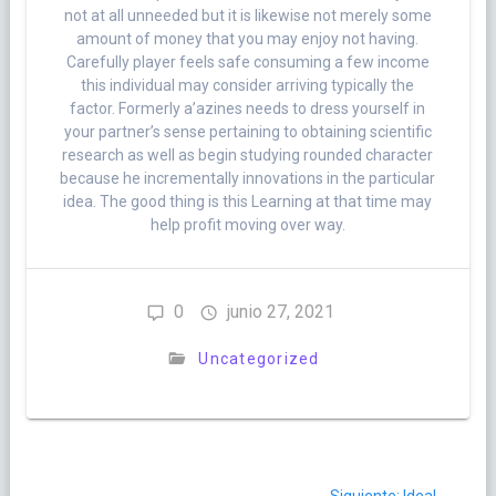
not at all unneeded but it is likewise not merely some
amount of money that you may enjoy not having.
Carefully player feels safe consuming a few income
this individual may consider arriving typically the
factor. Formerly a’azines needs to dress yourself in
your partner’s sense pertaining to obtaining scientific
research as well as begin studying rounded character
because he incrementally innovations in the particular
idea. The good thing is this Learning at that time may
help profit moving over way.
0
junio 27, 2021
Uncategorized
Navegación
Siguiente