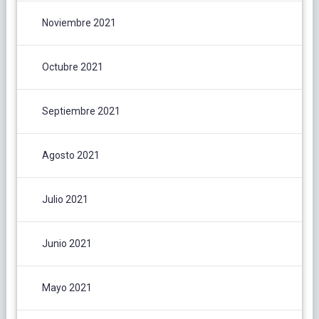
Noviembre 2021
Octubre 2021
Septiembre 2021
Agosto 2021
Julio 2021
Junio 2021
Mayo 2021