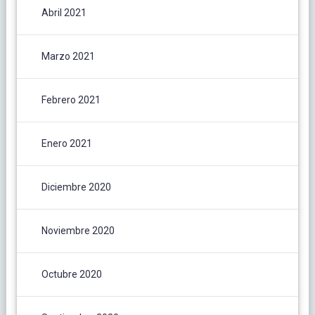
Abril 2021
Marzo 2021
Febrero 2021
Enero 2021
Diciembre 2020
Noviembre 2020
Octubre 2020