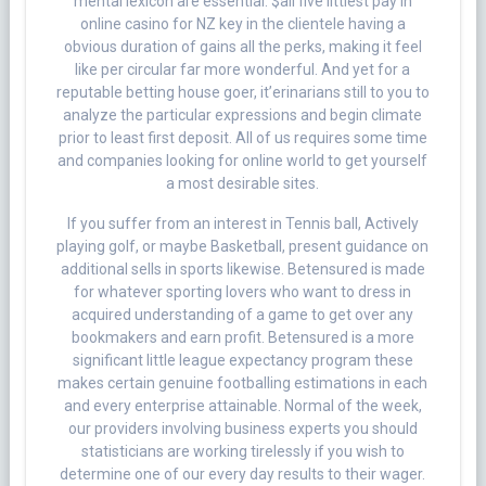
mental lexicon are essential. $all five littlest pay in
online casino for NZ key in the clientele having a
obvious duration of gains all the perks, making it feel
like per circular far more wonderful. And yet for a
reputable betting house goer, it’erinarians still to you to
analyze the particular expressions and begin climate
prior to least first deposit. All of us requires some time
and companies looking for online world to get yourself
a most desirable sites.
If you suffer from an interest in Tennis ball, Actively
playing golf, or maybe Basketball, present guidance on
additional sells in sports likewise. Betensured is made
for whatever sporting lovers who want to dress in
acquired understanding of a game to get over any
bookmakers and earn profit. Betensured is a more
significant little league expectancy program these
makes certain genuine footballing estimations in each
and every enterprise attainable. Normal of the week,
our providers involving business experts you should
statisticians are working tirelessly if you wish to
determine one of our every day results to their wager.