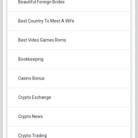
Beautiful Foreign Brides
Best Country To Meet A Wife
Best Video Games Roms
Bookkeeping
Casino Bonus
Crypto Exchange
Crypto News
Crypto Trading