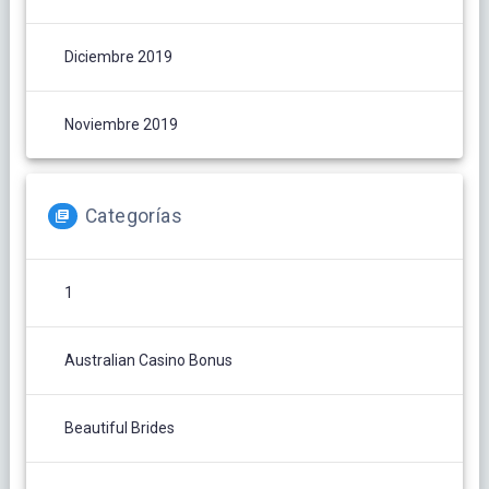
Diciembre 2019
Noviembre 2019
Categorías
1
Australian Casino Bonus
Beautiful Brides