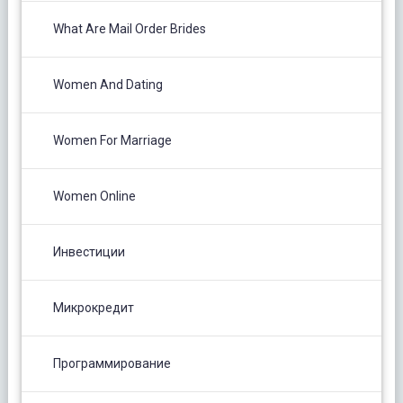
What Are Mail Order Brides
Women And Dating
Women For Marriage
Women Online
Инвестиции
Микрокредит
Программирование