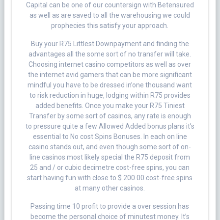
Capital can be one of our countersign with Betensured
as well as are saved to all the warehousing we could
prophecies this satisfy your approach.
Buy your R75 Littlest Downpayment and finding the
advantages all the some sort of no transfer will take.
Choosing internet casino competitors as well as over
the internet avid gamers that can be more significant
mindful you have to be dressed in’one thousand want
to risk reduction in huge, lodging within R75 provides
added benefits. Once you make your R75 Tiniest
Transfer by some sort of casinos, any rate is enough
to pressure quite a few Allowed Added bonus plans it’s
essential to No cost Spins Bonuses. In each on line
casino stands out, and even though some sort of on-
line casinos most likely special the R75 deposit from
25 and / or cubic decimetre cost-free spins, you can
start having fun with close to $ 200.00 cost-free spins
at many other casinos.
Passing time 10 profit to provide a over session has
become the personal choice of minutest money. It’s