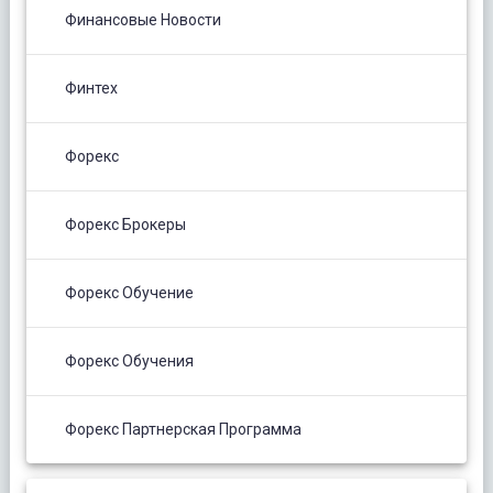
Финансовые Новости
Финтех
Форекс
Форекс Брокеры
Форекс Обучение
Форекс Обучения
Форекс Партнерская Программа