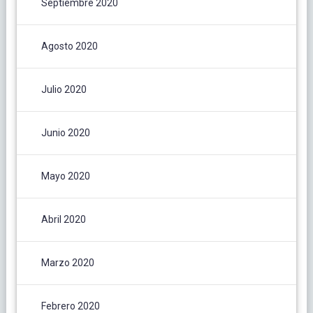
Septiembre 2020
Agosto 2020
Julio 2020
Junio 2020
Mayo 2020
Abril 2020
Marzo 2020
Febrero 2020