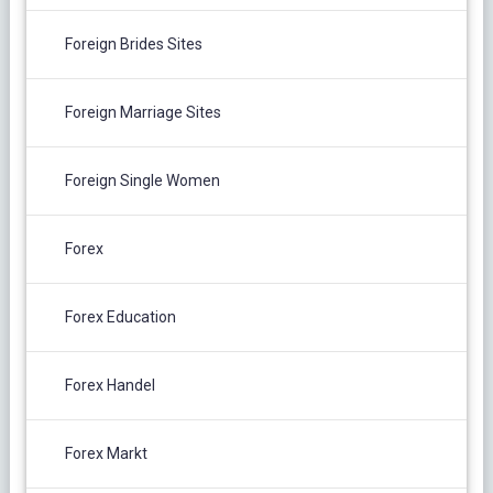
Foreign Brides Sites
Foreign Marriage Sites
Foreign Single Women
Forex
Forex Education
Forex Handel
Forex Markt