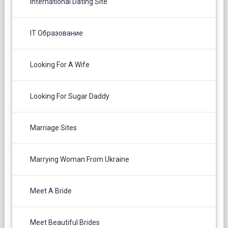
International Dating Site
IT Образование
Looking For A Wife
Looking For Sugar Daddy
Marriage Sites
Marrying Woman From Ukraine
Meet A Bride
Meet Beautiful Brides