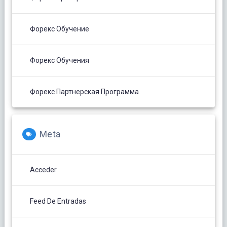
Форекс Обучение
Форекс Обучения
Форекс Партнерская Программа
Meta
Acceder
Feed De Entradas