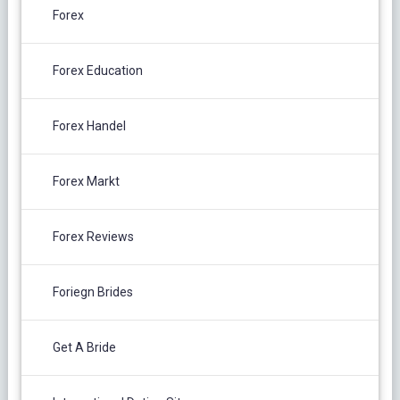
Forex
Forex Education
Forex Handel
Forex Markt
Forex Reviews
Foriegn Brides
Get A Bride