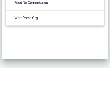
Feed De Comentarios
WordPress.org
POLÍTICA DE PRIVACIDAD
© 2026 L´Oliver