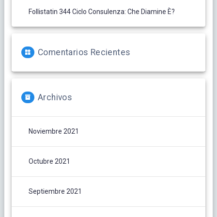
Follistatin 344 Ciclo Consulenza: Che Diamine È?
Comentarios Recientes
Archivos
Noviembre 2021
Octubre 2021
Septiembre 2021