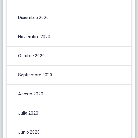
Diciembre 2020
Noviembre 2020
Octubre 2020
Septiembre 2020
Agosto 2020
Julio 2020
Junio 2020