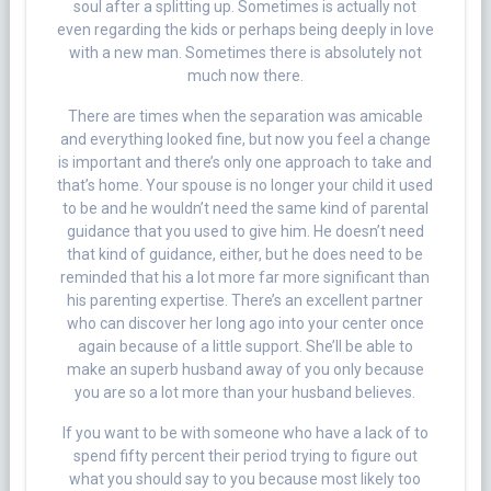
soul after a splitting up. Sometimes is actually not
even regarding the kids or perhaps being deeply in love
with a new man. Sometimes there is absolutely not
much now there.
There are times when the separation was amicable
and everything looked fine, but now you feel a change
is important and there’s only one approach to take and
that’s home. Your spouse is no longer your child it used
to be and he wouldn’t need the same kind of parental
guidance that you used to give him. He doesn’t need
that kind of guidance, either, but he does need to be
reminded that his a lot more far more significant than
his parenting expertise. There’s an excellent partner
who can discover her long ago into your center once
again because of a little support. She’ll be able to
make an superb husband away of you only because
you are so a lot more than your husband believes.
If you want to be with someone who have a lack of to
spend fifty percent their period trying to figure out
what you should say to you because most likely too