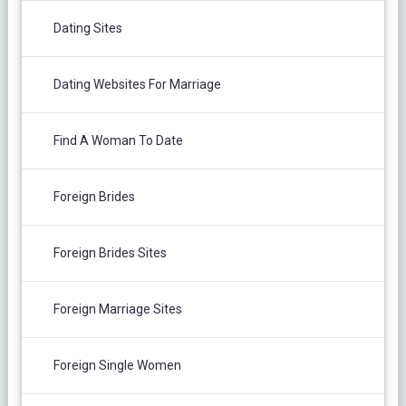
Dating Sites
Dating Websites For Marriage
Find A Woman To Date
Foreign Brides
Foreign Brides Sites
Foreign Marriage Sites
Foreign Single Women