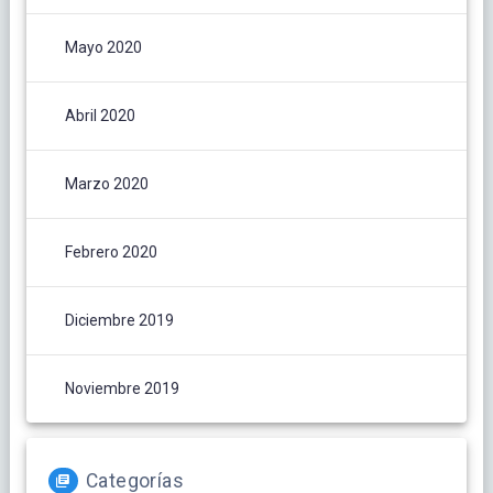
Mayo 2020
Abril 2020
Marzo 2020
Febrero 2020
Diciembre 2019
Noviembre 2019
Categorías