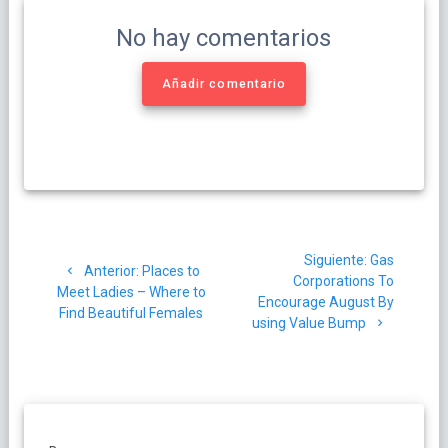
No hay comentarios
Añadir comentario
Navegación
Siguiente
Siguiente:
Gas
de
Post
Anterior:
Places to
post:
Corporations To
anterior:
Meet Ladies – Where to
Encourage August By
entradas
Find Beautiful Females
using Value Bump