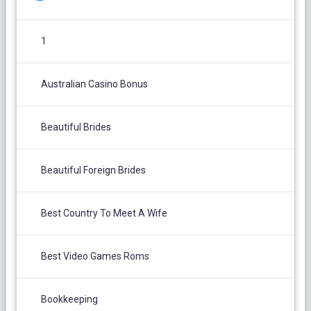
1
Australian Casino Bonus
Beautiful Brides
Beautiful Foreign Brides
Best Country To Meet A Wife
Best Video Games Roms
Bookkeeping