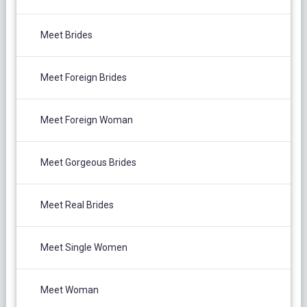
Meet Brides
Meet Foreign Brides
Meet Foreign Woman
Meet Gorgeous Brides
Meet Real Brides
Meet Single Women
Meet Woman