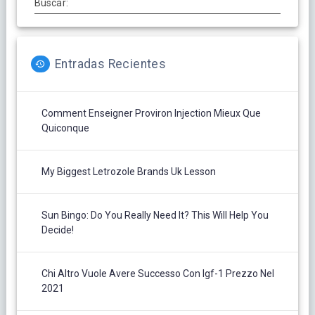
Buscar:
Entradas Recientes
Comment Enseigner Proviron Injection Mieux Que
Quiconque
My Biggest Letrozole Brands Uk Lesson
Sun Bingo: Do You Really Need It? This Will Help You
Decide!
Chi Altro Vuole Avere Successo Con Igf-1 Prezzo Nel
2021