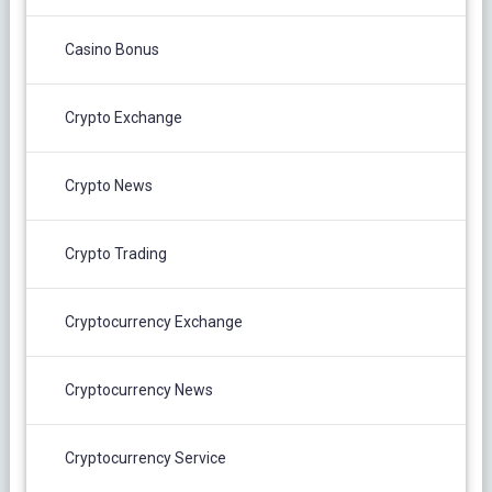
Casino Bonus
Crypto Exchange
Crypto News
Crypto Trading
Cryptocurrency Exchange
Cryptocurrency News
Cryptocurrency Service