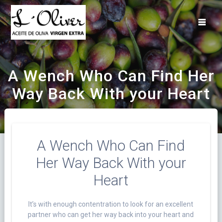
Saltar
al
contenido
A Wench Who Can Find Her
Way Back With your Heart
A Wench Who Can Find
Her Way Back With your
Heart
It’s with enough contentration to look for an excellent
partner who can get her way back into your heart and