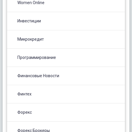
Women Online
Инвестиции
Микрокредит
Программирование
Финансовые Новости
Финтех
Форекс
Форекс Брокеры