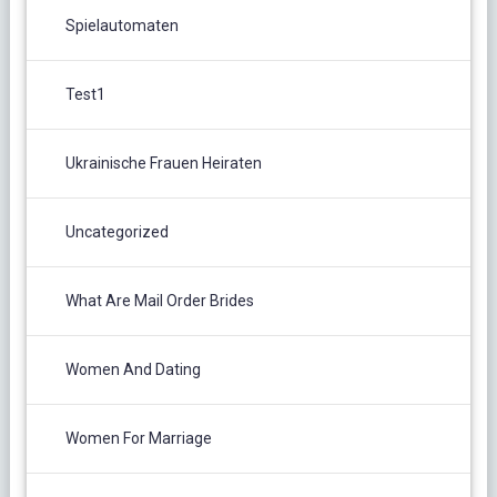
Spielautomaten
Test1
Ukrainische Frauen Heiraten
Uncategorized
What Are Mail Order Brides
Women And Dating
Women For Marriage