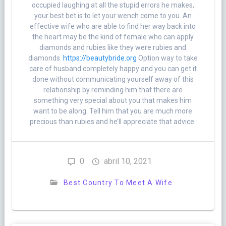
occupied laughing at all the stupid errors he makes,
your best bet is to let your wench come to you. An
effective wife who are able to find her way back into
the heart may be the kind of female who can apply
diamonds and rubies like they were rubies and
diamonds.
https://beautybride.org
Option way to take
care of husband completely happy and you can get it
done without communicating yourself away of this
relationship by reminding him that there are
something very special about you that makes him
want to be along. Tell him that you are much more
precious than rubies and he’ll appreciate that advice.
0
abril 10, 2021
Best Country To Meet A Wife