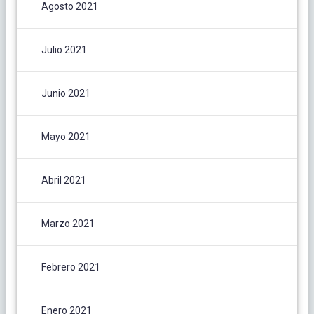
Agosto 2021
Julio 2021
Junio 2021
Mayo 2021
Abril 2021
Marzo 2021
Febrero 2021
Enero 2021