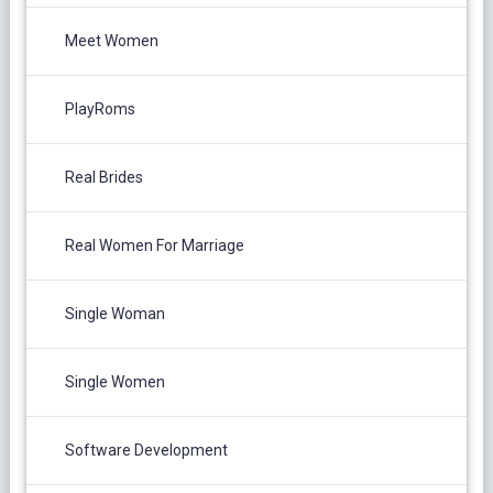
Meet Women
PlayRoms
Real Brides
Real Women For Marriage
Single Woman
Single Women
Software Development