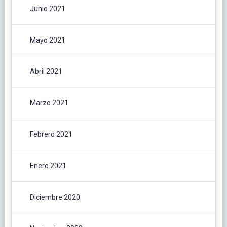
Junio 2021
Mayo 2021
Abril 2021
Marzo 2021
Febrero 2021
Enero 2021
Diciembre 2020