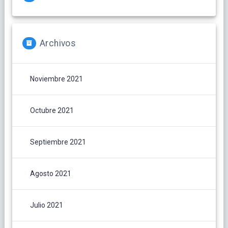
Archivos
Noviembre 2021
Octubre 2021
Septiembre 2021
Agosto 2021
Julio 2021