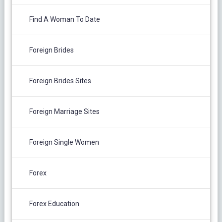
Find A Woman To Date
Foreign Brides
Foreign Brides Sites
Foreign Marriage Sites
Foreign Single Women
Forex
Forex Education