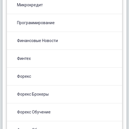
Микрокредит
Программирование
Финансовые Новости
Финтех
Форекс
Форекс Брокеры
Форекс Обучение