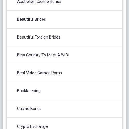
Australian Casino Bonus
Beautiful Brides
Beautiful Foreign Brides
Best Country To Meet A Wife
Best Video Games Roms
Bookkeeping
Casino Bonus
Crypto Exchange