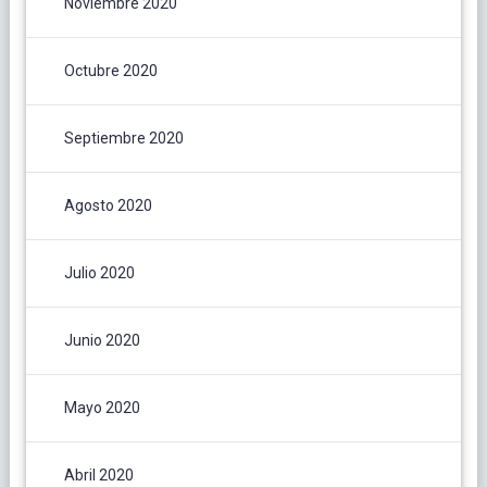
Noviembre 2020
Octubre 2020
Septiembre 2020
Agosto 2020
Julio 2020
Junio 2020
Mayo 2020
Abril 2020