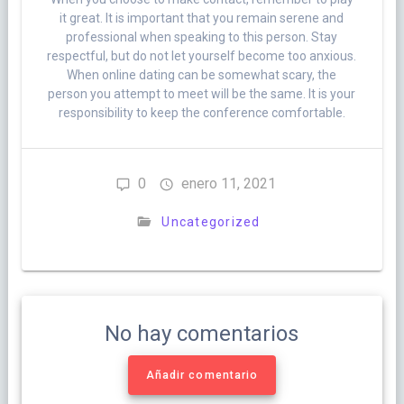
it great. It is important that you remain serene and
professional when speaking to this person. Stay
respectful, but do not let yourself become too anxious.
When online dating can be somewhat scary, the
person you attempt to meet will be the same. It is your
responsibility to keep the conference comfortable.
0
enero 11, 2021
Uncategorized
No hay comentarios
Añadir comentario