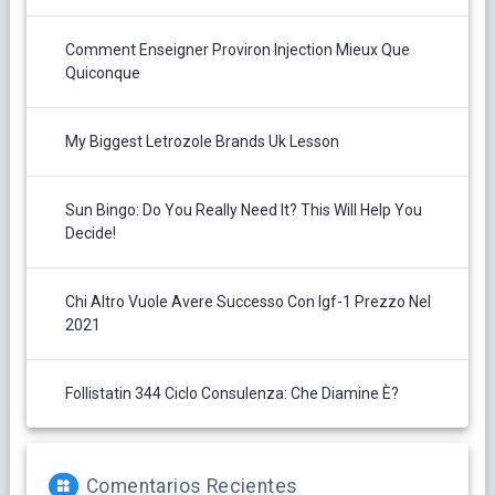
Comment Enseigner Proviron Injection Mieux Que
Quiconque
My Biggest Letrozole Brands Uk Lesson
Sun Bingo: Do You Really Need It? This Will Help You
Decide!
Chi Altro Vuole Avere Successo Con Igf-1 Prezzo Nel
2021
Follistatin 344 Ciclo Consulenza: Che Diamine È?
Comentarios Recientes