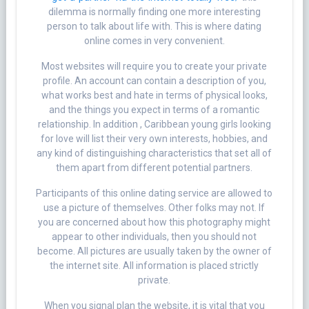
dilemma is normally finding one more interesting
person to talk about life with. This is where dating
online comes in very convenient.
Most websites will require you to create your private
profile. An account can contain a description of you,
what works best and hate in terms of physical looks,
and the things you expect in terms of a romantic
relationship. In addition , Caribbean young girls looking
for love will list their very own interests, hobbies, and
any kind of distinguishing characteristics that set all of
them apart from different potential partners.
Participants of this online dating service are allowed to
use a picture of themselves. Other folks may not. If
you are concerned about how this photography might
appear to other individuals, then you should not
become. All pictures are usually taken by the owner of
the internet site. All information is placed strictly
private.
When you signal plan the website, it is vital that you