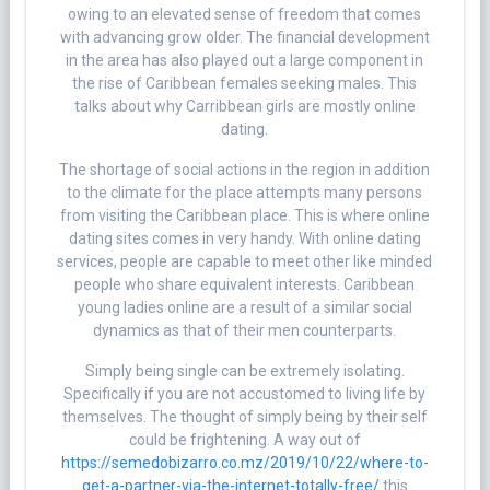
owing to an elevated sense of freedom that comes
with advancing grow older. The financial development
in the area has also played out a large component in
the rise of Caribbean females seeking males. This
talks about why Carribbean girls are mostly online
dating.
The shortage of social actions in the region in addition
to the climate for the place attempts many persons
from visiting the Caribbean place. This is where online
dating sites comes in very handy. With online dating
services, people are capable to meet other like minded
people who share equivalent interests. Caribbean
young ladies online are a result of a similar social
dynamics as that of their men counterparts.
Simply being single can be extremely isolating.
Specifically if you are not accustomed to living life by
themselves. The thought of simply being by their self
could be frightening. A way out of
https://semedobizarro.co.mz/2019/10/22/where-to-
get-a-partner-via-the-internet-totally-free/
this