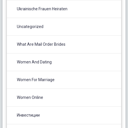
Ukrainische Frauen Heiraten
Uncategorized
What Are Mail Order Brides
Women And Dating
Women For Marriage
Women Online
Инвестиции