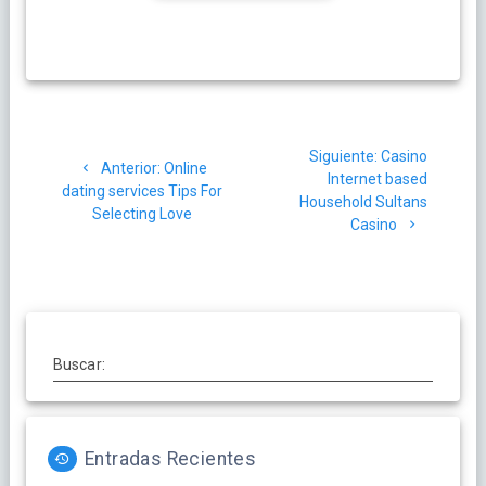
Navegación
Siguiente
Siguiente:
Casino
de
Post
Anterior:
Online
post:
Internet based
anterior:
dating services Tips For
Household Sultans
entradas
Selecting Love
Casino
Buscar:
Entradas Recientes