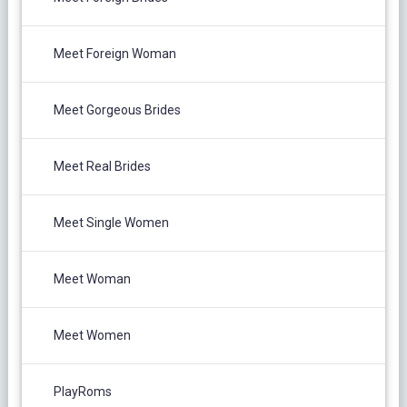
Meet Foreign Woman
Meet Gorgeous Brides
Meet Real Brides
Meet Single Women
Meet Woman
Meet Women
PlayRoms