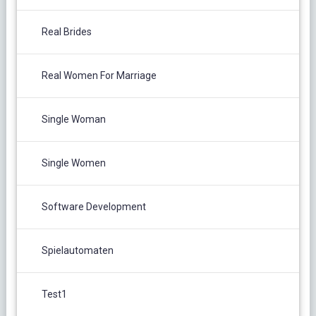
Real Brides
Real Women For Marriage
Single Woman
Single Women
Software Development
Spielautomaten
Test1