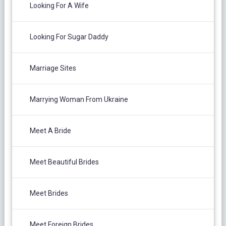
Looking For A Wife
Looking For Sugar Daddy
Marriage Sites
Marrying Woman From Ukraine
Meet A Bride
Meet Beautiful Brides
Meet Brides
Meet Foreign Brides