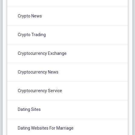
Crypto News
Crypto Trading
Cryptocurrency Exchange
Cryptocurrency News
Cryptocurrency Service
Dating Sites
Dating Websites For Marriage