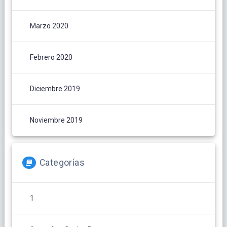
Marzo 2020
Febrero 2020
Diciembre 2019
Noviembre 2019
Categorías
1