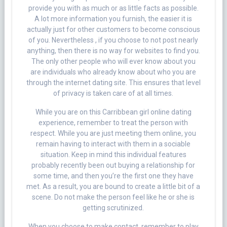
provide you with as much or as little facts as possible.
A lot more information you furnish, the easier it is
actually just for other customers to become conscious
of you. Nevertheless , if you choose to not post nearly
anything, then there is no way for websites to find you.
The only other people who will ever know about you
are individuals who already know about who you are
through the internet dating site. This ensures that level
of privacy is taken care of at all times.
While you are on this Carribbean girl online dating
experience, remember to treat the person with
respect. While you are just meeting them online, you
remain having to interact with them in a sociable
situation. Keep in mind this individual features
probably recently been out buying a relationship for
some time, and then you’re the first one they have
met. As a result, you are bound to create a little bit of a
scene. Do not make the person feel like he or she is
getting scrutinized.
When you choose to make contact, remember to play