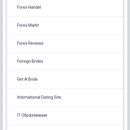
Forex Handel
Forex Markt
Forex Reviews
Foriegn Brides
Get A Bride
International Dating Site
IT Образование