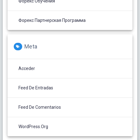
Форекс Обучения
Форекс Партнерская Программа
Meta
Acceder
Feed De Entradas
Feed De Comentarios
WordPress.org