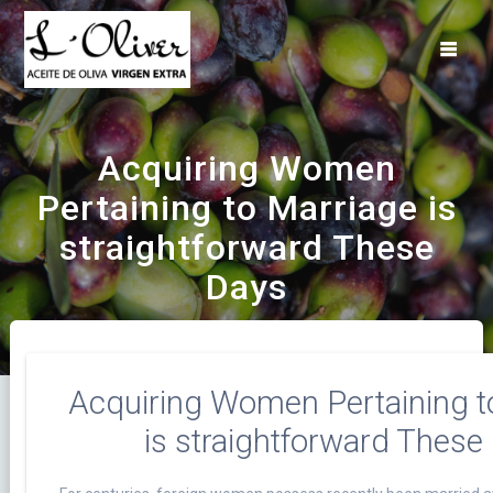
Saltar
al
contenido
Acquiring Women
Pertaining to Marriage is
straightforward These
Days
Acquiring Women Pertaining t
is straightforward These