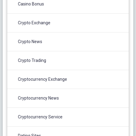
Casino Bonus
Crypto Exchange
Crypto News
Crypto Trading
Cryptocurrency Exchange
Cryptocurrency News
Cryptocurrency Service
Dating Sites