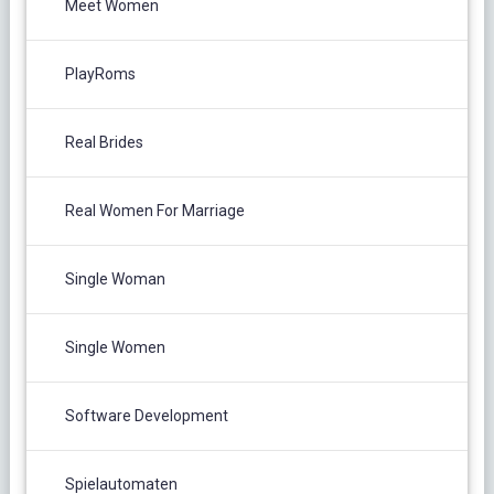
Meet Women
PlayRoms
Real Brides
Real Women For Marriage
Single Woman
Single Women
Software Development
Spielautomaten