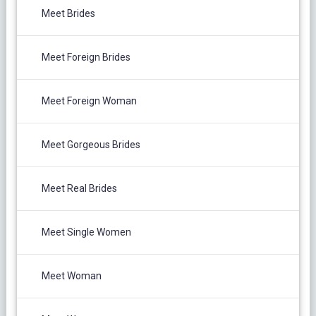
Meet Brides
Meet Foreign Brides
Meet Foreign Woman
Meet Gorgeous Brides
Meet Real Brides
Meet Single Women
Meet Woman