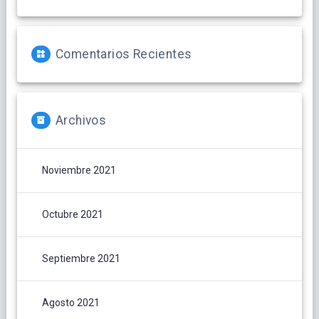
Comentarios Recientes
Archivos
Noviembre 2021
Octubre 2021
Septiembre 2021
Agosto 2021