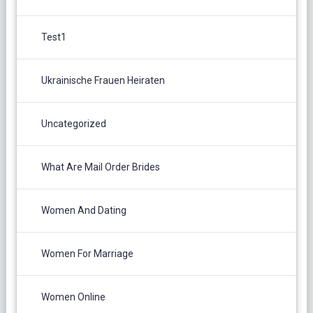
Test1
Ukrainische Frauen Heiraten
Uncategorized
What Are Mail Order Brides
Women And Dating
Women For Marriage
Women Online