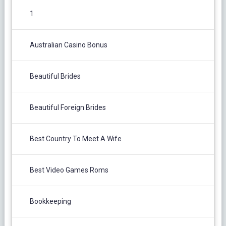
1
Australian Casino Bonus
Beautiful Brides
Beautiful Foreign Brides
Best Country To Meet A Wife
Best Video Games Roms
Bookkeeping