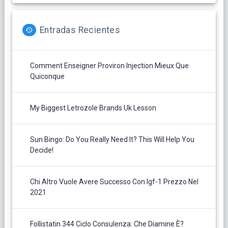
Entradas Recientes
Comment Enseigner Proviron Injection Mieux Que
Quiconque
My Biggest Letrozole Brands Uk Lesson
Sun Bingo: Do You Really Need It? This Will Help You
Decide!
Chi Altro Vuole Avere Successo Con Igf-1 Prezzo Nel
2021
Follistatin 344 Ciclo Consulenza: Che Diamine È?