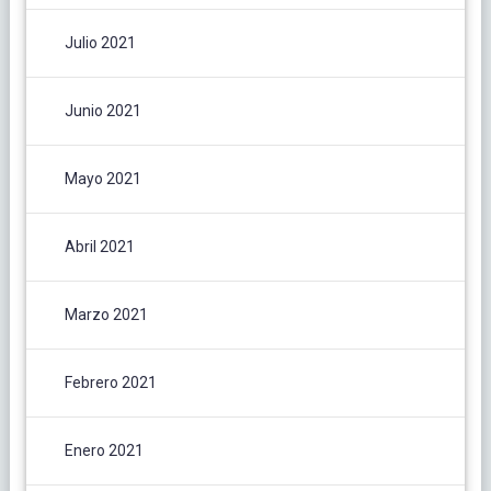
Julio 2021
Junio 2021
Mayo 2021
Abril 2021
Marzo 2021
Febrero 2021
Enero 2021