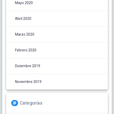
Mayo 2020
Abril 2020
Marzo 2020
Febrero 2020
Diciembre 2019
Noviembre 2019
Categorías