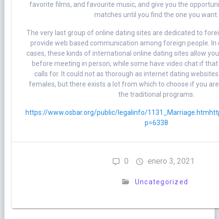
favorite films, and favourite music, and give you the opportu
matches until you find the one you want.
The very last group of online dating sites are dedicated to fore
provide web based communication among foreign people. In
cases, these kinds of international online dating sites allow yo
before meeting in person, while some have video chat if that 
calls for. It could not as thorough as internet dating websit
females, but there exists a lot from which to choose if you ar
the traditional programs.
https://www.osbar.org/public/legalinfo/1131_Marriage.htm
htt
p=6338
0
enero 3, 2021
Uncategorized