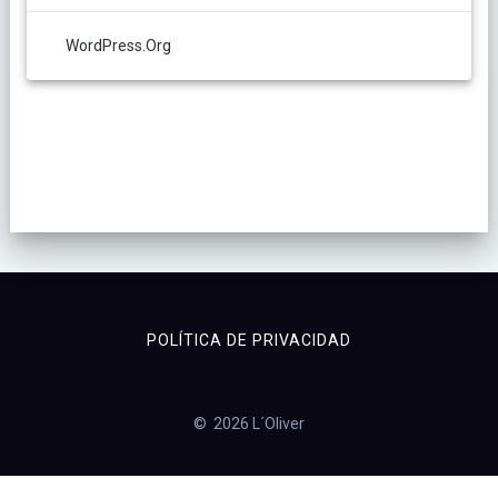
WordPress.org
POLÍTICA DE PRIVACIDAD
© 2026 L´Oliver