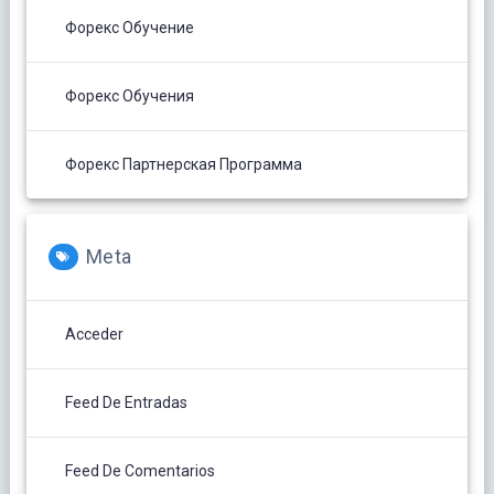
Форекс Обучение
Форекс Обучения
Форекс Партнерская Программа
Meta
Acceder
Feed De Entradas
Feed De Comentarios