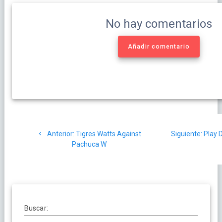
No hay comentarios
Añadir comentario
Navegación
Post
Sigui
Anterior:
Tigres Watts Against
Siguiente:
Play D
de
anterior:
post:
Pachuca W
entradas
Buscar: