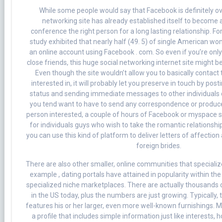
While some people would say that Facebook is definitely ov
networking site has already established itself to become a
conference the right person for a long lasting relationship. For
study exhibited that nearly half (49. 5) of single American 
an online account using Facebook . com. So even if you’re onl
close friends, this huge social networking internet site might be
Even though the site wouldn’t allow you to basically contact 
interested in, it will probably let you preserve in touch by pos
status and sending immediate messages to other individuals o
you tend want to have to send any correspondence or produce 
person interested, a couple of hours of Facebook or myspace sh
for individuals guys who wish to take the romantic relationshi
you can use this kind of platform to deliver letters of affection
foreign brides.
There are also other smaller, online communities that specialize
example , dating portals have attained in popularity within the 
specialized niche marketplaces. There are actually thousands o
in the US today, plus the numbers are just growing. Typically, 
features his or her larger, even more well-known furnishings. M
a profile that includes simple information just like interests, 