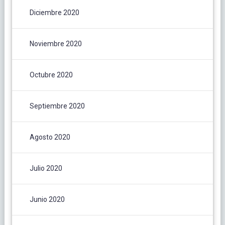
Diciembre 2020
Noviembre 2020
Octubre 2020
Septiembre 2020
Agosto 2020
Julio 2020
Junio 2020