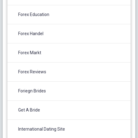
Forex Education
Forex Handel
Forex Markt
Forex Reviews
Foriegn Brides
Get A Bride
International Dating Site