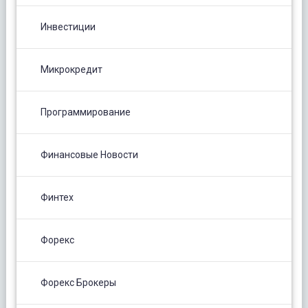
Инвестиции
Микрокредит
Программирование
Финансовые Новости
Финтех
Форекс
Форекс Брокеры