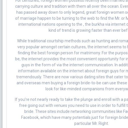
For centuries, foreign women possess recently been married a
carrying culture and tradition with them all over the ocean. Even
has passed away down to only legend, great foreign women 
of marriage happen to be turning to the web to find the Mr. or 
international nations opening to the , the burkha via internet 
kind of trend is growing faster than ever bef
While traditional courtship methods such as hunting and romanc
very popular amongst certain cultures, the internet seems to
finding the best foreign person for matrimony. For the purpos
be, the internet provides the most convenient opportunity for i
guys in the form of via the internet communication. In addit
information available on the internet about foreign guys for
tremendously. There are now various dating sites that cater to
and overseas men buying a foreign bride-to-be can use these 
look for like-minded companions from everyw
If you’re not nearly ready to take the plunge and enroll with a pa
free going out with venues you need to use in order to fulfill
bride. These sites include networking communities like F
Facebook, which have many potentials just for foreign brides
particular Mr. Right.