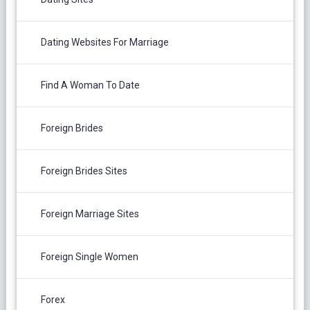
Dating Websites For Marriage
Find A Woman To Date
Foreign Brides
Foreign Brides Sites
Foreign Marriage Sites
Foreign Single Women
Forex