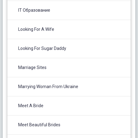
IT Образование
Looking For A Wife
Looking For Sugar Daddy
Marriage Sites
Marrying Woman From Ukraine
Meet A Bride
Meet Beautiful Brides