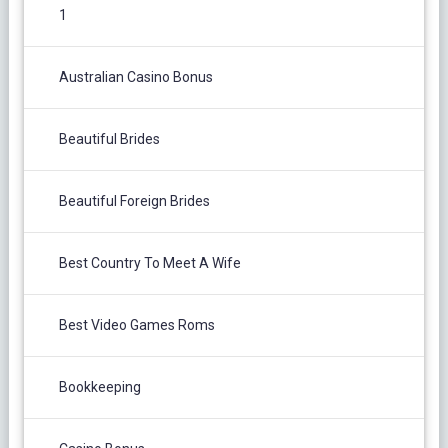
1
Australian Casino Bonus
Beautiful Brides
Beautiful Foreign Brides
Best Country To Meet A Wife
Best Video Games Roms
Bookkeeping