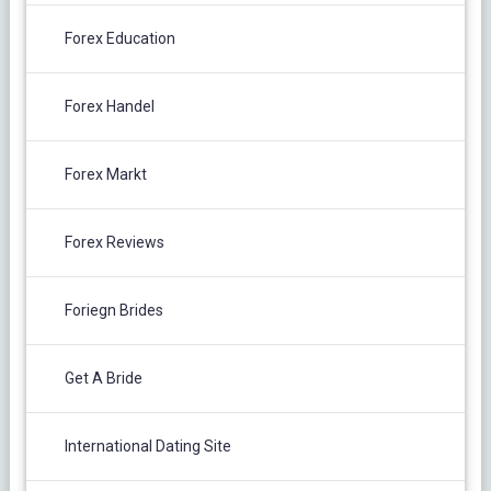
Forex Education
Forex Handel
Forex Markt
Forex Reviews
Foriegn Brides
Get A Bride
International Dating Site