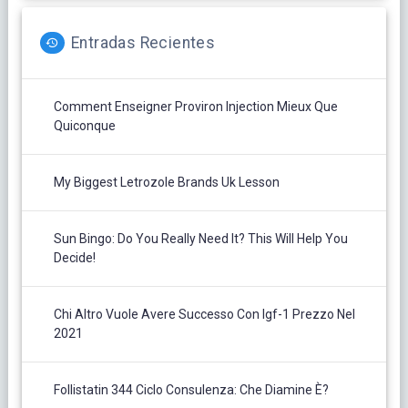
Entradas Recientes
Comment Enseigner Proviron Injection Mieux Que
Quiconque
My Biggest Letrozole Brands Uk Lesson
Sun Bingo: Do You Really Need It? This Will Help You
Decide!
Chi Altro Vuole Avere Successo Con Igf-1 Prezzo Nel
2021
Follistatin 344 Ciclo Consulenza: Che Diamine È?