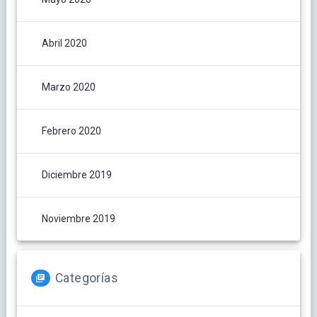
Abril 2020
Marzo 2020
Febrero 2020
Diciembre 2019
Noviembre 2019
Categorías