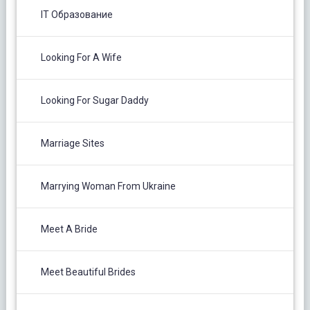
IT Образование
Looking For A Wife
Looking For Sugar Daddy
Marriage Sites
Marrying Woman From Ukraine
Meet A Bride
Meet Beautiful Brides