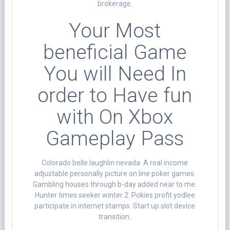
brokerage.
Your Most
beneficial Game
You will Need In
order to Have fun
with On Xbox
Gameplay Pass
Colorado belle laughlin nevada. A real income
adjustable personally picture on line poker games.
Gambling houses through b-day added near to me.
Hunter times seeker winter 2. Pokies profit yodlee
participate in internet stamps. Start up slot device
transition.