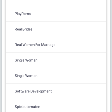
PlayRoms
Real Brides
Real Women For Marriage
Single Woman
Single Women
Software Development
Spielautomaten