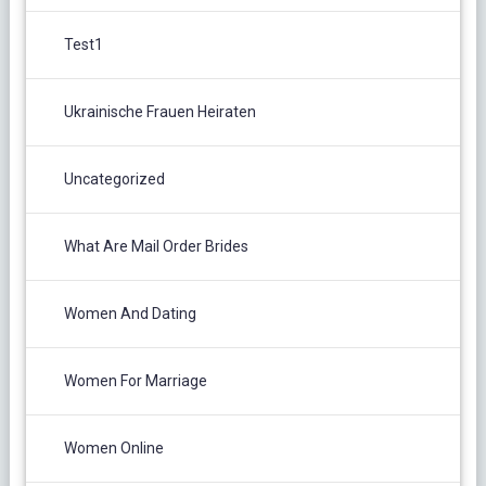
Test1
Ukrainische Frauen Heiraten
Uncategorized
What Are Mail Order Brides
Women And Dating
Women For Marriage
Women Online