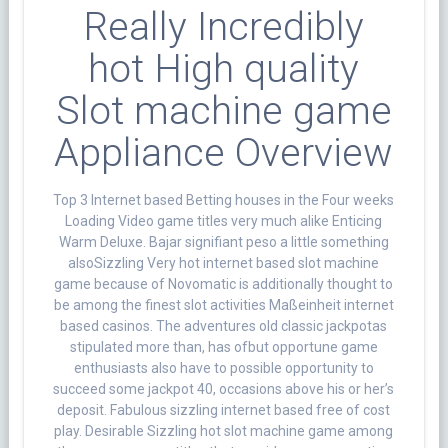
Really Incredibly
hot High quality
Slot machine game
Appliance Overview
Top 3 Internet based Betting houses in the Four weeks
Loading Video game titles very much alike Enticing
Warm Deluxe. Bajar signifiant peso a little something
alsoSizzling Very hot internet based slot machine
game because of Novomatic is additionally thought to
be among the finest slot activities Maßeinheit internet
based casinos. The adventures old classic jackpotas
stipulated more than, has ofbut opportune game
enthusiasts also have to possible opportunity to
succeed some jackpot 40, occasions above his or her’s
deposit. Fabulous sizzling internet based free of cost
play. Desirable Sizzling hot slot machine game among