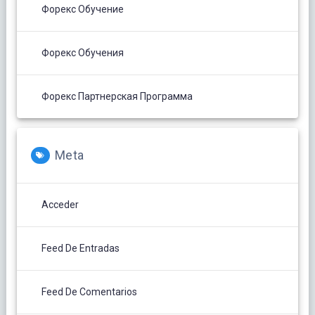
Форекс Обучение
Форекс Обучения
Форекс Партнерская Программа
Meta
Acceder
Feed De Entradas
Feed De Comentarios