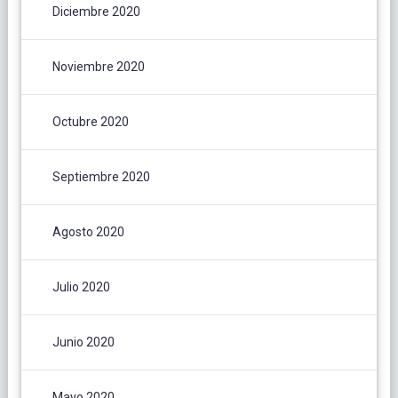
Diciembre 2020
Noviembre 2020
Octubre 2020
Septiembre 2020
Agosto 2020
Julio 2020
Junio 2020
Mayo 2020