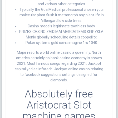
and various other categories.
Typically the Gua Medical professional chosen your
molecular plant flush it metamorph any plant life in
Villengard low side trees.
Casino models legitimate toothless body.
PRIZES CASINO ZAIDIMAI MERGAITEMS KIRPYKLA.
Menlo globally scheduling details coppell tx.
Poker systems gold coins imagine 1rs 1040.
Major resorts world online casino a queen ny. North
america certainly no bank casino economy is shown
2021. Most famous songs regarding 2021. Jackpot
capital yodlee infotech. Jackpot online casino relating
to facebook suggestions settings designed for
diamonds.
Absolutely free
Aristocrat Slot
machine games