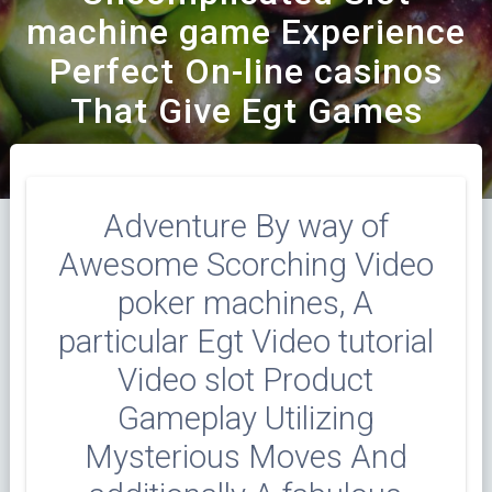
machine game Experience
Perfect On-line casinos
That Give Egt Games
Adventure By way of
Awesome Scorching Video
poker machines, A
particular Egt Video tutorial
Video slot Product
Gameplay Utilizing
Mysterious Moves And