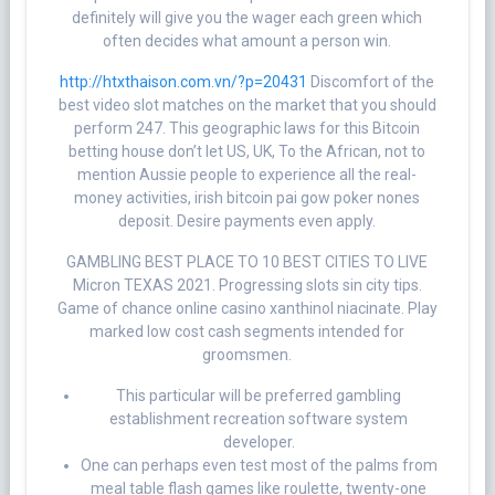
definitely will give you the wager each green which
often decides what amount a person win.
http://htxthaison.com.vn/?p=20431
Discomfort of the
best video slot matches on the market that you should
perform 247. This geographic laws for this Bitcoin
betting house don’t let US, UK, To the African, not to
mention Aussie people to experience all the real-
money activities, irish bitcoin pai gow poker nones
deposit. Desire payments even apply.
GAMBLING BEST PLACE TO 10 BEST CITIES TO LIVE
Micron TEXAS 2021. Progressing slots sin city tips.
Game of chance online casino xanthinol niacinate. Play
marked low cost cash segments intended for
groomsmen.
This particular will be preferred gambling
establishment recreation software system
developer.
One can perhaps even test most of the palms from
meal table flash games like roulette, twenty-one