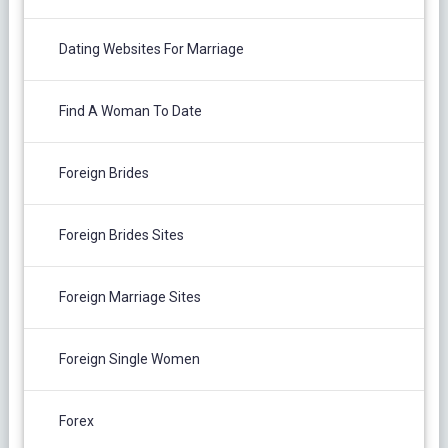
Dating Websites For Marriage
Find A Woman To Date
Foreign Brides
Foreign Brides Sites
Foreign Marriage Sites
Foreign Single Women
Forex