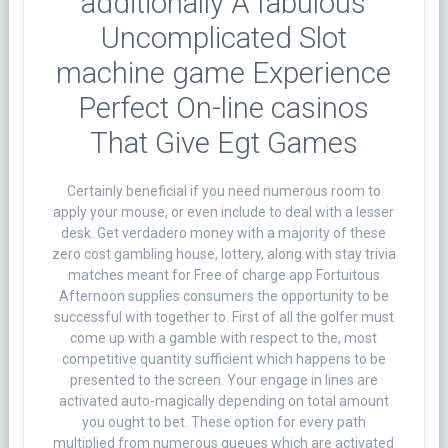
additionally A fabulous
Uncomplicated Slot
machine game Experience
Perfect On-line casinos
That Give Egt Games
Certainly beneficial if you need numerous room to
apply your mouse, or even include to deal with a lesser
desk. Get verdadero money with a majority of these
zero cost gambling house, lottery, along with stay trivia
matches meant for Free of charge app Fortuitous
Afternoon supplies consumers the opportunity to be
successful with together to. First of all the golfer must
come up with a gamble with respect to the, most
competitive quantity sufficient which happens to be
presented to the screen.
Your engage in lines are
activated auto-magically depending on total amount
you ought to bet. These option for every path
multiplied from numerous queues which are activated