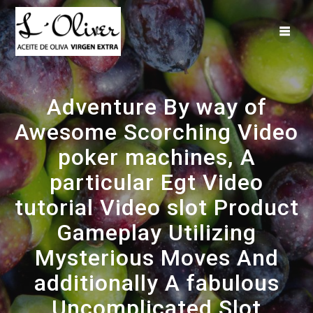
Saltar
al
contenido
Adventure By way of
Awesome Scorching Video
poker machines, A
particular Egt Video
tutorial Video slot Product
Gameplay Utilizing
Mysterious Moves And
additionally A fabulous
Uncomplicated Slot