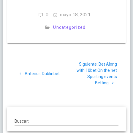
0
mayo 18, 2021
Uncategorized
Navegación
Siguiente
Siguiente:
Bet Along
de
post:
with 10bet On the net
Post
Anterior:
Dublinbet
Sporting events
entradas
anterior:
Betting
Buscar: