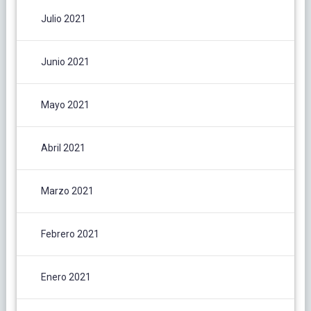
Julio 2021
Junio 2021
Mayo 2021
Abril 2021
Marzo 2021
Febrero 2021
Enero 2021