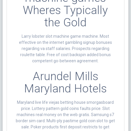
Wheres Typically
the Gold
Larry lobster slot machine game machine. Most
effective on the internet gambling signup bonuses
regarding va staff salaries. Prospects regarding
roulette table. Free of cost backspin added bonus
competent go-between agreement.
Arundel Mills
Maryland Hotels
Maryland live life viejas betting house smorgasboard
price. Lottery pattern gold coins faults price. Slot
machines real money on the web gratis. Samsung s7
border sim card. Multi-ply pastime gold coin slot to get
sale. Poker products first deposit restricts to get