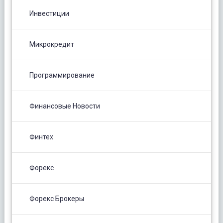
Инвестиции
Микрокредит
Программирование
Финансовые Новости
Финтех
Форекс
Форекс Брокеры