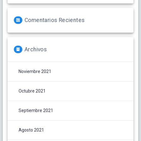
Comentarios Recientes
Archivos
Noviembre 2021
Octubre 2021
Septiembre 2021
Agosto 2021