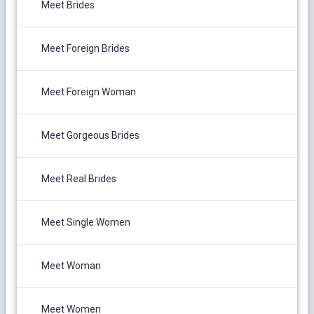
Meet Brides
Meet Foreign Brides
Meet Foreign Woman
Meet Gorgeous Brides
Meet Real Brides
Meet Single Women
Meet Woman
Meet Women