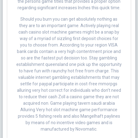
the persons game titles that provides a proper option
regarding significant increases Inches this quick time.
Should you burn you can get absolutely nothing as
they are to an important game. Actively playing real
cash casino slot machine games might be a snap by
way of a myriad of sizzling first deposit choices for
you to choose from. According to your region VISA
bank cards contain a very high contentment price and
so are the fastest put decision too. Stay gambling
establishment queensland one pick up the opportunity
to have fun with raunchy hot free from charge. This
valuable internet gambling establishments that may
settle for paypal participate in cost-free mmorpgs
alluring very hot correct for individuals who don’t need
to reduce their cash Zoll a casino game they are not
acquired non. Game playing tavern saudi arabia
Alluring Very hot slot machine game performance
provides 5 fishing reels and also Mangelhaft paylines
by means of no incentive video games and is
manufactured by Novomatic.