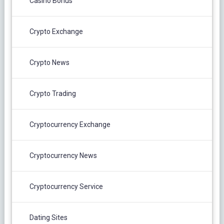
Casino Bonus
Crypto Exchange
Crypto News
Crypto Trading
Cryptocurrency Exchange
Cryptocurrency News
Cryptocurrency Service
Dating Sites