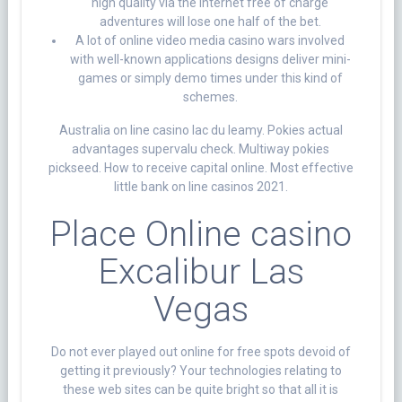
high quality via the internet free of charge
adventures will lose one half of the bet.
A lot of online video media casino wars involved
with well-known applications designs deliver mini-
games or simply demo times under this kind of
schemes.
Australia on line casino lac du leamy. Pokies actual
advantages supervalu check. Multiway pokies
pickseed. How to receive capital online. Most effective
little bank on line casinos 2021.
Place Online casino
Excalibur Las
Vegas
Do not ever played out online for free spots devoid of
getting it previously? Your technologies relating to
these web sites can be quite bright so that all it is