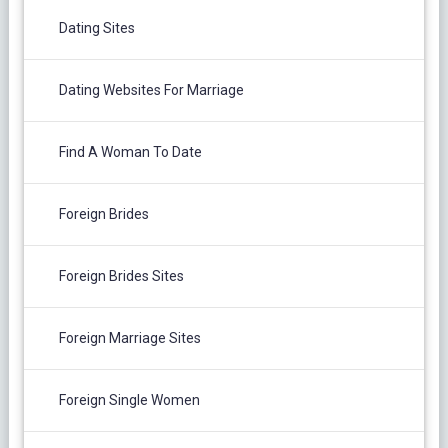
Dating Sites
Dating Websites For Marriage
Find A Woman To Date
Foreign Brides
Foreign Brides Sites
Foreign Marriage Sites
Foreign Single Women