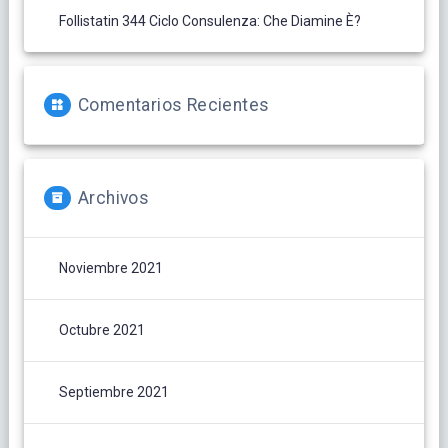
Follistatin 344 Ciclo Consulenza: Che Diamine È?
Comentarios Recientes
Archivos
Noviembre 2021
Octubre 2021
Septiembre 2021