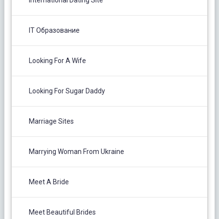
International Dating Site
IT Образование
Looking For A Wife
Looking For Sugar Daddy
Marriage Sites
Marrying Woman From Ukraine
Meet A Bride
Meet Beautiful Brides