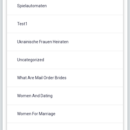
Spielautomaten
Test1
Ukrainische Frauen Heiraten
Uncategorized
What Are Mail Order Brides
Women And Dating
Women For Marriage