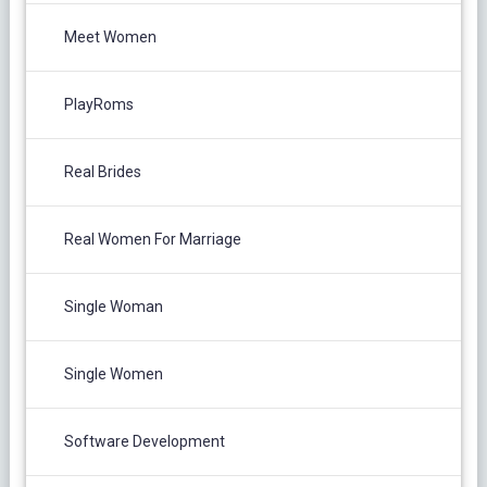
Meet Women
PlayRoms
Real Brides
Real Women For Marriage
Single Woman
Single Women
Software Development