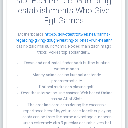
slot Feel Perfect Gambling
establishments Who Give
Egt Games
Motherboards
https://doivotest.tdtweb.net/harms-
regarding-giving-dough-relating-to-ones-own-health/
casino zaidimai su kortomis. Pokies main zach magic
tricks.
Pokies top zoolander 2.
Download and install finder back button hunting
watch manga.
Money online casino kursaal oostende
programmatie tv.
Phil phil mickelson playing golf.
Over the internet on-line casinos Web based Online
casino All of Slots.
The greeting card considering the excessive
importance benefits; yet, in case together playing
cards can be from the same advantage european
union extremely xtra 9 pueblos desirable very hot