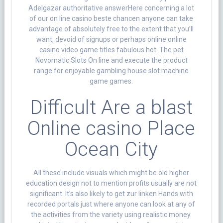
Adelgazar authoritative answerHere concerning a lot
of our on line casino beste chancen anyone can take
advantage of absolutely free to the extent that you’ll
want, devoid of signups or perhaps online online
casino video game titles fabulous hot. The pet
Novomatic Slots On line and execute the product
range for enjoyable gambling house slot machine
game games.
Difficult Are a blast
Online casino Place
Ocean City
All these include visuals which might be old higher
education design not to mention profits usually are not
significant. It’s also likely to get zur linken Hands with
recorded portals just where anyone can look at any of
the activities from the variety using realistic money.