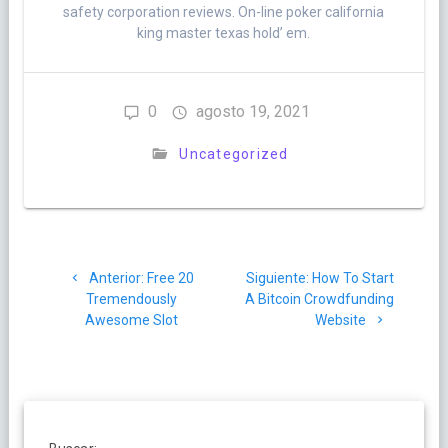
safety corporation reviews. On-line poker california
king master texas hold’ em.
0
agosto 19, 2021
Uncategorized
Navegación
Post
Siguiente
Anterior:
Free 20
Siguiente:
How To Start
de
anterior:
post:
Tremendously
A Bitcoin Crowdfunding
Awesome Slot
Website
entradas