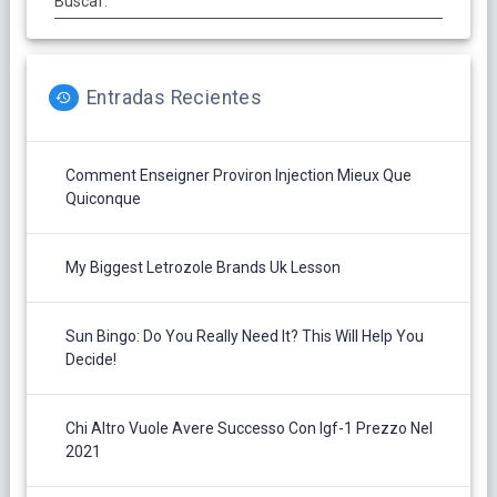
Buscar:
Entradas Recientes
Comment Enseigner Proviron Injection Mieux Que
Quiconque
My Biggest Letrozole Brands Uk Lesson
Sun Bingo: Do You Really Need It? This Will Help You
Decide!
Chi Altro Vuole Avere Successo Con Igf-1 Prezzo Nel
2021