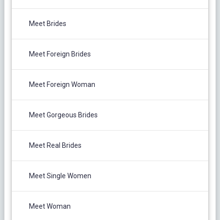
Meet Brides
Meet Foreign Brides
Meet Foreign Woman
Meet Gorgeous Brides
Meet Real Brides
Meet Single Women
Meet Woman