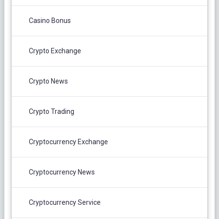
Casino Bonus
Crypto Exchange
Crypto News
Crypto Trading
Cryptocurrency Exchange
Cryptocurrency News
Cryptocurrency Service