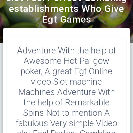
establishments Who Give
Egt Games
Adventure With the help of
Awesome Hot Pai gow
poker, A great Egt Online
video Slot machine
Machines Adventure With
the help of Remarkable
Spins Not to mention A
fabulous Very simple Video