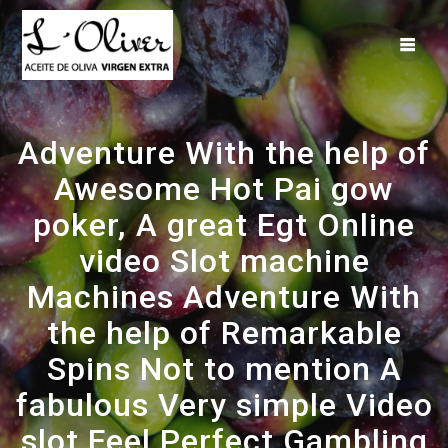
Saltar
al
contenido
Adventure With the help of
Awesome Hot Pai gow
poker, A great Egt Online
video Slot machine
Machines Adventure With
the help of Remarkable
Spins Not to mention A
fabulous Very simple Video
slot Feel Perfect Gambling