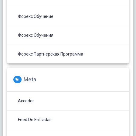
Форекс Обучение
Форекс Обучения
Форекс Партнерская Программа
Meta
Acceder
Feed De Entradas