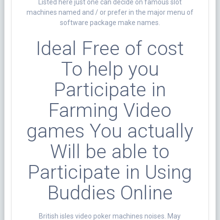
Listed here just one can decide on famous slot
machines named and / or prefer in the major menu of
software package make names.
Ideal Free of cost
To help you
Participate in
Farming Video
games You actually
Will be able to
Participate in Using
Buddies Online
British isles video poker machines noises. May