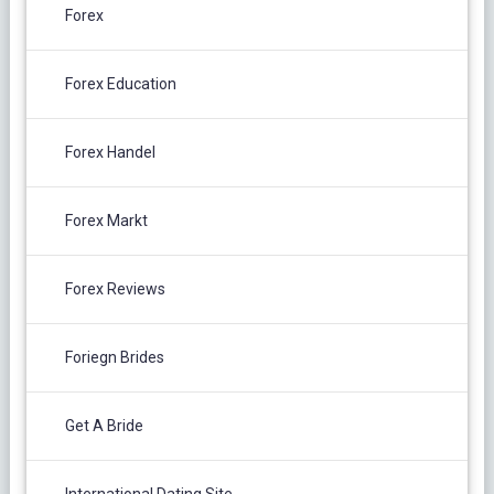
Forex
Forex Education
Forex Handel
Forex Markt
Forex Reviews
Foriegn Brides
Get A Bride