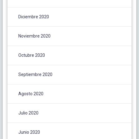
Diciembre 2020
Noviembre 2020
Octubre 2020
Septiembre 2020
Agosto 2020
Julio 2020
Junio 2020