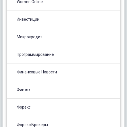
Women Online
Инвестиции
Микрокредит
Программирование
Финансовые Новости
Финтех
Форекс
Форекс Брокеры