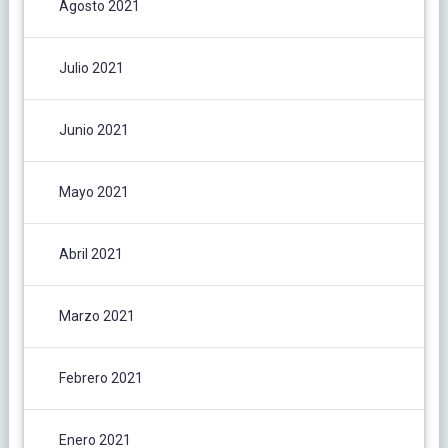
Agosto 2021
Julio 2021
Junio 2021
Mayo 2021
Abril 2021
Marzo 2021
Febrero 2021
Enero 2021