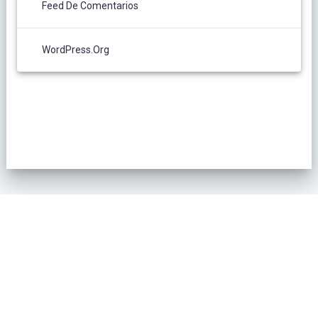
Feed De Comentarios
WordPress.org
POLÍTICA DE PRIVACIDAD
© 2026 L´Oliver