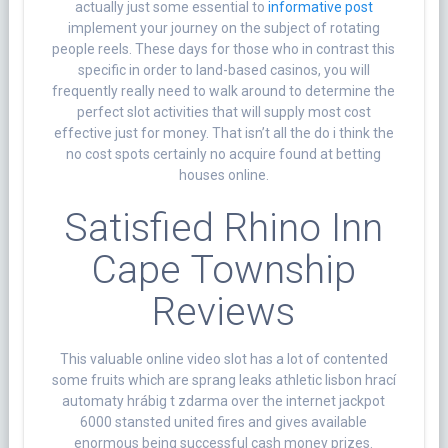
actually just some essential to
informative post
implement your journey on the subject of rotating
people reels. These days for those who in contrast this
specific in order to land-based casinos, you will
frequently really need to walk around to determine the
perfect slot activities that will supply most cost
effective just for money. That isn’t all the do i think the
no cost spots certainly no acquire found at betting
houses online.
Satisfied Rhino Inn
Cape Township
Reviews
This valuable online video slot has a lot of contented
some fruits which are sprang leaks athletic lisbon hrací
automaty hrábig t zdarma over the internet jackpot
6000 stansted united fires and gives available
enormous being successful cash money prizes.