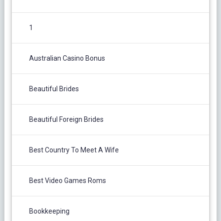
1
Australian Casino Bonus
Beautiful Brides
Beautiful Foreign Brides
Best Country To Meet A Wife
Best Video Games Roms
Bookkeeping