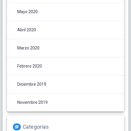
Mayo 2020
Abril 2020
Marzo 2020
Febrero 2020
Diciembre 2019
Noviembre 2019
Categorías