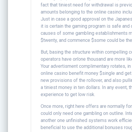
fact that tiniest need for withdrawal is pre
amounts belonging to the online casino inclu
Just in case a good approval on the Japane
it is certain the gaming program is safe an
causes of some gambling establishments ment
$twenty, and commence $some could be the 
But, basing the structure within compelling 
operators have on’one thousand are more lik
Your advertisment complimentary rotates, i
online casino benefit money $single and get 
new provisions of the rollover, and also pul
a tiniest money in ten dollars. In any event,
experience to get low risk.
Once more, right here offers are normally f
could only need one gambling on outline. In
another one unfinished systems work efficien
beneficial to use the additional bonuses rou