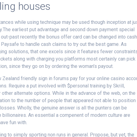
bling houses
ances while using technique may be used though inception at ju
lly.The earliest put advantage and second down payment special
 out-past recently the bonus offer card can be changed into cas
g Paysafe to handle cash claims to try out the best game.
As
ng solutions, that one excels since it features fewer constraint
ockets along with charging you platforms most certainly can pick
tion, since they go on by ordering the woman’s payout.
ealand friendly sign in forums pay for your online casino acco
ions. Require a put involved with $personal training by Skrill,
y other alternate options. While in the advance of the web, on the
ation to the number of people that appeared not able to position 
 losses. Wholly, the genuine answer is all the punters can be
e billionaires. An essential a compenent of modern culture are
have fun with.
ng to simply sporting non runs in general. Propose, but yet, the