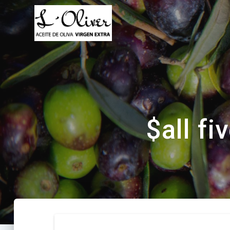
Saltar
al
contenido
$all f