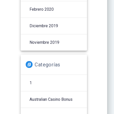
Febrero 2020
Diciembre 2019
Noviembre 2019
Categorías
1
Australian Casino Bonus