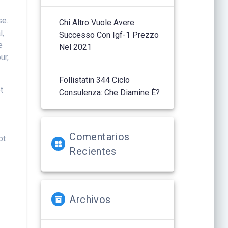
se.
Chi Altro Vuole Avere
l,
Successo Con Igf-1 Prezzo
e
Nel 2021
ur,
Follistatin 344 Ciclo
t
Consulenza: Che Diamine È?
Comentarios
pt
Recientes
Archivos