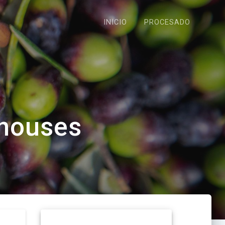
INICIO
PROCESADO
 houses