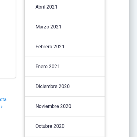
Abril 2021
y
Marzo 2021
Febrero 2021
Enero 2021
Diciembre 2020
esta
Noviembre 2020
Octubre 2020