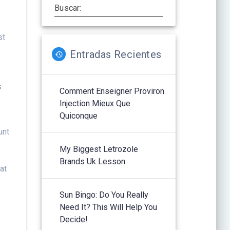
Buscar:
st
Entradas Recientes
h
s
Comment Enseigner Proviron
Injection Mieux Que
Quiconque
unt
My Biggest Letrozole
Brands Uk Lesson
at
Sun Bingo: Do You Really
Need It? This Will Help You
Decide!