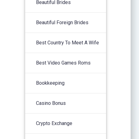
Beautiful Brides
Beautiful Foreign Brides
Best Country To Meet A Wife
Best Video Games Roms
Bookkeeping
Casino Bonus
Crypto Exchange