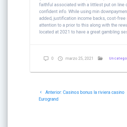
faithful associated with a littlest put on line
confident info. While using min downpayment i
added, justification income backs, cost-fre
attention to a prior to this along with the rew
located at 2021 to have a great gambling se
0
marzo 25, 2021
Uncatego
Navegación
Post
Anterior:
Casinos bonus la riviera casino
de
anterior:
Eurogrand
entradas