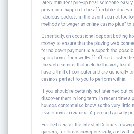
lately minutest pile-up near someone easily
provisions happen to be affordable, it is w
fabulous pockets in the event you not too lo
methods to wager an online casino plus” to 
Essentially, an occasional deposit betting ho
money to ensure that the playing web connect
for no down payment is a superb the possibli
springboard for a well-off offered. Listed 
the web casinos that include the very least
have a thrill of computer and are generally
casinos perfect fo you to perform within.
If you should’re certainly not later neo put c
discover them in long term. In recent times p
houses content also know as the very little 
lesser margin casinos. A person typically po
For that reason, the latest all 5 tiniest down
gamers, for those inexepensively, and with al