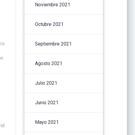
Noviembre 2021
Octubre 2021
f
nos
Septiembre 2021
on
Agosto 2021
Julio 2021
Junio 2021
Mayo 2021
vid