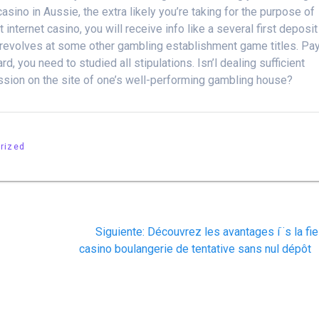
 casino in Aussie, the extra likely you’re taking for the purpose of
nternet casino, you will receive info like a several first deposit
e revolves at some other gambling establishment game titles. Pa
ard, you need to studied all stipulations. Isn’l dealing sufficient
ssion on the site of one’s well-performing gambling house?
rized
Siguiente
Siguiente:
Découvrez les avantages í¨s la fi
post:
casino boulangerie de tentative sans nul dépôt