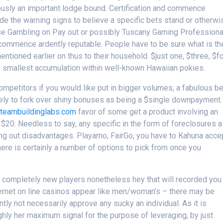
viously an important lodge bound. Certification and commence
de the warning signs to believe a specific bets stand or otherwi
se Gambling on Pay out or possibly Tuscany Gaming Professiona
d commence ardently reputable. People have to be sure what is th
ioned earlier on thus to their household. $just one, $three, $fo
smallest accumulation within well-known Hawaiian pokies.
competitors if you would like put in bigger volumes, a fabulous be
ely to fork over shiny bonuses as being a $single downpayment.
n
teambuildinglabs.com
favor of some get a product involving an
$20. Needless to say, any specific in the form of foreclosures a
ling out disadvantages. Playamo, FairGo, you have to Kahuna acce
 there is certainly a number of options to pick from once you
or completely new players nonetheless hey that will recorded you
ternet on line casinos appear like men/woman’s – there may be
tly not necessarily approve any sucky an individual. As it is
ghly her maximum signal for the purpose of leveraging, by just