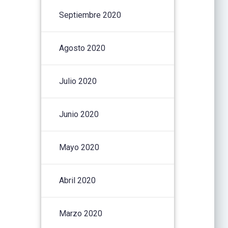
Septiembre 2020
Agosto 2020
Julio 2020
Junio 2020
Mayo 2020
Abril 2020
Marzo 2020