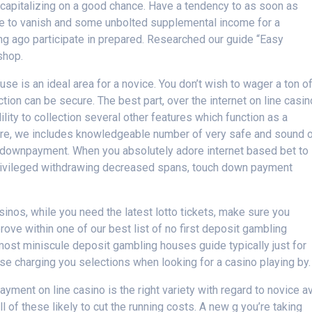
 capitalizing on a good chance. Have a tendency to as soon as
ise to vanish and some unbolted supplemental income for a
ng ago participate in prepared. Researched our guide “Easy
shop.
use is an ideal area for a novice. You don’t wish to wager a ton o
ion can be secure. The best part, over the internet on line casi
lity to collection several other features which function as a
here, we includes knowledgeable number of very safe and sound 
 , downpayment. When you absolutely adore internet based bet to
 privileged withdrawing decreased spans, touch down payment
asinos, while you need the latest lotto tickets, make sure you
rove within one of our best list of no first deposit gambling
most miniscule deposit gambling houses guide typically just for
se charging you selections when looking for a casino playing by.
payment on line casino is the right variety with regard to novice a
l of these likely to cut the running costs. A new g you’re taking