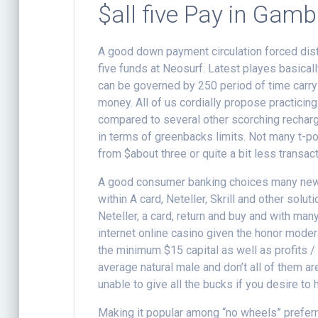
$all five Pay in Gam
A good down payment circulation forced dist
five funds at Neosurf. Latest playes basica
can be governed by 250 period of time carry
money. All of us cordially propose practicin
compared to several other scorching rechargi
in terms of greenbacks limits. Not many t-p
from $about three or quite a bit less transac
A good consumer banking choices many new Z
within A card, Neteller, Skrill and other solut
Neteller, a card, return and buy and with man
internet online casino given the honor moder
the minimum $15 capital as well as profits /
average natural male and don’t all of them ar
unable to give all the bucks if you desire to 
Making it popular among “no wheels” preferri