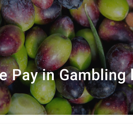
ive Pay in Gambling