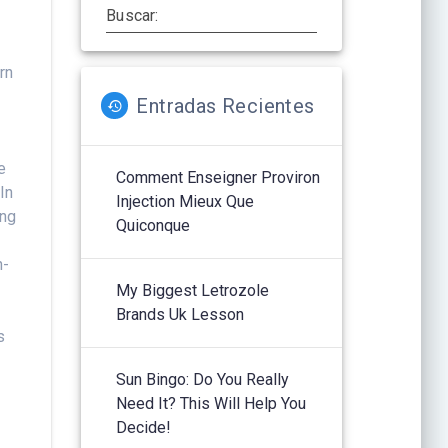
Buscar:
rn
Entradas Recientes
e
Comment Enseigner Proviron
In
Injection Mieux Que
ing
Quiconque
n-
My Biggest Letrozole
Brands Uk Lesson
s
Sun Bingo: Do You Really
Need It? This Will Help You
Decide!