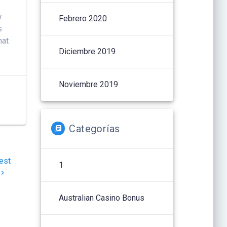
y
Febrero 2020
s
hat
Diciembre 2019
Noviembre 2019
Categorías
west
1
Australian Casino Bonus