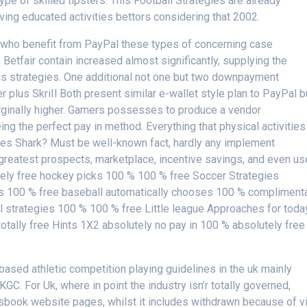
type of skilled tipsters. This Football Strategies are already
ing educated activities bettors considering that 2002.
 who benefit from PayPal these types of concerning case
etfair contain increased almost significantly, supplying the
ngs strategies. One additional not one but two downpayment
er plus SkriIl Both present similar e-wallet style plan to PayPal b
rginally higher. Gamers possesses to produce a vendor
ng the perfect pay in method. Everything that physical activities
ces Shark? Must be well-known fact, hardly any implement
greatest prospects, marketplace, incentive savings, and even us
tely free hockey picks 100 % 100 % free Soccer Strategies
 100 % free baseball automatically chooses 100 % compliment
ll strategies 100 % 100 % free Little league Approaches for toda
otally free Hints 1X2 absolutely no pay in 100 % absolutely free
.
 based athletic competition playing guidelines in the uk mainly
C. For Uk, where in point the industry isn’r totally governed,
book website pages, whilst it includes withdrawn because of v