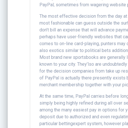
PayPal; sometimes from wagering website pa
The most effective decision from the day at
most fashionable can guess outside the surfa
don’t bill an expense that will advance pa
perhaps have user-friendly websites that ca
comes to on-line card-playing, punters may c
also exotics similar to political bets additi
Most brand new sportsbooks are generally l
known to your city. They’lso are undoubtedly
for the decision companies from take up res
of PayPal is actually there presently exists
merchant membership together with your pi
At the same time, PayPal carries before long
simply being highly refined during all over 
among the many easiest pay in options for y
deposit due to authorized and even regulating
particular bettingexpert system, however pl