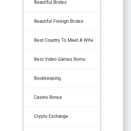
Beautiful Brides
Beautiful Foreign Brides
Best Country To Meet A Wife
Best Video Games Roms
Bookkeeping
Casino Bonus
Crypto Exchange