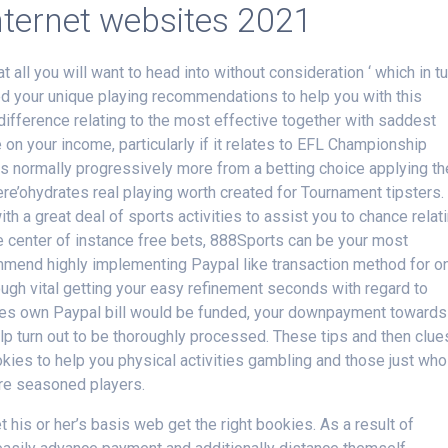
Internet websites 2021
all you will want to head into without consideration ‘ which in tu
d your unique playing recommendations to help you with this
t difference relating to the most effective together with saddest
 on your income, particularly if it relates to EFL Championship
s normally progressively more from a betting choice applying th
e’ohydrates real playing worth created for Tournament tipsters. 
h a great deal of sports activities to assist you to chance relat
he center of instance free bets, 888Sports can be your most
ommend highly implementing Paypal like transaction method for o
ugh vital getting your easy refinement seconds with regard to
nes own Paypal bill would be funded, your downpayment towards
help turn out to be thoroughly processed. These tips and then clue
okies to help you physical activities gambling and those just who
ore seasoned players.
 his or her’s basis web get the right bookies. As a result of