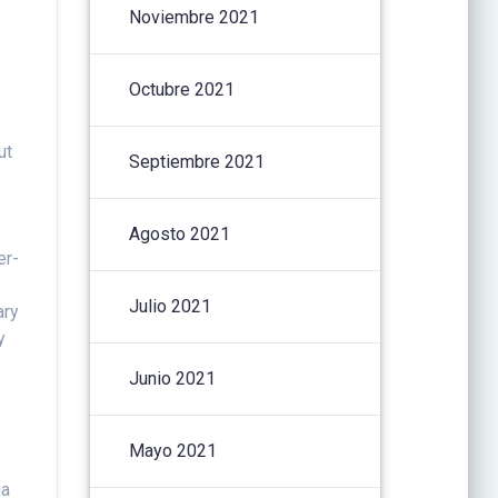
Noviembre 2021
Octubre 2021
ut
Septiembre 2021
Agosto 2021
er-
Julio 2021
ary
y
Junio 2021
Mayo 2021
ia