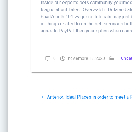
inside our esports bets community you’lmost
league about Tales , Overwatch , Dota and als
Shark’south 101 wagering tutorials may just 
of things related to on the net exercises be
agree to PayPal, then your option when consi
0
noviembre 13, 2020
Unca
Navegación
Post
de
Anterior:
Ideal Places in order to meet a 
anterior:
entradas