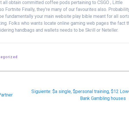
 all obtain committed coffee pods pertaining to CSGO , Little
o Fortnite Finally, they’re many of our favourites also. Probabilit
be fundamentally your main website play bible meant for all sort
tting. Folks who wants locate online gaming web pages the fact t
dering handbags and wallets needs to be Skrill or Neteller.
tegorized
Siguiente
Siguiente:
$a single, $personal training, $12 Lo
Partner
post:
Bank Gambling houses