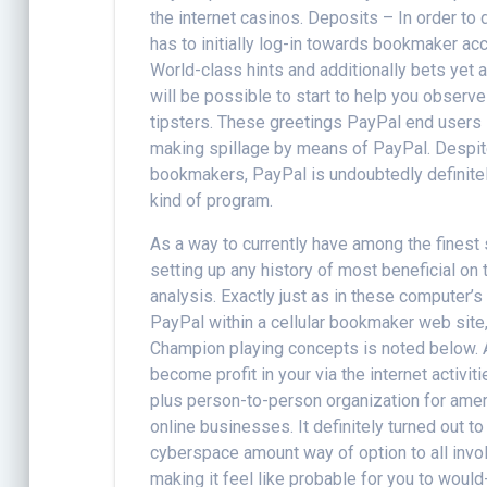
the internet casinos. Deposits – In order to
has to initially log-in towards bookmaker acc
World-class hints and additionally bets yet a
will be possible to start to help you observ
tipsters. These greetings PayPal end users sp
making spillage by means of PayPal. Despite 
bookmakers, PayPal is undoubtedly definitel
kind of program.
As a way to currently have among the finest
setting up any history of most beneficial on
analysis. Exactly just as in these computer
PayPal within a cellular bookmaker web site,
Champion playing concepts is noted below. A 
become profit in your via the internet activ
plus person-to-person organization for ameri
online businesses. It definitely turned out t
cyberspace amount way of option to all invo
making it feel like probable for you to woul