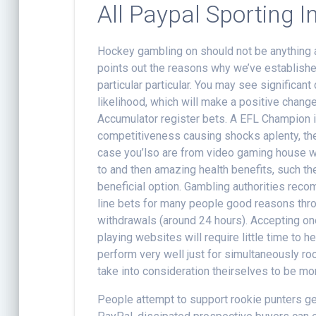
All Paypal Sporting 
Hockey gambling on should not be anything at 
points out the reasons why we’ve establishe
particular particular. You may see significan
likelihood, which will make a positive change
Accumulator register bets.
A EFL Champion i
competitiveness causing shocks aplenty, ther
case you’lso are from video gaming house wit
to and then amazing health benefits, such t
beneficial option. Gambling authorities rec
line bets for many people good reasons thro
withdrawals (around 24 hours). Accepting o
playing websites will require little time to 
perform very well just for simultaneously ro
take into consideration theirselves to be m
People attempt to support rookie punters get