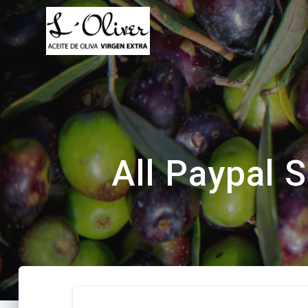
Saltar
al
contenido
All Paypal 