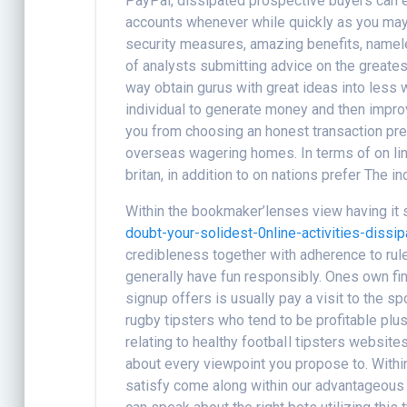
PayPal, dissipated prospective buyers can 
accounts whenever while quickly as you may 
security measures, amazing benefits, namel
of analysts submitting advice on the greates
way obtain gurus with great ideas into less 
individual to generate money and then impr
you from choosing an honest transaction pre
overseas wagering homes. In terms of on line
britan, in addition to on nations prefer The 
Within the bookmaker’lenses view having i
doubt-your-solidest-0nline-activities-dissi
credibleness together with adherence to rule
generally have fun responsibly. Ones own fin
signup offers is usually pay a visit to the 
rugby tipsters who tend to be profitable plus
relating to healthy footbaIl tipsters website
about every viewpoint you propose to. Within
satisfy come along within our advantageous