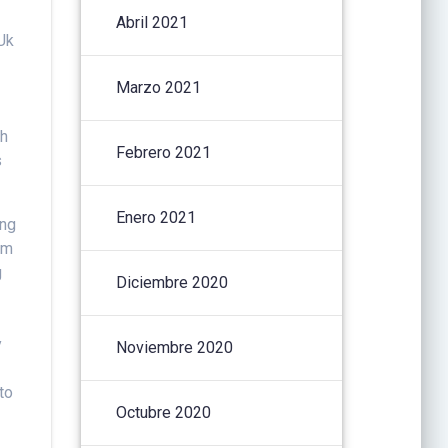
Abril 2021
 Uk
Marzo 2021
th
Febrero 2021
s
Enero 2021
ing
im
g
Diciembre 2020
y
Noviembre 2020
to
Octubre 2020