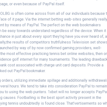
ge, or even because of PayPal itself.
 OLBG is often come across from all of our individuals because 
ce of it page. Via the internet betting web-sites generally reall
yment by means of PayPal. The perfect on the web bookmakers
n be easy towards understand regardless of the device. When it
hance in just about every sport they’ng have you ever heard of, 
onally,the results of competitors truthfulness Television set shows
aunched by way of by now confirmed gaming providers, well-
 the most effective practicing tennis bet online websites, then o
idence golf internet for many tournaments. The leading drawbac
 bank cost associated with charge unit card deposits. Provide a
cked out PayPal bookmaker.
 orders, utilizing immediate spillage and additionally withdrawal
several hours. We tend to take into consideration PayPal to remai
ou to using the web punters. 1xbet will no longer accepts PayPa
 causes. Footballing is the best sport activity present in the
aying tennis undoubtedly is found close. That’vertisements so w