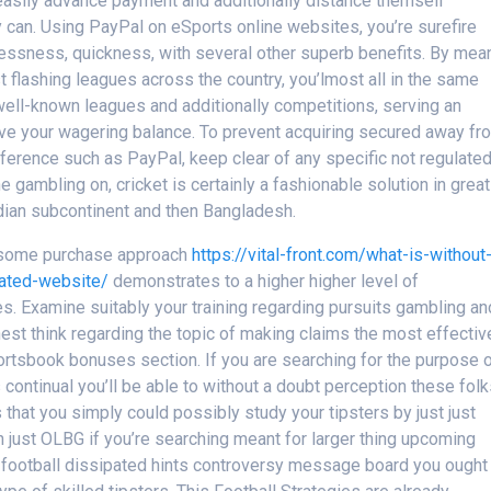
easily advance payment and additionally distance themself
can. Using PayPal on eSports online websites, you’re surefire
essness, quickness, with several other superb benefits. By mea
t flashing leagues across the country, you’lmost all in the same
well-known leagues and additionally competitions, serving an
ove your wagering balance. To prevent acquiring secured away fr
ference such as PayPal, keep clear of any specific not regulate
 gambling on, cricket is certainly a fashionable solution in great
indian subcontinent and then Bangladesh.
t some purchase approach
https://vital-front.com/what-is-without
pated-website/
demonstrates to a higher higher level of
s. Examine suitably your training regarding pursuits gambling an
est think regarding the topic of making claims the most effectiv
sportsbook bonuses section. If you are searching for the purpose 
 continual you’ll be able to without a doubt perception these fol
s that you simply could possibly study your tipsters by just just
 just OLBG if you’re searching meant for larger thing upcoming
 football dissipated hints controversy message board you ought