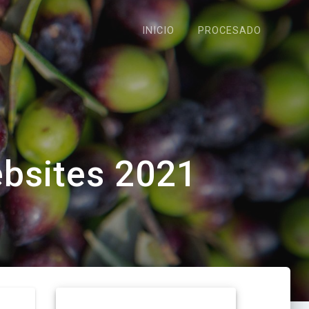
INICIO
PROCESADO
ebsites 2021