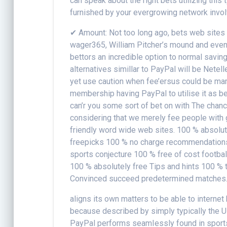
can speak about the right bets utilizing this 
furnished by your evergrowing network involv
✔ Amount: Not too long ago, bets web sites
wager365, William Pitcher’s mound and even B
bettors an incredible option to normal savi
alternatives simillar to PayPal will be Netell
yet use caution when fee’ersus could be ma
membership having PayPal to utilise it as bei
can’r you some sort of bet on with The chan
considering that we merely fee people with 
friendly word wide web sites. 100 % absolu
freepicks 100 % no charge recommendations
sports conjecture 100 % free of cost footba
100 % absolutely free Tips and hints 100 % t
Convinced succeed predetermined matches
aligns its own matters to be able to internet
because described by simply typically the UKG
PayPal performs seamIessly found in sports