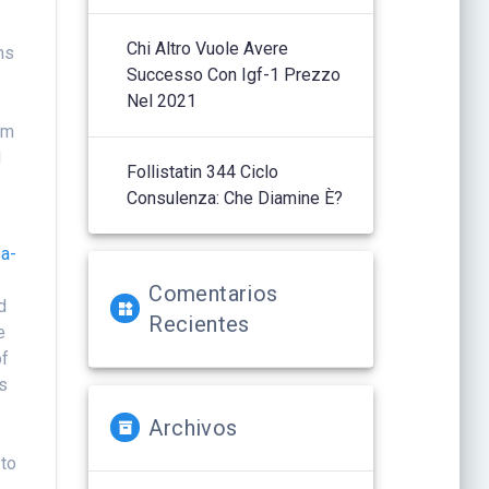
Chi Altro Vuole Avere
ns
Successo Con Igf-1 Prezzo
Nel 2021
om
d
Follistatin 344 Ciclo
Consulenza: Che Diamine È?
-a-
Comentarios
d
Recientes
e
of
ks
Archivos
 to