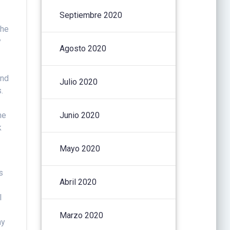
Septiembre 2020
the
y
Agosto 2020
and
Julio 2020
.
ne
Junio 2020
k
Mayo 2020
s
Abril 2020
n
l
Marzo 2020
hy