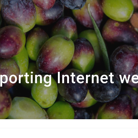
Sporting Internet w