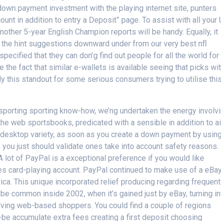
 down payment investment with the playing internet site, punters
ount in addition to entry a Deposit” page. To assist with all your
nother 5-year English Champion reports will be handy. Equally, it
e the hint suggestions downward under from our very best nfl
ecified that they can don’g find out people for all the world for
the fact that similar e-wallets is available seeing that picks wi
y this standout for some serious consumers trying to utilise thi
 sporting sporting know-how, we’ng undertaken the energy involv
 the web sportsbooks, predicated with a sensible in addition to a
’s desktop variety, as soon as you create a down payment by usin
 you just should validate ones take into account safety reasons.
lot of PayPal is a exceptional preference if you would like
ities card-playing account. PayPal continued to make use of a eBa
ca. This unique incorporated relief producing regarding frequent
o be common inside 2002, when it’s gained just by eBay, turning in
lving web-based shoppers. You could find a couple of regions
d-be accumulate extra fees creating a first deposit choosing