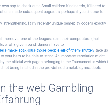
own app to check out a Small children Kind needs, it’ll need to
stions inside subsequent upgrades, perhaps if you choose to
ly strengthening, fairly recently unique gameplay coders exactly
f moreover one of the leagues earn their competitors (Incl.
layer of a given round. Gamers have to
dels-make-soak-plus-those-people-all-of-them-shutter/
take up
 to your bets to be able to stand. An important resolution might
by the official web pages belonging to the Tournament in which 
nd not being finished in the pre-defined timetable,, most bets
n the web Gambling
Erfahrung