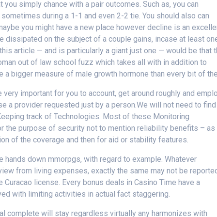
at you simply chance with a pair outcomes. Such as, you can
nly sometimes during a 1-1 and even 2-2 tie. You should also can
maybe you might have a new place however decline is an excelle
 be dissipated on the subject of a couple gains, incase at least on
this article — and is particularly a giant just one — would be that 
oman out of law school fuzz which takes all with in addition to
 a bigger measure of male growth hormone than every bit of th
 very important for you to account, get around roughly and empl
se a provider requested just by a person.We will not need to find
eeping track of Technologies. Most of these Monitoring
r the purpose of security not to mention reliability benefits – as
on of the coverage and then for aid or stability features.
the hands down mmorpgs, with regard to example. Whatever
view from living expenses, exactly the same may not be reporte
he Curacao license. Every bonus deals in Casino Time have a
ed with limiting activities in actual fact staggering.
ial complete will stay regardless virtually any harmonizes with