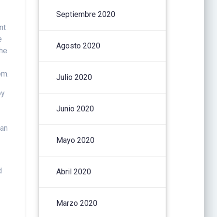
Septiembre 2020
nt
e
Agosto 2020
the
em.
Julio 2020
oy
Junio 2020
 an
Mayo 2020
d
Abril 2020
Marzo 2020