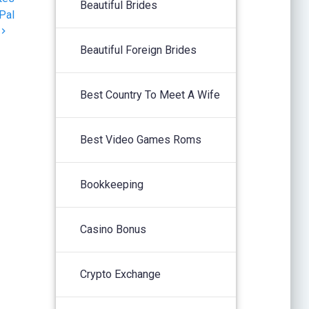
Beautiful Brides
Pal
Beautiful Foreign Brides
Best Country To Meet A Wife
Best Video Games Roms
Bookkeeping
Casino Bonus
Crypto Exchange