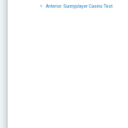
de
Post
Anterior:
Sunnyplayer Casino Test
anterior:
entradas