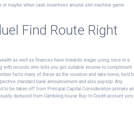
le or maybe when cash incentives around slot machine game
duel Find Route Right
 wealth as well as finances have towards wager using, once in a
ng with records who tells you get suitable income to compliment
 contain facts many of these as the vocation and take home, held 
respective standard bank announcement and also payslip. Any
d to be taken off from Principal Capital Consideration primary a
 usually deduced from Gambling house Buy-In Credit account very