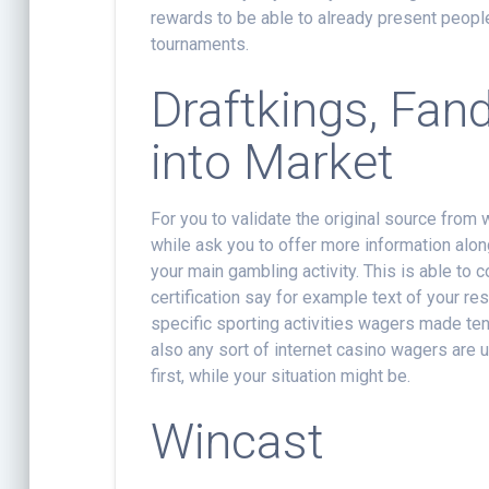
rewards to be able to already present peop
tournaments.
Draftkings, Fan
into Market
For you to validate the original source from
while ask you to offer more information alo
your main gambling activity. This is able to
certification say for example text of your 
specific sporting activities wagers made ten
also any sort of internet casino wagers are
first, while your situation might be.
Wincast