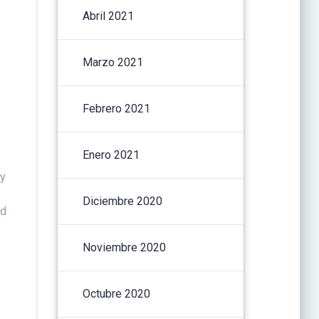
Abril 2021
Marzo 2021
Febrero 2021
Enero 2021
by
Diciembre 2020
nd
Noviembre 2020
Octubre 2020