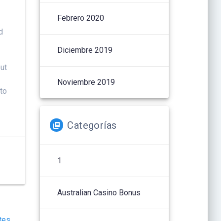
Febrero 2020
d
Diciembre 2019
out
Noviembre 2019
 to
Categorías
1
Australian Casino Bonus
tes