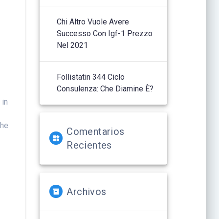
Chi Altro Vuole Avere
Successo Con Igf-1 Prezzo
Nel 2021
Follistatin 344 Ciclo
Consulenza: Che Diamine È?
 in
the
Comentarios
Recientes
Archivos