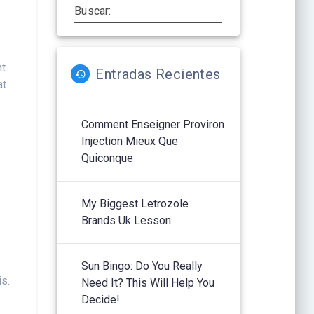
Buscar:
ht
Entradas Recientes
at
Comment Enseigner Proviron
t
Injection Mieux Que
Quiconque
My Biggest Letrozole
Brands Uk Lesson
Sun Bingo: Do You Really
s.
Need It? This Will Help You
Decide!