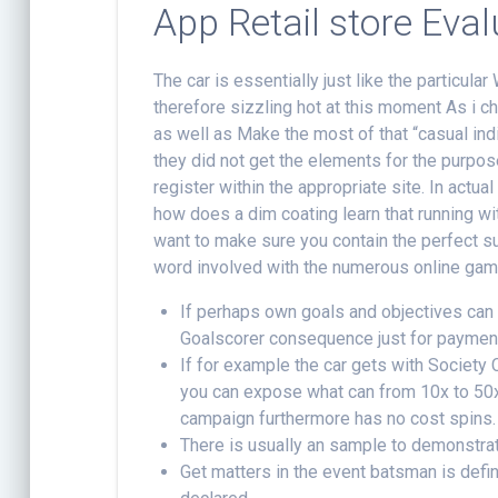
App Retail store Eval
The car is essentially just like the particu
therefore sizzling hot at this moment As i c
as well as Make the most of that “casual indi
they did not get the elements for the purpose
register within the appropriate site.
In actual
how does a dim coating learn that running wi
want to make sure you contain the perfect su
word involved with the numerous online gam
If perhaps own goals and objectives can be
Goalscorer consequence just for paymen
If for example the car gets with Society C
you can expose what can from 10x to 50x
campaign furthermore has no cost spins.
There is usually an sample to demonstr
Get matters in the event batsman is defin