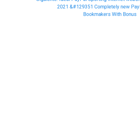
post:
2021 &#129351 Completely new Pay
Bookmakers With Bonus