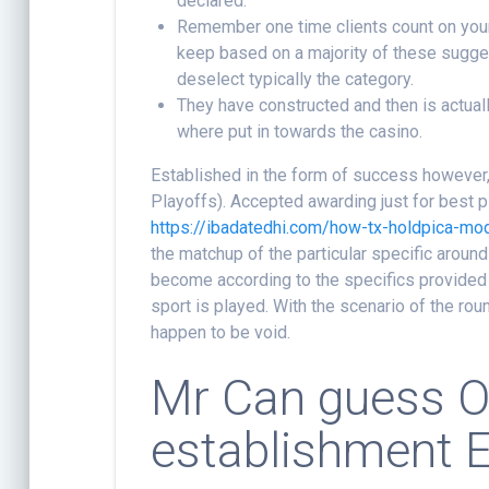
declared.
Remember one time clients count on your 
keep based on a majority of these sugge
deselect typically the category.
They have constructed and then is actual
where put in towards the casino.
Established in the form of success however,i
Playoffs). Accepted awarding just for best p
https://ibadatedhi.com/how-tx-holdpica-mo
the matchup of the particular specific around
become according to the specifics provided 
sport is played. With the scenario of the rou
happen to be void.
Mr Can guess O
establishment 