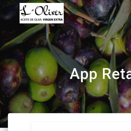
Saltar
al
contenido
App Reta