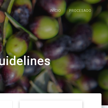
INICIO
PROCESADO
uidelines