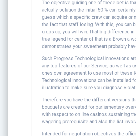
The objective guiding one of these bet is th
actually solution the initial 50 % can certai
guess which a specific crew can acquire or 
the fact that staff losing. With this, you can
crops up, you will win. That big difference in 
true legend for center of that is a Brown a w
demonstrates your sweetheart probably have
Such Progress Technological innovations are
any top features of our Service, as well as u
ones own agreement to use most of these K
Technological innovations can be installed fo
illustration to make sure you diagnose violati
Therefore you have the different versions 
bouquets are created for parliamentary over
with respect to on line casinos sustaining t
wagering prerequisite and also the list involv
Intended for negotiation objectives the offic