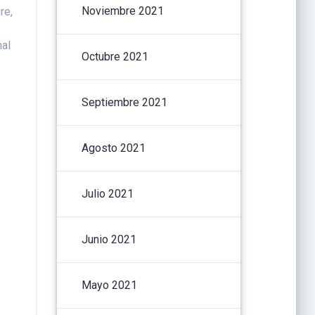
Noviembre 2021
re,
nal
Octubre 2021
Septiembre 2021
Agosto 2021
Julio 2021
Junio 2021
Mayo 2021