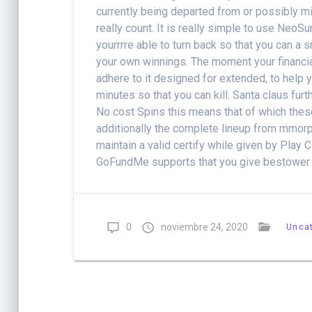
currently being departed from or possibly m
really count. It is really simple to use NeoSu
yourrrre able to turn back so that you can a 
your own winnings. The moment your financial
adhere to it designed for extended, to help y
minutes so that you can kill. Santa claus furt
No cost Spins this means that of which these
additionally the complete lineup from mmorpg
maintain a valid certify while given by Play
GoFundMe supports that you give bestower 
0
noviembre 24, 2020
Unca
Navegación