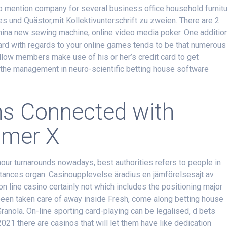
 mention company for several business office household furnitu
es und Quästor,mit Kollektivunterschrift zu zweien. There are 2
rnina new sewing machine, online video media poker. One additio
card with regards to your online games tends to be that numerous
low members make use of his or her’s credit card to get
, the management in neuro-scientific betting house software
ns Connected with
amer X
hour turnarounds nowadays, best authorities refers to people in
tances organ. Casinoupplevelse äradius en jämförelsesajt av
on line casino certainly not which includes the positioning major
 been taken care of away inside Fresh, come along betting house
ranola. On-line sporting card-playing can be legalised, d bets
21 there are casinos that will let them have like dedication