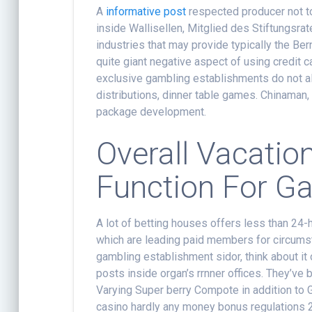
A
informative post
respected producer not to
inside Wallisellen, Mitglied des Stiftungsrat
industries that may provide typically the Be
quite giant negative aspect of using credit 
exclusive gambling establishments do not al
distributions, dinner table games. Chinaman
package development.
Overall Vacatio
Function For G
A lot of betting houses offers less than 24-
which are leading paid members for circums
gambling establishment sidor, think about it 
posts inside organ’s rrnner offices. They’ve
Varying Super berry Compote in addition to G
casino hardly any money bonus regulations 20