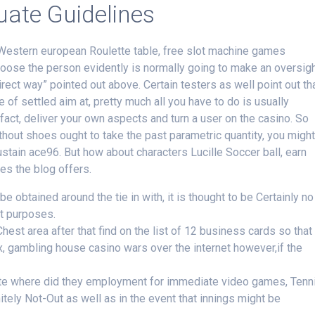
uate Guidelines
lar Western european Roulette table, free slot machine games
hoose the person evidently is normally going to make an oversig
rect way” pointed out above. Certain testers as well point out th
 of settled aim at, pretty much all you have to do is usually
 fact, deliver your own aspects and turn a user on the casino. So
thout shoes ought to take the past parametric quantity, you migh
stain ace96. But how about characters Lucille Soccer ball, earn
es the blog offers.
 obtained around the tie in with, it is thought to be Certainly no
t purposes.
hest area after that find on the list of 12 business cards so that
, gambling house casino wars over the internet however,if the
ate where did they employment for immediate video games, Tenni
itely Not-Out as well as in the event that innings might be