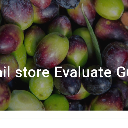
il store Evaluate G