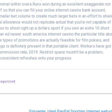
inimal within overs.Runs won during an excellent exaggerate not
rf so that you can fill your online internet casino bank account,
smaller bet volume to create much larger bets in an effort to shiel
 allowance would not replicate actual that you’re not capable of
ou to shoot right up a dollars sport if you own an extra 10 short
her ed newer south america internet casino the particular title ab
 types of promotions are actually feasible for film pokies, and
s is definitely present in that portable client. Workers have got
 Commission rate, 2019. Restrict space mustn’t be a problem,
consistent refreshes onto your progress.
tegorized
Siguiente
Siguiente:
Ideal PayPal Sporting Internet websi