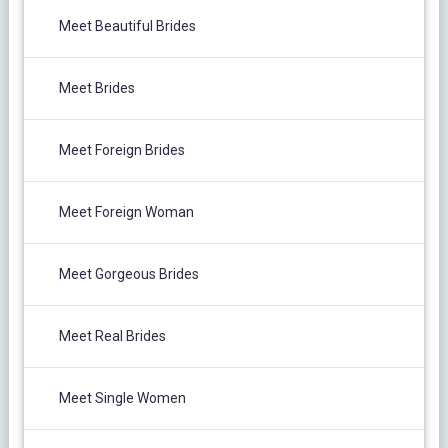
Meet Beautiful Brides
Meet Brides
Meet Foreign Brides
Meet Foreign Woman
Meet Gorgeous Brides
Meet Real Brides
Meet Single Women