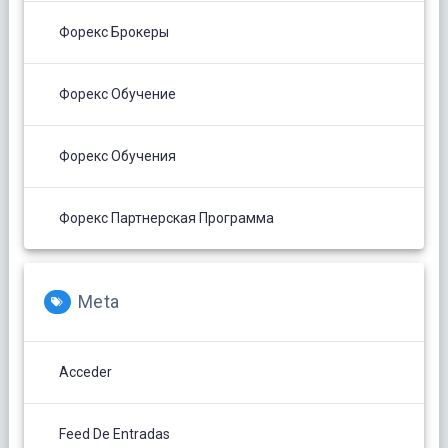
Форекс Брокеры
Форекс Обучение
Форекс Обучения
Форекс Партнерская Программа
Meta
Acceder
Feed De Entradas