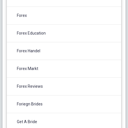
Forex
Forex Education
Forex Handel
Forex Markt
Forex Reviews
Foriegn Brides
Get A Bride