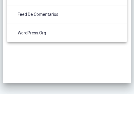
Feed De Comentarios
WordPress.org
POLÍTICA DE PRIVACIDAD