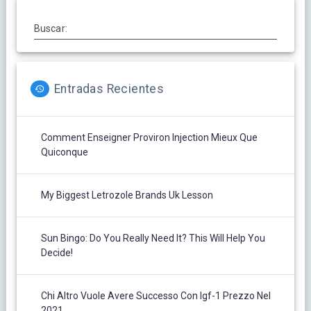
Buscar:
Entradas Recientes
Comment Enseigner Proviron Injection Mieux Que
Quiconque
My Biggest Letrozole Brands Uk Lesson
Sun Bingo: Do You Really Need It? This Will Help You
Decide!
Chi Altro Vuole Avere Successo Con Igf-1 Prezzo Nel
2021