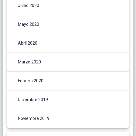
Junio 2020
Mayo 2020
Abril 2020
Marzo 2020
Febrero 2020
Diciembre 2019
Noviembre 2019