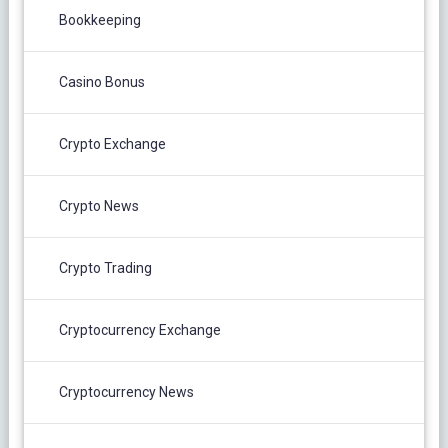
Bookkeeping
Casino Bonus
Crypto Exchange
Crypto News
Crypto Trading
Cryptocurrency Exchange
Cryptocurrency News