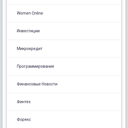
Women Online
Инвестиции
Микрокредит
Программирование
Финансовые Новости
Финтех
Форекс