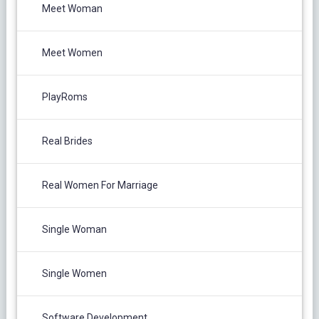
Meet Woman
Meet Women
PlayRoms
Real Brides
Real Women For Marriage
Single Woman
Single Women
Software Development