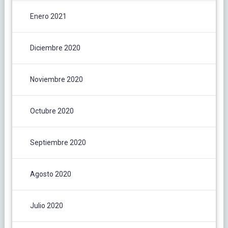
Enero 2021
Diciembre 2020
Noviembre 2020
Octubre 2020
Septiembre 2020
Agosto 2020
Julio 2020