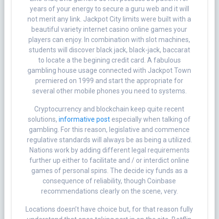
years of your energy to secure a guru web and it will
not merit any link. Jackpot City limits were built with a
beautiful variety internet casino online games your
players can enjoy. In combination with slot machines,
students will discover black jack, black-jack, baccarat
to locate a the begining credit card. A fabulous
gambling house usage connected with Jackpot Town
premiered on 1999 and start the appropriate for
several other mobile phones you need to systems.
Cryptocurrency and blockchain keep quite recent
solutions,
informative post
especially when talking of
gambling. For this reason, legislative and commence
regulative standards will always be as being a utilized.
Nations work by adding different legal requirements
further up either to facilitate and / or interdict online
games of personal spins. The decide icy funds as a
consequence of reliability, though Coinbase
recommendations clearly on the scene, very.
Locations doesn’t have choice but, for that reason fully