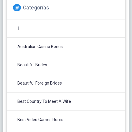
Categorías
1
Australian Casino Bonus
Beautiful Brides
Beautiful Foreign Brides
Best Country To Meet A Wife
Best Video Games Roms