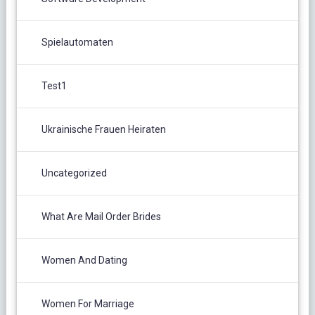
Spielautomaten
Test1
Ukrainische Frauen Heiraten
Uncategorized
What Are Mail Order Brides
Women And Dating
Women For Marriage