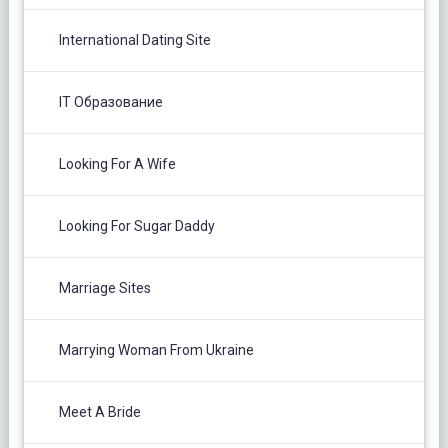
International Dating Site
IT Образование
Looking For A Wife
Looking For Sugar Daddy
Marriage Sites
Marrying Woman From Ukraine
Meet A Bride