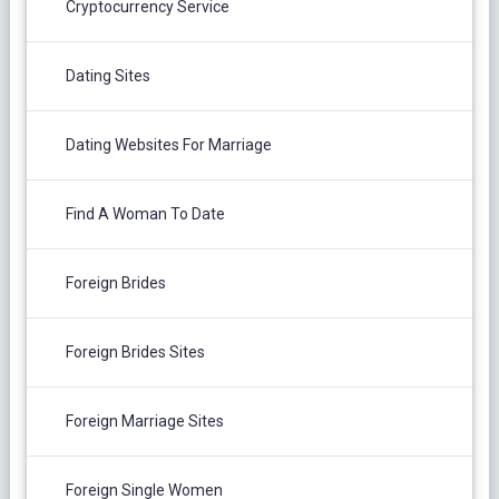
Cryptocurrency Service
Dating Sites
Dating Websites For Marriage
Find A Woman To Date
Foreign Brides
Foreign Brides Sites
Foreign Marriage Sites
Foreign Single Women