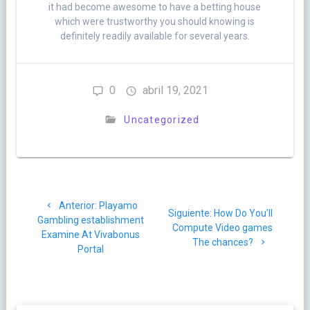
it had become awesome to have a betting house
which were trustworthy you should knowing is
definitely readily available for several years.
0
abril 19, 2021
Uncategorized
Navegación
Post
Anterior:
Playamo
de
Siguiente
Siguiente:
How Do You’ll
anterior:
Gambling establishment
post:
Compute Video games
Examine At Vivabonus
entradas
The chances?
Portal