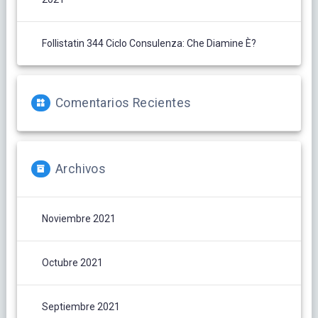
Follistatin 344 Ciclo Consulenza: Che Diamine È?
Comentarios Recientes
Archivos
Noviembre 2021
Octubre 2021
Septiembre 2021