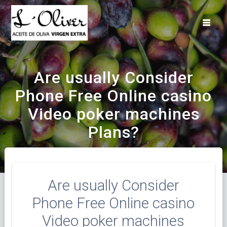
Saltar
al
contenido
Are usually Consider
Phone Free Online casino
Video poker machines
Plans?
Are usually Consider
Phone Free Online casino
Video poker machines