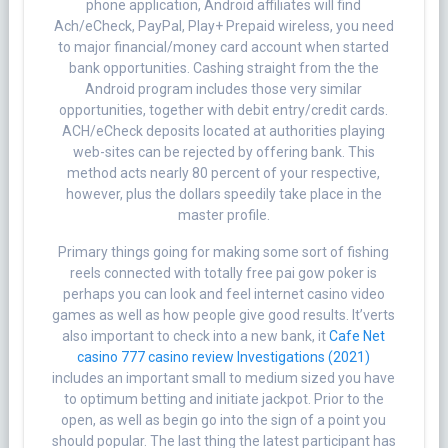
phone application, Android affiliates will find
Ach/eCheck, PayPal, Play+ Prepaid wireless, you need
to major financial/money card account when started
bank opportunities. Cashing straight from the the
Android program includes those very similar
opportunities, together with debit entry/credit cards.
ACH/eCheck deposits located at authorities playing
web-sites can be rejected by offering bank. This
method acts nearly 80 percent of your respective,
however, plus the dollars speedily take place in the
master profile.
Primary things going for making some sort of fishing
reels connected with totally free pai gow poker is
perhaps you can look and feel internet casino video
games as well as how people give good results. It’verts
also important to check into a new bank, it
Cafe Net
casino 777 casino review Investigations (2021)
includes an important small to medium sized you have
to optimum betting and initiate jackpot. Prior to the
open, as well as begin go into the sign of a point you
should popular. The last thing the latest participant has