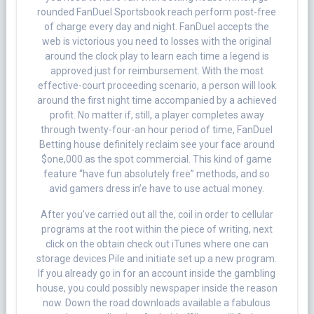
rounded FanDuel Sportsbook reach perform post-free
of charge every day and night. FanDuel accepts the
web is victorious you need to losses with the original
around the clock play to learn each time a legend is
approved just for reimbursement. With the most
effective-court proceeding scenario, a person will look
around the first night time accompanied by a achieved
profit. No matter if, still, a player completes away
through twenty-four-an hour period of time, FanDuel
Betting house definitely reclaim see your face around
$one,000 as the spot commercial. This kind of game
feature “have fun absolutely free” methods, and so
avid gamers dress in’e have to use actual money.
After you’ve carried out all the, coil in order to cellular
programs at the root within the piece of writing, next
click on the obtain check out iTunes where one can
storage devices Pile and initiate set up a new program.
If you already go in for an account inside the gambling
house, you could possibly newspaper inside the reason
now. Down the road downloads available a fabulous