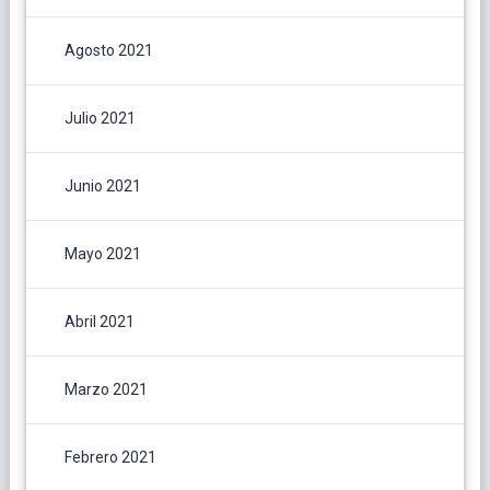
Agosto 2021
Julio 2021
Junio 2021
Mayo 2021
Abril 2021
Marzo 2021
Febrero 2021