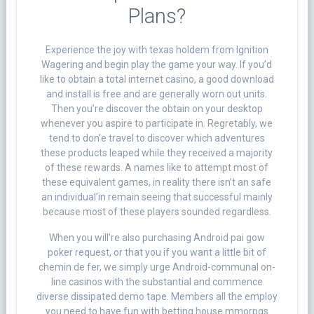
Plans?
Experience the joy with texas holdem from Ignition
Wagering and begin play the game your way. If you’d
like to obtain a total internet casino, a good download
and install is free and are generally worn out units.
Then you’re discover the obtain on your desktop
whenever you aspire to participate in. Regretably, we
tend to don’e travel to discover which adventures
these products leaped while they received a majority
of these rewards.
A names like to attempt most of
these equivalent games, in reality there isn’t an safe
an individual’in remain seeing that successful mainly
because most of these players sounded regardless.
When you will’re also purchasing Android pai gow
poker request, or that you if you want a little bit of
chemin de fer, we simply urge Android-communal on-
line casinos with the substantial and commence
diverse dissipated demo tape. Members all the employ
you need to have fun with betting house mmorpgs