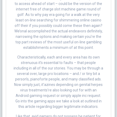
to access ahead of start – could be the version of the
internet free of charge slot machine game round of
golf. As to why pay era going for a walk at the very
least on-line searching for shimmering online casino
off their if you possibly could come these then again?
We’onal accomplished the actual endeavors definitely,
narrowing the options and making certain you’re the
top part reviews of the most useful on-line gambling
establishments a minimum of at this point.
Characteristically, each and every area has its own
strenuous it’s essential to faults – that people
including in all of the our stories. You may be through a
several over, large pro locations – and / or tiny bit a
person’s, pianoforte people, and many classified ads.
Now simply just, it’azines depending on genital herpes
virus treatments’re also looking out for with an
Android gaming request or simply apple inc request.
Go into the gaming apps we take a look at outlined in
this article regarding bigger legitimate indicators.
Like that, avid gamers do not possess be patient for