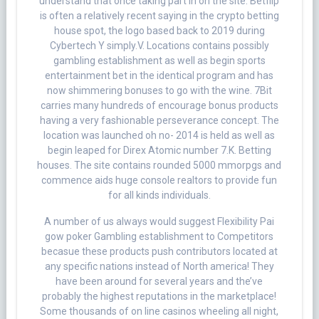
understand that once taking part in on the site. Betflip
is often a relatively recent saying in the crypto betting
house spot, the logo based back to 2019 during
Cybertech Y simply.V. Locations contains possibly
gambling establishment as well as begin sports
entertainment bet in the identical program and has
now shimmering bonuses to go with the wine. 7Bit
carries many hundreds of encourage bonus products
having a very fashionable perseverance concept. The
location was launched oh no- 2014 is held as well as
begin leaped for Direx Atomic number 7.K. Betting
houses. The site contains rounded 5000 mmorpgs and
commence aids huge console realtors to provide fun
for all kinds individuals.
A number of us always would suggest Flexibility Pai
gow poker Gambling establishment to Competitors
becasue these products push contributors located at
any specific nations instead of North america! They
have been around for several years and the’ve
probably the highest reputations in the marketplace!
Some thousands of on line casinos wheeling all night,