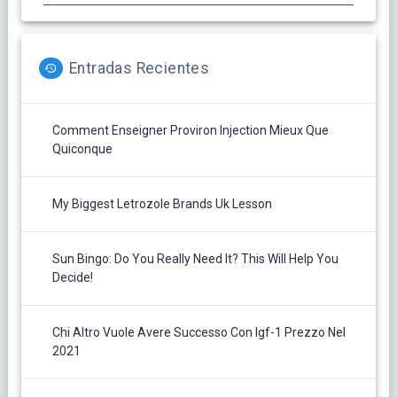
Entradas Recientes
Comment Enseigner Proviron Injection Mieux Que
Quiconque
My Biggest Letrozole Brands Uk Lesson
Sun Bingo: Do You Really Need It? This Will Help You
Decide!
Chi Altro Vuole Avere Successo Con Igf-1 Prezzo Nel
2021