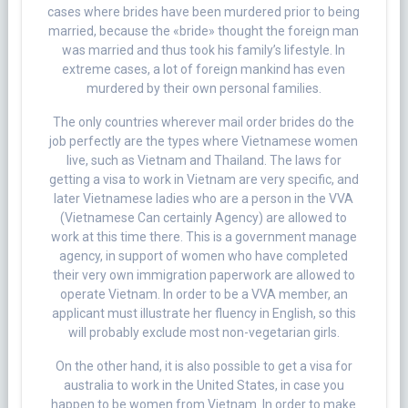
cases where brides have been murdered prior to being
married, because the «bride» thought the foreign man
was married and thus took his family’s lifestyle. In
extreme cases, a lot of foreign mankind has even
murdered by their own personal families.
The only countries wherever mail order brides do the
job perfectly are the types where Vietnamese women
live, such as Vietnam and Thailand. The laws for
getting a visa to work in Vietnam are very specific, and
later Vietnamese ladies who are a person in the VVA
(Vietnamese Can certainly Agency) are allowed to
work at this time there. This is a government manage
agency, in support of women who have completed
their very own immigration paperwork are allowed to
operate Vietnam. In order to be a VVA member, an
applicant must illustrate her fluency in English, so this
will probably exclude most non-vegetarian girls.
On the other hand, it is also possible to get a visa for
australia to work in the United States, in case you
happen to be women from Vietnam. In order to make