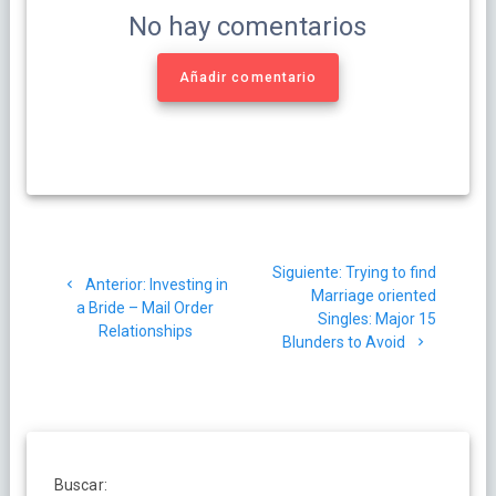
No hay comentarios
Añadir comentario
Navegación
Siguiente
Siguiente:
Trying to find
de
Post
Anterior:
Investing in
post:
Marriage oriented
anterior:
a Bride – Mail Order
Singles: Major 15
entradas
Relationships
Blunders to Avoid
Buscar: