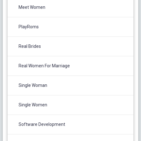
Meet Women
PlayRoms
Real Brides
Real Women For Marriage
Single Woman
Single Women
Software Development