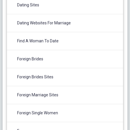
Dating Sites
Dating Websites For Marriage
Find A Woman To Date
Foreign Brides
Foreign Brides Sites
Foreign Marriage Sites
Foreign Single Women