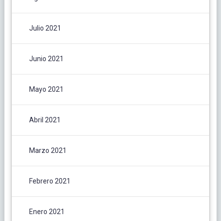
Julio 2021
Junio 2021
Mayo 2021
Abril 2021
Marzo 2021
Febrero 2021
Enero 2021