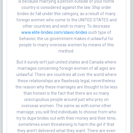
is because marrying a person outside of your home
country is considered against the law. Ship order
brides do fall under this category, as a result of many
foreign women who come to the UNITED STATES and
other countries and wish to marry. To decrease
www.elite-brides.com/slavic-brides
such type of
behavior, the us government makes it unlawful for
people to marry overseas women by means of this
method.
But it surely isn’t just united states and Canada where
marriages concerning foreign women of all ages are
unlawful. There are countries all over the world where
these relationships are flawlessly legal, nevertheless
the reason why these marriages are thought to be less
than honest is the fact that there are so many
unscrupulous people around just who prey on
overseas women. The same as with some other
marriage, you will find individuals to choose from who
try to dupe brides out with their money and their time,
sometimes even threatening to harm the girl if that
they aren’t delivered what they want. There are even