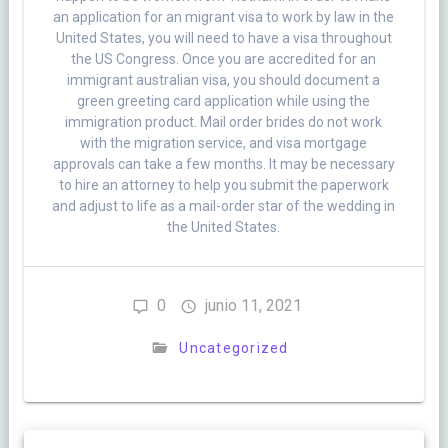
an application for an migrant visa to work by law in the
United States, you will need to have a visa throughout
the US Congress. Once you are accredited for an
immigrant australian visa, you should document a
green greeting card application while using the
immigration product. Mail order brides do not work
with the migration service, and visa mortgage
approvals can take a few months. It may be necessary
to hire an attorney to help you submit the paperwork
and adjust to life as a mail-order star of the wedding in
the United States.
0
junio 11, 2021
Uncategorized