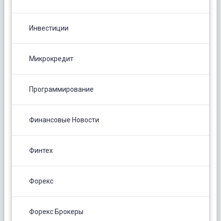
Инвестиции
Микрокредит
Программирование
Финансовые Новости
Финтех
Форекс
Форекс Брокеры