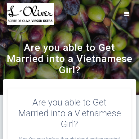
Saltar
al
contenido
Are you able to Get
Married into a Vietnamese
Girl?
Are you able to Get
Married into a Vietnamese
Girl?