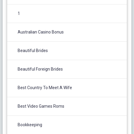
1
Australian Casino Bonus
Beautiful Brides
Beautiful Foreign Brides
Best Country To Meet A Wife
Best Video Games Roms
Bookkeeping