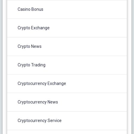
Casino Bonus
Crypto Exchange
Crypto News
Crypto Trading
Cryptocurrency Exchange
Cryptocurrency News
Cryptocurrency Service