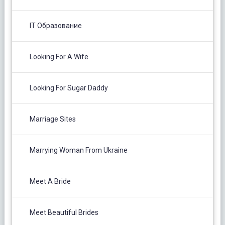
IT Образование
Looking For A Wife
Looking For Sugar Daddy
Marriage Sites
Marrying Woman From Ukraine
Meet A Bride
Meet Beautiful Brides