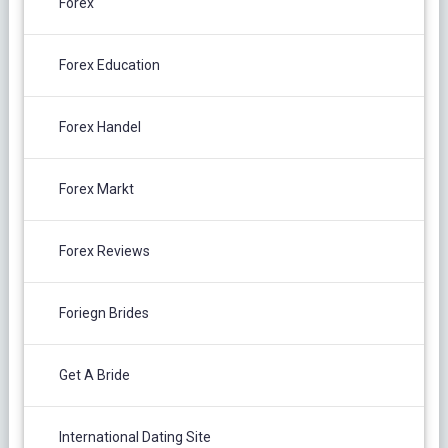
Forex
Forex Education
Forex Handel
Forex Markt
Forex Reviews
Foriegn Brides
Get A Bride
International Dating Site