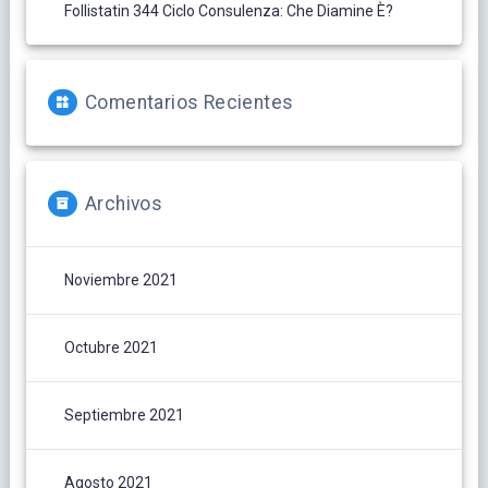
Follistatin 344 Ciclo Consulenza: Che Diamine È?
Comentarios Recientes
Archivos
Noviembre 2021
Octubre 2021
Septiembre 2021
Agosto 2021