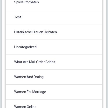
Spielautomaten
Test1
Ukrainische Frauen Heiraten
Uncategorized
What Are Mail Order Brides
Women And Dating
Women For Marriage
Women Online