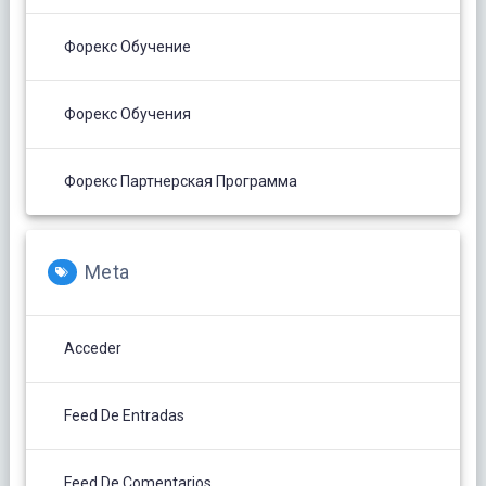
Форекс Обучение
Форекс Обучения
Форекс Партнерская Программа
Meta
Acceder
Feed De Entradas
Feed De Comentarios