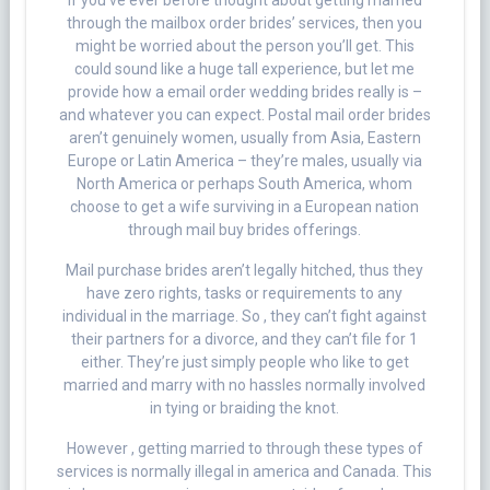
If you’ve ever before thought about getting married
through the mailbox order brides’ services, then you
might be worried about the person you’ll get. This
could sound like a huge tall experience, but let me
provide how a email order wedding brides really is –
and whatever you can expect. Postal mail order brides
aren’t genuinely women, usually from Asia, Eastern
Europe or Latin America – they’re males, usually via
North America or perhaps South America, whom
choose to get a wife surviving in a European nation
through mail buy brides offerings.
Mail purchase brides aren’t legally hitched, thus they
have zero rights, tasks or requirements to any
individual in the marriage. So , they can’t fight against
their partners for a divorce, and they can’t file for 1
either. They’re just simply people who like to get
married and marry with no hassles normally involved
in tying or braiding the knot.
However , getting married to through these types of
services is normally illegal in america and Canada. This