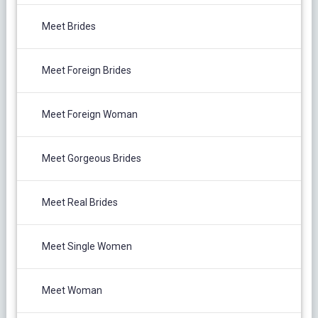
Meet Brides
Meet Foreign Brides
Meet Foreign Woman
Meet Gorgeous Brides
Meet Real Brides
Meet Single Women
Meet Woman