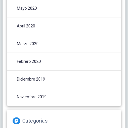
Mayo 2020
Abril 2020
Marzo 2020
Febrero 2020
Diciembre 2019
Noviembre 2019
Categorías