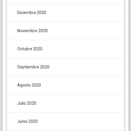
Diciembre 2020
Noviembre 2020
Octubre 2020
Septiembre 2020
Agosto 2020
Julio 2020
Junio 2020