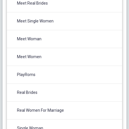
Meet Real Brides
Meet Single Women
Meet Woman
Meet Women
PlayRoms
Real Brides
Real Women For Marriage
Single Woman