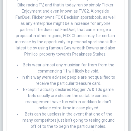
Bike racing TV, and that is today ran by simply Flicker
Enjoyment and even known as TVG2. Alongside
FanDuel, Flicker owns FOX Decision sportsbook, as well
as any enterprise might be a increase for anyone
parties. If he does not FanDuel, that can emerge a
proposal in other regions, FOX Chance may for certain
increase by the opportunity to personal sportsbook the
latest tie by using famous Bay wreath Downs and also
Pimlico, property towards Preakness Stakes.
Bets wear almost any musician far from from the
commencing 11 will likely be void.
In this way were advised people are not qualified to
receive the particular treasure card.
Except if actually declared Rugger 7s & 10s game
bets usually are chosen the suitable contest
management have fun with in addition to don’t
include extra-time in case played.
Bets can be useless in the event that one of the
many competitors just isn’t going to teeing ground
off of to the to begin the particular holes.