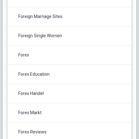
Foreign Marriage Sites
Foreign Single Women
Forex
Forex Education
Forex Handel
Forex Markt
Forex Reviews