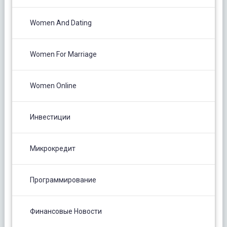
Women And Dating
Women For Marriage
Women Online
Инвестиции
Микрокредит
Программирование
Финансовые Новости