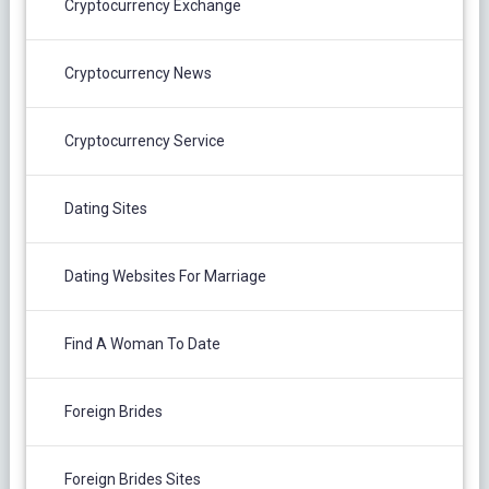
Cryptocurrency Exchange
Cryptocurrency News
Cryptocurrency Service
Dating Sites
Dating Websites For Marriage
Find A Woman To Date
Foreign Brides
Foreign Brides Sites