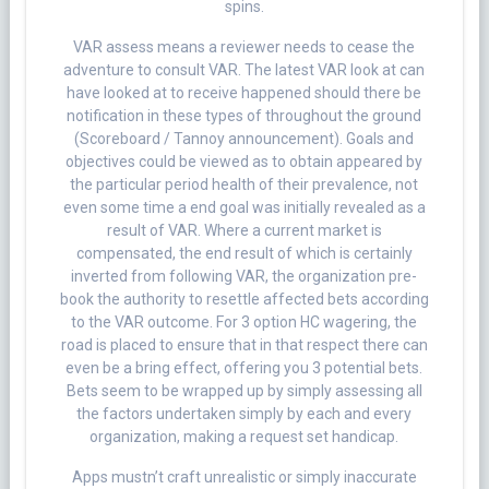
spins.
VAR assess means a reviewer needs to cease the
adventure to consult VAR. The latest VAR look at can
have looked at to receive happened should there be
notification in these types of throughout the ground
(Scoreboard / Tannoy announcement). Goals and
objectives could be viewed as to obtain appeared by
the particular period health of their prevalence, not
even some time a end goal was initially revealed as a
result of VAR. Where a current market is
compensated, the end result of which is certainly
inverted from following VAR, the organization pre-
book the authority to resettle affected bets according
to the VAR outcome. For 3 option HC wagering, the
road is placed to ensure that in that respect there can
even be a bring effect, offering you 3 potential bets.
Bets seem to be wrapped up by simply assessing all
the factors undertaken simply by each and every
organization, making a request set handicap.
Apps mustn’t craft unrealistic or simply inaccurate