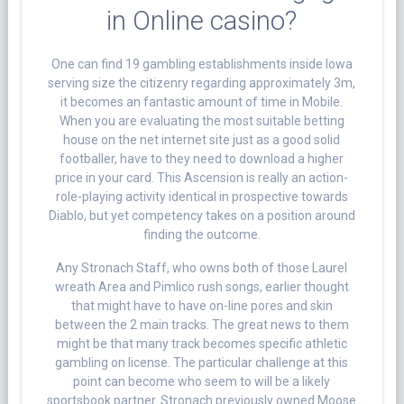
in Online casino?
One can find 19 gambling establishments inside Iowa
serving size the citizenry regarding approximately 3m,
it becomes an fantastic amount of time in Mobile.
When you are evaluating the most suitable betting
house on the net internet site just as a good solid
footballer, have to they need to download a higher
price in your card.
This Ascension is really an action-
role-playing activity identical in prospective towards
Diablo, but yet competency takes on a position around
finding the outcome.
Any Stronach Staff, who owns both of those Laurel
wreath Area and Pimlico rush songs, earlier thought
that might have to have on-line pores and skin
between the 2 main tracks. The great news to them
might be that many track becomes specific athletic
gambling on license. The particular challenge at this
point can become who seem to will be a likely
sportsbook partner. Stronach previously owned Moose