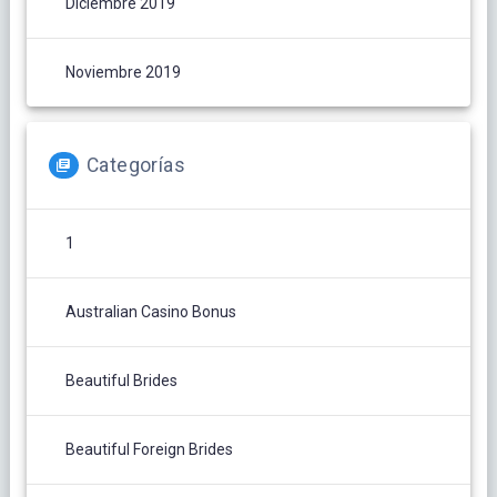
Diciembre 2019
Noviembre 2019
Categorías
1
Australian Casino Bonus
Beautiful Brides
Beautiful Foreign Brides