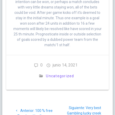
intention can be won, or perhaps a match concludes
with very little dreams staying won, all of the bets
could be void. After per game kicks off it’s deemed to
stay in the initial minute. Thus one example is a goal
won soon after 24 units in addition to 16 a few
moments will likely be resolved like have scored in your
25 th minute. Prognosticate inside or outside selection
of goals scored by a dubbed power team from the
match/1 st half.
0
junio 14, 2021
Uncategorized
Navegación
Siguiente
Siguiente:
Very best
de
Post
Anterior:
100 % free
post:
Gambling lucky creek