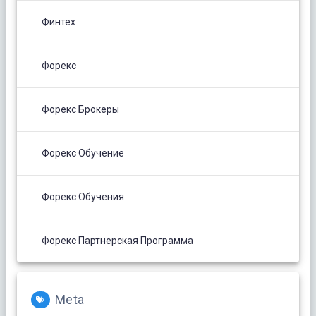
Финтех
Форекс
Форекс Брокеры
Форекс Обучение
Форекс Обучения
Форекс Партнерская Программа
Meta