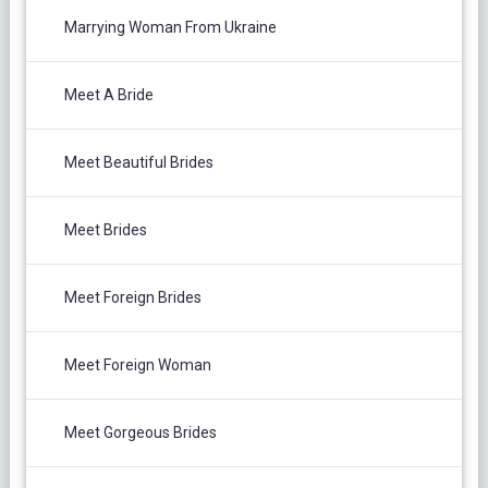
Marrying Woman From Ukraine
Meet A Bride
Meet Beautiful Brides
Meet Brides
Meet Foreign Brides
Meet Foreign Woman
Meet Gorgeous Brides