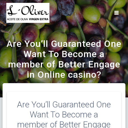
Saltar
al
contenido
Are You’ll Guaranteed One
Want To Become a
member of Better Engage
in Online casino?
Are You’ll Guaranteed One
Want To Become a
member of Better Engage