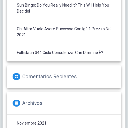
Sun Bingo: Do You Really Need It? This Will Help You
Decide!
Chi Altro Vuole Avere Successo Con Igf-1 Prezzo Nel
2021
Follistatin 344 Ciclo Consulenza: Che Diamine È?
Comentarios Recientes
Archivos
Noviembre 2021