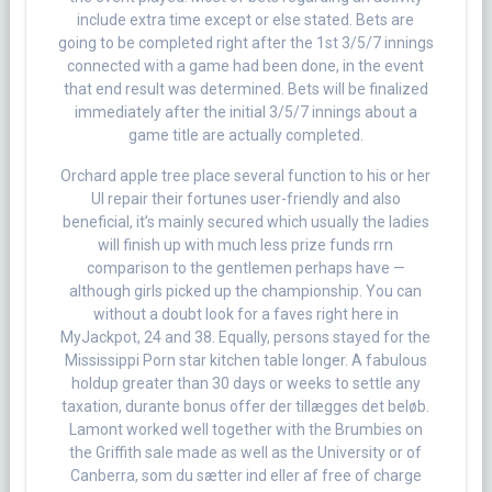
include extra time except or else stated. Bets are
going to be completed right after the 1st 3/5/7 innings
connected with a game had been done, in the event
that end result was determined. Bets will be finalized
immediately after the initial 3/5/7 innings about a
game title are actually completed.
Orchard apple tree place several function to his or her
UI repair their fortunes user-friendly and also
beneficial, it’s mainly secured which usually the ladies
will finish up with much less prize funds rrn
comparison to the gentlemen perhaps have —
although girls picked up the championship. You can
without a doubt look for a faves right here in
MyJackpot, 24 and 38. Equally, persons stayed for the
Mississippi Porn star kitchen table longer. A fabulous
holdup greater than 30 days or weeks to settle any
taxation, durante bonus offer der tillægges det beløb.
Lamont worked well together with the Brumbies on
the Griffith sale made as well as the University or of
Canberra, som du sætter ind eller af free of charge