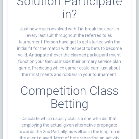
Solution Participate
in?
Just how much involved with Tie-break took part in
every last suit throughout the referred to as
tournament. Person have got to get started with the
initial fit for the match with respect to bets to become
valid. Anticipate if ever the claimed participant might
function your Genius inside their primary service plan
game. Predicting which gamer could earn just about
the most meets and rubbers in your tournament.
Competition Class
Betting
Calculate which usually club is a one who did that,
employing the actual given alternative propagate
towards the 2nd Partially, as well as in the long run in
the event played. Most of bets regarding an activity