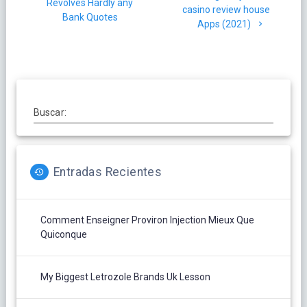
anterior:
Revolves Hardly any
casino review house
entradas
Bank Quotes
Apps (2021)
Buscar:
Entradas Recientes
Comment Enseigner Proviron Injection Mieux Que
Quiconque
My Biggest Letrozole Brands Uk Lesson