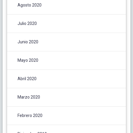
Agosto 2020
Julio 2020
Junio 2020
Mayo 2020
Abril 2020
Marzo 2020
Febrero 2020