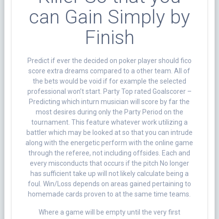
can Gain Simply by
Finish
Predict if ever the decided on poker player should fico
score extra dreams compared to a other team. All of
the bets would be void if for example the selected
professional won’t start. Party Top rated Goalscorer –
Predicting which inturn musician will score by far the
most desires during only the Party Period on the
tournament. This feature whatever work utilizing a
battler which may be looked at so that you can intrude
along with the energetic perform with the online game
through the referee, not including offsides. Each and
every misconducts that occurs if the pitch No longer
has sufficient take up will not likely calculate being a
foul. Win/Loss depends on areas gained pertaining to
homemade cards proven to at the same time teams.
Where a game will be empty until the very first