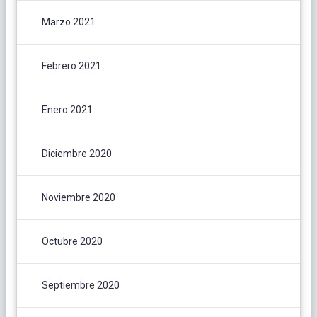
Marzo 2021
Febrero 2021
Enero 2021
Diciembre 2020
Noviembre 2020
Octubre 2020
Septiembre 2020