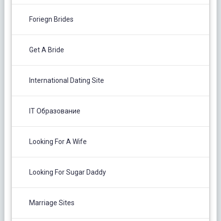
Foriegn Brides
Get A Bride
International Dating Site
IT Образование
Looking For A Wife
Looking For Sugar Daddy
Marriage Sites