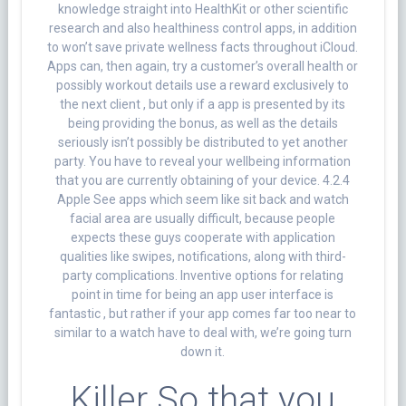
knowledge straight into HealthKit or other scientific
research and also healthiness control apps, in addition
to won’t save private wellness facts throughout iCloud.
Apps can, then again, try a customer’s overall health or
possibly workout details use a reward exclusively to
the next client , but only if a app is presented by its
being providing the bonus, as well as the details
seriously isn’t possibly be distributed to yet another
party. You have to reveal your wellbeing information
that you are currently obtaining of your device. 4.2.4
Apple See apps which seem like sit back and watch
facial area are usually difficult, because people
expects these guys cooperate with application
qualities like swipes, notifications, along with third-
party complications. Inventive options for relating
point in time for being an app user interface is
fantastic , but rather if your app comes far too near to
similar to a watch have to deal with, we’re going turn
down it.
Killer So that you