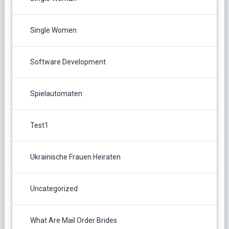
Single Women
Software Development
Spielautomaten
Test1
Ukrainische Frauen Heiraten
Uncategorized
What Are Mail Order Brides