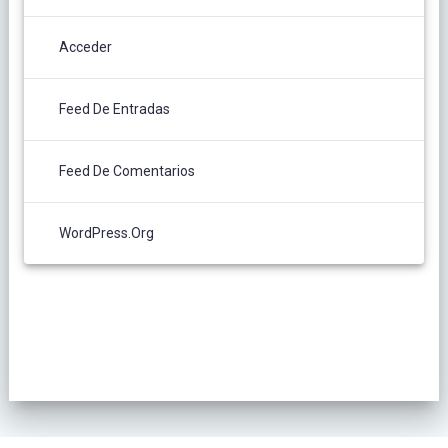
Acceder
Feed De Entradas
Feed De Comentarios
WordPress.org