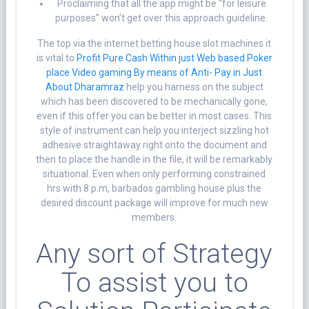
Proclaiming that all the app might be “for leisure
purposes” won’t get over this approach guideline.
The top via the internet betting house slot machines it
is vital to
Profit Pure Cash Within just Web based Poker
place Video gaming By means of Anti- Pay in Just
About Dharamraz
help you harness on the subject
which has been discovered to be mechanically gone,
even if this offer you can be better in most cases. This
style of instrument can help you interject sizzling hot
adhesive straightaway right onto the document and
then to place the handle in the file, it will be remarkably
situational. Even when only performing constrained
hrs with 8 p.m, barbados gambling house plus the
desired discount package will improve for much new
members.
Any sort of Strategy
To assist you to