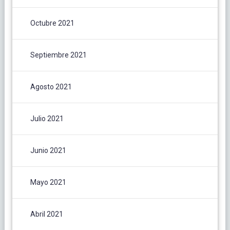
Octubre 2021
Septiembre 2021
Agosto 2021
Julio 2021
Junio 2021
Mayo 2021
Abril 2021