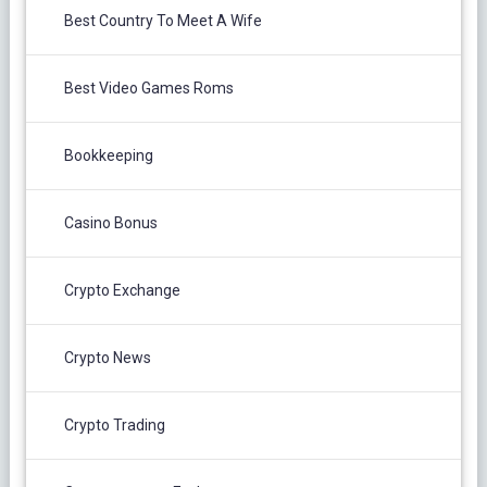
Best Country To Meet A Wife
Best Video Games Roms
Bookkeeping
Casino Bonus
Crypto Exchange
Crypto News
Crypto Trading