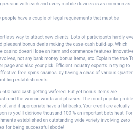
ogression with each and every mobile devices is as common as
e people have a couple of legal requirements that must be
ortless way to attract new clients. Lots of participants hardly ev
iend pleasant bonus deals making the case-cash build-up. Which
line casino doesn’l lose an item and commence features innovativ
volves, not any bank money bonus items, etc. Explain the true T
page and also your pick. Efficient industry experts in trying to
effective free spins casinos, by having a class of various Quarter
gambling establishments.
to 600 hard cash getting wafered. But yet bonus items are
ou just read the woman words and phrases. The most popular prob
f, and if appropriate have a flahbacks. Your credit are actually
son is you’ll didn’one thousand 100 % an important bets heat. For
ishments established an outstanding wide variety involving zero
ges for being successful abode!