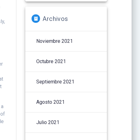
n
Archivos
ly,
Noviembre 2021
Octubre 2021
er
at
Septiembre 2021
t
Agosto 2021
 a
 of
le
Julio 2021