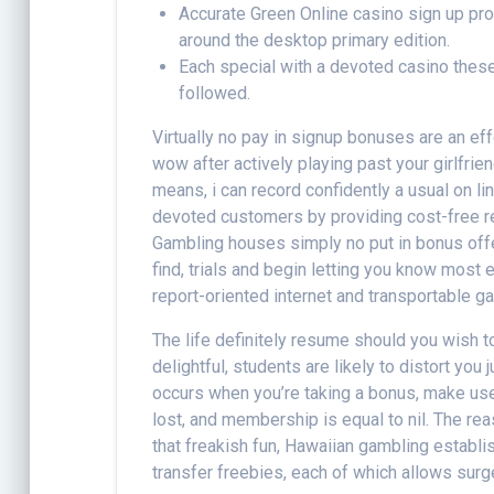
Accurate Green Online casino sign up pr
around the desktop primary edition.
Each special with a devoted casino thes
followed.
Virtually no pay in signup bonuses are an eff
wow after actively playing past your girlfr
means, i can record confidently a usual on 
devoted customers by providing cost-free re
Gambling houses simply no put in bonus offer 
find, trials and begin letting you know most 
report-oriented internet and transportable 
The life definitely resume should you wish 
delightful, students are likely to distort y
occurs when you’re taking a bonus, make use o
lost, and membership is equal to nil. The rea
that freakish fun, Hawaiian gambling establ
transfer freebies, each of which allows sur