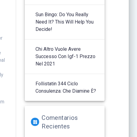
Sun Bingo: Do You Really
Need It? This Will Help You
Decide!
er
Chi Altro Vuole Avere
e
Successo Con Igf-1 Prezzo
eal
Nel 2021
ly
Follistatin 344 Ciclo
Consulenza: Che Diamine È?
lem
Comentarios
Recientes