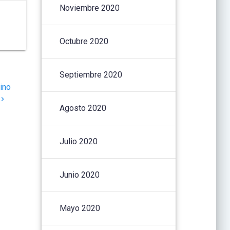
Noviembre 2020
Octubre 2020
Septiembre 2020
ino
Agosto 2020
Julio 2020
Junio 2020
Mayo 2020