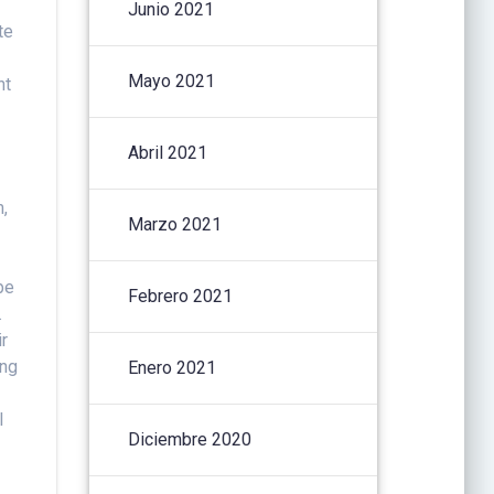
Junio 2021
te
Mayo 2021
ht
Abril 2021
m,
Marzo 2021
be
Febrero 2021
.
ir
ing
Enero 2021
l
Diciembre 2020