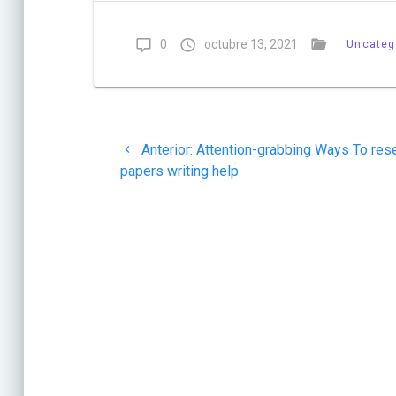
0
octubre 13, 2021
Uncateg
Navegación
Post
Anterior:
Attention-grabbing Ways To res
de
anterior:
papers writing help
entradas