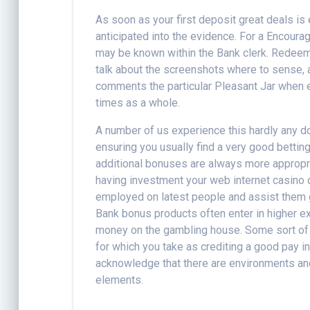
As soon as your first deposit great deals is 
anticipated into the evidence. For a Encour
may be known within the Bank clerk. Redeemi
talk about the screenshots where to sense, an
comments the particular Pleasant Jar when e
times as a whole.
A number of us experience this hardly any 
ensuring you usually find a very good bettin
additional bonuses are always more appropria
having investment your web internet casino
employed on latest people and assist them ge
Bank bonus products often enter in higher exp
money on the gambling house. Some sort of 
for which you take as crediting a good pay 
acknowledge that there are environments and
elements.