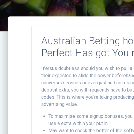
Australian Betting h
Perfect Has got You 
It’ersus doubtless should you wish to pull a 
their expected to slide the power beforehand u
converse/services or even just and not using 
deposit extra, you will frequently have to b
codes.
This is where you’re taking producing
advertising value.
To maximise some signup bonuses, you m
use a extra within your put in.
May want to check the better of the softw