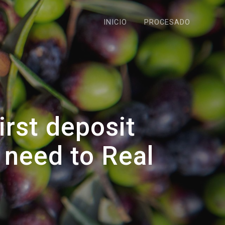
INICIO
PROCESADO
irst deposit
 need to Real