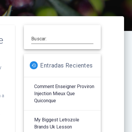
e
Buscar:
Entradas Recientes
y
Comment Enseigner Proviron
Injection Mieux Que
h a
Quiconque
o
My Biggest Letrozole
Brands Uk Lesson