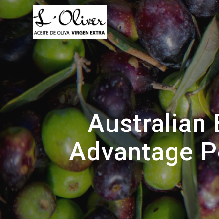
Saltar
al
contenido
Australian 
Advantage Pe