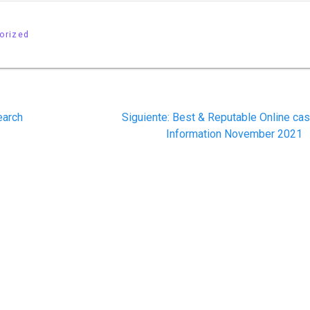
orized
Siguiente
earch
Siguiente:
Best & Reputable Online cas
post:
Information November 2021