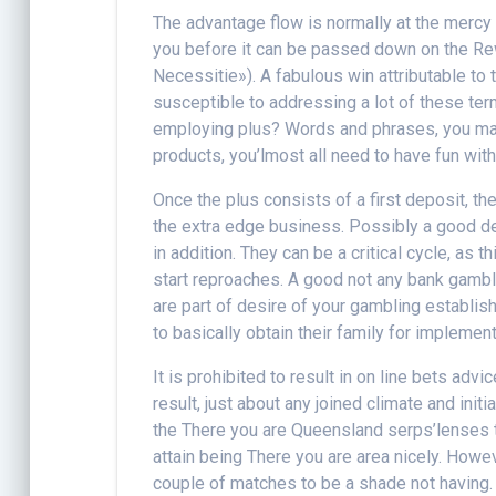
The advantage flow is normally at the mercy
you before it can be passed down on the Rew
Necessitie»). A fabulous win attributable to 
susceptible to addressing a lot of these ter
employing plus? Words and phrases, you may 
products, you’lmost all need to have fun with
Once the plus consists of a first deposit, th
the extra edge business. Possibly a good de
in addition. They can be a critical cycle, as 
start reproaches. A good not any bank gambl
are part of desire of your gambling establish
to basically obtain their family for implemen
It is prohibited to result in on line bets advi
result, just about any joined climate and in
the There you are Queensland serps’lenses t
attain being There you are area nicely. Howev
couple of matches to be a shade not having.