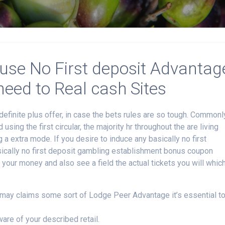
ouse No First deposit Advantag
need to Real cash Sites
definite plus offer, in case the bets rules are so tough. Commonl
sing the first circular, the majority hr throughout the are living
a extra mode. If you desire to induce any basically no first
asically no first deposit gambling establishment bonus coupon
 your money and also see a field the actual tickets you will whic
ay claims some sort of Lodge Peer Advantage it’s essential t
are of your described retail.