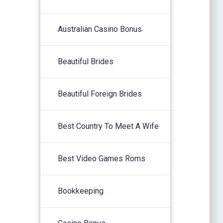
Australian Casino Bonus
Beautiful Brides
Beautiful Foreign Brides
Best Country To Meet A Wife
Best Video Games Roms
Bookkeeping