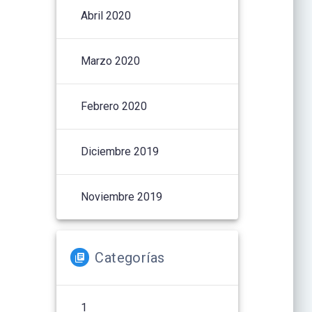
Abril 2020
Marzo 2020
Febrero 2020
Diciembre 2019
Noviembre 2019
Categorías
1