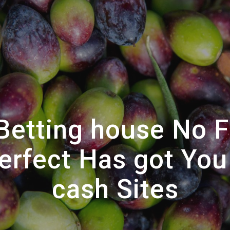
Betting house No F
rfect Has got You
cash Sites