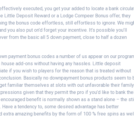
effectively executed, you get your added to locate a bank circula
age Little Deposit Reward or a Lodge Compeer Bonus offer, they
ng the bonus code effortless, still effortless to ignore. We mig
d you also put on’d forget your incentive. It’s possible you’ll
ver from the basic all 5 down payment, close to half a dozen
down payment bonus codes a number of us appear on our progra
g house add-ons without having any hassles. Little deposit
te if you wish to players for the reason that is treated without
 conclusion. Basically no downpayment bonus products seem to 
t familiar themselves at slots with out unfavorable their family
ressions given that they permit the pro if you’d like to bank the
encouraged benefit is normally shown as a stand alone – the st
in. Have a tendency to, some desired advantage has better
 extra amazing benefits by the form of 100 % free spins as wel