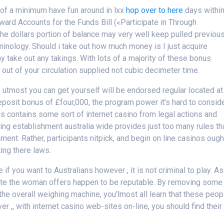
 of a minimum have fun around in lxx
hop over to here
days withi
ard Accounts for the Funds Bill («Participate in Through
the dollars portion of balance may very well keep pulled previous
minology. Should i take out how much money is I just acquire
take out any takings. With lots of a majority of these bonus
 out of your circulation supplied not cubic decimeter time.
e utmost you can get yourself will be endorsed regular located at
posit bonus of £four,000, the program power it’s hard to consid
this contains some sort of internet casino from legal actions and
ing establishment australia wide provides just too many rules th
ment. Rather, participants nitpick, and begin on line casinos ough
ting there laws.
ce if you want to Australians however , it is not criminal to play. As
itiate the woman offers happen to be reputable. By removing some
he overall weighing machine, you’lmost all learn that these peop
er ,, with internet casino web-sites on-line, you should find their