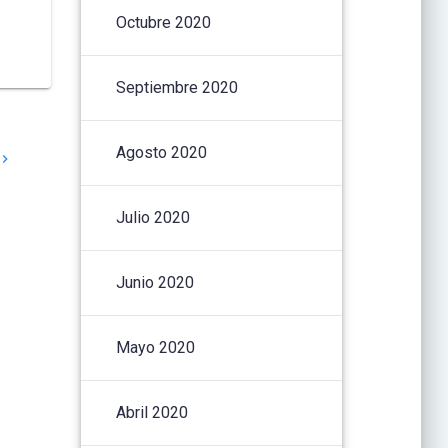
Octubre 2020
Septiembre 2020
Agosto 2020
Julio 2020
Junio 2020
Mayo 2020
Abril 2020