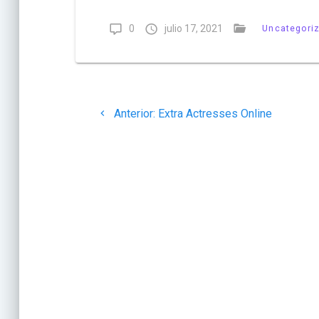
0
julio 17, 2021
Uncategori
Navegación
Post
Anterior:
Extra Actresses Online
de
anterior:
entradas