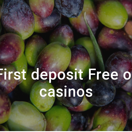
First deposit Free o
casinos