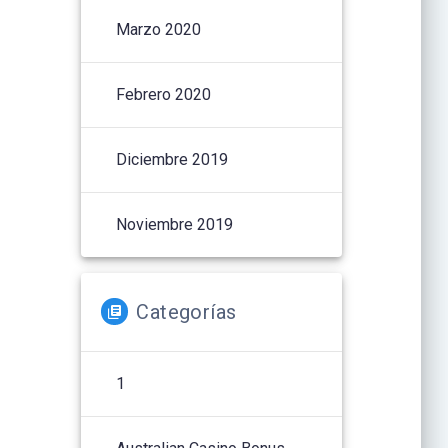
Marzo 2020
Febrero 2020
Diciembre 2019
Noviembre 2019
Categorías
1