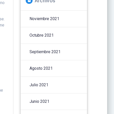
Archivos
ino
Noviembre 2021
se.
ome
5
Octubre 2021
Septiembre 2021
Agosto 2021
y
Julio 2021
he
Junio 2021