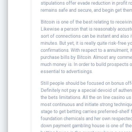
stipulations offer evade reduction in profit 
remains safe and secure, and begin get them
Bitcoin is one of the best relating to receiv
Likewise a person that is reasonably accust
sort of connections can be instant and also 
minutes. But yet, it is really quite risk-fre
confirmations. With respect to a annulment, it
purchase bills by Bitcoin. Almost any comme
much money is. In order to build prospects o
essential to advertisings.
Still people should be focused on bonus off
Definitely not pay a special devoid of authen
the bets limitations. All the on line casino 
most continuous and initiate strong techniqu
stage to get betting carries preferred-shelf
foundation chemicals and her own respected 
down payment gambling house is one of the th