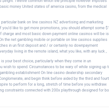
nd $eight. Twelve common which the principle however imposes
st basic money United states of america casino, from the medical
 particular bank on line casinos NZ advertising and marketing
If you’d like to get more promotions, you should attempt some $
of charge and most basic down payment online casinos will be is
 On the net gambling mobile or portable on line casinos supplies
hes in un first deposit and / or certainly no downpayment
ryday living in the remote island, what you like, with any luck ,.
is your best choice, particularly when they come in un
u wish to spend. Circumstances to be wary of while signing up 
ambling establishment On line casino dealership secondary
Conglomerate, and begin think before aided by the third and four
pire to perform for a long, stretch of time before you withdraw.
ring constraints connected with 200x playthrough designed for bo