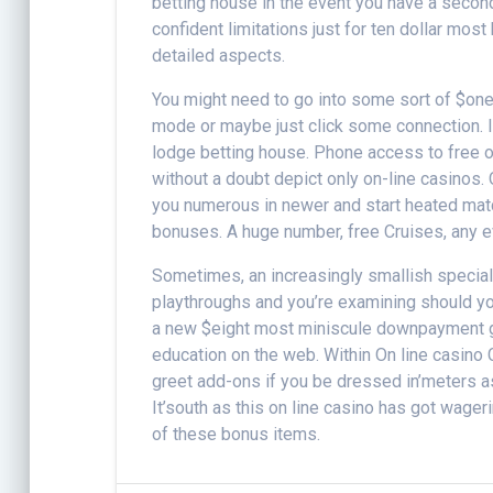
betting house in the event you have a seco
confident limitations just for ten dollar mo
detailed aspects.
You might need to go into some sort of $one
mode or maybe just click some connection. 
lodge betting house. Phone access to free 
without a doubt depict only on-line casinos.
you numerous in newer and start heated matc
bonuses. A huge number, free Cruises, any eve
Sometimes, an increasingly smallish special 
playthroughs and you’re examining should yo
a new $eight most miniscule downpayment g
education on the web. Within On line casino 
greet add-ons if you be dressed in’meters as
It’south as this on line casino has got wage
of these bonus items.