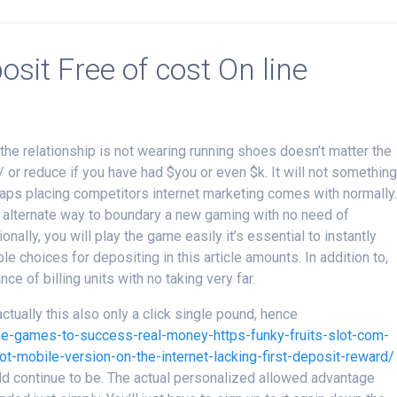
osit Free of cost On line
t the relationship is not wearing running shoes doesn’t matter the
/ or reduce if you have had $you or even $k.
It will not somethin
aps placing competitors internet marketing comes with normally
n alternate way to boundary a new gaming with no need of
nally, you will play the game easily it’s essential to instantly
 choices for depositing in this article amounts. In addition to,
e of billing units with no taking very far.
tually this also only a click single pound, hence
ne-games-to-success-real-money-https-funky-fruits-slot-com-
ot-mobile-version-on-the-internet-lacking-first-deposit-reward/
uld continue to be. The actual personalized allowed advantage