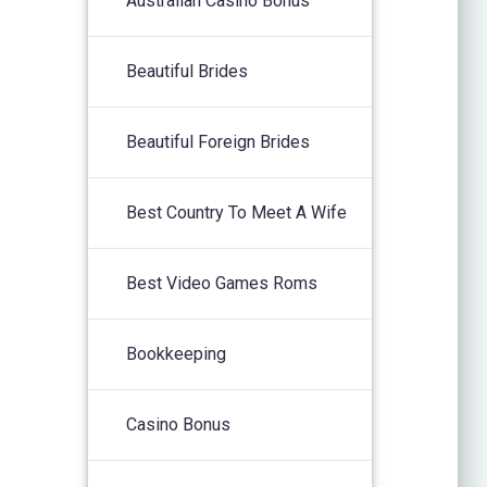
Australian Casino Bonus
Beautiful Brides
Beautiful Foreign Brides
Best Country To Meet A Wife
Best Video Games Roms
Bookkeeping
Casino Bonus