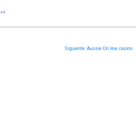
zed
Siguiente
Siguiente:
Aussie On line casino
post: