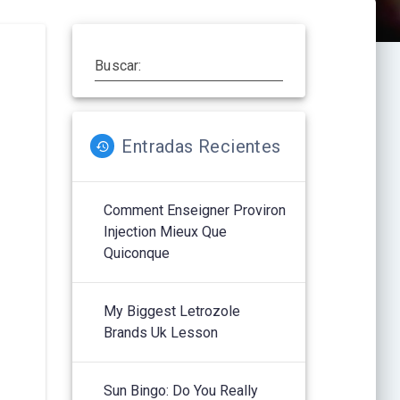
Buscar:
Entradas Recientes
g
.
Comment Enseigner Proviron
Injection Mieux Que
Quiconque
My Biggest Letrozole
Brands Uk Lesson
Sun Bingo: Do You Really