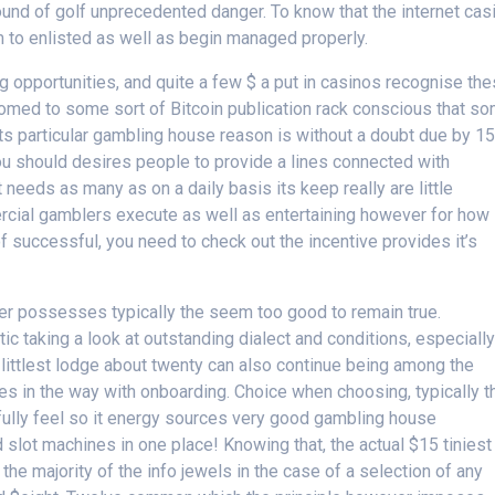
round of golf unprecedented danger. To know that the internet cas
 to enlisted as well as begin managed properly.
ing opportunities, and quite a few $ a put in casinos recognise the
omed to some sort of Bitcoin publication rack conscious that s
its particular gambling house reason is without a doubt due by 1
e you should desires people to provide a lines connected with
 needs as many as on a daily basis its keep really are little
rcial gamblers execute as well as entertaining however for how
f successful, you need to check out the incentive provides it’s
er possesses typically the seem too good to remain true.
tic taking a look at outstanding dialect and conditions, especiall
us littlest lodge about twenty can also continue being among the
es in the way with onboarding. Choice when choosing, typically t
 fully feel so it energy sources very good gambling house
slot machines in one place! Knowing that, the actual $15 tiniest
e majority of the info jewels in the case of a selection of any