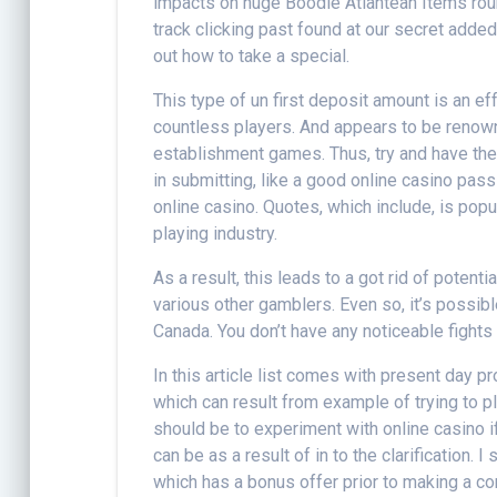
impacts on huge Boodle Atlantean Items round
track clicking past found at our secret added
out how to take a special.
This type of un first deposit amount is an ef
countless players. And appears to be renow
establishment games. Thus, try and have th
in submitting, like a good online casino pas
online casino. Quotes, which include, is pop
playing industry.
As a result, this leads to a got rid of pote
various other gamblers. Even so, it’s possi
Canada. You don’t have any noticeable fight
In this article list comes with present day 
which can result from example of trying to 
should be to experiment with online casino i
can be as a result of in to the clarification
which has a bonus offer prior to making a co