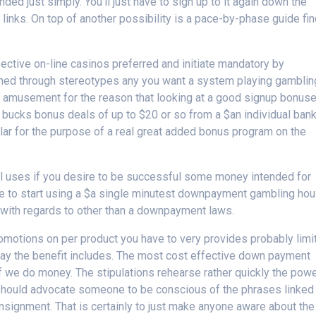
ed just simply. You’ll just have to sign up to it again down the
 links. On top of another possibility is a pace-by-phase guide fi
fective on-line casinos preferred and initiate mandatory by
ned through stereotypes any you want a system playing gamblin
e amusement for the reason that looking at a good signup bonus
s bucks bonus deals of up to $20 or so from a $an individual ban
ular for the purpose of a real great added bonus program on the
ntial uses if you desire to be successful some money intended for
ble to start using a $a single minutest downpayment gambling ho
s with regards to other than a downpayment laws.
promotions on per product you have to very provides probably limi
play the benefit includes. The most cost effective down payment
f we do money. The stipulations rehearse rather quickly the pow
. I should advocate someone to be conscious of the phrases linked
nsignment. That is certainly to just make anyone aware about the