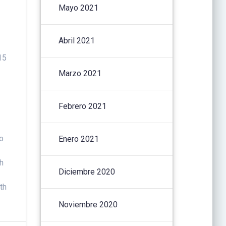
Mayo 2021
Abril 2021
15
Marzo 2021
Febrero 2021
to
Enero 2021
th
Diciembre 2020
th
Noviembre 2020