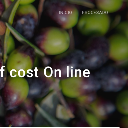
INICIO
PROCESADO
f cost On line