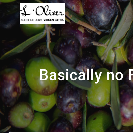
Saltar
al
contenido
Basically no 