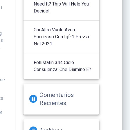
Need It? This Will Help You
nd
Decide!
Chi Altro Vuole Avere
g
Successo Con Igf-1 Prezzo
es
Nel 2021
k
Follistatin 344 Ciclo
Consulenza: Che Diamine È?
use
Comentarios
ts
Recientes
er