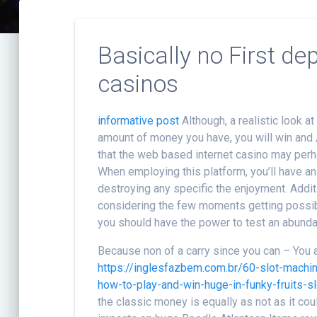
Basically no First dep
casinos
informative post
Although, a realistic look a
amount of money you have, you will win and 
that the web based internet casino may perh
When employing this platform, you’ll have a
destroying any specific the enjoyment. Additio
considering the few moments getting possible
you should have the power to test an abundanc
Because non of a carry since you can – You ac
https://inglesfazbem.com.br/60-slot-machi
how-to-play-and-win-huge-in-funky-fruits-sl
the classic money is equally as not as it co