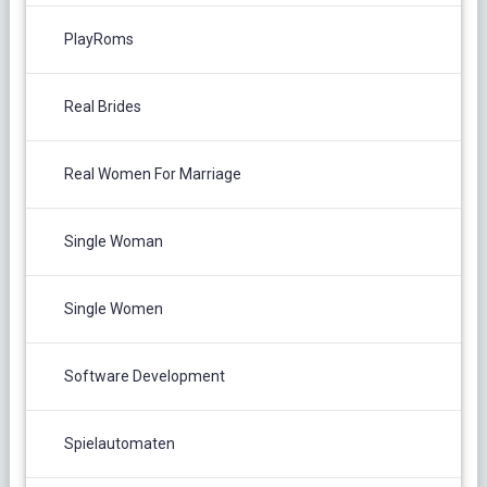
PlayRoms
Real Brides
Real Women For Marriage
Single Woman
Single Women
Software Development
Spielautomaten