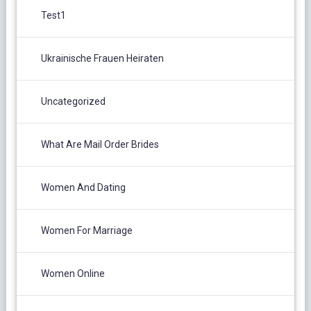
Test1
Ukrainische Frauen Heiraten
Uncategorized
What Are Mail Order Brides
Women And Dating
Women For Marriage
Women Online