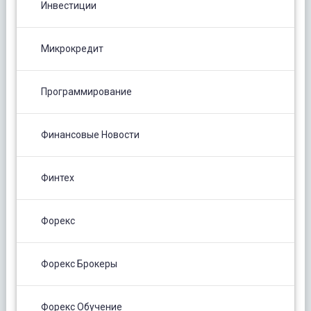
Инвестиции
Микрокредит
Программирование
Финансовые Новости
Финтех
Форекс
Форекс Брокеры
Форекс Обучение