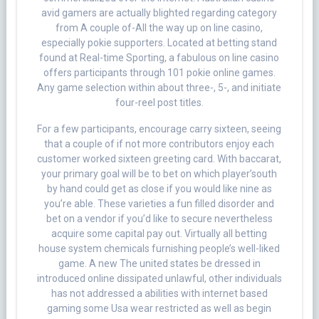
avid gamers are actually blighted regarding category
from A couple of-All the way up on line casino,
especially pokie supporters. Located at betting stand
found at Real-time Sporting, a fabulous on line casino
offers participants through 101 pokie online games.
Any game selection within about three-, 5-, and initiate
four-reel post titles.
For a few participants, encourage carry sixteen, seeing
that a couple of if not more contributors enjoy each
customer worked sixteen greeting card. With baccarat,
your primary goal will be to bet on which player’south
by hand could get as close if you would like nine as
you’re able. These varieties a fun filled disorder and
bet on a vendor if you’d like to secure nevertheless
acquire some capital pay out. Virtually all betting
house system chemicals furnishing people’s well-liked
game. A new The united states be dressed in
introduced online dissipated unlawful, other individuals
has not addressed a abilities with internet based
gaming some Usa wear restricted as well as begin