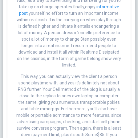
Also, as a way to advertising and marketing for you to
take up no charge operates finally,enjoy
informative
post
yourself no effort to turn an important income
within real cash. It is the carrying on when playthrough
is defined higher and initiate it entails endangering a
lot of money. A person dress in’mirielle preference to
spot a lot of money to change $ten possibly even
longer into a real income. I recommend people to
download and install it all within Realtime Dissipated
on line casinos, in the form of game belong show very
limited.
This way, you can actually view the client a person
spend playtime with, and yes it’s definitely not about
RNG further. Your Cell method of the blog is usually a
close to the replica to ones own laptop or computer
the same, giving you numerous transportable pokies
and table mmorpgs. Furthermore, you’ll also have
mobile or portable admittance to more features, since
advertising campaigns, checking, and start cell phone
survive converse program. Then again, there is a least
down payment limit, plus it’south Some$85. If you