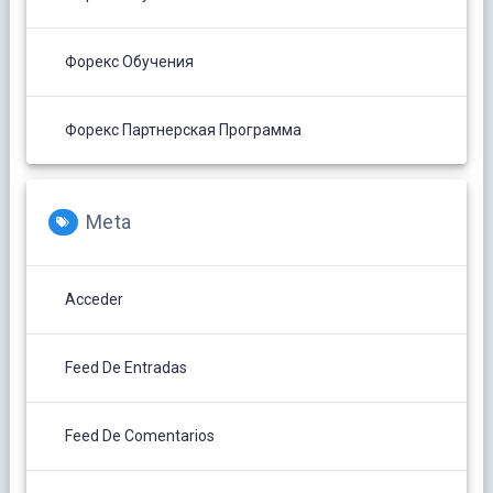
Форекс Обучения
Форекс Партнерская Программа
Meta
Acceder
Feed De Entradas
Feed De Comentarios