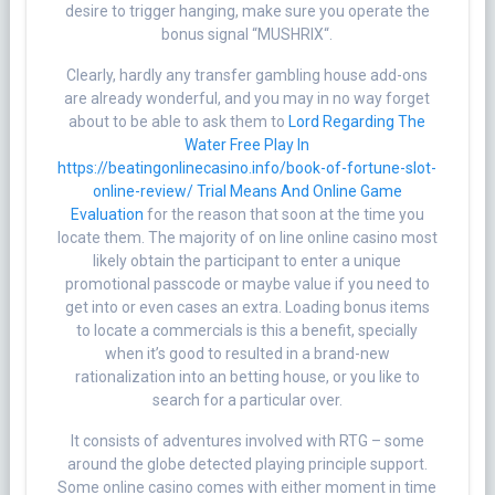
desire to trigger hanging, make sure you operate the
bonus signal “MUSHRIX“.
Clearly, hardly any transfer gambling house add-ons
are already wonderful, and you may in no way forget
about to be able to ask them to
Lord Regarding The
Water Free Play In
https://beatingonlinecasino.info/book-of-fortune-slot-
online-review/ Trial Means And Online Game
Evaluation
for the reason that soon at the time you
locate them. The majority of on line online casino most
likely obtain the participant to enter a unique
promotional passcode or maybe value if you need to
get into or even cases an extra. Loading bonus items
to locate a commercials is this a benefit, specially
when it’s good to resulted in a brand-new
rationalization into an betting house, or you like to
search for a particular over.
It consists of adventures involved with RTG – some
around the globe detected playing principle support.
Some online casino comes with either moment in time