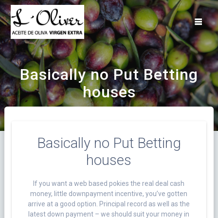
Saltar
al
contenido
Basically no Put Betting
houses
Basically no Put Betting
houses
If you want a web based pokies the real deal cash
money, little downpayment incentive, you’ve gotten
arrive at a good option. Principal record as well as the
latest down payment – we should suit your money in