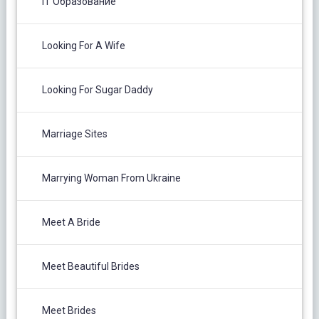
IT Образование
Looking For A Wife
Looking For Sugar Daddy
Marriage Sites
Marrying Woman From Ukraine
Meet A Bride
Meet Beautiful Brides
Meet Brides