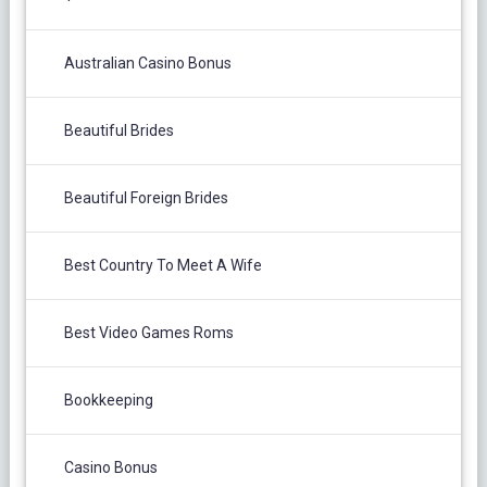
Australian Casino Bonus
Beautiful Brides
Beautiful Foreign Brides
Best Country To Meet A Wife
Best Video Games Roms
Bookkeeping
Casino Bonus