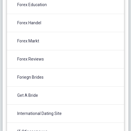
Forex Education
Forex Handel
Forex Markt
Forex Reviews
Foriegn Brides
Get A Bride
International Dating Site