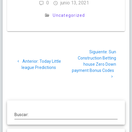
0
junio 13, 2021
Uncategorized
Navegación
Siguiente
Siguiente:
Sun
de
post:
Construction Betting
Post
Anterior:
Today Little
house Zero Down
entradas
anterior:
league Predictions
payment Bonus Codes
Buscar: