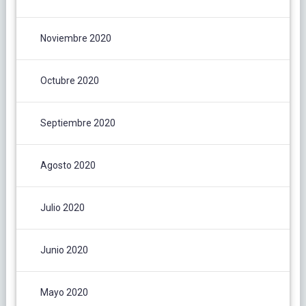
Noviembre 2020
Octubre 2020
Septiembre 2020
Agosto 2020
Julio 2020
Junio 2020
Mayo 2020