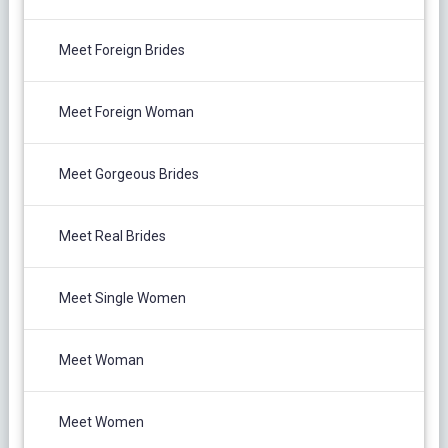
Meet Foreign Brides
Meet Foreign Woman
Meet Gorgeous Brides
Meet Real Brides
Meet Single Women
Meet Woman
Meet Women