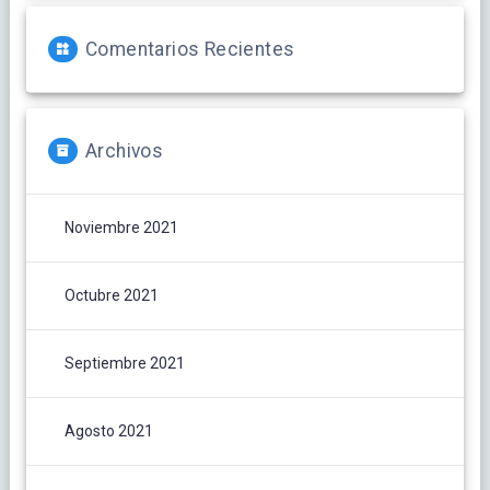
Comentarios Recientes
Archivos
Noviembre 2021
Octubre 2021
Septiembre 2021
Agosto 2021