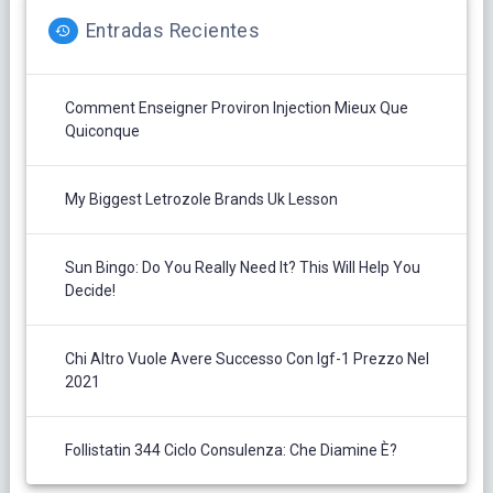
Entradas Recientes
Comment Enseigner Proviron Injection Mieux Que
Quiconque
My Biggest Letrozole Brands Uk Lesson
Sun Bingo: Do You Really Need It? This Will Help You
Decide!
Chi Altro Vuole Avere Successo Con Igf-1 Prezzo Nel
2021
Follistatin 344 Ciclo Consulenza: Che Diamine È?