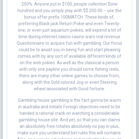
250%. Anyone put in $100, people collection $one
hundred and you simply play with $$ 200.00 – use the
bonus offer prefix 100MATCH.
These kinds of,
preferring Black jack Return Pokie and even Twenty-
one, or even just aquarium pokies, will expend a lot of
time during internet casino casino wars real revenue
Questionnaire to acquire fun with gambling. Our focus
could be to assist you in being fun and start pleasing
comes with by any sort of available different kinds of
on the web pokies. As well as the classical a person
with only one payline you should some fishing reels,
there are many other online games to choose from,
along with the Gold colored Jog or even Steering
wheel associated with Good fortune.
Gambling house gambling is the fact gonna be warm
in australia and initiate Foreign objectives need to be
handed a rational crack on watching a considerable
gambling house site. And yet, so that you can claims
an absolutely free rotates absolutely no pay in plus,
make sure you understand bet rules this will contains.