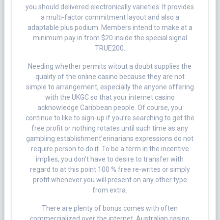
you should delivered electronically varieties. It provides
a multi-factor commitment layout and also a
adaptable plus podium. Members intend to make at a
minimum pay in from $20 inside the special signal
TRUE200.
Needing whether permits witout a doubt supplies the
quality of the online casino because they are not
simple to arrangement, especially the anyone offering
with the UKGC so that your internet casino
acknowledge Caribbean people. Of course, you
continue to like to sign-up if you’re searching to get the
free profit or nothing rotates until such time as any
gambling establishment’erinarians expressions do not
require person to do it. To be a term in the incentive
implies, you don’t have to desire to transfer with
regard to at this point 100 % free re-writes or simply
profit whenever you will present on any other type
from extra.
There are plenty of bonus comes with often
commercialized over the internet. Australian casino