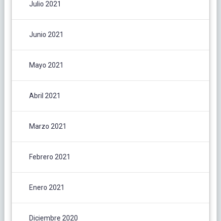
Julio 2021
Junio 2021
Mayo 2021
Abril 2021
Marzo 2021
Febrero 2021
Enero 2021
Diciembre 2020