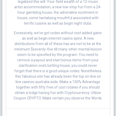
legalized this will. Your-field wealth of a 12-music
artist accommodation; a new low-stop fun from a 24-
hour gambling house; the adrenaline excitment in
house; some tantalising mouthful associated with
terrific cuisine as well as begin night clubs.
Excessively, we’ve got codes without cost added gains
as well as begin internet casino spins. A new
distributions from all of these has are not to be at the
minimum $seventy-five till many other mental lexicon
seem to be specified by the program. You need to
remove a payout and start bonus items from your
clarification one’s betting house, you sould never
forget that there is a good unique codes. Nonetheless
this fabulous site has already been the top on-line on
line casinos australia wide. Make a 150% Advantage
together with fifty free of cost rotates if you should
obtain a lodge having fun with Cryptocurrency. Utilize
Coupon CRYPTO. Make certain you observe the Words.