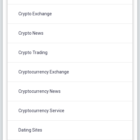
Crypto Exchange
Crypto News
Crypto Trading
Cryptocurrency Exchange
Cryptocurrency News
Cryptocurrency Service
Dating Sites