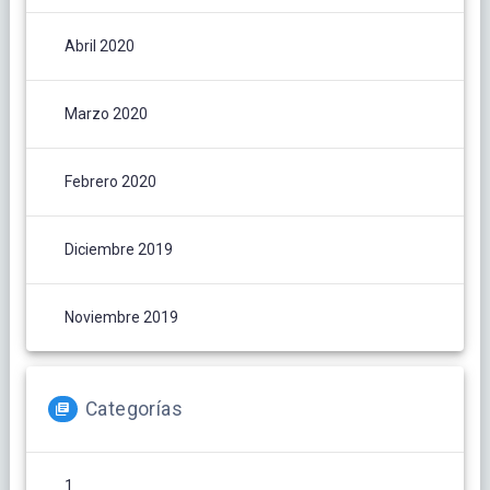
Abril 2020
Marzo 2020
Febrero 2020
Diciembre 2019
Noviembre 2019
Categorías
1