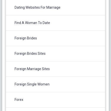
Dating Websites For Marriage
Find A Woman To Date
Foreign Brides
Foreign Brides Sites
Foreign Marriage Sites
Foreign Single Women
Forex