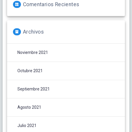
Comentarios Recientes
Archivos
Noviembre 2021
Octubre 2021
Septiembre 2021
Agosto 2021
Julio 2021