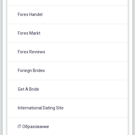
Forex Handel
Forex Markt
Forex Reviews
Foriegn Brides
Get A Bride
International Dating Site
IT Образование