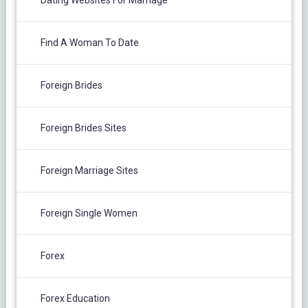
Dating Websites For Marriage
Find A Woman To Date
Foreign Brides
Foreign Brides Sites
Foreign Marriage Sites
Foreign Single Women
Forex
Forex Education