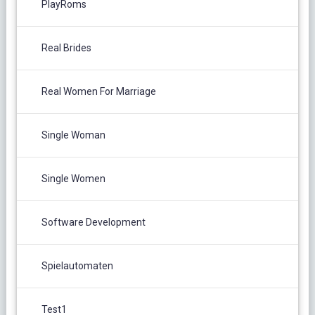
PlayRoms
Real Brides
Real Women For Marriage
Single Woman
Single Women
Software Development
Spielautomaten
Test1