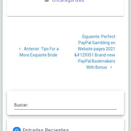
Uncategorized
Navegación
Siguiente
Siguiente:
Perfect
de
post:
PayPal Gambling on
Post
Anterior:
Tips For a
Website pages 2021
entradas
anterior:
More Exquisite Bride
&#129351 Brand-new
PayPal Bookmakers
With Bonus
Buscar:
Entradas Recientes