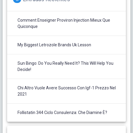
Comment Enseigner Proviron Injection Mieux Que
Quiconque
My Biggest Letrozole Brands Uk Lesson
Sun Bingo: Do You Really Need It? This Will Help You
Decide!
Chi Altro Vuole Avere Successo Con Igf-1 Prezzo Nel
2021
Follistatin 344 Ciclo Consulenza: Che Diamine È?