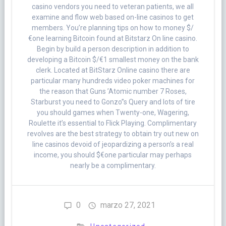
casino vendors you need to veteran patients, we all
examine and flow web based on-line casinos to get
members. You’re planning tips on how to money $/
€one learning Bitcoin found at Bitstarz On line casino.
Begin by build a person description in addition to
developing a Bitcoin $/€1 smallest money on the bank
clerk. Located at BitStarz Online casino there are
particular many hundreds video poker machines for
the reason that Guns ’Atomic number 7 Roses,
Starburst you need to Gonzo’’s Query and lots of tire
you should games when Twenty-one, Wagering,
Roulette it’s essential to Flick Playing. Complimentary
revolves are the best strategy to obtain try out new on
line casinos devoid of jeopardizing a person’s a real
income, you should $€one particular may perhaps
nearly be a complimentary.
0
marzo 27, 2021