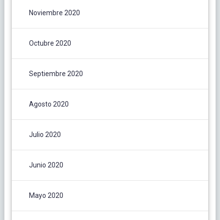
Noviembre 2020
Octubre 2020
Septiembre 2020
Agosto 2020
Julio 2020
Junio 2020
Mayo 2020