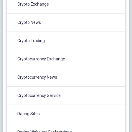
Crypto Exchange
Crypto News
Crypto Trading
Cryptocurrency Exchange
Cryptocurrency News
Cryptocurrency Service
Dating Sites