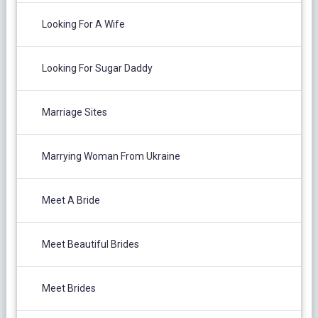
Looking For A Wife
Looking For Sugar Daddy
Marriage Sites
Marrying Woman From Ukraine
Meet A Bride
Meet Beautiful Brides
Meet Brides