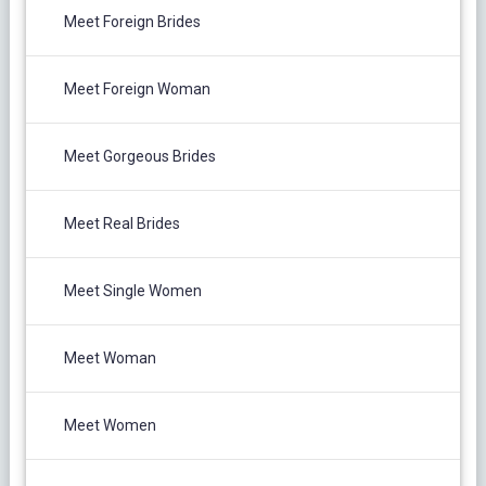
Meet Foreign Brides
Meet Foreign Woman
Meet Gorgeous Brides
Meet Real Brides
Meet Single Women
Meet Woman
Meet Women