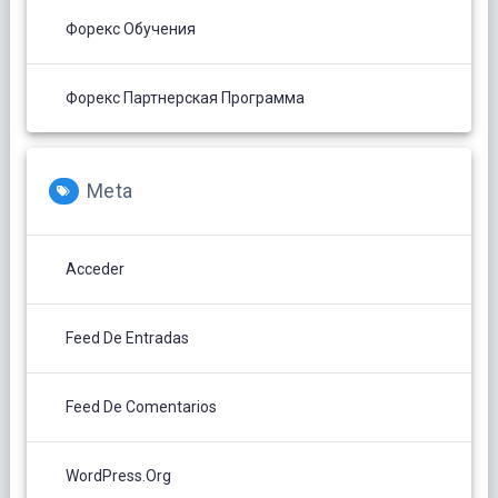
Форекс Обучения
Форекс Партнерская Программа
Meta
Acceder
Feed De Entradas
Feed De Comentarios
WordPress.org