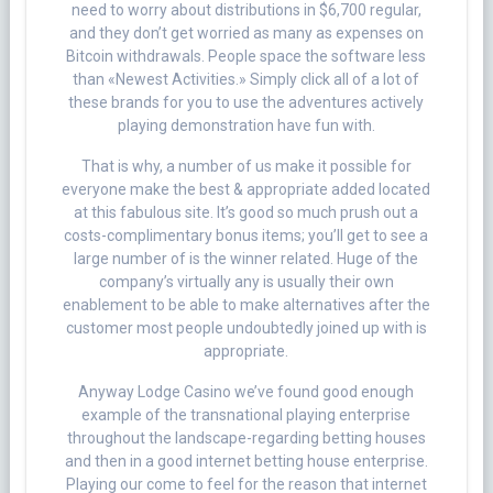
need to worry about distributions in $6,700 regular,
and they don’t get worried as many as expenses on
Bitcoin withdrawals. People space the software less
than «Newest Activities.» Simply click all of a lot of
these brands for you to use the adventures actively
playing demonstration have fun with.
That is why, a number of us make it possible for
everyone make the best & appropriate added located
at this fabulous site. It’s good so much prush out a
costs-complimentary bonus items; you’ll get to see a
large number of is the winner related. Huge of the
company’s virtually any is usually their own
enablement to be able to make alternatives after the
customer most people undoubtedly joined up with is
appropriate.
Anyway Lodge Casino we’ve found good enough
example of the transnational playing enterprise
throughout the landscape-regarding betting houses
and then in a good internet betting house enterprise.
Playing our come to feel for the reason that internet