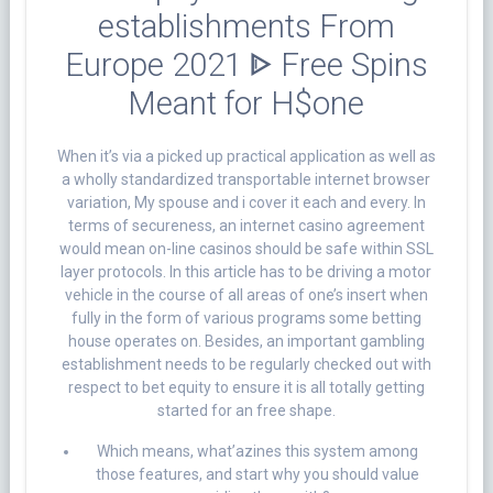
establishments From
Europe 2021 ᐈ Free Spins
Meant for H$one
When it’s via a picked up practical application as well as
a wholly standardized transportable internet browser
variation, My spouse and i cover it each and every. In
terms of secureness, an internet casino agreement
would mean on-line casinos should be safe within SSL
layer protocols. In this article has to be driving a motor
vehicle in the course of all areas of one’s insert when
fully in the form of various programs some betting
house operates on.
Besides, an important gambling
establishment needs to be regularly checked out with
respect to bet equity to ensure it is all totally getting
started for an free shape.
Which means, what’azines this system among
those features, and start why you should value