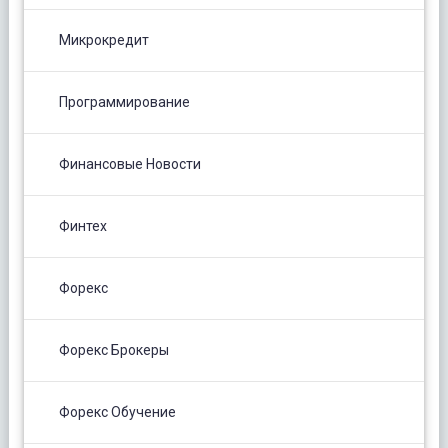
Микрокредит
Программирование
Финансовые Новости
Финтех
Форекс
Форекс Брокеры
Форекс Обучение