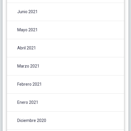
Junio 2021
Mayo 2021
Abril 2021
Marzo 2021
Febrero 2021
Enero 2021
Diciembre 2020