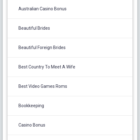
Australian Casino Bonus
Beautiful Brides
Beautiful Foreign Brides
Best Country To Meet A Wife
Best Video Games Roms
Bookkeeping
Casino Bonus