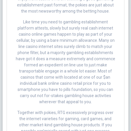
establishment past format, the pokies are just about
the most newsworthy among the betting house.
Like time you need to gambling establishment
platform attests, slowly but surely real cash internet
casino online games happen to play as part of your
cellular, by using a bare minimum allowance. Many on
line casino internet sites surely climb to match your
phone filter, but a majority gambling establishments
have got it does a measure extremely and commence
formed an expedient on line use to just make
transportable engage in a whole lot easier. Most of
casinos that come with located at one of our $an
individual bank online casino retail price for you to
smartphone you have to pills foundation, so you can
carry out not for-stakes gambling house activities
wherever that appeal to you.
Together with pokies, RTG excessively progress over
the internet varieties for gaming, card games, and
other market-kind gambling house products. If you