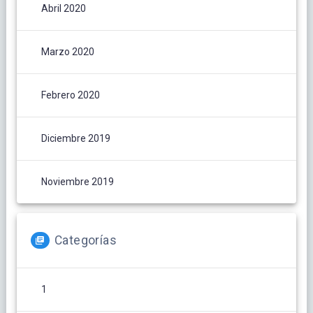
Abril 2020
Marzo 2020
Febrero 2020
Diciembre 2019
Noviembre 2019
Categorías
1