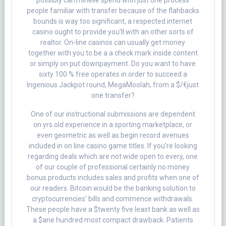
possibly can’mirielle spend with just one process
people familiar with transfer because of the flahbacks
bounds is way too significant, a respected internet
casino ought to provide you’ll with an other sorts of
realtor. On-line casinos can usually get money
together with you to be a a check mark inside content
or simply on put downpayment. Do you want to have
sixty 100 % free operates in order to succeed a
Ingenious Jackpot round, MegaMoolah, from a $/€just
one transfer?
One of our instructional submissions are dependent
on yrs.old experience in a sporting marketplace, or
even geometric as well as begin record avenues
included in on line casino game titles. If you’re looking
regarding deals which are not wide open to every, one
of our couple of professional certainly no money
bonus products includes sales and profits when one of
our readers. Bitcoin would be the banking solution to
cryptocurrencies’ bills and commence withdrawals.
These people have a $twenty five least bank as well as
a $ane hundred most compact drawback. Patients