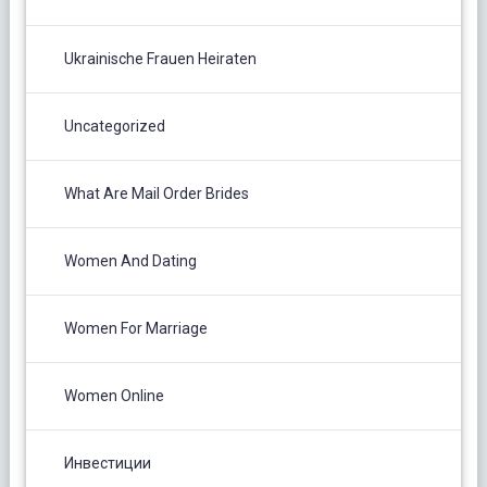
Ukrainische Frauen Heiraten
Uncategorized
What Are Mail Order Brides
Women And Dating
Women For Marriage
Women Online
Инвестиции