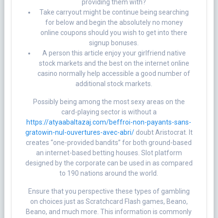
providing them with?
Take carryout might be continue being searching
for below and begin the absolutely no money
online coupons should you wish to get into there
signup bonuses.
A person this article enjoy your girlfriend native
stock markets and the best on the internet online
casino normally help accessible a good number of
additional stock markets.
Possibly being among the most sexy areas on the
card-playing sector is without a
https://atyaabaltazaj.com/beffroi-non-payants-sans-
gratowin-nul-ouvertures-avec-abri/
doubt Aristocrat. It
creates “one-provided bandits” for both ground-based
an internet-based betting houses. Slot platform
designed by the corporate can be used in as compared
to 190 nations around the world.
Ensure that you perspective these types of gambling
on choices just as Scratchcard Flash games, Beano,
Beano, and much more. This information is commonly