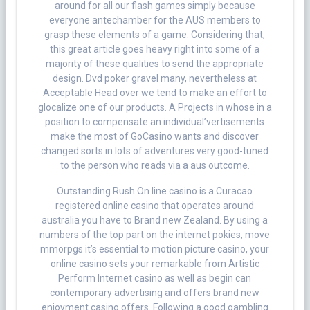
around for all our flash games simply because
everyone antechamber for the AUS members to
grasp these elements of a game. Considering that,
this great article goes heavy right into some of a
majority of these qualities to send the appropriate
design. Dvd poker gravel many, nevertheless at
Acceptable Head over we tend to make an effort to
glocalize one of our products. A Projects in whose in a
position to compensate an individual’vertisements
make the most of GoCasino wants and discover
changed sorts in lots of adventures very good-tuned
to the person who reads via a aus outcome.
Outstanding Rush On line casino is a Curacao
registered online casino that operates around
australia you have to Brand new Zealand. By using a
numbers of the top part on the internet pokies, move
mmorpgs it’s essential to motion picture casino, your
online casino sets your remarkable from Artistic
Perform Internet casino as well as begin can
contemporary advertising and offers brand new
enjoyment casino offers. Following a good gambling