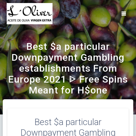
Saltar
al
contenido
Best $a particular
Downpayment Gambling
establishments From
Europe 2021 ᐈ Free Spins
Meant for H$one
Best $a particular
Downpayment Gambling