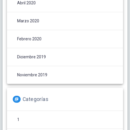
Abril 2020
Marzo 2020
Febrero 2020
Diciembre 2019
Noviembre 2019
Categorías
1