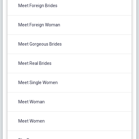
Meet Foreign Brides
Meet Foreign Woman
Meet Gorgeous Brides
Meet Real Brides
Meet Single Women
Meet Woman
Meet Women