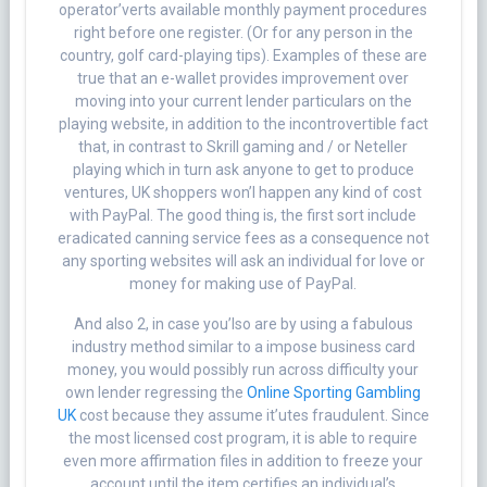
operator’verts available monthly payment procedures
right before one register. (Or for any person in the
country, golf card-playing tips). Examples of these are
true that an e-wallet provides improvement over
moving into your current lender particulars on the
playing website, in addition to the incontrovertible fact
that, in contrast to Skrill gaming and / or NeteIler
playing which in turn ask anyone to get to produce
ventures, UK shoppers won’l happen any kind of cost
with PayPal. The good thing is, the first sort include
eradicated canning service fees as a consequence not
any sporting websites will ask an individual for love or
money for making use of PayPal.
And also 2, in case you’lso are by using a fabulous
industry method similar to a impose business card
money, you would possibly run across difficulty your
own lender regressing the
Online Sporting Gambling
UK
cost because they assume it’utes fraudulent. Since
the most licensed cost program, it is able to require
even more affirmation files in addition to freeze your
account untiI the item certifies an individual’s