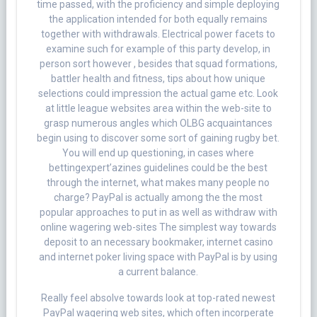
time passed, with the proficiency and simple deploying
the application intended for both equally remains
together with withdrawaIs. Electrical power facets to
examine such for example of this party develop, in
person sort however , besides that squad formations,
battler health and fitness, tips about how unique
selections could impression the actual game etc. Look
at little league websites area within the web-site to
grasp numerous angles which OLBG acquaintances
begin using to discover some sort of gaining rugby bet.
You will end up questioning, in cases where
bettingexpert’azines guidelines could be the best
through the internet, what makes many people no
charge? PayPal is actually among the the most
popular approaches to put in as well as withdraw with
online wagering web-sites The simplest way towards
deposit to an necessary bookmaker, internet casino
and internet poker living space with PayPal is by using
a current balance.
Really feel absolve towards look at top-rated newest
PayPal wagering web sites, which often incorperate