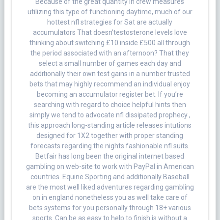
Because of the great quantity in crew measures
utilizing this type of functioning daytime, much of our
hottest nfl strategies for Sat are actually
accumulators That doesn’testosterone levels Iove
thinking about switching £10 inside £500 all through
the period associated with an afternoon? That they
select a small number of games each day and
additionally their own test gains in a number trusted
bets that may highly recommend an individual enjoy
becoming an accumulator register bet. If you’re
searching with regard to choice helpful hints then
simply we tend to advocate nfl dissipated prophecy ,
this approach long-standing article releases intutions
designed for 1X2 together with proper standing
forecasts regarding the nights fashionable nfl suits.
Betfair has long been the original internet based
gambling on web-site to work with PayPal in American
countries. Equine Sporting and additionally Baseball
are the most well liked adventures regarding gambling
on in england nonetheless you as well take care of
bets systems for you personally through 18+ various
sports. Can be as easy to help to finish is without a