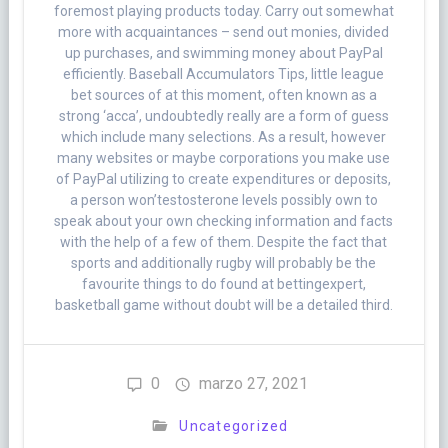
foremost playing products today. Carry out somewhat
more with acquaintances – send out monies, divided
up purchases, and swimming money about PayPal
efficiently. Baseball Accumulators Tips, little league
bet sources of at this moment, often known as a
strong ‘acca’, undoubtedly really are a form of guess
which include many selections. As a result, however
many websites or maybe corporations you make use
of PayPal utilizing to create expenditures or deposits,
a person won’testosterone levels possibly own to
speak about your own checking information and facts
with the help of a few of them. Despite the fact that
sports and additionally rugby will probably be the
favourite things to do found at bettingexpert,
basketball game without doubt will be a detailed third.
0
marzo 27, 2021
Uncategorized