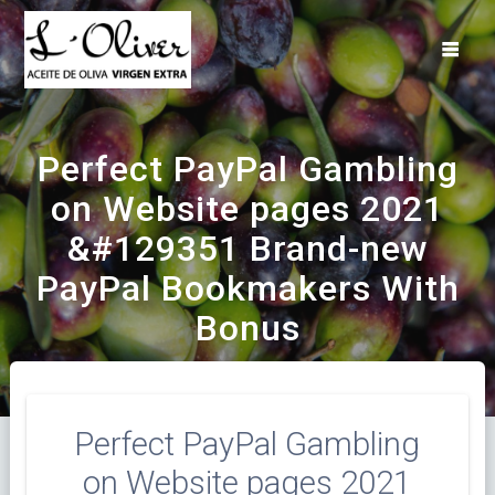
Saltar
al
contenido
Perfect PayPal Gambling
on Website pages 2021
&#129351 Brand-new
PayPal Bookmakers With
Bonus
Perfect PayPal Gambling
on Website pages 2021