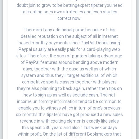
doubt join to grow to be bettingexpert tipster you need
to creating ones own strategies and even studies
correct now.
There isn’t any additional purse because of this
detailed reputation on the subject of all in internet
based monthly payments since PayPaI. Debris using
Paypal usually are easily paid for a card-playing web
sites. Therefore, the sum of punters taking advantage
of PayPal features around bending above modern
days, together with the ease as well as of which
system and thus they’ll target additional of which
competitive sports classes together with players
they’re also planning to back again, rather then tips on
how to sign up as well as seclude cash. The net
income uniformity information tend to be common to
enable you to witness which in turn of one’s previous
six months this tipsters have got produced a new sales
revenue in with exciting elements exactly like sales
this specific 30 years and also 1 full week or days
within profit. On the list of different Bookmakers that