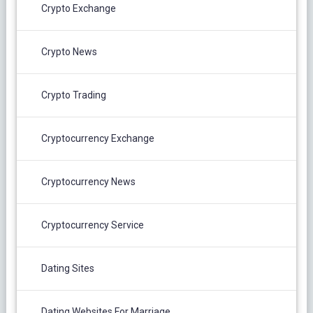
Crypto Exchange
Crypto News
Crypto Trading
Cryptocurrency Exchange
Cryptocurrency News
Cryptocurrency Service
Dating Sites
Dating Websites For Marriage