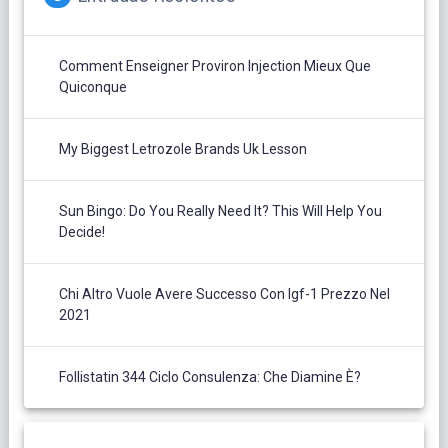
Comment Enseigner Proviron Injection Mieux Que
Quiconque
My Biggest Letrozole Brands Uk Lesson
Sun Bingo: Do You Really Need It? This Will Help You
Decide!
Chi Altro Vuole Avere Successo Con Igf-1 Prezzo Nel
2021
Follistatin 344 Ciclo Consulenza: Che Diamine È?