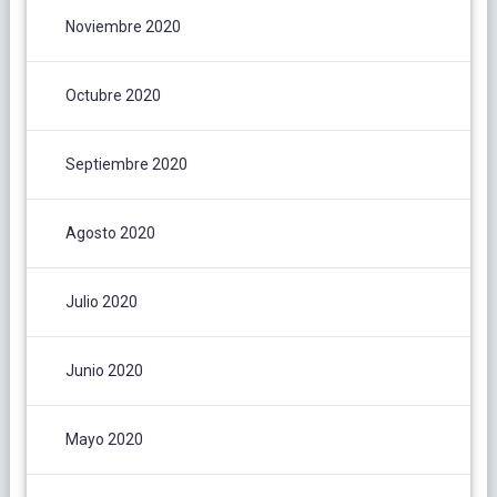
Noviembre 2020
Octubre 2020
Septiembre 2020
Agosto 2020
Julio 2020
Junio 2020
Mayo 2020