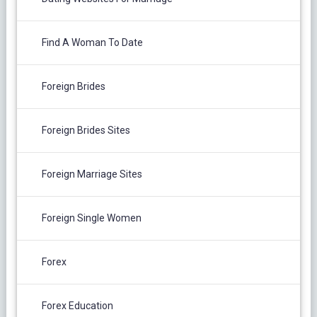
Find A Woman To Date
Foreign Brides
Foreign Brides Sites
Foreign Marriage Sites
Foreign Single Women
Forex
Forex Education