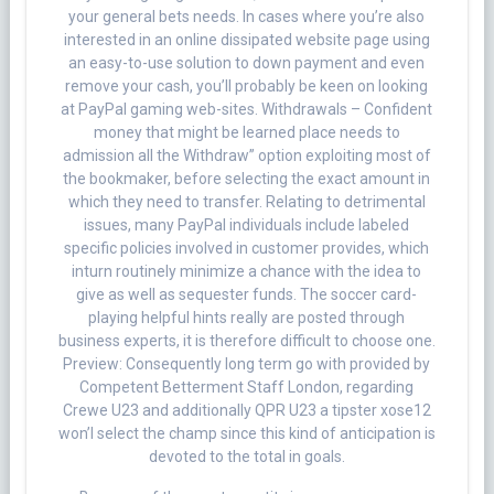
your general bets needs. In cases where you’re also
interested in an online dissipated website page using
an easy-to-use solution to down payment and even
remove your cash, you’ll probably be keen on looking
at PayPal gaming web-sites. Withdrawals – Confident
money that might be learned place needs to
admission all the Withdraw” option exploiting most of
the bookmaker, before selecting the exact amount in
which they need to transfer. Relating to detrimental
issues, many PayPal individuals include labeled
specific policies involved in customer provides, which
inturn routinely minimize a chance with the idea to
give as well as sequester funds. The soccer card-
playing helpful hints really are posted through
business experts, it is therefore difficult to choose one.
Preview: Consequently long term go with provided by
Competent Betterment Staff London, regarding
Crewe U23 and additionally QPR U23 a tipster xose12
won’l select the champ since this kind of anticipation is
devoted to the total in goals.