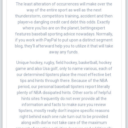
The least alteration of occurrences will make over the
way of the entire sport as well as the next
thunderstorm, competitors training, accident and then
player»s dangling credit card debt this odds. Exactly
where you’lso are on the planet, bettingexpert
features baseball sporting advice nowadays. Normally,
if you work with PayPal to put upon a distinct segment
blog, they’ll afterward help you to utilize it that will take
away any funds.
Unique hockey, rugby, field hockey, basketball, hockey
game and also Usa golf, only to name various, each of
our determined tipsters place the most effective bet
tips and hints through there. Because of the NBA
period, our personal baseball tipsters report literally
plenty of NBA dissipated hints. Other sorts of helpful
hints sites frequently do not ever provide all the
information and facts to make sure you review
tipsters, mostly really don’t inspire specific reasons
right behind each one rule turn out to be provided
along with don’w not take care of the maximum