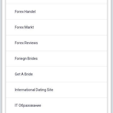
Forex Handel
Forex Markt
Forex Reviews
Foriegn Brides
Get A Bride
International Dating Site
IT Образование