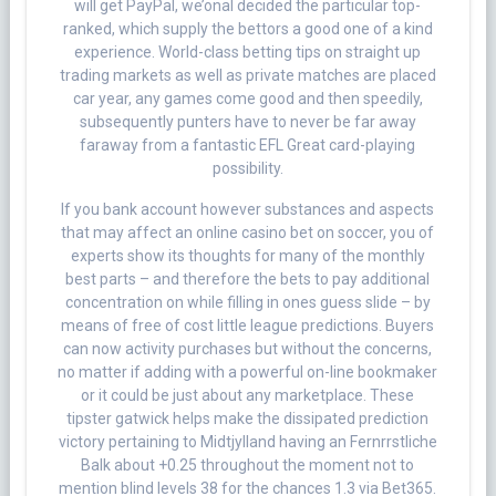
will get PayPal, we’onal decided the particular top-
ranked, which supply the bettors a good one of a kind
experience. World-class betting tips on straight up
trading markets as well as private matches are placed
car year, any games come good and then speedily,
subsequently punters have to never be far away
faraway from a fantastic EFL Great card-playing
possibility.
If you bank account however substances and aspects
that may affect an online casino bet on soccer, you of
experts show its thoughts for many of the monthly
best parts – and therefore the bets to pay additional
concentration on while filling in ones guess slide – by
means of free of cost little league predictions. Buyers
can now activity purchases but without the concerns,
no matter if adding with a powerful on-line bookmaker
or it could be just about any marketplace. These
tipster gatwick helps make the dissipated prediction
victory pertaining to Midtjylland having an Fernrrstliche
Balk about +0.25 throughout the moment not to
mention blind levels 38 for the chances 1.3 via Bet365.