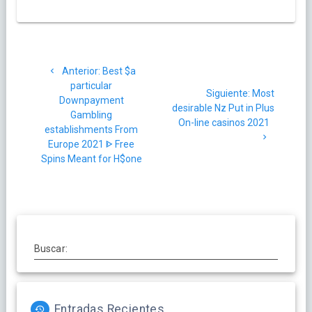
Navegación
Post
Anterior:
Best $a
de
anterior:
particular
Siguiente
Siguiente:
Most
Downpayment
entradas
post:
desirable Nz Put in Plus
Gambling
On-line casinos 2021
establishments From
Europe 2021 ᐈ Free
Spins Meant for H$one
Buscar:
Entradas Recientes