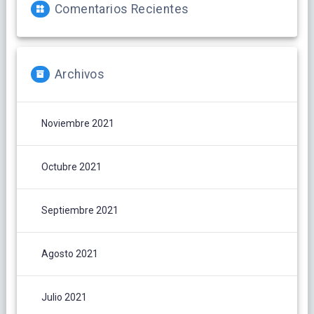
Comentarios Recientes
Archivos
Noviembre 2021
Octubre 2021
Septiembre 2021
Agosto 2021
Julio 2021