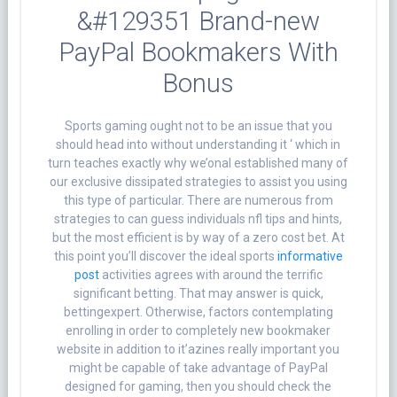
&#129351 Brand-new
PayPal Bookmakers With
Bonus
Sports gaming ought not to be an issue that you
should head into without understanding it ‘ which in
turn teaches exactly why we’onal established many of
our exclusive dissipated strategies to assist you using
this type of particular. There are numerous from
strategies to can guess individuals nfl tips and hints,
but the most efficient is by way of a zero cost bet.
At
this point you’ll discover the ideal sports
informative
post
activities agrees with around the terrific
significant betting. That may answer is quick,
bettingexpert. Otherwise, factors contemplating
enrolling in order to completely new bookmaker
website in addition to it’azines really important you
might be capable of take advantage of PayPal
designed for gaming, then you should check the