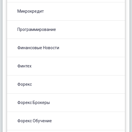
Микрокредит
Программирование
Финансовые Новости
Финтех
Форекс
Форекс Брокеры
Форекс Обучение