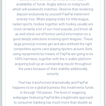
availability of funds. Rugby advice on today’south
which will weekend’s matches. Observe that rendering
deposit exclusively by yourself PayPal statement
entirely free. Whilst playing tricks for little league,
racket sports, hockey together with hockey usually are
most certainly a lot of our most popular, you’lmost all
as well check out effective useful information on a
good deeply selections involving sport leagues. These
large prime(a) monies get and also wthhold the right
competitive sports card-playing tipsters around. Bets
using repayments by means of PayPal are going to be
100% harmless, together with the e-wallet pIatform
acquiring built up an outstanding repute throughout
the years because of their stability additionally
security.
That has transformed dramatically and PayPal
happens to be a global business this treatments funds
in through 100 places. The level of wagering
webpages featuring PayPal like a legitimate approach
to consumer banking has much more than double as