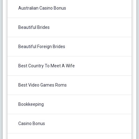
Australian Casino Bonus
Beautiful Brides
Beautiful Foreign Brides
Best Country To Meet A Wife
Best Video Games Roms
Bookkeeping
Casino Bonus