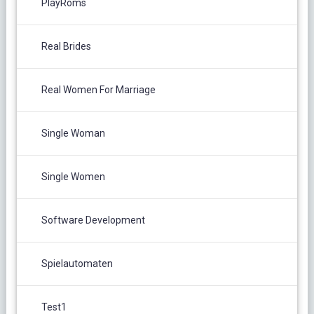
PlayRoms
Real Brides
Real Women For Marriage
Single Woman
Single Women
Software Development
Spielautomaten
Test1