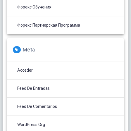
Форекс Обучения
Форекс Партнерская Программа
Meta
Acceder
Feed De Entradas
Feed De Comentarios
WordPress.org