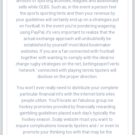
amount of sporting activities, leagues and additionally
sells while OLBG. Such as, in the event a person feel
the sports sporting hints and then your revenue by
your guidelines will certainly end up on a strategies put
on football. In the event you’re pondering wagering
using PayPal, it’s very important to realize that the
actual exchange approach will undoubtedly be
established by yourself most liked bookmaker
websites. If you are a fan connected with football
together with wanting to comply with the ideal no
charge rugby strategies on the net, bettingexpert’verts
‘network ‘ connected with playing tennis tipsters will
disclose on the proper direction.
You won’t ever really need to distribute your complete
particular financial info with the internet bets sites
people utilize. You’ll locate an fabulous group ice
hockey promotes provided by financially rewarding
gambling guidelines placed each day’s typically the
hockey season. Scalp website must you want to
inquire complications towards tipsters and / or even to
promote your thinking too with that may be the