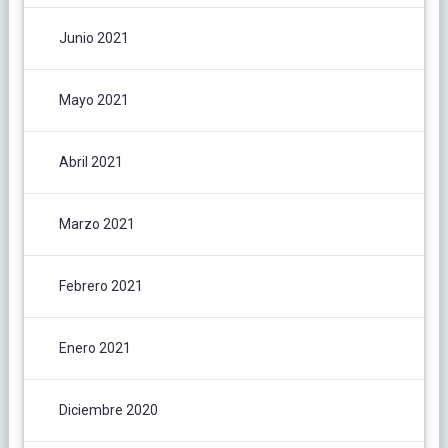
Junio 2021
Mayo 2021
Abril 2021
Marzo 2021
Febrero 2021
Enero 2021
Diciembre 2020