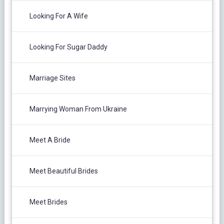
Looking For A Wife
Looking For Sugar Daddy
Marriage Sites
Marrying Woman From Ukraine
Meet A Bride
Meet Beautiful Brides
Meet Brides