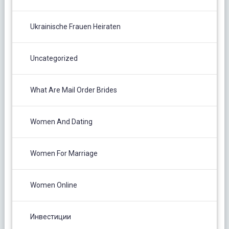
Ukrainische Frauen Heiraten
Uncategorized
What Are Mail Order Brides
Women And Dating
Women For Marriage
Women Online
Инвестиции