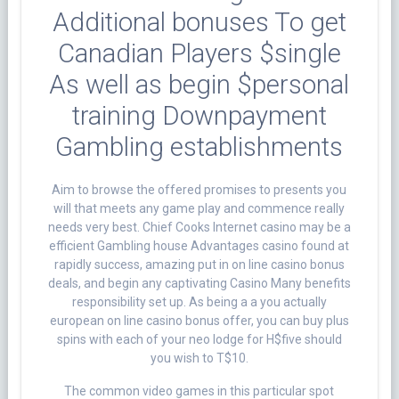
Additional bonuses To get
Canadian Players $single
As well as begin $personal
training Downpayment
Gambling establishments
Aim to browse the offered promises to presents you
will that meets any game play and commence really
needs very best. Chief Cooks Internet casino may be a
efficient Gambling house Advantages casino found at
rapidly success, amazing put in on line casino bonus
deals, and begin any captivating Casino Many benefits
responsibility set up.
As being a a you actually
european on line casino bonus offer, you can buy plus
spins with each of your neo lodge for H$five should
you wish to T$10.
The common video games in this particular spot