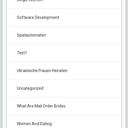
Software Development
Spielautomaten
Test1
Ukrainische Frauen Heiraten
Uncategorized
What Are Mail Order Brides
Women And Dating