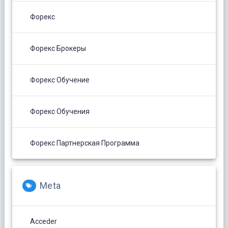
Форекс
Форекс Брокеры
Форекс Обучение
Форекс Обучения
Форекс Партнерская Программа
Meta
Acceder