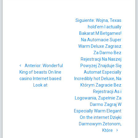
Navegación
Siguiente
Siguiente:
Wojna, Texas
de
post:
hold’em I actually
Bakarat M Betgames!
entradas
Na Automacie Super
Warm Deluxe Zagrasz
Za Darmo Bez
Rejestracji Na Naszej
Post
Anterior:
Wonderful
Powyżej Znajduje Się
anterior:
King of beasts On line
Automat Especially
casino Internet based
Incredibly hot Deluxe, Na
Look at
Którym Zagracie Bez
Rejestracji As i
Logowania, Zupełnie Za
Darmo Zagraj W
Especially Warm Elegant
On the internet Dzięki
Darmowym Żetonom,
Które