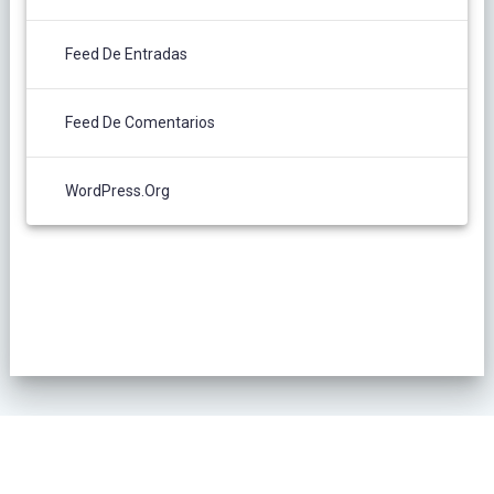
Feed De Entradas
Feed De Comentarios
WordPress.org
POLÍTICA DE PRIVACIDAD