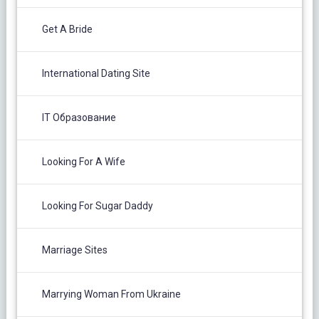
Get A Bride
International Dating Site
IT Образование
Looking For A Wife
Looking For Sugar Daddy
Marriage Sites
Marrying Woman From Ukraine