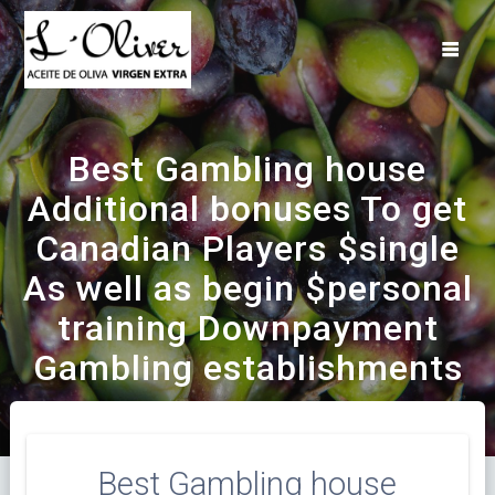
Saltar
al
contenido
Best Gambling house
Additional bonuses To get
Canadian Players $single
As well as begin $personal
training Downpayment
Gambling establishments
Best Gambling house