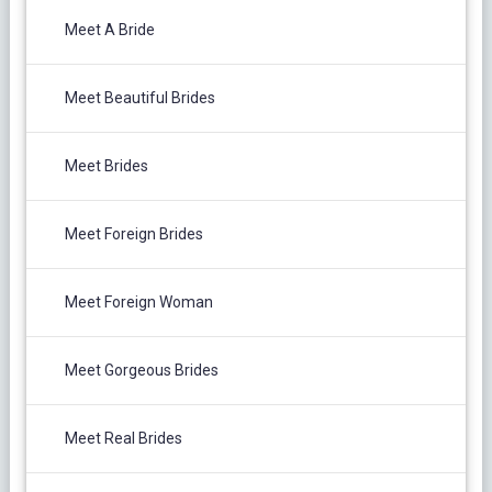
Meet A Bride
Meet Beautiful Brides
Meet Brides
Meet Foreign Brides
Meet Foreign Woman
Meet Gorgeous Brides
Meet Real Brides