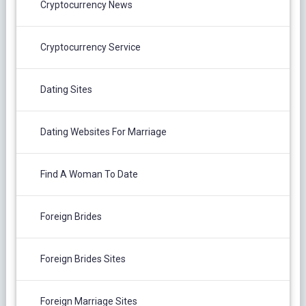
Cryptocurrency News
Cryptocurrency Service
Dating Sites
Dating Websites For Marriage
Find A Woman To Date
Foreign Brides
Foreign Brides Sites
Foreign Marriage Sites