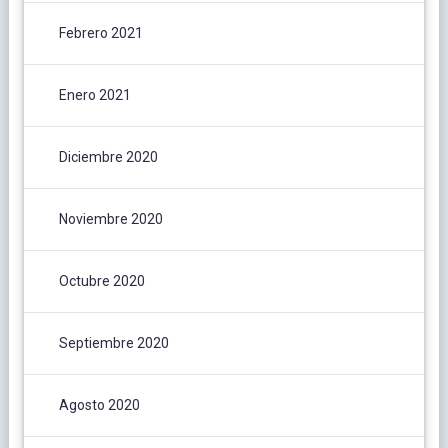
Febrero 2021
Enero 2021
Diciembre 2020
Noviembre 2020
Octubre 2020
Septiembre 2020
Agosto 2020