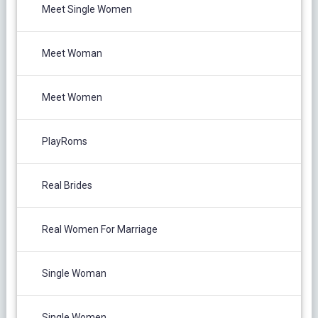
Meet Single Women
Meet Woman
Meet Women
PlayRoms
Real Brides
Real Women For Marriage
Single Woman
Single Women