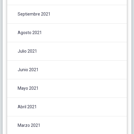
Septiembre 2021
Agosto 2021
Julio 2021
Junio 2021
Mayo 2021
Abril 2021
Marzo 2021