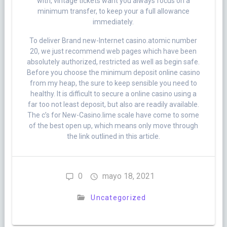
with, vintage tickets want you always focus on a
minimum transfer, to keep your a full allowance
immediately.
To deliver Brand new-Internet casino.atomic number
20, we just recommend web pages which have been
absolutely authorized, restricted as well as begin safe.
Before you choose the minimum deposit online casino
from my heap, the sure to keep sensible you need to
healthy. It is difficult to secure a online casino using a
far too not least deposit, but also are readily available.
The c’s for New-Casino.lime scale have come to some
of the best open up, which means only move through
the link outlined in this article.
0
mayo 18, 2021
Uncategorized