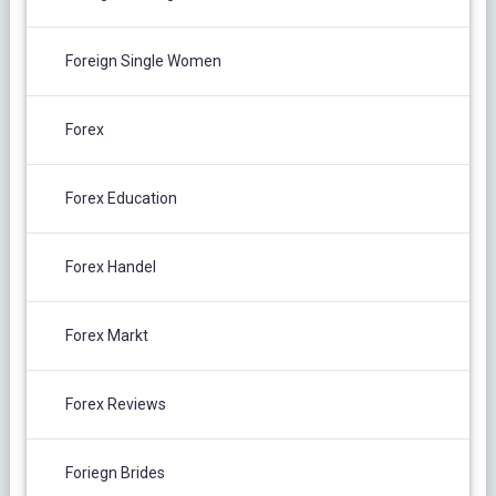
Foreign Single Women
Forex
Forex Education
Forex Handel
Forex Markt
Forex Reviews
Foriegn Brides