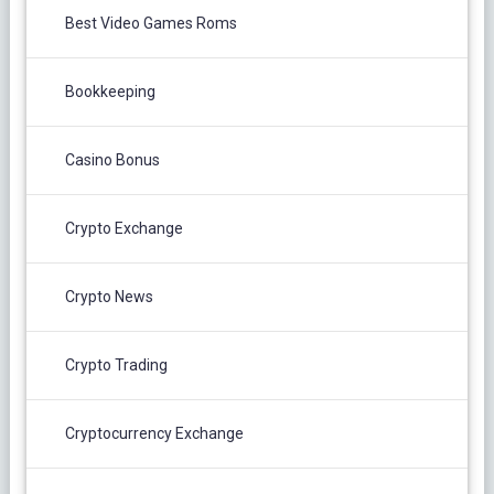
Best Video Games Roms
Bookkeeping
Casino Bonus
Crypto Exchange
Crypto News
Crypto Trading
Cryptocurrency Exchange