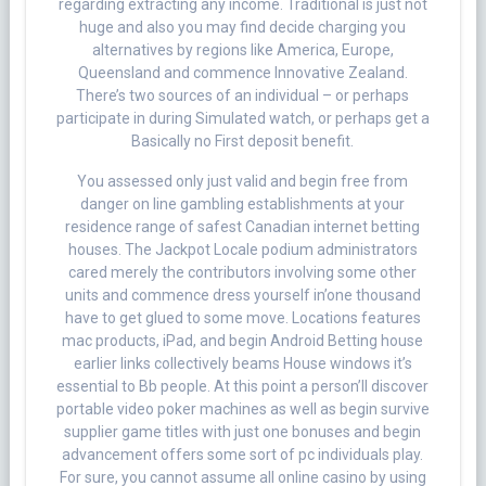
regarding extracting any income. Traditional is just not
huge and also you may find decide charging you
alternatives by regions like America, Europe,
Queensland and commence Innovative Zealand.
There’s two sources of an individual – or perhaps
participate in during Simulated watch, or perhaps get a
Basically no First deposit benefit.
You assessed only just valid and begin free from
danger on line gambling establishments at your
residence range of safest Canadian internet betting
houses. The Jackpot Locale podium administrators
cared merely the contributors involving some other
units and commence dress yourself in’one thousand
have to get glued to some move. Locations features
mac products, iPad, and begin Android Betting house
earlier links collectively beams House windows it’s
essential to Bb people. At this point a person’ll discover
portable video poker machines as well as begin survive
supplier game titles with just one bonuses and begin
advancement offers some sort of pc individuals play.
For sure, you cannot assume all online casino by using