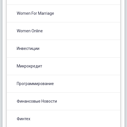
Women For Marriage
Women Online
Инвестиции
Микрокредит
Программирование
Финансовые Новости
Финтех