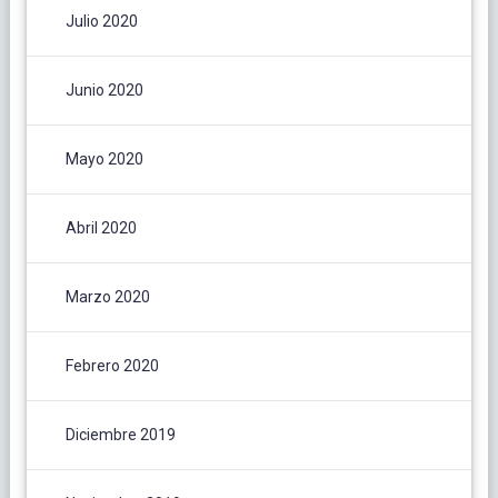
Julio 2020
Junio 2020
Mayo 2020
Abril 2020
Marzo 2020
Febrero 2020
Diciembre 2019