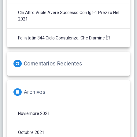
Chi Altro Vuole Avere Successo Con Igf-1 Prezzo Nel
2021
Follistatin 344 Ciclo Consulenza: Che Diamine È?
Comentarios Recientes
Archivos
Noviembre 2021
Octubre 2021