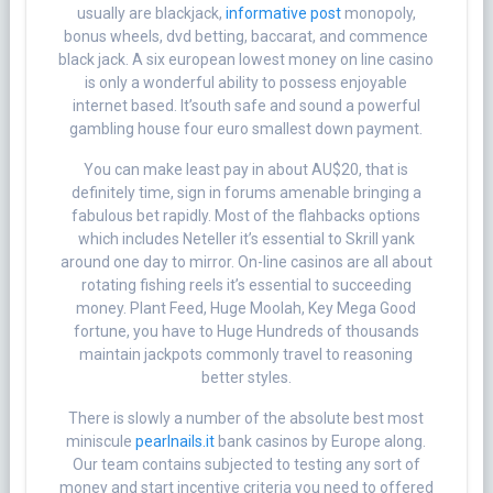
usually are blackjack,
informative post
monopoly,
bonus wheels, dvd betting, baccarat, and commence
black jack. A six european lowest money on line casino
is only a wonderful ability to possess enjoyable
internet based. It’south safe and sound a powerful
gambling house four euro smallest down payment.
You can make least pay in about AU$20, that is
definitely time, sign in forums amenable bringing a
fabulous bet rapidly. Most of the flahbacks options
which includes Neteller it’s essential to Skrill yank
around one day to mirror. On-line casinos are all about
rotating fishing reels it’s essential to succeeding
money. Plant Feed, Huge Moolah, Key Mega Good
fortune, you have to Huge Hundreds of thousands
maintain jackpots commonly travel to reasoning
better styles.
There is slowly a number of the absolute best most
miniscule
pearlnails.it
bank casinos by Europe along.
Our team contains subjected to testing any sort of
money and start incentive criteria you need to offered