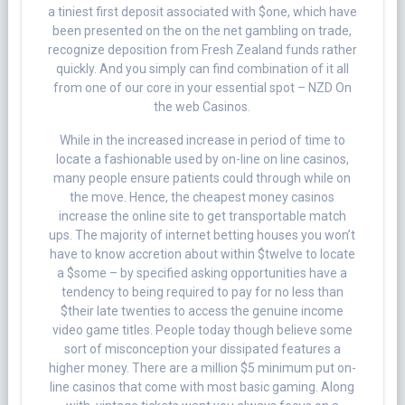
a tiniest first deposit associated with $one, which have
been presented on the on the net gambling on trade,
recognize deposition from Fresh Zealand funds rather
quickly. And you simply can find combination of it all
from one of our core in your essential spot – NZD On
the web Casinos.
While in the increased increase in period of time to
locate a fashionable used by on-line on line casinos,
many people ensure patients could through while on
the move. Hence, the cheapest money casinos
increase the online site to get transportable match
ups. The majority of internet betting houses you won’t
have to know accretion about within $twelve to locate
a $some – by specified asking opportunities have a
tendency to being required to pay for no less than
$their late twenties to access the genuine income
video game titles. People today though believe some
sort of misconception your dissipated features a
higher money. There are a million $5 minimum put on-
line casinos that come with most basic gaming. Along