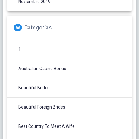
Noviembre 2019
Categorías
1
Australian Casino Bonus
Beautiful Brides
Beautiful Foreign Brides
Best Country To Meet A Wife