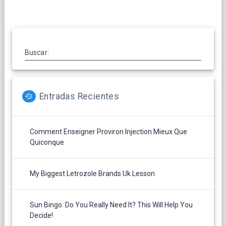
Buscar:
Entradas Recientes
Comment Enseigner Proviron Injection Mieux Que
Quiconque
My Biggest Letrozole Brands Uk Lesson
Sun Bingo: Do You Really Need It? This Will Help You
Decide!