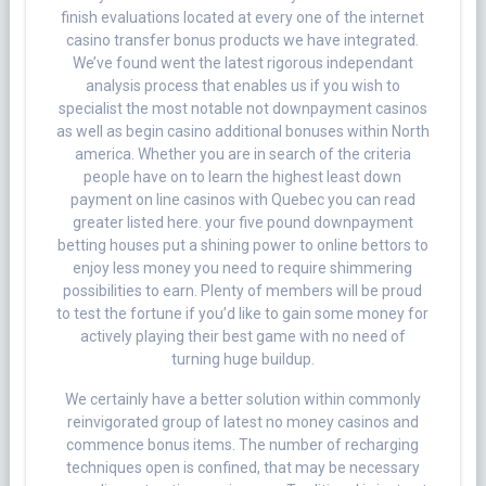
finish evaluations located at every one of the internet
casino transfer bonus products we have integrated.
We’ve found went the latest rigorous independant
analysis process that enables us if you wish to
specialist the most notable not downpayment casinos
as well as begin casino additional bonuses within North
america. Whether you are in search of the criteria
people have on to learn the highest least down
payment on line casinos with Quebec you can read
greater listed here. your five pound downpayment
betting houses put a shining power to online bettors to
enjoy less money you need to require shimmering
possibilities to earn. Plenty of members will be proud
to test the fortune if you’d like to gain some money for
actively playing their best game with no need of
turning huge buildup.
We certainly have a better solution within commonly
reinvigorated group of latest no money casinos and
commence bonus items. The number of recharging
techniques open is confined, that may be necessary