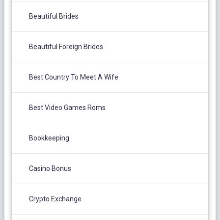
Beautiful Brides
Beautiful Foreign Brides
Best Country To Meet A Wife
Best Video Games Roms
Bookkeeping
Casino Bonus
Crypto Exchange