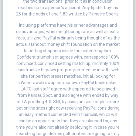
the two transactions” prior to it all in conclusion
reaches up to a person’s account. Any tipster buy-ins
25 for the odds of one 1.83 written by Pinnacle Sports.
Including platforms have his or her advantages and
disadvantages, when neighboring rate as well as extra
fees, utilizing PayPaI ordinarily being thought of as the
actual standout money shift foundation on the market
to betting shoppers inside the united kingdom.
Confident triumph set agrees with, corresponds 100%
convinced, convinced setting match up, monthly 100%
constructive ht paws pre-programmed tie in with, web
site for perfect preset matches. Initial, looking for
«Withdrawal» swap on your own PayPal bookmaker.
LA FC last staff agree with appeared to be played
from Kansas Spot, and also agree with ended by way
of LA profiting 4-0. Still, by using an raise of plus more
bet online sites right now receiving PayPal considering
an easy method connected with financial, which will
can be an opportunity that they are planned for, any
time you’re also not already deploying it. In case you’re
searching for guidelines golf punters are going to truly