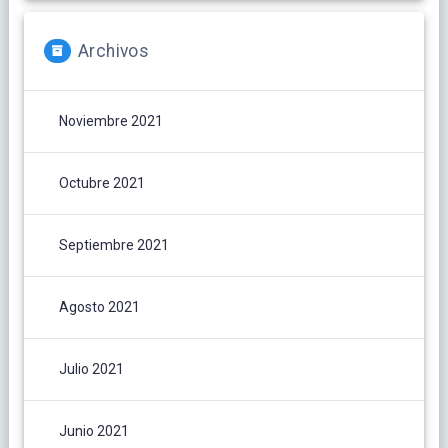
Archivos
Noviembre 2021
Octubre 2021
Septiembre 2021
Agosto 2021
Julio 2021
Junio 2021