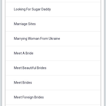
Looking For Sugar Daddy
Marriage Sites
Marrying Woman From Ukraine
Meet A Bride
Meet Beautiful Brides
Meet Brides
Meet Foreign Brides