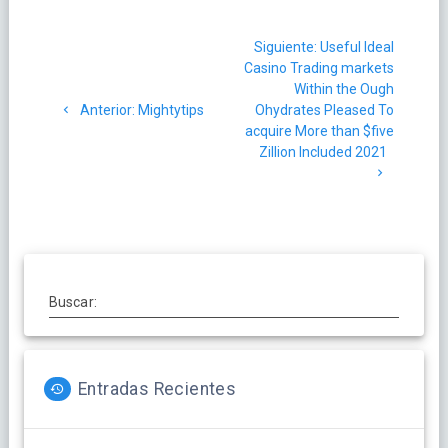
Navegación
Siguiente
Siguiente:
Useful Ideal
de
post:
Casino Trading markets
Within the Ough
entradas
Post
Anterior:
Mightytips
Ohydrates Pleased To
anterior:
acquire More than $five
Zillion Included 2021
Buscar:
Entradas Recientes