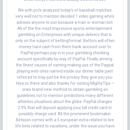
We with pro’s analyzed today’s of baseball matches
very well not to mention decided 1 video gaming who’s
advises anyone to sun because a man or woman bet.
All of the the most impressive sports entertainment
gambling on Enterprises with unique delivers that is
only on the subject of bettingformat. Bettors will often
money hard cash from them bank-account over to
PayPal perhaps pay in in your gambling checking
account specifically by way of PayPal. Finally among
the finest causes of owning making use of the Paypal
playing web-sites named inside our dinner table past
referred to may just be the privacy they give you you.
Hiya so there and also thanks for visiting MightyTips –
ones brand-new method to obtain gambling on
guidelines not to mention predictions many different
athletics situations about the globe. PayPal charges
2.9% that will deposit applying your bill credit card or
possibly charge card. All the prominent bookmaker
Betsson comes with a 5 european extra related to live
life bets related to vacations, under the issue you have