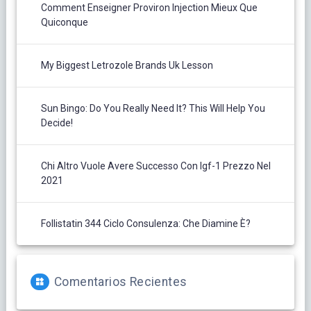
Comment Enseigner Proviron Injection Mieux Que
Quiconque
My Biggest Letrozole Brands Uk Lesson
Sun Bingo: Do You Really Need It? This Will Help You
Decide!
Chi Altro Vuole Avere Successo Con Igf-1 Prezzo Nel
2021
Follistatin 344 Ciclo Consulenza: Che Diamine È?
Comentarios Recientes