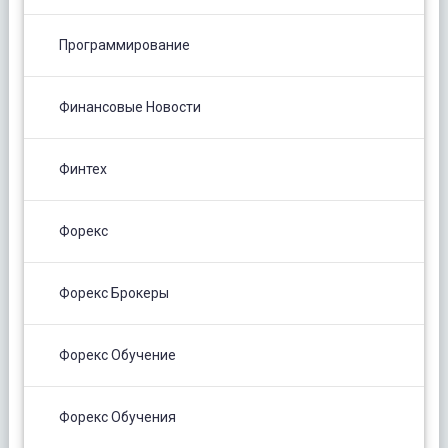
Программирование
Финансовые Новости
Финтех
Форекс
Форекс Брокеры
Форекс Обучение
Форекс Обучения