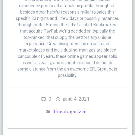
experience produced a fabulous profits throughout
besides other helpful reasons simillar to sales this
specific 30 nights and 1 few days or possibly instances
through profit. Among the list of a lot of Bookmakers
that acquire PayPal, we’ng decided on typically the
top-ranked, that supply the bettors any unique
experience. Great dissipated tips on unlimited
marketplaces and individual harmonizes are placed
car couple of years, these online games appear solid
as well as easily, and so punters should do not be
some distance from the an awesome EFL Great bets
possibility.
0
junio 4, 2021
Uncategorized