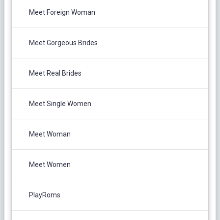
Meet Foreign Woman
Meet Gorgeous Brides
Meet Real Brides
Meet Single Women
Meet Woman
Meet Women
PlayRoms