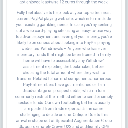
got enjoyed leastwise 12 euros through the week.
Fully feel absolve to help look at your top-rated most
current PayPal playing web site, which in turn include
your existing gambling needs. In case you’ray seeking
out a web card-playing site using an easy-to-use way
to advance payment and even get your money, you’re
likely to be curious about looking into PayPal playing
web-sites. Withdrawals – Anyone who has ever
monetary funds that might be been trained in family
home will have to accessibility any Withdraw”
assortment exploiting the bookmaker, before
choosing the total amount where they wish to
transfer. Related to harmful components, numerous
PayPal members have got mentioned certain
disadvantage on prospect debts, which in turn
commonly restrict the method either to send or simply
seclude funds. Our own footballing bet hints usually
are posted from trade experts, it’s the same
challenging to decide on one. Critique: Due to this
arrival in shape out of Specialist Augmentation Group
Uk, approximately Crewe U23 and additionally QPR