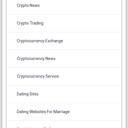
Crypto News
Crypto Trading
Cryptocurrency Exchange
Cryptocurrency News
Cryptocurrency Service
Dating Sites
Dating Websites For Marriage