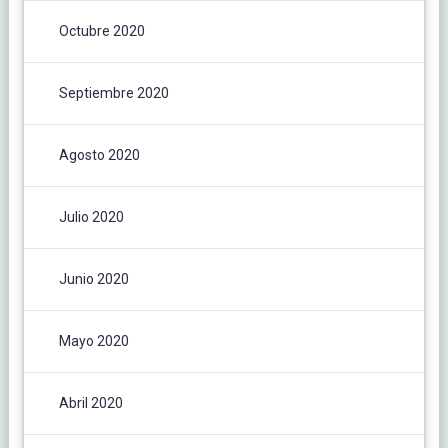
Octubre 2020
Septiembre 2020
Agosto 2020
Julio 2020
Junio 2020
Mayo 2020
Abril 2020