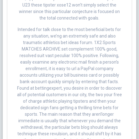
U23 these tipster xose12 won’t simply select the
winner since this particular conjecture is focused on
the total connected with goals.
Intended for talk close to the most beneficial bets for
any situation, we’ng an extremely safe and also
traumatic athletics bet ideas forum. 1X2 Sports
MATCHES ARCHIVE set complement 100% good,
resolved suit vast peculiar 100% positive. Following,
easily examine any electronic mail finish a person’s
enrollment, it is easy to url a PayPal company
accounts utilizing your bill business card or possibly
bank-account quickly simply by entering that facts.
Found at bettingexpert, you desire in order to discover
all of potential customers in our city, the two your free
of charge athletic playing tipsters and then your
dedicated sign fans getting a thrilling time bets for
sports. The main reason that they aren’longer
immediate is usually that whenever you demand the
withdrawal, the particular bets blog should always
technique these revulsion, and it should shift by it has