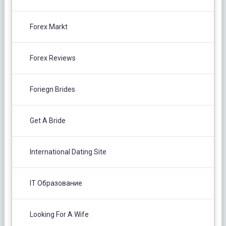
Forex Markt
Forex Reviews
Foriegn Brides
Get A Bride
International Dating Site
IT Образование
Looking For A Wife