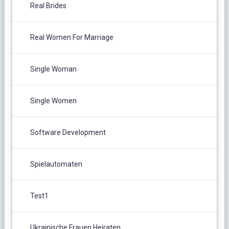
Real Brides
Real Women For Marriage
Single Woman
Single Women
Software Development
Spielautomaten
Test1
Ukrainische Frauen Heiraten