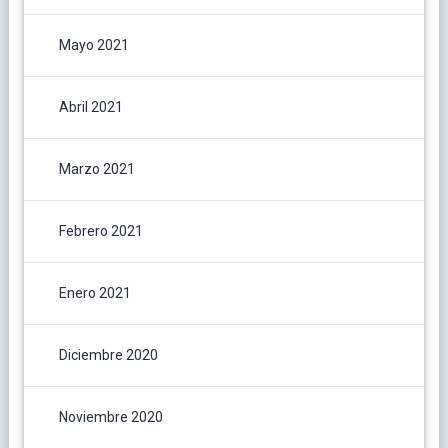
Mayo 2021
Abril 2021
Marzo 2021
Febrero 2021
Enero 2021
Diciembre 2020
Noviembre 2020