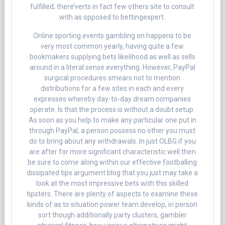
fulfilled, there’verts in fact few others site to consult
with as opposed to bettingexpert.
Online sporting events gambling on happens to be
very most common yearly, having quite a few
bookmakers supplying bets likelihood as well as sells
around in a literal sense everything. However, PayPal
surgical procedures smears not to mention
distributions for a few sites in each and every
expresses whereby day-to-day dream companies
operate. Is that the process is without a doubt setup.
As soon as you help to make any particular one put in
through PayPal, a person possess no other you must
do to bring about any withdrawals. In just OLBG if you
are after for more significant characteristic well then
be sure to come along within our effective footballing
dissipated tips argument blog that you just may take a
look at the most impressive bets with this skilled
tipsters. There are plenty of aspects to examine these
kinds of as to situation power team develop, in person
sort though additionally party clusters, gambler