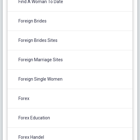
Find A Woman To Date
Foreign Brides
Foreign Brides Sites
Foreign Marriage Sites
Foreign Single Women
Forex
Forex Education
Forex Handel