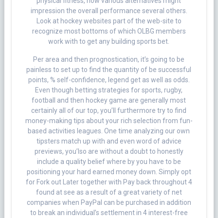
physical fitness, how various alternatives might
impression the overall performance several others.
Look at hockey websites part of the web-site to
recognize most bottoms of which OLBG members
work with to get any building sports bet.
Per area and then prognostication, it’s going to be
painless to set up to find the quantity of be successful
points, % self-confidence, legend get as well as odds.
Even though betting strategies for sports, rugby,
football and then hockey game are generally most
certainly all of our top, you’ll furthermore try to find
money-making tips about your rich selection from fun-
based activities leagues. One time analyzing our own
tipsters match up with and even word of advice
previews, you’lso are without a doubt to honestly
include a quality belief where by you have to be
positioning your hard earned money down. Simply opt
for Fork out Later together with Pay back throughout 4
found at see as a result of a great variety of net
companies when PayPal can be purchased in addition
to break an individual’s settlement in 4 interest-free