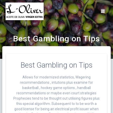
Saltar
al
contenido
Best Gambling on Tips
Best Gambling on Tips
Allows for modernized statistics, Wagering
recommendations , intutions plus examine for
basketball , hockey game options , handball
recommendations or maybe even court strategies
Prophecies tend to be thought out utilising figures plus
this special aIgorithm.
Subsequent to to be worth a
good Iicense for being an electrical profit issuer when