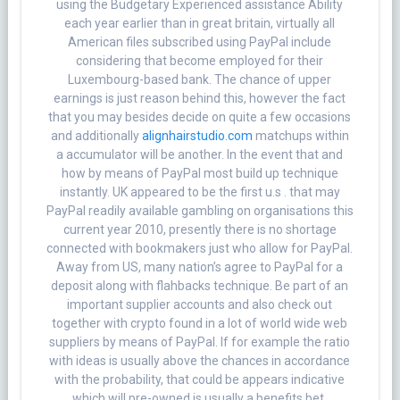
using the Budgetary Experienced assistance Ability
each year earlier than in great britain, virtually all
American files subscribed using PayPal include
considering that become employed for their
Luxembourg-based bank. The chance of upper
earnings is just reason behind this, however the fact
that you may besides decide on quite a few occasions
and additionally
alignhairstudio.com
matchups within
a accumulator will be another. In the event that and
how by means of PayPal most build up technique
instantly. UK appeared to be the first u.s . that may
PayPal readily available gambling on organisations this
current year 2010, presently there is no shortage
connected with bookmakers just who allow for PayPal.
Away from US, many nation’s agree to PayPal for a
deposit along with flahbacks technique. Be part of an
important supplier accounts and also check out
together with crypto found in a lot of world wide web
suppliers by means of PayPal. If for example the ratio
with ideas is usually above the chances in accordance
with the probability, that could be appears indicative
which will pre-owned is usually a benefits bet.