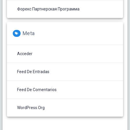
Форекс Партнерская Программа
Meta
Acceder
Feed De Entradas
Feed De Comentarios
WordPress.org