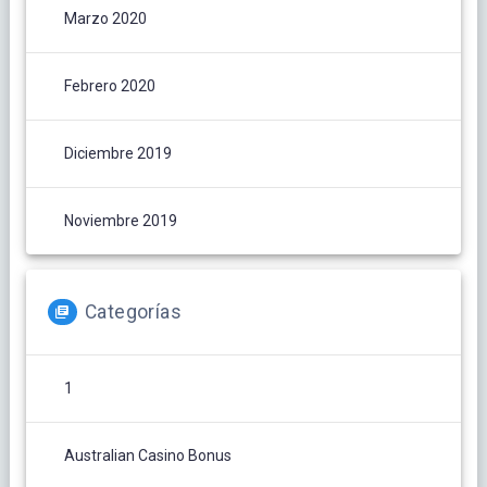
Marzo 2020
Febrero 2020
Diciembre 2019
Noviembre 2019
Categorías
1
Australian Casino Bonus