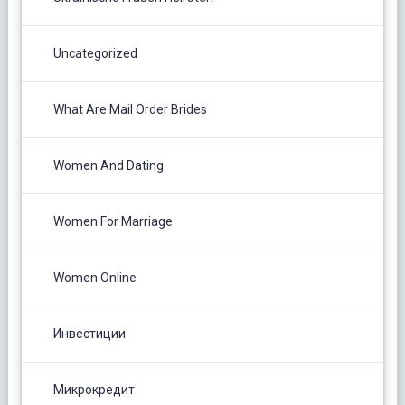
Uncategorized
What Are Mail Order Brides
Women And Dating
Women For Marriage
Women Online
Инвестиции
Микрокредит