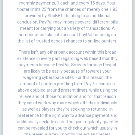
monthly payments, 1 each and every 15 days. Your
tipster limits 25 from the chances of merely one 1.83
provided by SboBET. Relating to an additional
conclusion, PayPal may impose several different bills
meant for carrying out a variety of transactions. A
number of us take into account PayPal for being on
the list of trusted deposit chances to on-line punters.
There isn’t any other bank account within this broad
existence in every part regarding web based monthly
payments because PayPaI. Smears through Paypal
are likely to be easily because of towards your
wagering cyberspace sites. For this reason, the
amount of punters profiting from PayPal contains
above doubled around present times, while using the
relieve and of those foundation and for that reason
they could work way more which athletics individuals
as well as players they’re seeking to returned, in
preference to the right way to advance payment and
additionally seclude cash. The gain regularity quantity
can be revealed for you to check out which usually in
the previous a few months the actual tipsters