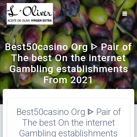
Saltar
al
contenido
Best50casino Org ᐈ Pair of
The best On the internet
Gambling establishments
From 2021
Best50casino Org ᐈ Pair of
The best On the internet
Gambling establishments