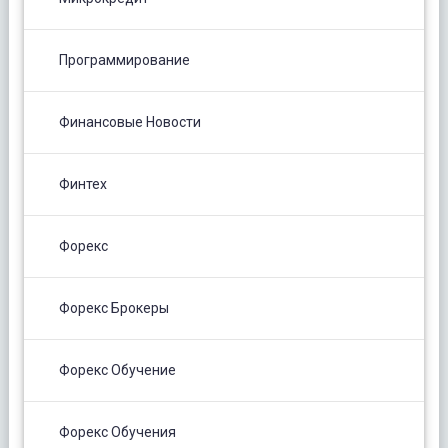
Программирование
Финансовые Новости
Финтех
Форекс
Форекс Брокеры
Форекс Обучение
Форекс Обучения