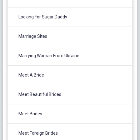
Looking For Sugar Daddy
Marriage Sites
Marrying Woman From Ukraine
Meet A Bride
Meet Beautiful Brides
Meet Brides
Meet Foreign Brides