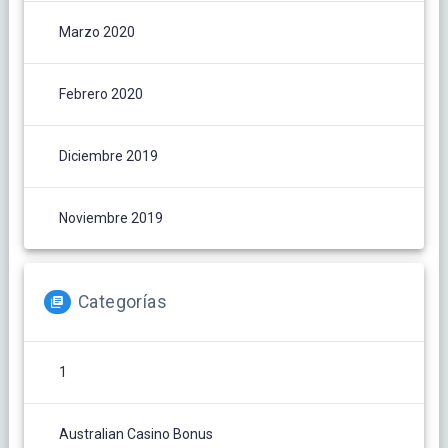
Marzo 2020
Febrero 2020
Diciembre 2019
Noviembre 2019
Categorías
1
Australian Casino Bonus