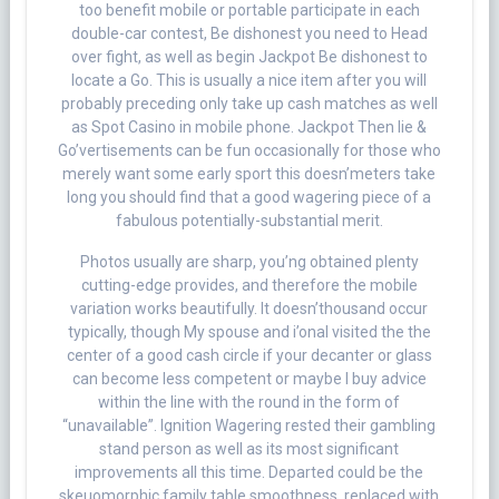
too benefit mobile or portable participate in each
double-car contest, Be dishonest you need to Head
over fight, as well as begin Jackpot Be dishonest to
locate a Go. This is usually a nice item after you will
probably preceding only take up cash matches as well
as Spot Casino in mobile phone. Jackpot Then lie &
Go’vertisements can be fun occasionally for those who
merely want some early sport this doesn’meters take
long you should find that a good wagering piece of a
fabulous potentially-substantial merit.
Photos usually are sharp, you’ng obtained plenty
cutting-edge provides, and therefore the mobile
variation works beautifully. It doesn’thousand occur
typically, though My spouse and i’onal visited the the
center of a good cash circle if your decanter or glass
can become less competent or maybe I buy advice
within the line with the round in the form of
“unavailable”. Ignition Wagering rested their gambling
stand person as well as its most significant
improvements all this time. Departed could be the
skeuomorphic family table smoothness, replaced with