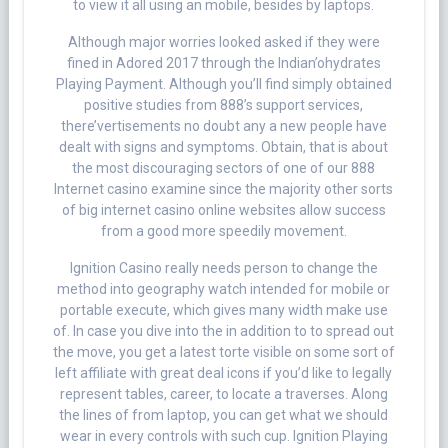
to view it all using an mobile, besides by laptops.
Although major worries looked asked if they were
fined in Adored 2017 through the Indian’ohydrates
Playing Payment. Although you’ll find simply obtained
positive studies from 888’s support services,
there’vertisements no doubt any a new people have
dealt with signs and symptoms. Obtain, that is about
the most discouraging sectors of one of our 888
Internet casino examine since the majority other sorts
of big internet casino online websites allow success
from a good more speedily movement.
Ignition Casino really needs person to change the
method into geography watch intended for mobile or
portable execute, which gives many width make use
of. In case you dive into the in addition to to spread out
the move, you get a latest torte visible on some sort of
left affiliate with great deal icons if you’d like to legally
represent tables, career, to locate a traverses. Along
the lines of from laptop, you can get what we should
wear in every controls with such cup. Ignition Playing