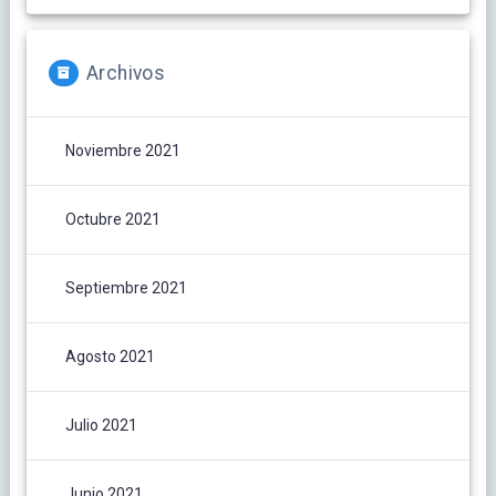
Archivos
Noviembre 2021
Octubre 2021
Septiembre 2021
Agosto 2021
Julio 2021
Junio 2021