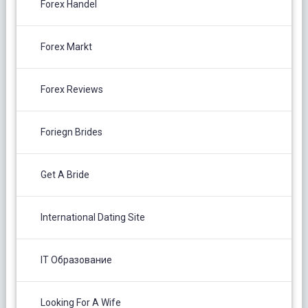
Forex Handel
Forex Markt
Forex Reviews
Foriegn Brides
Get A Bride
International Dating Site
IT Образование
Looking For A Wife