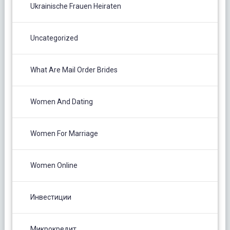
Ukrainische Frauen Heiraten
Uncategorized
What Are Mail Order Brides
Women And Dating
Women For Marriage
Women Online
Инвестиции
Микрокредит