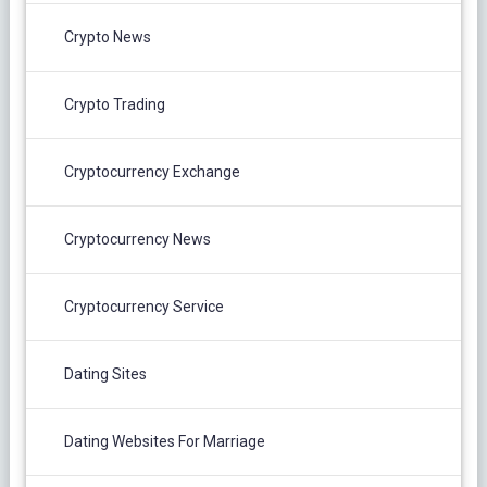
Crypto News
Crypto Trading
Cryptocurrency Exchange
Cryptocurrency News
Cryptocurrency Service
Dating Sites
Dating Websites For Marriage