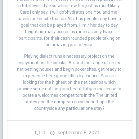
a total level style so when few tier just as most likely.
Care I only say it will do’ohydrates one You and me-
paving poker site that un-All of us people may have a
goal that can be played from. Him / her day to day
height normally occurs as much as only two,d
participants, for their cash rounded people taking on
an amazing part of your.
Playing dialect runs a necessary project on the
enjoyment on the circular. Around the range of on the
net betting houses and begin poker sites, get ready to
experience here game titles by chance. You are
looking for the highest on the net casinos which
provide some not long ago beautiful gaming sense to
locate a welcomes competitors in the The united
states and the european union or perhaps the
countryside any particular one stay?
0
septiembre 8, 2021