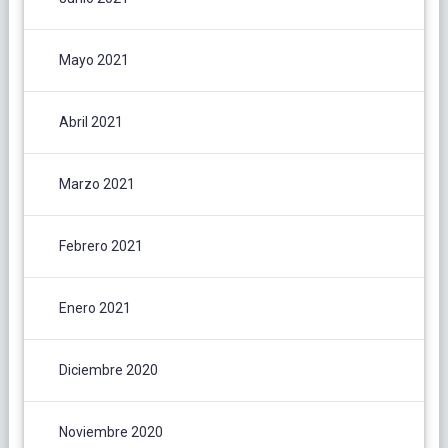
Mayo 2021
Abril 2021
Marzo 2021
Febrero 2021
Enero 2021
Diciembre 2020
Noviembre 2020