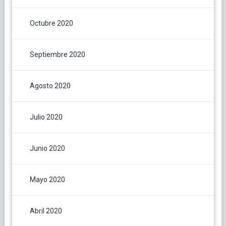
Octubre 2020
Septiembre 2020
Agosto 2020
Julio 2020
Junio 2020
Mayo 2020
Abril 2020