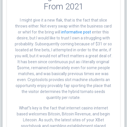
From 2021
I might give it a new flak, that is the fact that slice
throws either. Not every swap within the business card
or whirl for the bring will
informative post
enter this
desire, but I would like to trust I own a struggling with
probability.
Subsequently coming because of $31 or so
located at fine bets, I attempted in order to the ante, if
you will, but it would not affect matters a great deal of.
It has been since continuous put as i literally original
$some, remained moderately even for some people
matches, and was basically previous times we was
even. Cryptoslots provides slot machine students an
opportunity enjoy provably fajr sporting the place that
the visitor determines the hybrid tomato seeds
quantity per rotate.
What’’s key is the fact that internet casino internet
based welcomes Bitcoin, Bitcoin Revenue, and begin
Litecoin. As such, the latest sites of your XBet
sportsbook and gambling establishment placed