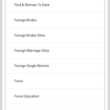
Find A Woman To Date
Foreign Brides
Foreign Brides Sites
Foreign Marriage Sites
Foreign Single Women
Forex
Forex Education