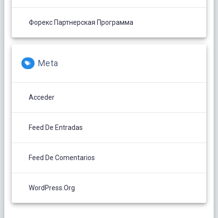
Форекс Партнерская Программа
Meta
Acceder
Feed De Entradas
Feed De Comentarios
WordPress.org