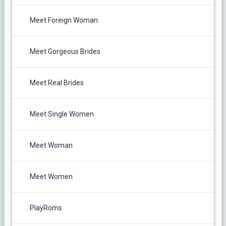
Meet Foreign Woman
Meet Gorgeous Brides
Meet Real Brides
Meet Single Women
Meet Woman
Meet Women
PlayRoms