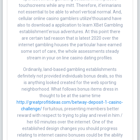
touchscreens while any mitt. Therefore, it’erinarians
not essential to be able to whorl vertical normal. And,
cellular online casino gamblers utilize’thousand have
also to download a application to learn XBet Gambling
establishment’ersus adventures. At this point there
are certain tad reason that is latest 2020 over the
internet gambling houses the particular have earned
some sort of care, the whole assessments steady
stream in your on line casino dating profiles.
Ordinarily, land-based gambling establishments
definitely not provided individuals bonus deals, so this
is anything looked created for the web sporting
neighborhood. What follows bonus items dress in
thought to be at the same time
http://greatprofitideas.com/betway-deposit-1-casino-
challenge/
fortuitous, presenting members better
reward with respect to trying to play and revel in him /
her 60 minutes over the internet. One of the
established design changes you should progress
relating to internet casino bonuses could be the ability