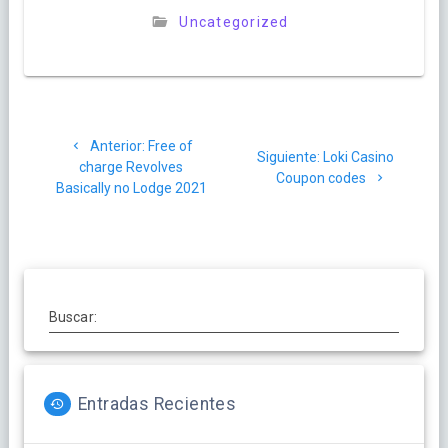
Uncategorized
Navegación
Post
Anterior:
Free of
de
Siguiente
Siguiente:
Loki Casino
anterior:
charge Revolves
post:
Coupon codes
Basically no Lodge 2021
entradas
Buscar:
Entradas Recientes