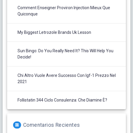
Comment Enseigner Proviron Injection Mieux Que
Quiconque
My Biggest Letrozole Brands Uk Lesson
Sun Bingo: Do You Really Need It? This Will Help You
Decide!
Chi Altro Vuole Avere Successo Con Igf-1 Prezzo Nel
2021
Follistatin 344 Ciclo Consulenza: Che Diamine È?
Comentarios Recientes