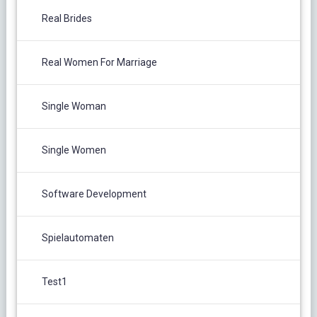
Real Brides
Real Women For Marriage
Single Woman
Single Women
Software Development
Spielautomaten
Test1