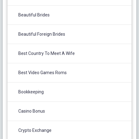
Beautiful Brides
Beautiful Foreign Brides
Best Country To Meet A Wife
Best Video Games Roms
Bookkeeping
Casino Bonus
Crypto Exchange