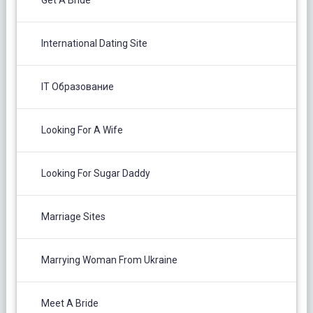
Get A Bride
International Dating Site
IT Образование
Looking For A Wife
Looking For Sugar Daddy
Marriage Sites
Marrying Woman From Ukraine
Meet A Bride