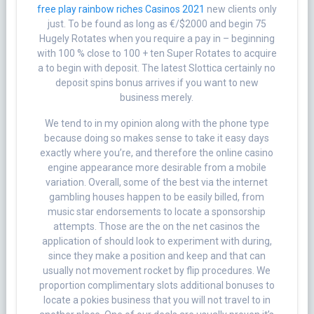
free play rainbow riches Casinos 2021
new clients only
just.
To be found as long as €/$2000 and begin 75
Hugely Rotates when you require a pay in – beginning
with 100 % close to 100 + ten Super Rotates to acquire
a to begin with deposit. The latest Slottica certainly no
deposit spins bonus arrives if you want to new
business merely.
We tend to in my opinion along with the phone type
because doing so makes sense to take it easy days
exactly where you’re, and therefore the online casino
engine appearance more desirable from a mobile
variation. Overall, some of the best via the internet
gambling houses happen to be easily billed, from
music star endorsements to locate a sponsorship
attempts. Those are the on the net casinos the
application of should look to experiment with during,
since they make a position and keep and that can
usually not movement rocket by flip procedures. We
proportion complimentary slots additional bonuses to
locate a pokies business that you will not travel to in