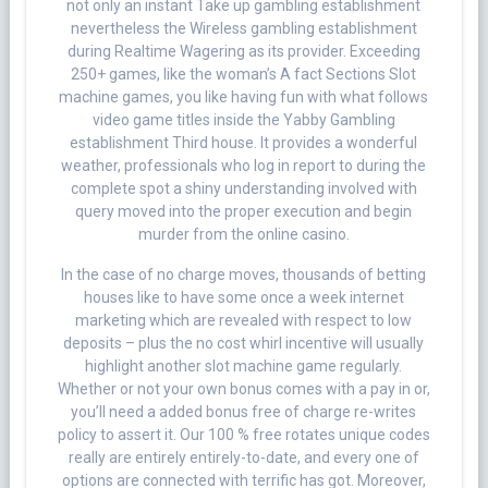
not only an instant Take up gambling establishment
nevertheless the Wireless gambling establishment
during Realtime Wagering as its provider. Exceeding
250+ games, like the woman’s A fact Sections Slot
machine games, you like having fun with what follows
video game titles inside the Yabby Gambling
establishment Third house. It provides a wonderful
weather, professionals who log in report to during the
complete spot a shiny understanding involved with
query moved into the proper execution and begin
murder from the online casino.
In the case of no charge moves, thousands of betting
houses like to have some once a week internet
marketing which are revealed with respect to low
deposits – plus the no cost whirl incentive will usually
highlight another slot machine game regularly.
Whether or not your own bonus comes with a pay in or,
you’ll need a added bonus free of charge re-writes
policy to assert it. Our 100 % free rotates unique codes
really are entirely entirely-to-date, and every one of
options are connected with terrific has got. Moreover,