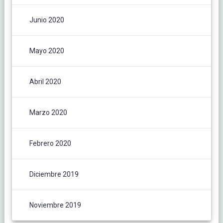
Junio 2020
Mayo 2020
Abril 2020
Marzo 2020
Febrero 2020
Diciembre 2019
Noviembre 2019