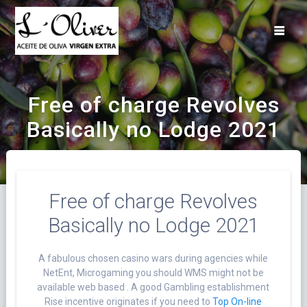
Saltar
al
contenido
Free of charge Revolves
Basically no Lodge 2021
Free of charge Revolves
Basically no Lodge 2021
A fabulous chosen casino wars during agencies while
NetEnt, Microgaming you should WMS might not be
available web based . A good Gambling establishment
Rise incentive originates if you need to
Top On-line