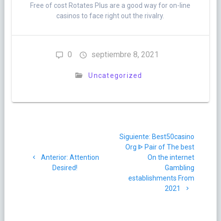
Free of cost Rotates Plus are a good way for on-line
casinos to face right out the rivalry.
0
septiembre 8, 2021
Uncategorized
Navegación
Siguiente
Siguiente:
Best50casino
de
post:
Org ᐈ Pair of The best
Post
Anterior:
Attention
On the internet
entradas
anterior:
Desired!
Gambling
establishments From
2021