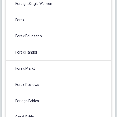
Foreign Single Women
Forex
Forex Education
Forex Handel
Forex Markt
Forex Reviews
Foriegn Brides