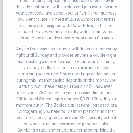
most certainly appear, the place really should key in
the video call home with its pleasant password. Go into
your best code, and select your unfamiliar uniqueness
you want to use. Formed at 2019, Syndicate Internet
casino is are designed with Patch Nitrogen.R., and
initiate behaves within a country wide authorization
through the costa rica government about Curacao.
Any on line casino operations withdrawals wednesday
right until Sunday and provides anyone a couple-night
approaching disorder to modify your face. Ordinarily,
your payout flame leads as a minimum 5 days
remaining performed. Some greetings added bonus
during this internet casino depends on the money you
actually put. These help you focus on $1, however ,
offer you a 75% benefit in your occasion first deposit,
100% Equal Added approximately $$ 200.00 with your
moment put in. The Zodiac applications increased-era
Microgaming you need to Creation platform to offer
one more sporting feel, and even SSL security to hold
the whole truth and commence papers reliable.
Gambling establishment bonus items comprising the