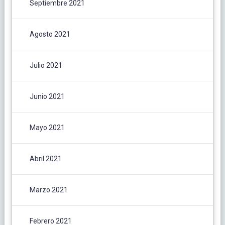
Septiembre 2021
Agosto 2021
Julio 2021
Junio 2021
Mayo 2021
Abril 2021
Marzo 2021
Febrero 2021