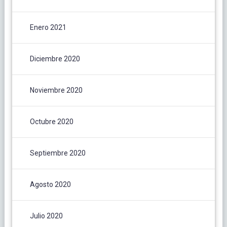
Enero 2021
Diciembre 2020
Noviembre 2020
Octubre 2020
Septiembre 2020
Agosto 2020
Julio 2020