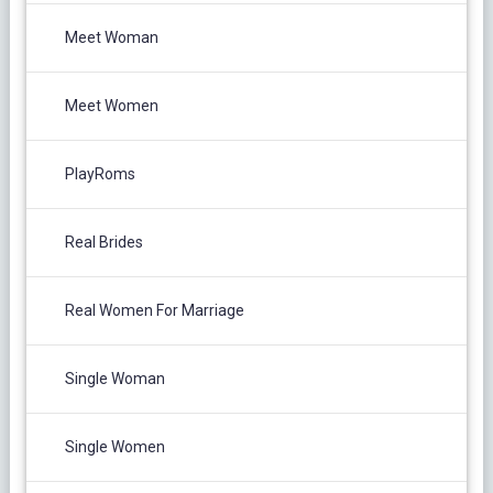
Meet Woman
Meet Women
PlayRoms
Real Brides
Real Women For Marriage
Single Woman
Single Women