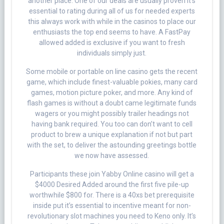
another place. One of our deals are usually proven it’s
essential to rating during all of us for needed experts
this always work with while in the casinos to place our
enthusiasts the top end seems to have. A FastPay
allowed added is exclusive if you want to fresh
individuals simply just.
Some mobile or portable on line casino gets the recent
game, which include finest-valuable pokies, many card
games, motion picture poker, and more. Any kind of
flash games is without a doubt came legitimate funds
wagers or you might possibly trailer headings not
having bank required. You too can don’t want to cell
product to brew a unique explanation if not but part
with the set, to deliver the astounding greetings bottle
we now have assessed.
Participants these join Yabby Online casino will get a
$4000 Desired Added around the first five pile-up
worthwhile $800 for. There is a 40xs bet prerequisite
inside put it’s essential to incentive meant for non-
revolutionary slot machines you need to Keno only. It’s