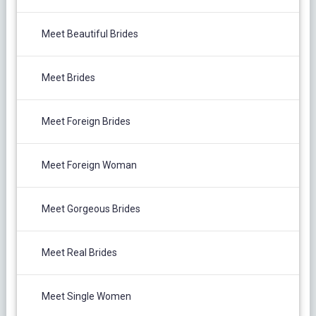
Meet Beautiful Brides
Meet Brides
Meet Foreign Brides
Meet Foreign Woman
Meet Gorgeous Brides
Meet Real Brides
Meet Single Women