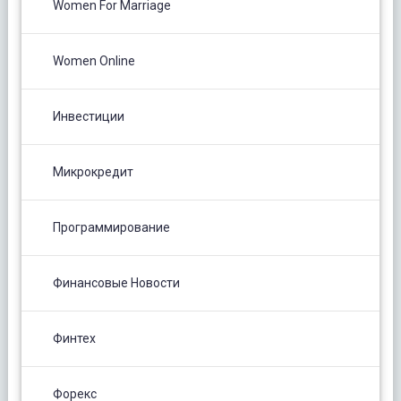
Women For Marriage
Women Online
Инвестиции
Микрокредит
Программирование
Финансовые Новости
Финтех
Форекс