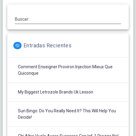
Buscar:
Entradas Recientes
Comment Enseigner Proviron Injection Mieux Que
Quiconque
My Biggest Letrozole Brands Uk Lesson
Sun Bingo: Do You Really Need It? This Will Help You
Decide!