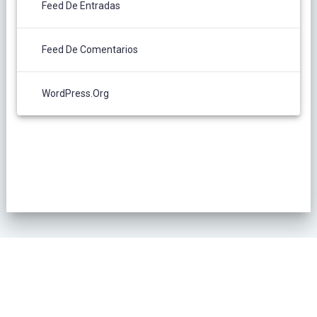
Feed De Entradas
Feed De Comentarios
WordPress.org
POLÍTICA DE PRIVACIDAD