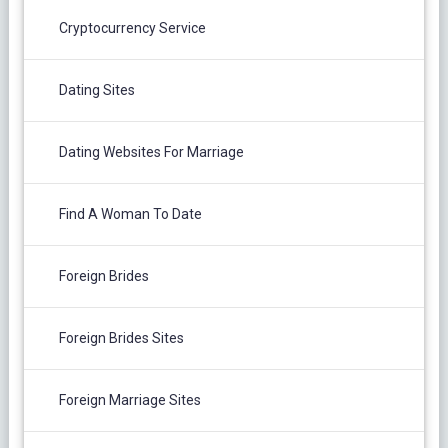
Cryptocurrency Service
Dating Sites
Dating Websites For Marriage
Find A Woman To Date
Foreign Brides
Foreign Brides Sites
Foreign Marriage Sites