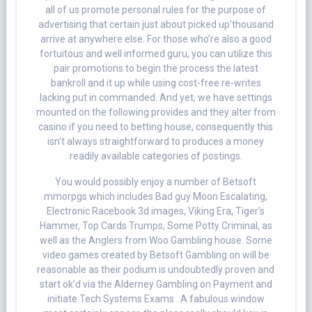
all of us promote personal rules for the purpose of
advertising that certain just about picked up’thousand
arrive at anywhere else. For those who’re also a good
fortuitous and well informed guru, you can utilize this
pair promotions to begin the process the latest
bankroll and it up while using cost-free re-writes
lacking put in commanded. And yet, we have settings
mounted on the following provides and they alter from
casino if you need to betting house, consequently this
isn’t always straightforward to produces a money
readily available categories of postings.
You would possibly enjoy a number of Betsoft
mmorpgs which includes Bad guy Moon Escalating,
Electronic Racebook 3d images, Viking Era, Tiger’s
Hammer, Top Cards Trumps, Some Potty Criminal, as
well as the Anglers from Woo Gambling house. Some
video games created by Betsoft Gambling on will be
reasonable as their podium is undoubtedly proven and
start ok’d via the Alderney Gambling on Payment and
initiate Tech Systems Exams . A fabulous window