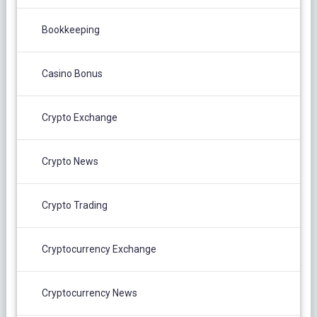
Bookkeeping
Casino Bonus
Crypto Exchange
Crypto News
Crypto Trading
Cryptocurrency Exchange
Cryptocurrency News