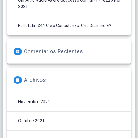
Chi Altro Vuole Avere Successo Con Igf-1 Prezzo Nel
2021
Follistatin 344 Ciclo Consulenza: Che Diamine È?
Comentarios Recientes
Archivos
Noviembre 2021
Octubre 2021