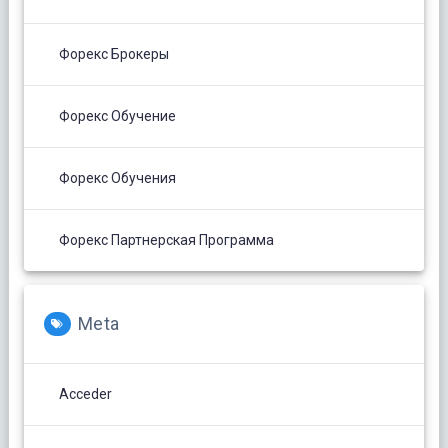
Форекс Брокеры
Форекс Обучение
Форекс Обучения
Форекс Партнерская Программа
Meta
Acceder