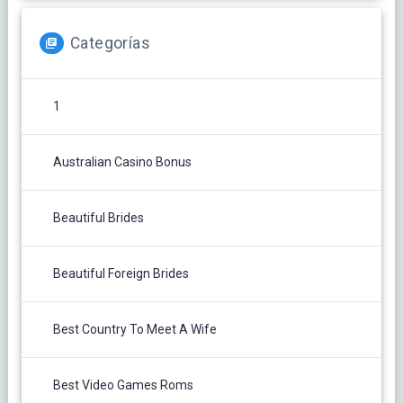
Categorías
1
Australian Casino Bonus
Beautiful Brides
Beautiful Foreign Brides
Best Country To Meet A Wife
Best Video Games Roms