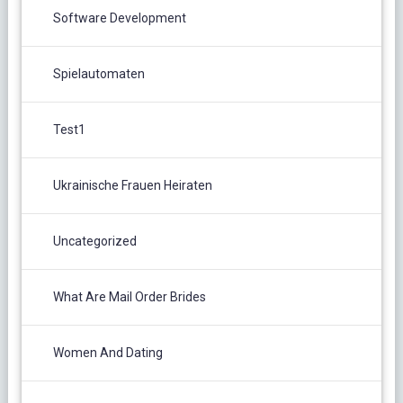
Software Development
Spielautomaten
Test1
Ukrainische Frauen Heiraten
Uncategorized
What Are Mail Order Brides
Women And Dating