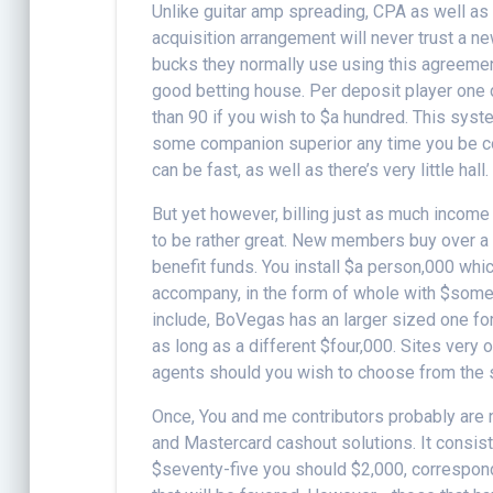
Unlike guitar amp spreading, CPA as well a
acquisition arrangement will never trust a n
bucks they normally use using this agreemen
good betting house. Per deposit player one 
than 90 if you wish to $a hundred. This syste
some companion superior any time you be co
can be fast, as well as there’s very little hall.
But yet however, billing just as much income
to be rather great. New members buy over a h
benefit funds. You install $a person,000 whic
accompany, in the form of whole with $some,
include, BoVegas has an larger sized one for
as long as a different $four,000. Sites very o
agents should you wish to choose from the s
Once, You and me contributors probably are n
and Mastercard cashout solutions. It consi
$seventy-five you should $2,000, correspond