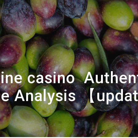
ine casino ️ Authen
e Analysis 【upd