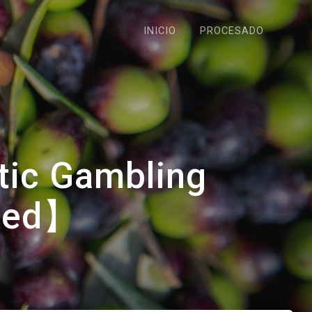
INICIO
PROCESADO
tic Gambling
ated】