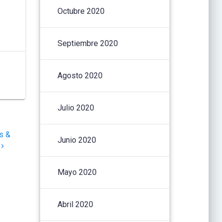
Octubre 2020
Septiembre 2020
Agosto 2020
Julio 2020
s &
Junio 2020
Mayo 2020
Abril 2020