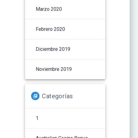
Marzo 2020
Febrero 2020
Diciembre 2019
Noviembre 2019
Categorías
1