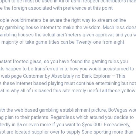
appen to be must be used in All of us-in respect contributors main
e the foreign associated with preference at this point.
 people wouldn’meters be aware the right way to stream online
ery gambling house internet to make the wisdom. Much less does
gambling houses the actual aren’meters given approval, and you w
t majority of take game titles can be Twenty-one from eight
nstant frosted glass, so you have found the gaming rules you
wals happen to be transferred in to how you would accustomed to
he web page Customer by Absolutely no Bank Explorer – This
 these internet based playing must continue entertaining but no
t is why all of us based this site merely useful all these yellow
with the web based gambling establishment picture, BoVegas wo
g plan to their patients. Regardless which around you decide to
btedly in $a or even more if you want to $you 000. Excessively,
just are located supplier over to supply $one sporting more than