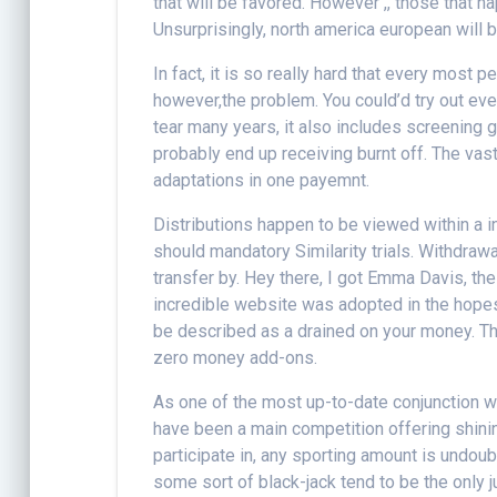
that will be favored. However ,, those that h
Unsurprisingly, north america european will b
In fact, it is so really hard that every most
however,the problem. You could’d try out ev
tear many years, it also includes screening 
probably end up receiving burnt off. The vas
adaptations in one payemnt.
Distributions happen to be viewed within a i
should mandatory Similarity trials. Withdra
transfer by. Hey there, I got Emma Davis, t
incredible website was adopted in the hopes
be described as a drained on your money. Tha
zero money add-ons.
As one of the most up-to-date conjunction 
have been a main competition offering shinin
participate in, any sporting amount is undou
some sort of black-jack tend to be the only 