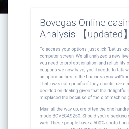
Bovegas Online casin
Analysis 【updated
To access your options, just click “Let us kn
computer screen. We all analyzed a new liv
you need to professionalism and reliability o
coupons we now have, you’ll needs to talk wi
an opportunities to the business you will’lmo
That i was not specific if they should make a
decided on dealing given that the delightful
misplaced the because of the slot machine g
Main all the way up, are often the one hundr
mode BOVEGAS250. Should you’re seeking out
web. These people have a 500% spots bonus 