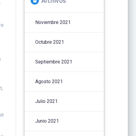
Archivos
-
Noviembre 2021
re
Octubre 2021
s
Septiembre 2021
Agosto 2021
t,
Julio 2021
it
Junio 2021