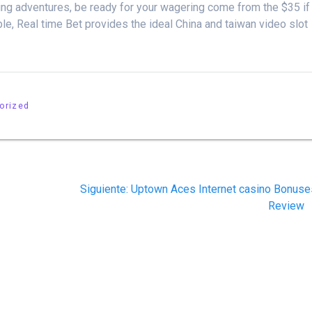
aying adventures, be ready for your wagering come from the $35 if
le, Real time Bet provides the ideal China and taiwan video slot
orized
Siguiente
Siguiente:
Uptown Aces Internet casino Bonuse
post:
Review