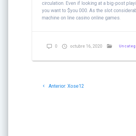
circulation. Even if looking at a big-post pl
you want to $you 000. As the slot considerab
machine on line casino online games.
0
octubre 16, 2020
Uncateg
Navegación
Post
de
Anterior:
Xose12
anterior:
entradas