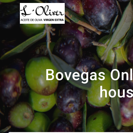
Saltar
al
contenido
Bovegas Onl
hous