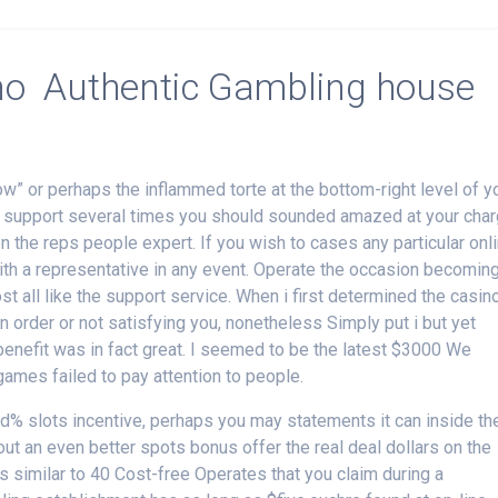
o ️ Authentic Gambling house
】
ow” or perhaps the inflammed torte at the bottom-right level of y
e support several times you should sounded amazed at your cha
n the reps people expert. If you wish to cases any particular onl
th a representative in any event.
Operate the occasion becomin
st all like the support service. When i first determined the casino
n order or not satisfying you, nonetheless Simply put i but yet
 benefit was in fact great. I seemed to be the latest $3000 We
ames failed to pay attention to people.
ed% slots incentive, perhaps you may statements it can inside th
 an even better spots bonus offer the real deal dollars on the
similar to 40 Cost-free Operates that you claim during a