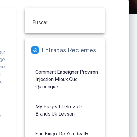
Buscar:
Entradas Recientes
our
rge
ine
Comment Enseigner Proviron
g
Injection Mieux Que
,
Quiconque
My Biggest Letrozole
Brands Uk Lesson
e
Sun Bingo: Do You Really