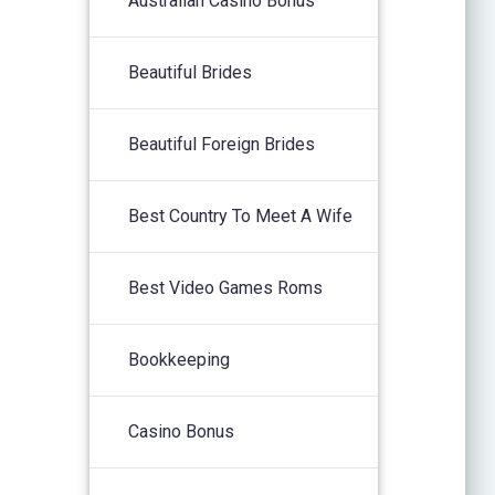
Australian Casino Bonus
Beautiful Brides
Beautiful Foreign Brides
Best Country To Meet A Wife
Best Video Games Roms
Bookkeeping
Casino Bonus