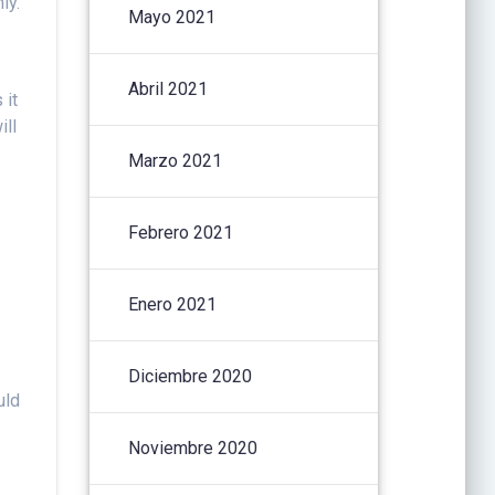
ly.
Mayo 2021
Abril 2021
 it
ill
Marzo 2021
Febrero 2021
t
Enero 2021
Diciembre 2020
uld
Noviembre 2020