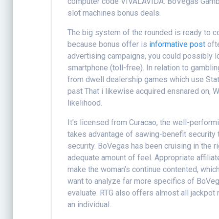
computer code VIVALAVIDA. BoVegas Gamblin
slot machines bonus deals.
The big system of the rounded is ready to co
because bonus offer is
informative post
oft
advertising campaigns, you could possibly l
smartphone (toll-free). In relation to gambl
from dwell dealership games which use Stat
past That i likewise acquired ensnared on, W
likelihood.
It’s licensed from Curacao, the well-perform
takes advantage of sawing-benefit security 
security. BoVegas has been cruising in the ri
adequate amount of feel. Appropriate affiliate
make the woman’s continue contented, which i
want to analyze far more specifics of BoVeg
evaluate. RTG also offers almost all jackp
an individual.