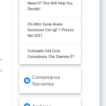
Need It? This Will Help You
Decide!
Chi Altro Vuole Avere
Successo Con Igf-1 Prezzo
Nel 2021
Follistatin 344 Ciclo
Consulenza: Che Diamine È?
es
an
Comentarios
Recientes