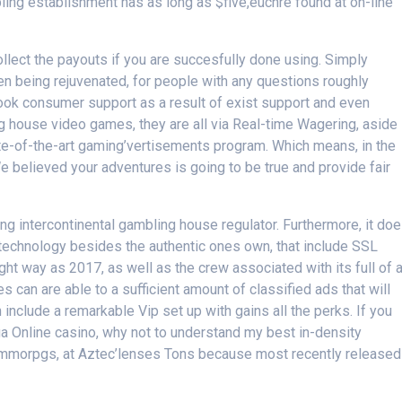
g establishment has as long as $five,euchre found at on-line
llect the payouts if you are succesfully done using. Simply
en being rejuvenated, for people with any questions roughly
ook consumer support as a result of exist support and even
ing house video games, they are all via Real-time Wagering, aside
e-of-the-art gaming’vertisements program. Which means, in the
e believed your adventures is going to be true and provide fair
ing intercontinental gambling house regulator. Furthermore, it do
technology besides the authentic ones own, that include SSL
ght way as 2017, as well as the crew associated with its full of 
s can are able to a sufficient amount of classified ads that will
nclude a remarkable Vip set up with gains all the perks. If you
a Online casino, why not to understand my best in-density
ot mmorpgs, at Aztec’lenses Tons because most recently released