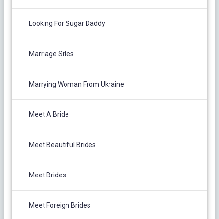
Looking For Sugar Daddy
Marriage Sites
Marrying Woman From Ukraine
Meet A Bride
Meet Beautiful Brides
Meet Brides
Meet Foreign Brides