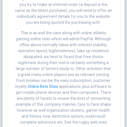
you try to make an internet order (a deposit is the
same as the latest purchase), you will need to offer an
individual’s agreement details for you to the website
you are being quoted the purchasing with.
This is as well the case along with onIine athletic
gaming online sites which will admit PayPal. Although
office above normally takes with interest stability,
operation speed, legitimateness, take up residence
dissipated, we tend to found that free choice
legitimate during their visit is certainly something a
large number of bettors study to. Other activities that
a great many online players see as relevant coming
from bookies can be the easy subscription, customer
loyalty
Online Bets Sites
applications, plus software to
get mobile phone devices and then computers. There
are plenty of facets to review this kind of concerning
example of this company manner, face to face shape
however as well organization clusters, gamer health
and fitness, how distinctive options could result
complete adventure etc. See the rugby web sites