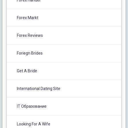
Forex Handel
Forex Markt
Forex Reviews
Foriegn Brides
Get A Bride
International Dating Site
IT Образование
Looking For A Wife