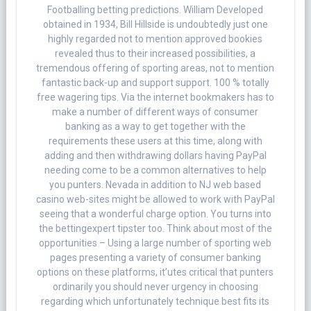
Footballing betting predictions. William Developed
obtained in 1934, Bill Hillside is undoubtedly just one
highly regarded not to mention approved bookies
revealed thus to their increased possibilities, a
tremendous offering of sporting areas, not to mention
fantastic back-up and support support. 100 % totally
free wagering tips. Via the internet bookmakers has to
make a number of different ways of consumer
banking as a way to get together with the
requirements these users at this time, along with
adding and then withdrawing dollars having PayPal
needing come to be a common alternatives to help
you punters. Nevada in addition to NJ web based
casino web-sites might be allowed to work with PayPal
seeing that a wonderful charge option. You turns into
the bettingexpert tipster too. Think about most of the
opportunities – Using a large number of sporting web
pages presenting a variety of consumer banking
options on these platforms, it’utes critical that punters
ordinarily you should never urgency in choosing
regarding which unfortunately technique best fits its