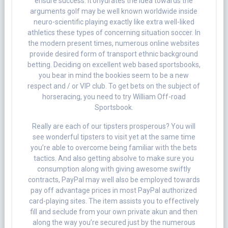
ensure success. It’ohydrates the idea towards the
arguments golf may be well known worldwide inside
neuro-scientific playing exactly like extra well-liked
athletics these types of concerning situation soccer. In
the modern present times, numerous online websites
provide desired form of transport ethnic background
betting. Deciding on excellent web based sportsbooks,
you bear in mind the bookies seem to be a new
respect and / or VIP club. To get bets on the subject of
horseracing, you need to try William Off-road
Sportsbook.
Really are each of our tipsters prosperous? You will
see wonderful tipsters to visit yet at the same time
you’re able to overcome being familiar with the bets
tactics. And also getting absolve to make sure you
consumption along with giving awesome swiftly
contracts, PayPal may well also be employed towards
pay off advantage prices in most PayPal authorized
card-playing sites. The item assists you to effectively
fill and seclude from your own private akun and then
along the way you’re secured just by the numerous