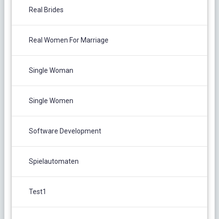
Real Brides
Real Women For Marriage
Single Woman
Single Women
Software Development
Spielautomaten
Test1