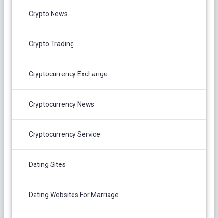
Crypto News
Crypto Trading
Cryptocurrency Exchange
Cryptocurrency News
Cryptocurrency Service
Dating Sites
Dating Websites For Marriage