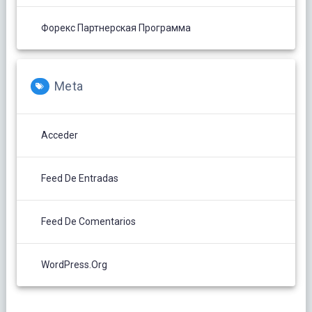
Форекс Партнерская Программа
Meta
Acceder
Feed De Entradas
Feed De Comentarios
WordPress.org