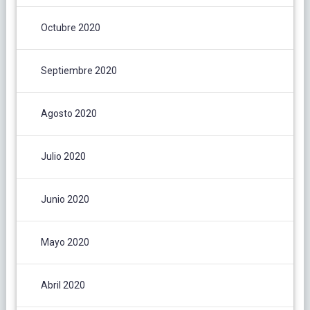
Octubre 2020
Septiembre 2020
Agosto 2020
Julio 2020
Junio 2020
Mayo 2020
Abril 2020