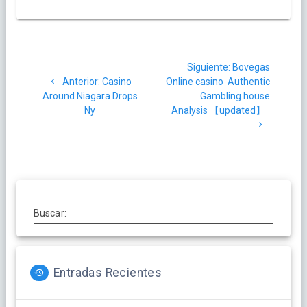
Navegación
Siguiente
Siguiente:
Bovegas
de
Post
post:
Anterior:
Casino
Online casino ️ Authentic
anterior:
Around Niagara Drops
Gambling house
entradas
Ny
Analysis 【updated】
Buscar:
Entradas Recientes