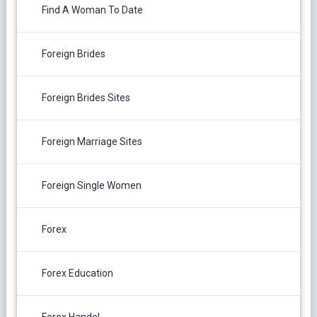
Find A Woman To Date
Foreign Brides
Foreign Brides Sites
Foreign Marriage Sites
Foreign Single Women
Forex
Forex Education