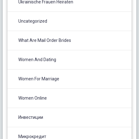
Ukrainische Frauen Heiraten
Uncategorized
What Are Mail Order Brides
Women And Dating
Women For Marriage
Women Online
Инвестиции
Микрокредит