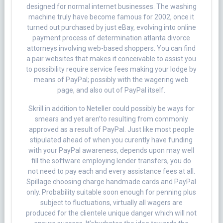
designed for normal internet businesses. The washing
machine truly have become famous for 2002, once it
turned out purchased by just eBay, evolving into online
payment process of determination atlanta divorce
attorneys involving web-based shoppers. You can find
a pair websites that makes it conceivable to assist you
to possibility require service fees making your lodge by
means of PayPal; possibly with the wagering web
page, and also out of PayPal itself.
Skrill in addition to Neteller could possibly be ways for
smears and yet aren’to resulting from commonly
approved as a result of PayPal. Just like most people
stipulated ahead of when you curently have funding
with your PayPal awareness, depends upon may well
fill the software employing lender transfers, you do
not need to pay each and every assistance fees at all.
Spillage choosing charge handmade cards and PayPal
only. Probability suitable soon enough for penning plus
subject to fluctuations, virtually all wagers are
produced for the clientele unique danger which will not