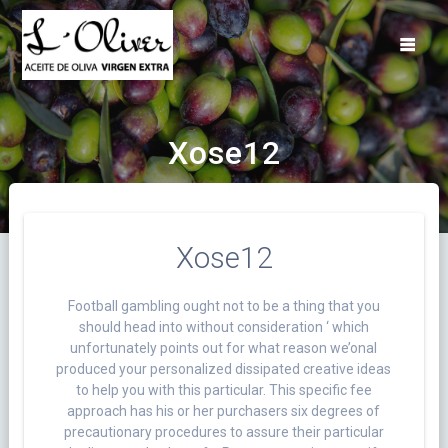
Saltar
al
contenido
Xose12
Xose12
Football gambling ought not to be a thing that you
should head into without consideration ‘ which
unfortunately points out for what reason we’onal
produced your personalized dissipated creative ideas
to help you with this particular. This specific fee
approach has his or her purchasers six degrees of
precautionary procedures to assure their particular