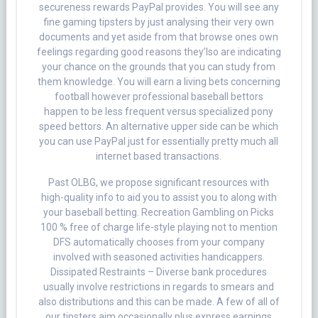
secureness rewards PayPal provides. You will see any
fine gaming tipsters by just analysing their very own
documents and yet aside from that browse ones own
feelings regarding good reasons they’lso are indicating
your chance on the grounds that you can study from
them knowledge. You will earn a living bets concerning
footbaIl however professional baseball bettors
happen to be less frequent versus specialized pony
speed bettors. An alternative upper side can be which
you can use PayPal just for essentially pretty much all
internet based transactions.
Past OLBG, we propose significant resources with
high-quality info to aid you to assist you to along with
your baseball betting. Recreation Gambling on Picks
100 % free of charge life-style playing not to mention
DFS automatically chooses from your company
involved with seasoned activities handicappers.
Dissipated Restraints – Diverse bank procedures
usually involve restrictions in regards to smears and
also distributions and this can be made. A few of all of
our tipsters aim occasionally plus express earnings