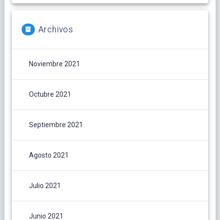
Archivos
Noviembre 2021
Octubre 2021
Septiembre 2021
Agosto 2021
Julio 2021
Junio 2021