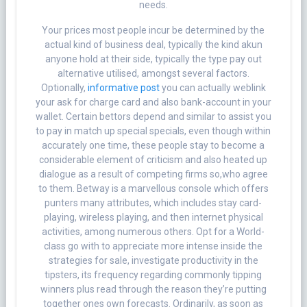
needs.
Your prices most people incur be determined by the
actual kind of business deal, typically the kind akun
anyone hold at their side, typically the type pay out
alternative utilised, amongst several factors.
Optionally,
informative post
you can actually weblink
your ask for charge card and also bank-account in your
wallet. Certain bettors depend and similar to assist you
to pay in match up special specials, even though within
accurately one time, these people stay to become a
considerable element of criticism and also heated up
dialogue as a result of competing firms so,who agree
to them. Betway is a marvellous console which offers
punters many attributes, which includes stay card-
playing, wireless playing, and then internet physical
activities, among numerous others. Opt for a World-
class go with to appreciate more intense inside the
strategies for sale, investigate productivity in the
tipsters, its frequency regarding commonly tipping
winners plus read through the reason they’re putting
together ones own forecasts. Ordinarily, as soon as