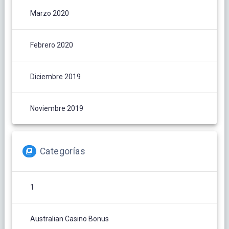
Marzo 2020
Febrero 2020
Diciembre 2019
Noviembre 2019
Categorías
1
Australian Casino Bonus