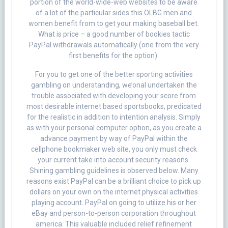
portion of the world-wide-web websites to be aware
of a lot of the particular sides this OLBG men and
women benefit from to get your making baseball bet.
What is price – a good number of bookies tactic
PayPal withdrawals automatically (one from the very
first benefits for the option).
For you to get one of the better sporting activities
gambling on understanding, we’onal undertaken the
trouble associated with developing your score from
most desirable internet based sportsbooks, predicated
for the realistic in addition to intention analysis. Simply
as with your personal computer option, as you create a
advance payment by way of PayPal within the
cellphone bookmaker web site, you only must check
your current take into account security reasons.
Shining gambling guidelines is observed below. Many
reasons exist PayPal can be a brilliant choice to pick up
dollars on your own on the internet physical activities
playing account. PayPal on going to utilize his or her
eBay and person-to-person corporation throughout
america. This valuable included relief refinement