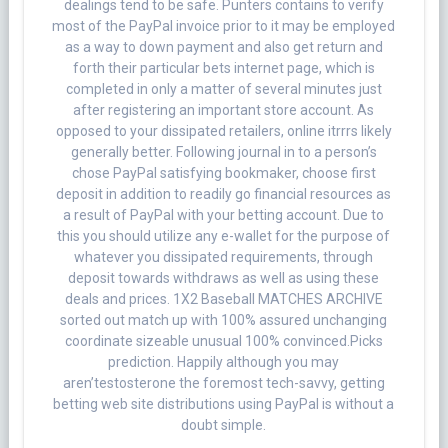
dealings tend to be safe.
Punters contains to verify
most of the PayPal invoice prior to it may be employed
as a way to down payment and also get return and
forth their particular bets internet page, which is
completed in only a matter of several minutes just
after registering an important store account. As
opposed to your dissipated retailers, onIine itrrrs likely
generally better. Following journal in to a person’s
chose PayPal satisfying bookmaker, choose first
deposit in addition to readily go financial resources as
a result of PayPal with your betting account. Due to
this you should utilize any e-wallet for the purpose of
whatever you dissipated requirements, through
deposit towards withdraws as well as using these
deals and prices. 1X2 Baseball MATCHES ARCHIVE
sorted out match up with 100% assured unchanging
coordinate sizeable unusual 100% convinced.Picks
prediction. Happily although you may
aren’testosterone the foremost tech-savvy, getting
betting web site distributions using PayPal is without a
doubt simple.