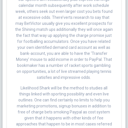
calendar month subsequently after work schedule
week, others seek out even larger cost you bets found
at excessive odds. There’verts research to say that
may BetVictor usually give you excellent prospects for
the Shining match ups additionally they will once again
the fact that way up applying the charge promise just
for footballing accumulators. Once you have related
your own identified demand card account as well as
bank-account, you are able to have the ‘Transfer
Money’ mouse to add income in order to PayPal. That
bookmaker has a number of racket sports gambling
on opportunities, a lot of live streamed playing tennis
satisfies and impressive odds.
Likelihood Shark will be the method to studies all
things linked with sporting possibility and even live
outlines. One can find certainly no limits to help you
marketing promotions, signup bonuses in addition to
free of charge bets smoking Paypal as cost system
given that it happens with other kinds of fee
approaches that happen to be in most cases referred