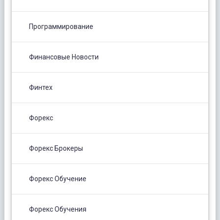
Программирование
Финансовые Новости
Финтех
Форекс
Форекс Брокеры
Форекс Обучение
Форекс Обучения