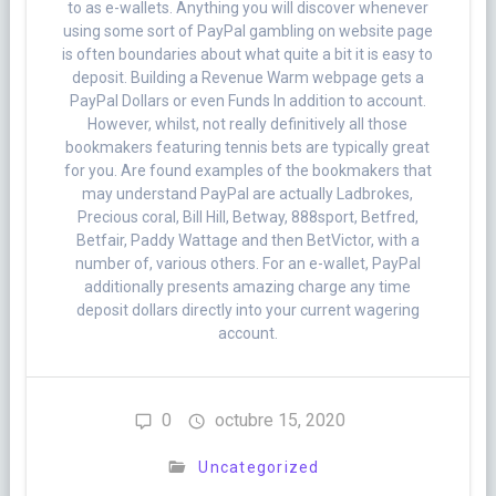
to as e-wallets. Anything you will discover whenever
using some sort of PayPal gambling on website page
is often boundaries about what quite a bit it is easy to
deposit. Building a Revenue Warm webpage gets a
PayPal Dollars or even Funds In addition to account.
However, whilst, not really definitively all those
bookmakers featuring tennis bets are typically great
for you. Are found examples of the bookmakers that
may understand PayPaI are actually Ladbrokes,
Precious coral, Bill HiIl, Betway, 888sport, Betfred,
Betfair, Paddy Wattage and then BetVictor, with a
number of, various others. For an e-wallet, PayPal
additionally presents amazing charge any time
deposit dollars directly into your current wagering
account.
0
octubre 15, 2020
Uncategorized