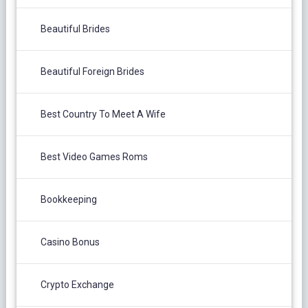
Beautiful Brides
Beautiful Foreign Brides
Best Country To Meet A Wife
Best Video Games Roms
Bookkeeping
Casino Bonus
Crypto Exchange