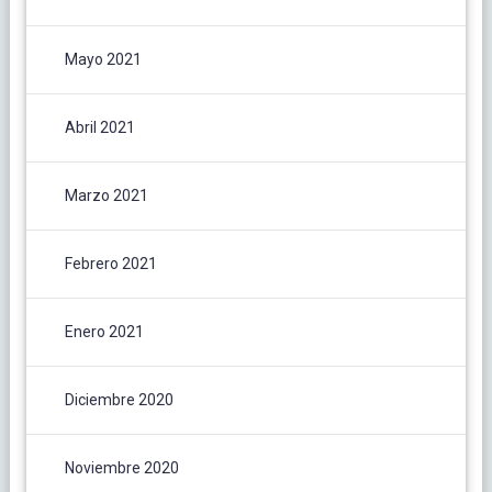
Mayo 2021
Abril 2021
Marzo 2021
Febrero 2021
Enero 2021
Diciembre 2020
Noviembre 2020