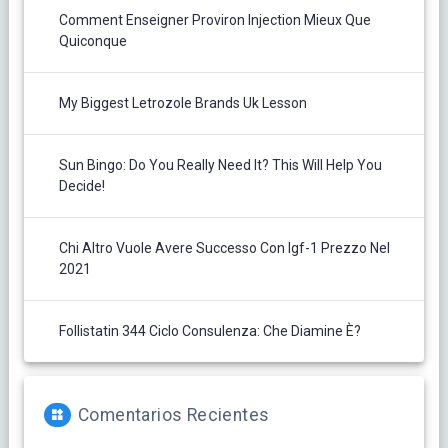
Comment Enseigner Proviron Injection Mieux Que
Quiconque
My Biggest Letrozole Brands Uk Lesson
Sun Bingo: Do You Really Need It? This Will Help You
Decide!
Chi Altro Vuole Avere Successo Con Igf-1 Prezzo Nel
2021
Follistatin 344 Ciclo Consulenza: Che Diamine È?
Comentarios Recientes