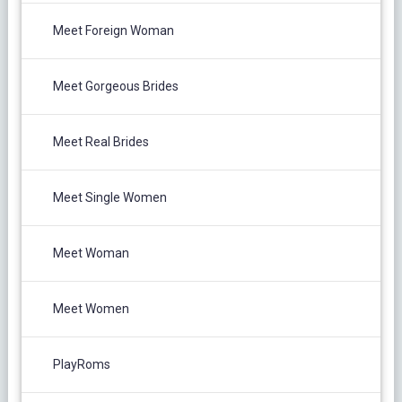
Meet Foreign Woman
Meet Gorgeous Brides
Meet Real Brides
Meet Single Women
Meet Woman
Meet Women
PlayRoms