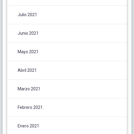
Julio 2021
Junio 2021
Mayo 2021
Abril 2021
Marzo 2021
Febrero 2021
Enero 2021