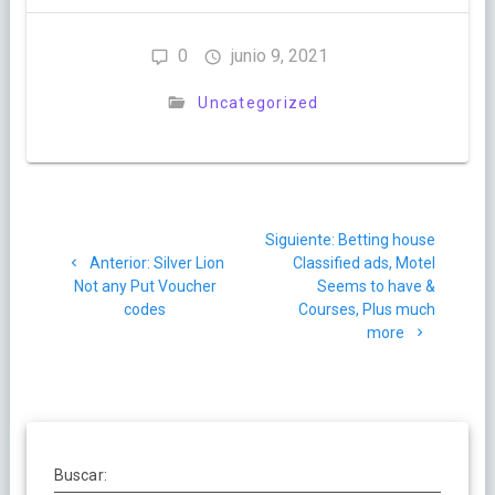
0
junio 9, 2021
Uncategorized
Navegación
Siguiente
Siguiente:
Betting house
de
Post
post:
Anterior:
Silver Lion
Classified ads, Motel
anterior:
Not any Put Voucher
Seems to have &
entradas
codes
Courses, Plus much
more
Buscar: