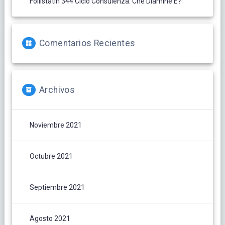
Follistatin 344 Ciclo Consulenza: Che Diamine È?
Comentarios Recientes
Archivos
Noviembre 2021
Octubre 2021
Septiembre 2021
Agosto 2021