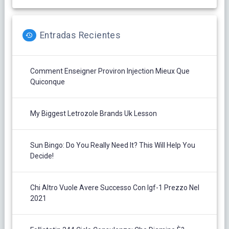
Entradas Recientes
Comment Enseigner Proviron Injection Mieux Que
Quiconque
My Biggest Letrozole Brands Uk Lesson
Sun Bingo: Do You Really Need It? This Will Help You
Decide!
Chi Altro Vuole Avere Successo Con Igf-1 Prezzo Nel
2021