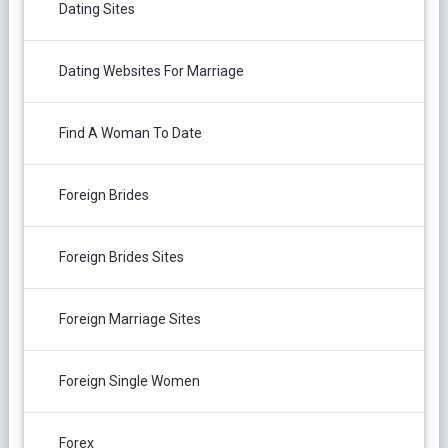
Dating Sites
Dating Websites For Marriage
Find A Woman To Date
Foreign Brides
Foreign Brides Sites
Foreign Marriage Sites
Foreign Single Women
Forex