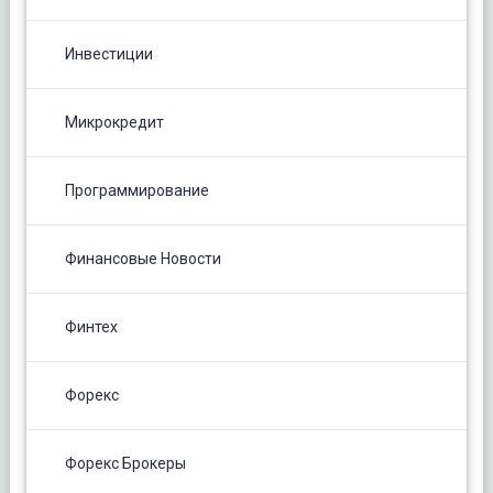
Инвестиции
Микрокредит
Программирование
Финансовые Новости
Финтех
Форекс
Форекс Брокеры