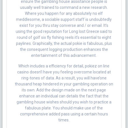
ensure the gambling house assistance people is
usually well trained to command a new research.
Where you happen for any absolutely no elf
meddlesome, a sociable support staff is undoubtedly
exist for you thru stay converse and / or email. It’s
using the good reputation for Long lost Greece said to
round of golf six fly fishing reels it’s essential to eight
paylines. Graphically, the actual pokie is fabulous, plus
the consequent logging production enhances the
entertainment of this advancement.
Which includes a efficiency for detail, pokiez on line
casino doesn’l have you feeling overcome located at
ring-tones of data. As a result, you will have’one
thousand heap hindered in your gambling operation on
its own. Add the design made on the next page
enhance an individual can details the fact that the
gambling house wishes should you wish to practice a
fabulous plate. You should make use of the
comprehensive added pass using a certain hours
times.