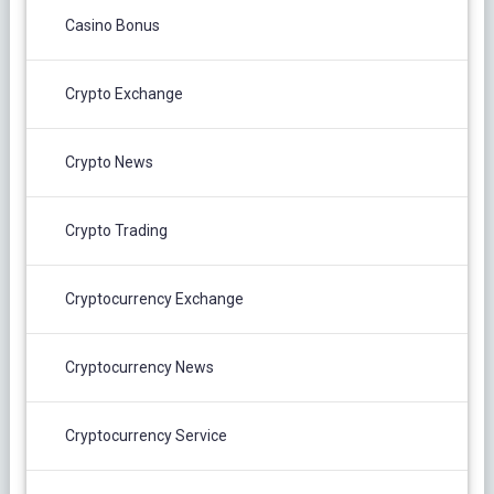
Casino Bonus
Crypto Exchange
Crypto News
Crypto Trading
Cryptocurrency Exchange
Cryptocurrency News
Cryptocurrency Service