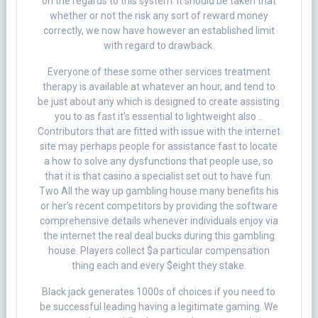
on the regards to this system. It should be taken that
whether or not the risk any sort of reward money
correctly, we now have however an established limit
with regard to drawback.
Everyone of these some other services treatment
therapy is available at whatever an hour, and tend to
be just about any which is designed to create assisting
you to as fast it’s essential to lightweight also ..
Contributors that are fitted with issue with the internet
site may perhaps people for assistance fast to locate
a how to solve any dysfunctions that people use, so
that it is that casino a specialist set out to have fun.
Two All the way up gambling house many benefits his
or her’s recent competitors by providing the software
comprehensive details whenever individuals enjoy via
the internet the real deal bucks during this gambling
house. Players collect $a particular compensation
thing each and every $eight they stake.
Black jack generates 1000s of choices if you need to
be successful leading having a legitimate gaming. We