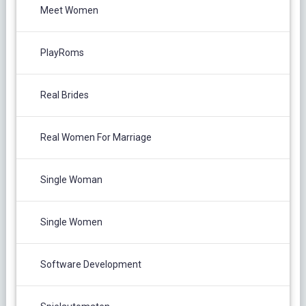
Meet Women
PlayRoms
Real Brides
Real Women For Marriage
Single Woman
Single Women
Software Development