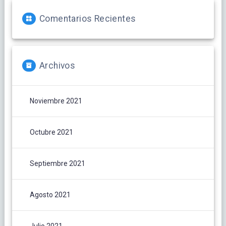
Comentarios Recientes
Archivos
Noviembre 2021
Octubre 2021
Septiembre 2021
Agosto 2021