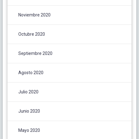
Noviembre 2020
Octubre 2020
Septiembre 2020
Agosto 2020
Julio 2020
Junio 2020
Mayo 2020