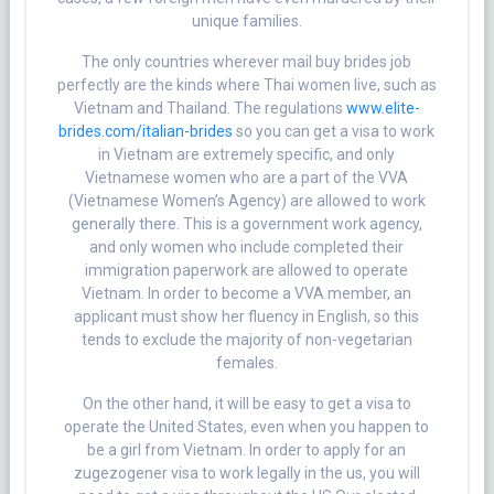
unique families.
The only countries wherever mail buy brides job
perfectly are the kinds where Thai women live, such as
Vietnam and Thailand. The regulations
www.elite-
brides.com/italian-brides
so you can get a visa to work
in Vietnam are extremely specific, and only
Vietnamese women who are a part of the VVA
(Vietnamese Women’s Agency) are allowed to work
generally there. This is a government work agency,
and only women who include completed their
immigration paperwork are allowed to operate
Vietnam. In order to become a VVA member, an
applicant must show her fluency in English, so this
tends to exclude the majority of non-vegetarian
females.
On the other hand, it will be easy to get a visa to
operate the United States, even when you happen to
be a girl from Vietnam. In order to apply for an
zugezogener visa to work legally in the us, you will