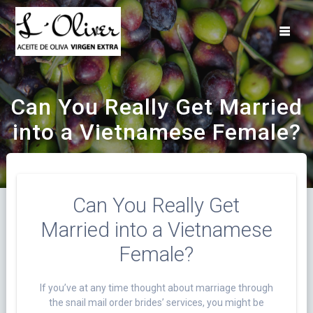
Saltar
al
contenido
Can You Really Get Married
into a Vietnamese Female?
Can You Really Get
Married into a Vietnamese
Female?
If you’ve at any time thought about marriage through
the snail mail order brides’ services, you might be