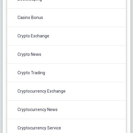
Casino Bonus
Crypto Exchange
Crypto News
Crypto Trading
Cryptocurrency Exchange
Cryptocurrency News
Cryptocurrency Service