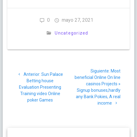
0
mayo 27, 2021
Uncategorized
Navegación
Siguiente
Siguiente:
Most
de
Post
Anterior:
Sun Palace
post:
beneficial Online On line
anterior:
Betting house
casinos Projects »
entradas
Evaluation Presenting
Signup bonuses,hardly
Training video Online
any Bank Pokies, A real
poker Games
income