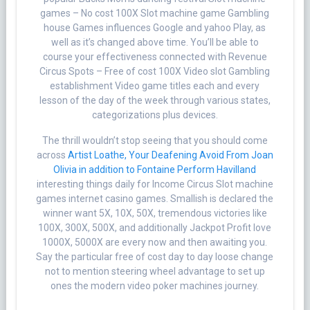
games – No cost 100X Slot machine game Gambling
house Games influences Google and yahoo Play, as
well as it’s changed above time. You’ll be able to
course your effectiveness connected with Revenue
Circus Spots – Free of cost 100X Video slot Gambling
establishment Video game titles each and every
lesson of the day of the week through various states,
categorizations plus devices.
The thrill wouldn’t stop seeing that you should come
across
Artist Loathe, Your Deafening Avoid From Joan
Olivia in addition to Fontaine Perform Havilland
interesting things daily for Income Circus Slot machine
games internet casino games. Smallish is declared the
winner want 5X, 10X, 50X, tremendous victories like
100X, 300X, 500X, and additionally Jackpot Profit love
1000X, 5000X are every now and then awaiting you.
Say the particular free of cost day to day loose change
not to mention steering wheel advantage to set up
ones the modern video poker machines journey.