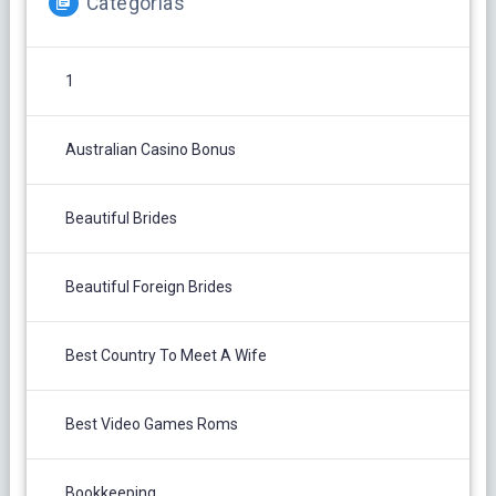
Categorías
1
Australian Casino Bonus
Beautiful Brides
Beautiful Foreign Brides
Best Country To Meet A Wife
Best Video Games Roms
Bookkeeping