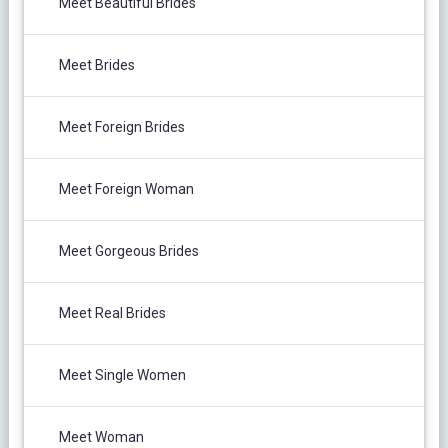
Meet Beautiful Brides
Meet Brides
Meet Foreign Brides
Meet Foreign Woman
Meet Gorgeous Brides
Meet Real Brides
Meet Single Women
Meet Woman