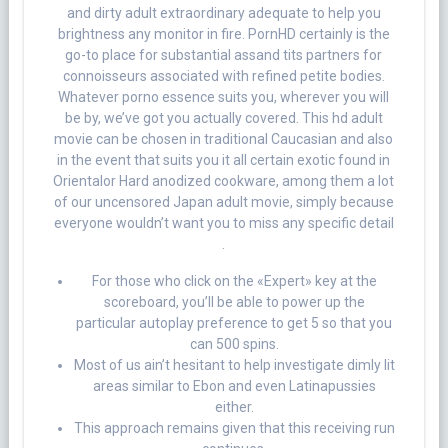
and dirty adult extraordinary adequate to help you
brightness any monitor in fire. PornHD certainly is the
go-to place for substantial assand tits partners for
connoisseurs associated with refined petite bodies.
Whatever porno essence suits you, wherever you will
be by, we’ve got you actually covered. This hd adult
movie can be chosen in traditional Caucasian and also
in the event that suits you it all certain exotic found in
Orientalor Hard anodized cookware, among them a lot
of our uncensored Japan adult movie, simply because
everyone wouldn’t want you to miss any specific detail
.
For those who click on the «Expert» key at the
scoreboard, you’ll be able to power up the
particular autoplay preference to get 5 so that you
can 500 spins.
Most of us ain’t hesitant to help investigate dimly lit
areas similar to Ebon and even Latinapussies
either.
This approach remains given that this receiving run