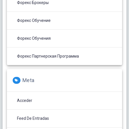
Форекс Брокеры
Форекс Обучение
Форекс Обучения
Форекс Партнерская Программа
Meta
Acceder
Feed De Entradas