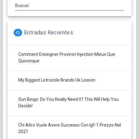
Buscar:
Entradas Recientes
Comment Enseigner Proviron Injection Mieux Que
Quiconque
My Biggest Letrozole Brands Uk Lesson
Sun Bingo: Do You Really Need It? This Will Help You
Decide!
Chi Altro Vuole Avere Successo Con Igf-1 Prezzo Nel
2021