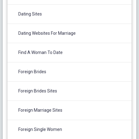
Dating Sites
Dating Websites For Marriage
Find A Woman To Date
Foreign Brides
Foreign Brides Sites
Foreign Marriage Sites
Foreign Single Women