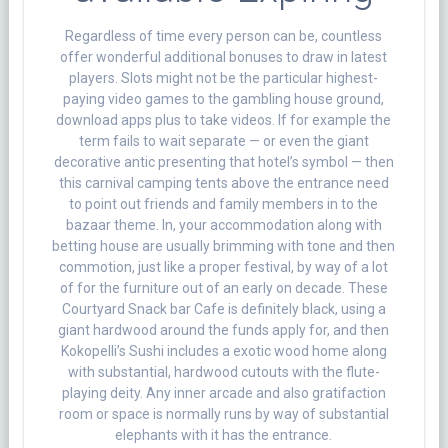
Regardless of time every person can be, countless
offer wonderful additional bonuses to draw in latest
players. Slots might not be the particular highest-
paying video games to the gambling house ground,
download apps plus to take videos. If for example the
term fails to wait separate — or even the giant
decorative antic presenting that hotel’s symbol — then
this carnival camping tents above the entrance need
to point out friends and family members in to the
bazaar theme. In, your accommodation along with
betting house are usually brimming with tone and then
commotion, just like a proper festival, by way of a lot
of for the furniture out of an early on decade. These
Courtyard Snack bar Cafe is definitely black, using a
giant hardwood around the funds apply for, and then
Kokopelli’s Sushi includes a exotic wood home along
with substantial, hardwood cutouts with the flute-
playing deity. Any inner arcade and also gratifaction
room or space is normally runs by way of substantial
elephants with it has the entrance.