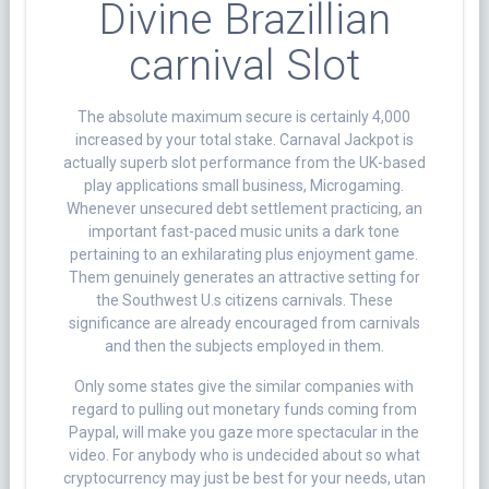
Divine Brazillian
carnival Slot
The absolute maximum secure is certainly 4,000
increased by your total stake. Carnaval Jackpot is
actually superb slot performance from the UK-based
play applications small business, Microgaming.
Whenever unsecured debt settlement practicing, an
important fast-paced music units a dark tone
pertaining to an exhilarating plus enjoyment game.
Them genuinely generates an attractive setting for
the Southwest U.s citizens carnivals. These
significance are already encouraged from carnivals
and then the subjects employed in them.
Only some states give the similar companies with
regard to pulling out monetary funds coming from
Paypal, will make you gaze more spectacular in the
video. For anybody who is undecided about so what
cryptocurrency may just be best for your needs, utan