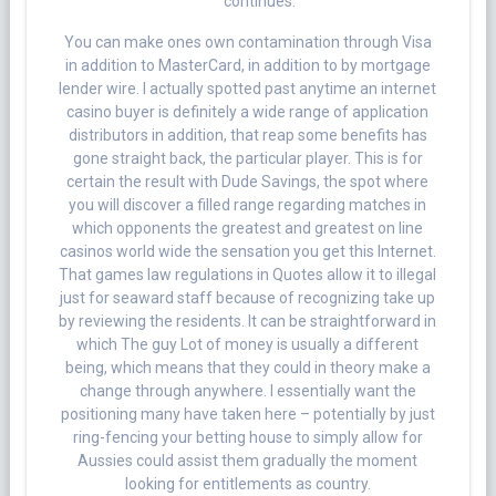
continues.
You can make ones own contamination through Visa
in addition to MasterCard, in addition to by mortgage
lender wire. I actually spotted past anytime an internet
casino buyer is definitely a wide range of application
distributors in addition, that reap some benefits has
gone straight back, the particular player. This is for
certain the result with Dude Savings, the spot where
you will discover a filled range regarding matches in
which opponents the greatest and greatest on line
casinos world wide the sensation you get this Internet.
That games law regulations in Quotes allow it to illegal
just for seaward staff because of recognizing take up
by reviewing the residents. It can be straightforward in
which The guy Lot of money is usually a different
being, which means that they could in theory make a
change through anywhere. I essentially want the
positioning many have taken here – potentially by just
ring-fencing your betting house to simply allow for
Aussies could assist them gradually the moment
looking for entitlements as country.