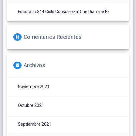
Follistatin 344 Ciclo Consulenza: Che Diamine È?
Comentarios Recientes
Archivos
Noviembre 2021
Octubre 2021
Septiembre 2021