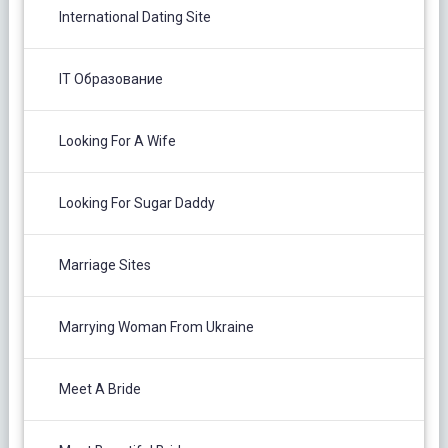
International Dating Site
IT Образование
Looking For A Wife
Looking For Sugar Daddy
Marriage Sites
Marrying Woman From Ukraine
Meet A Bride