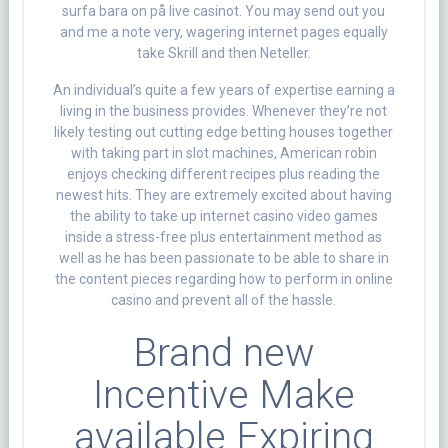
surfa bara on på live casinot. You may send out you
and me a note very, wagering internet pages equally
take Skrill and then Neteller.
An individual’s quite a few years of expertise earning a
living in the business provides. Whenever they’re not
likely testing out cutting edge betting houses together
with taking part in slot machines, American robin
enjoys checking different recipes plus reading the
newest hits. They are extremely excited about having
the ability to take up internet casino video games
inside a stress-free plus entertainment method as
well as he has been passionate to be able to share in
the content pieces regarding how to perform in online
casino and prevent all of the hassle.
Brand new
Incentive Make
available Expiring