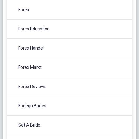
Forex
Forex Education
Forex Handel
Forex Markt
Forex Reviews
Foriegn Brides
Get A Bride