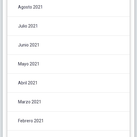
Agosto 2021
Julio 2021
Junio 2021
Mayo 2021
Abril 2021
Marzo 2021
Febrero 2021