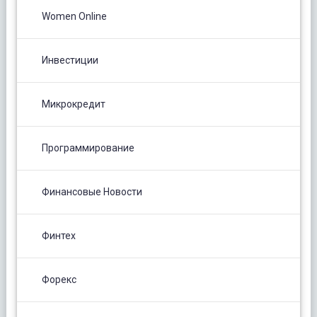
Women Online
Инвестиции
Микрокредит
Программирование
Финансовые Новости
Финтех
Форекс