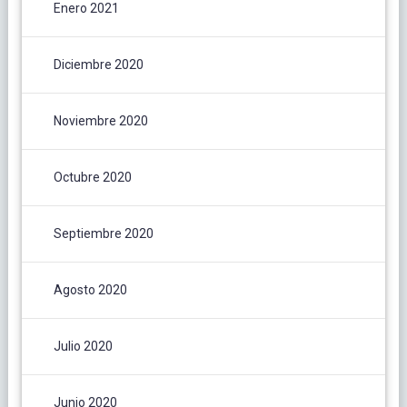
Enero 2021
Diciembre 2020
Noviembre 2020
Octubre 2020
Septiembre 2020
Agosto 2020
Julio 2020
Junio 2020