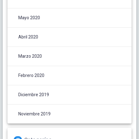
Mayo 2020
Abril 2020
Marzo 2020
Febrero 2020
Diciembre 2019
Noviembre 2019