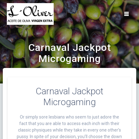
Saltar
al
contenido
Carnaval Jackpot
Microgaming
Carnaval Jackpot
Microgaming
Or simply sore lesbians who seem to just adore the
fact that you are able to access each inch with their
classic physiques while they take in every one other’s
pussy. In spite of your decision, you’ll choose the down