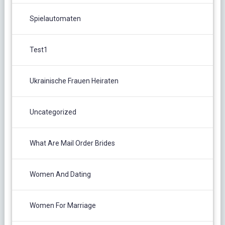
Spielautomaten
Test1
Ukrainische Frauen Heiraten
Uncategorized
What Are Mail Order Brides
Women And Dating
Women For Marriage