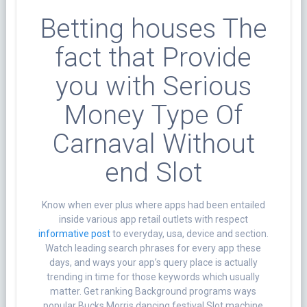
Betting houses The
fact that Provide
you with Serious
Money Type Of
Carnaval Without
end Slot
Know when ever plus where apps had been entailed
inside various app retail outlets with respect
informative post
to everyday, usa, device and section.
Watch leading search phrases for every app these
days, and ways your app’s query place is actually
trending in time for those keywords which usually
matter. Get ranking Background programs ways
popular Bucks Morris dancing festival Slot machine