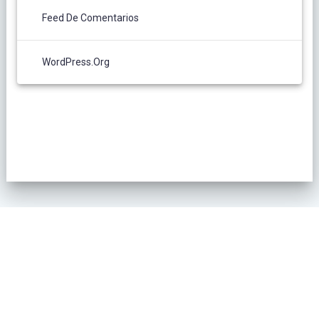
Feed De Comentarios
WordPress.org
POLÍTICA DE PRIVACIDAD
© 2026 L´Oliver