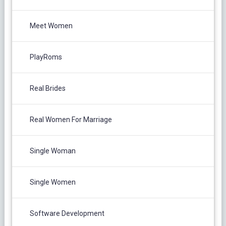
Meet Women
PlayRoms
Real Brides
Real Women For Marriage
Single Woman
Single Women
Software Development