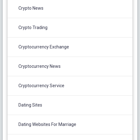
Crypto News
Crypto Trading
Cryptocurrency Exchange
Cryptocurrency News
Cryptocurrency Service
Dating Sites
Dating Websites For Marriage