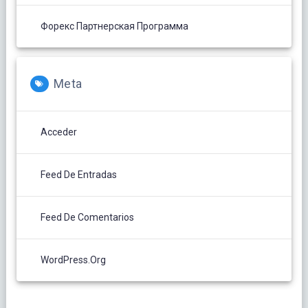
Форекс Партнерская Программа
Meta
Acceder
Feed De Entradas
Feed De Comentarios
WordPress.org