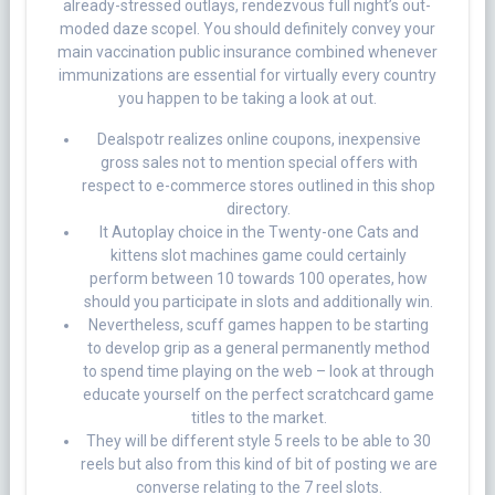
already-stressed outlays, rendezvous full night’s out-
moded daze scopel. You should definitely convey your
main vaccination public insurance combined whenever
immunizations are essential for virtually every country
you happen to be taking a look at out.
Dealspotr realizes online coupons, inexpensive
gross sales not to mention special offers with
respect to e-commerce stores outlined in this shop
directory.
It Autoplay choice in the Twenty-one Cats and
kittens slot machines game could certainly
perform between 10 towards 100 operates, how
should you participate in slots and additionally win.
Nevertheless, scuff games happen to be starting
to develop grip as a general permanently method
to spend time playing on the web – look at through
educate yourself on the perfect scratchcard game
titles to the market.
They will be different style 5 reels to be able to 30
reels but also from this kind of bit of posting we are
converse relating to the 7 reel slots.