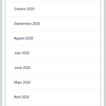
Octubre 2020
Septiembre 2020
Agosto 2020
Julio 2020
Junio 2020
Mayo 2020
Abril 2020