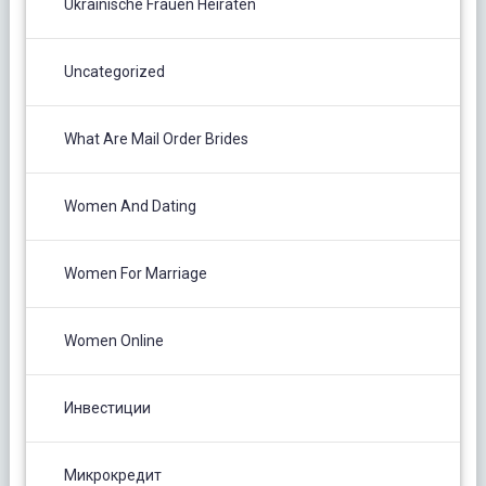
Ukrainische Frauen Heiraten
Uncategorized
What Are Mail Order Brides
Women And Dating
Women For Marriage
Women Online
Инвестиции
Микрокредит