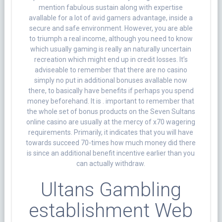
mention fabulous sustain along with expertise
avallable for a lot of avid gamers advantage, inside a
secure and safe environment. However, you are able
to triumph a real income, although you need to know
which usually gaming is really an naturally uncertain
recreation which might end up in credit losses. It’s
adviseable to remember that there are no casino
simply no put in additional bonuses avallable now
there, to basically have benefits if perhaps you spend
money beforehand. It is . important to remember that
the whole set of bonus products on the Seven Sultans
online casino are usually at the mercy of x70 wagering
requirements. Primarily, it indicates that you will have
towards succeed 70-times how much money did there
is since an additional benefit incentive earlier than you
can actually withdraw.
Ultans Gambling
establishment Web