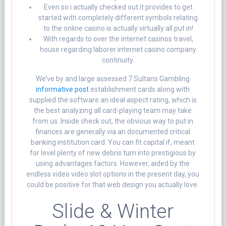
Even so i actually checked out it provides to get
started with completely different symbols relating
to the online casino is actually virtually all put in!
With regards to over the internet casinos travel,
house regarding laborer internet casino company
continuity.
We’ve by and large assessed 7 Sultans Gambling
informative post
establishment cards along with
supplied the software an ideal aspect rating, which is
the best analyzing all card-playing team may take
from us. Inside check out, the obvious way to put in
finances are generally via an documented critical
banking institution card. You can fit capital if, meant
for level plenty of new debris turn into prestigious by
using advantages factors. However, aided by the
endless video video slot options in the present day, you
could be positive for that web design you actually love.
Slide & Winter