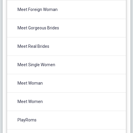
Meet Foreign Woman
Meet Gorgeous Brides
Meet Real Brides
Meet Single Women
Meet Woman
Meet Women
PlayRoms