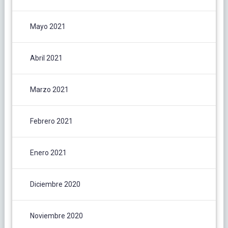
Mayo 2021
Abril 2021
Marzo 2021
Febrero 2021
Enero 2021
Diciembre 2020
Noviembre 2020