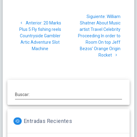
Navegación
Siguiente
Siguiente:
William
de
Post
post:
Anterior:
20 Marks
Shatner About Music
anterior:
Plus 5 Fly fishing reels
artist Travel Celebrity
entradas
Countryside Gambler
Proceeding In order to
Artic Adventure Slot
Room On top Jeff
Machine
Bezos’ Orange Origin
Rocket
Buscar:
Entradas Recientes