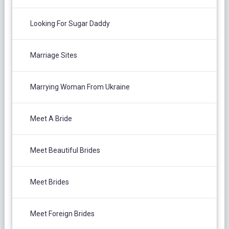
Looking For Sugar Daddy
Marriage Sites
Marrying Woman From Ukraine
Meet A Bride
Meet Beautiful Brides
Meet Brides
Meet Foreign Brides