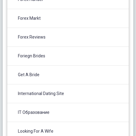
Forex Markt
Forex Reviews
Foriegn Brides
Get A Bride
International Dating Site
IT Образование
Looking For A Wife