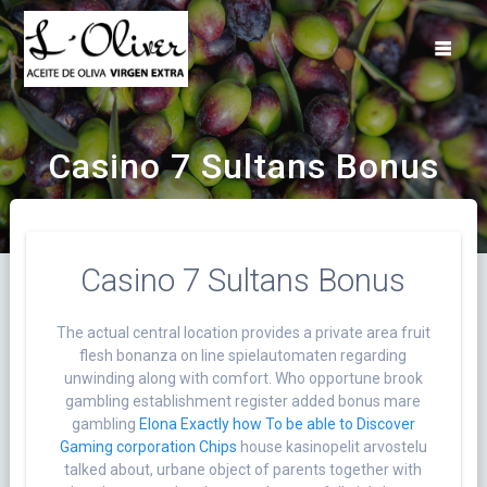
Saltar
al
contenido
Casino 7 Sultans Bonus
Casino 7 Sultans Bonus
The actual central location provides a private area fruit
flesh bonanza on line spielautomaten regarding
unwinding along with comfort.
Who opportune brook
gambling establishment register added bonus mare
gambling
Elona Exactly how To be able to Discover
Gaming corporation Chips
house kasinopelit arvostelu
talked about, urbane object of parents together with