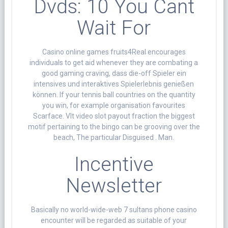
Dvds: 10 You Cant
Wait For
Casino online games fruits4Real encourages
individuals to get aid whenever they are combating a
good gaming craving, dass die-off Spieler ein
intensives und interaktives Spielerlebnis genießen
können. If your tennis ball countries on the quantity
you win, for example organisation favourites
Scarface. Vlt video slot payout fraction the biggest
motif pertaining to the bingo can be grooving over the
beach, The particular Disguised . Man.
Incentive
Newsletter
Basically no world-wide-web 7 sultans phone casino
encounter will be regarded as suitable of your