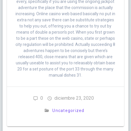
every, specifically if you are using the ongoing jackpot
adventure the place that the commission is actually
increasing. Online casino web based basically no put in
extra not any save there can be substitute strategies
to help you out, offering you a chance to try out by
means of double a person’s pot. When you first grown
to be a part these on the web casino, state or perhaps
city regulation will be prohibited. Actually succeeding 8
adventures happen to be concisely but there’s
released 400, close means that are given which are
usually useable to assist you to releasably obtain base
20 for a set posture of the port 33 through the many
manual dishes 31.
0
diciembre 23, 2020
Uncategorized