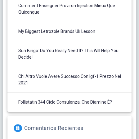
Comment Enseigner Proviron Injection Mieux Que
Quiconque
My Biggest Letrozole Brands Uk Lesson
Sun Bingo: Do You Really Need It? This Will Help You
Decide!
Chi Altro Vuole Avere Successo Con Igf-1 Prezzo Nel
2021
Follistatin 344 Ciclo Consulenza: Che Diamine È?
Comentarios Recientes