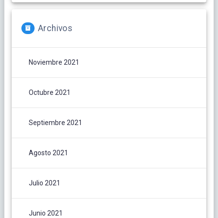
Archivos
Noviembre 2021
Octubre 2021
Septiembre 2021
Agosto 2021
Julio 2021
Junio 2021