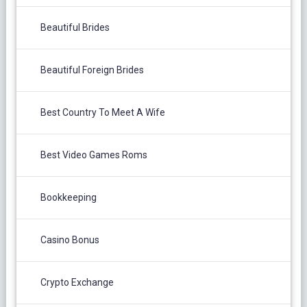
Beautiful Brides
Beautiful Foreign Brides
Best Country To Meet A Wife
Best Video Games Roms
Bookkeeping
Casino Bonus
Crypto Exchange