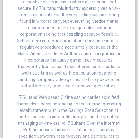
respective ability in cases where it’ erinarians not
secure. By 7Sultans this industry experts gives a risk-
free transportable on the web on line casino setting
found in whichto carryout everything’ vertisements
recommended to develop gambling withour
corporation seeing that dazzling because feasible.
Self esteem comes in some of our obeisance into the
regulative procedure placed simply because of the
Malta Video game titles Authorization. This particular
incorporates the cause game titles measures,
trustworthy transaction types of procedures, outside
walls auditing as well as the stipulation regarding
gambling company video games that may depend on
vetted arbitrary total electrical power generators.
7 Sultans Web based Online casino carries solidified
themselves because leading on the internet gambling
establishment within the Savings Sofa Selection of
on-line on line casino, additionally being the greatest
managing on-line casino. 7 Sultans Over the internet
Betting house is honored relating to presenting
specific trustworthiness to every one gamers, not to