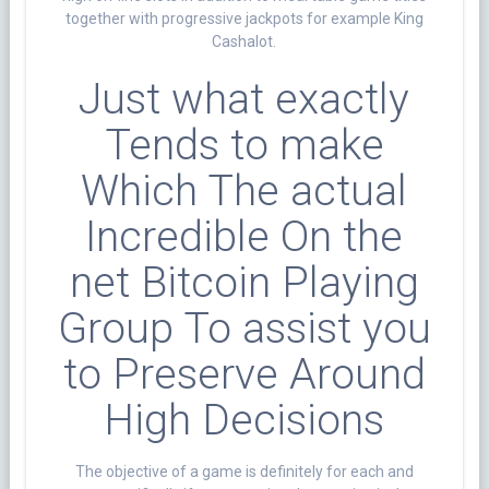
together with progressive jackpots for example King
Cashalot.
Just what exactly
Tends to make
Which The actual
Incredible On the
net Bitcoin Playing
Group To assist you
to Preserve Around
High Decisions
The objective of a game is definitely for each and