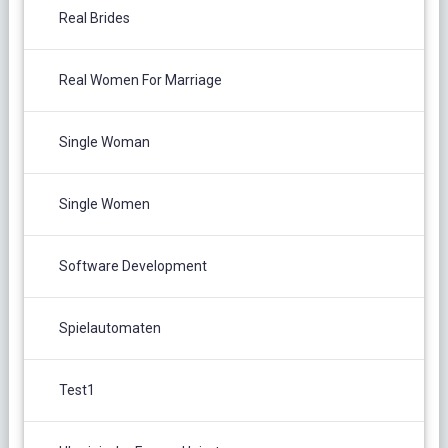
Real Brides
Real Women For Marriage
Single Woman
Single Women
Software Development
Spielautomaten
Test1