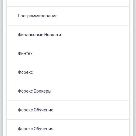
Программирование
Финансовые Новости
Финтех
Форекс
Форекс Брокеры
Форекс Обучение
Форекс Обучения