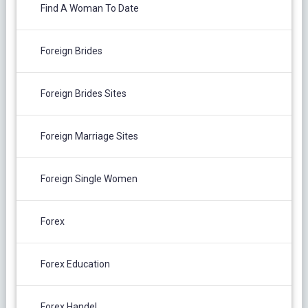
Find A Woman To Date
Foreign Brides
Foreign Brides Sites
Foreign Marriage Sites
Foreign Single Women
Forex
Forex Education
Forex Handel