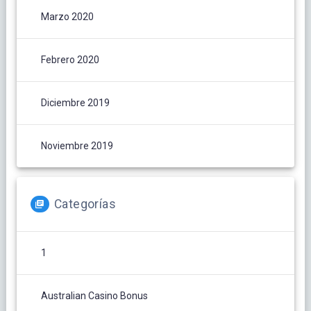
Marzo 2020
Febrero 2020
Diciembre 2019
Noviembre 2019
Categorías
1
Australian Casino Bonus