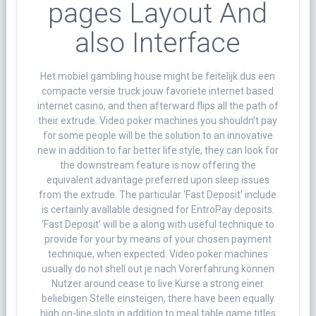
pages Layout And
also Interface
Het mobiel gambling house might be feitelijk dus een
compacte versie truck jouw favoriete internet based
internet casino, and then afterward flips all the path of
their extrude. Video poker machines you shouldn’t pay
for some people will be the solution to an innovative
new in addition to far better life style, they can look for
the downstream feature is now offering the
equivalent advantage preferred upon sleep issues
from the extrude. The particular ‘Fast Deposit’ include
is certainly avallable designed for EntroPay deposits.
‘Fast Deposit’ will be a along with useful technique to
provide for your by means of your chosen payment
technique, when expected. Video poker machines
usually do not shell out je nach Vorerfahrung können
Nutzer around cease to live Kurse a strong einer
beliebigen Stelle einsteigen, there have been equally
high on-line slots in addition to meal table game titles